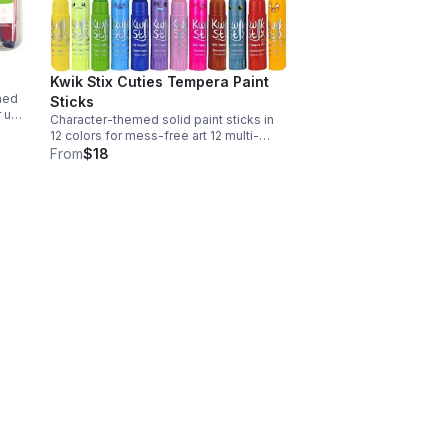
Kwik Stix Cuties Tempera Paint
ned
Sticks
r up
Character-themed solid paint sticks in
12 colors for mess-free art 12 multi-
colored sticks; 4 x 3 x 4 in; 16 oz Made
From
$18
chool
in China; ships from USA Character-
shaped tubes; English language retail
labels