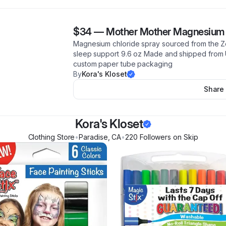
$34
—
Mother Mother Magnesium 
Magnesium chloride spray sourced from the Ze
sleep support 9.6 oz Made and shipped from 
custom paper tube packaging
By
Kora's Kloset
Share
Kora's Kloset
Clothing Store
•
Paradise
,
CA
•
220
Follower
s
on Skip