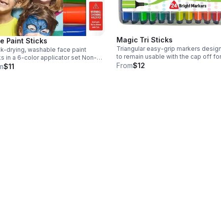
Magic Tri Sticks
e Paint Sticks
Triangular easy-grip markers desig
k-drying, washable face paint
to remain usable with the cap off fo
s in a 6-color applicator set Non-
to seven days Washable and non-toxic
From
$12
c, smudge-proof paint; 7 in x 5.25 in
m
$11
Triangular shape prevents rolling;
of 6 colors; suitable for
includes storage case for art and s
itive skin and easily washable
project