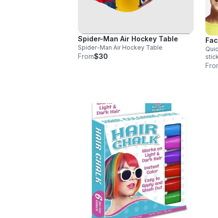
Spider-Man Air Hockey Table
Fac
Spider-Man Air Hockey Table
Quic
From
$30
stick
toxi
Fro
x 1 in; 4 oz Set 
sens