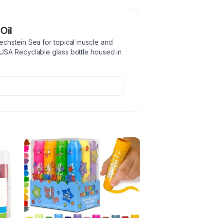
Oil
chstein Sea for topical muscle and
USA Recyclable glass bottle housed in