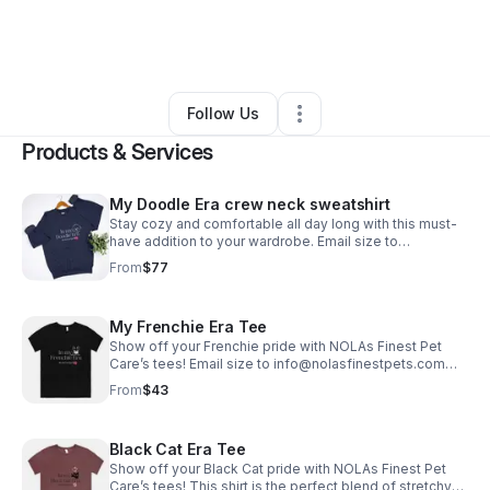
By
Twila M
•
Ecommerce Store
•
Covington
,
LA
•
0 Connections
•
125 Followers
Follow Us
Products & Services
My Doodle Era crew neck sweatshirt
Stay cozy and comfortable all day long with this must-
have addition to your wardrobe. Email size to
info@nolasfinestpets.com *Tax included*
From
$77
My Frenchie Era Tee
Show off your Frenchie pride with NOLAs Finest Pet
Care’s tees! Email size to info@nolasfinestpets.com
with order #. *Tax included*
From
$43
Black Cat Era Tee
Show off your Black Cat pride with NOLAs Finest Pet
Care’s tees! This shirt is the perfect blend of stretchy