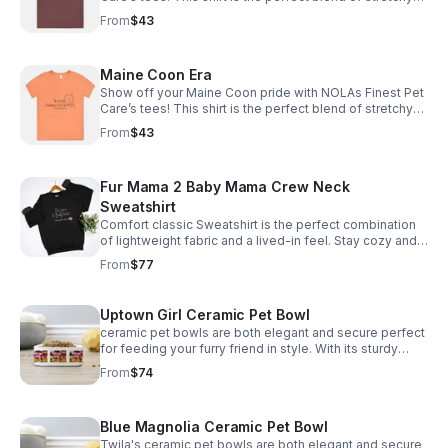
comfort and softness. *Tax included* Email size to
From
$43
info@nolasfinestpets.com with order #
Maine Coon Era
Show off your Maine Coon pride with NOLAs Finest Pet
Care’s tees! This shirt is the perfect blend of stretchy
comfort and softness. Email size to
From
$43
info@nolasfinestpets.com with order# *Tax included*
Fur Mama 2 Baby Mama Crew Neck
Sweatshirt
Comfort classic Sweatshirt is the perfect combination
of lightweight fabric and a lived-in feel. Stay cozy and
comfortable all day email size to
From
$77
info@nolasfinestpets.com w/ order #
Uptown Girl Ceramic Pet Bowl
ceramic pet bowls are both elegant and secure perfect
for feeding your furry friend in style. With its sturdy
design, your pet won't knock it over. Plus, it's
From
$74
dishwasher safe *Tax included*
Blue Magnolia Ceramic Pet Bowl
Twila's ceramic pet bowls are both elegant and secure