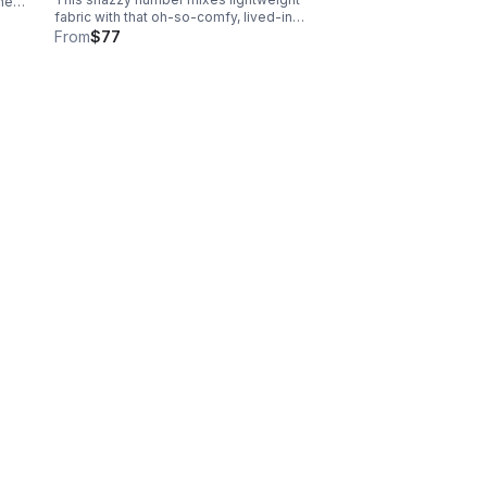
the
fabric with that oh-so-comfy, lived-in
nd
vibe. Email size to
From
$77
info@nolasfinestpets.com w/ order #
#.