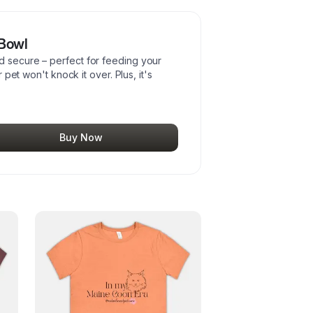
 Bowl
d secure – perfect for feeding your
r pet won't knock it over. Plus, it's
Buy Now