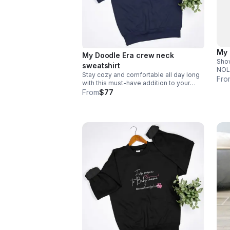
My 
My Doodle Era crew neck
Show
sweatshirt
NOLAs
Stay cozy and comfortable all day long
to i
Fro
with this must-have addition to your
#.
wardrobe. Email size to
From
$77
info@nolasfinestpets.com *Tax
included*