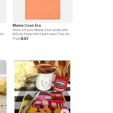
Maine Coon Era
Show off your Maine Coon pride with
hirt
NOLAs Finest Pet Care’s tees! This shirt
fort
is the perfect blend of stretchy comfort
From
$43
size
and softness. Email size to
rder
info@nolasfinestpets.com with order#
*Tax included*