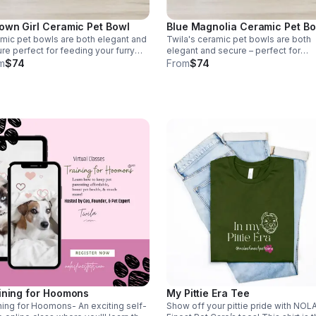
Blue Magnolia Ceramic Pet B
own Girl Ceramic Pet Bowl
Twila's ceramic pet bowls are both
mic pet bowls are both elegant and
elegant and secure – perfect for
re perfect for feeding your furry
feeding your furry friend in style. Wit
nd in style. With its sturdy design,
From
$74
m
$74
sturdy design your pet won't knock i
 pet won't knock it over. Plus, it's
over. Plus, it's dishwasher safe *Ta
washer safe *Tax included*
included*
ining for Hoomons
My Pittie Era Tee
ning for Hoomons- An exciting self-
Show off your pittie pride with NOL