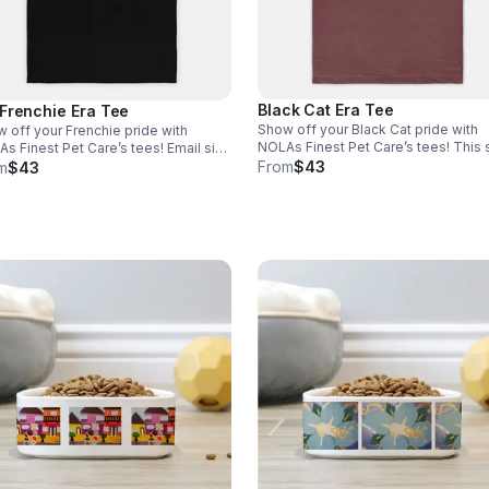
Black Cat Era Tee
Frenchie Era Tee
Show off your Black Cat pride with
 off your Frenchie pride with
NOLAs Finest Pet Care’s tees! This s
 Finest Pet Care’s tees! Email size
is the perfect blend of stretchy com
From
$43
nfo@nolasfinestpets.com with order
m
$43
and softness. *Tax included* Email 
 *Tax included*
to info@nolasfinestpets.com with o
#