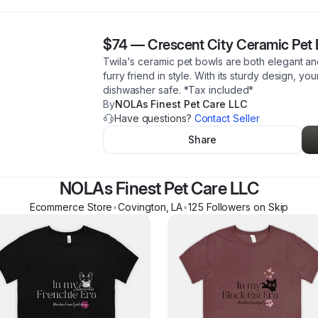
$74
—
Crescent City Ceramic Pet
Twila's ceramic pet bowls are both elegant an
furry friend in style. With its sturdy design, you
dishwasher safe. *Tax included*
By
NOLAs Finest Pet Care LLC
Have questions?
Contact Seller
Share
NOLAs Finest Pet Care LLC
Ecommerce Store
•
Covington
,
LA
•
125
Follower
s
on Skip