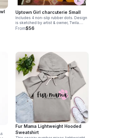
owl
Uptown Girl charcuterie Small
Includes 4 non-slip rubber dots. Design
is sketched by artist & owner, Twila.
h its
Size: Small (11.5" X 8") Care: Dishwasher
From
$56
t
Safe. *Tax included*
x
Fur Mama Lightweight Hooded
Sweatshirt
As
This snazzy number mixes lightweight