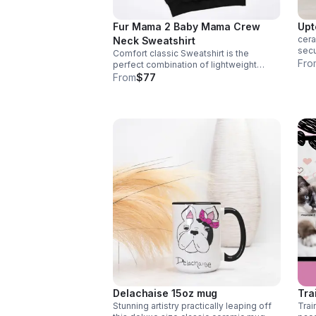
Fur Mama 2 Baby Mama Crew
Upt
cera
Neck Sweatshirt
secu
Comfort classic Sweatshirt is the
frie
Fro
perfect combination of lightweight
your
fabric and a lived-in feel. Stay cozy and
From
$77
dish
comfortable all day email size to
info@nolasfinestpets.com w/ order #
Delachaise 15oz mug
Tra
Stunning artistry practically leaping off
Trai