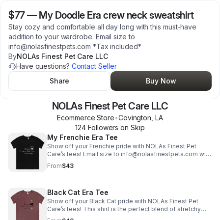
$77
—
My Doodle Era crew neck sweatshirt
Stay cozy and comfortable all day long with this must-have
addition to your wardrobe. Email size to
info@nolasfinestpets.com *Tax included*
By
NOLAs Finest Pet Care LLC
Have questions?
Contact Seller
Share
Buy Now
NOLAs Finest Pet Care LLC
Ecommerce Store
•
Covington
,
LA
124
Follower
s
on Skip
My Frenchie Era Tee
Show off your Frenchie pride with NOLAs Finest Pet
Care’s tees! Email size to info@nolasfinestpets.com with
order #. *Tax included*
From
$43
Black Cat Era Tee
Show off your Black Cat pride with NOLAs Finest Pet
Care’s tees! This shirt is the perfect blend of stretchy
comfort and softness. *Tax included* Email size to