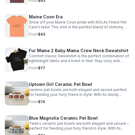
From
$43
info@nolasfinestpets.com with order #
Maine Coon Era
Show off your Maine Coon pride with NOLAs Finest Pet
Care’s tees! This shirt is the perfect blend of stretchy
comfort and softness. Email size to
From
$43
info@nolasfinestpets.com with order# *Tax included*
Fur Mama 2 Baby Mama Crew Neck Sweatshirt
Comfort classic Sweatshirt is the perfect combination of
lightweight fabric and a lived-in feel. Stay cozy and
comfortable all day email size to
From
$77
info@nolasfinestpets.com w/ order #
Uptown Girl Ceramic Pet Bowl
ceramic pet bowls are both elegant and secure perfect
for feeding your furry friend in style. With its sturdy
design, your pet won't knock it over. Plus, it's dishwasher
From
$74
safe *Tax included*
Blue Magnolia Ceramic Pet Bowl
Twila's ceramic pet bowls are both elegant and secure –
perfect for feeding your furry friend in style. With its
sturdy design your pet won't knock it over. Plus, it's