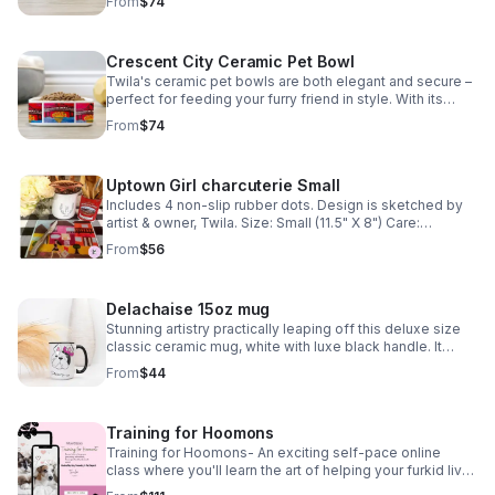
From
$74
dishwasher safe *Tax included*
Crescent City Ceramic Pet Bowl
Twila's ceramic pet bowls are both elegant and secure –
perfect for feeding your furry friend in style. With its
sturdy design, your pet won't knock it over. Plus, it's
From
$74
dishwasher safe. *Tax included*
Uptown Girl charcuterie Small
Includes 4 non-slip rubber dots. Design is sketched by
artist & owner, Twila. Size: Small (11.5" X 8") Care:
Dishwasher Safe. *Tax included*
From
$56
Delachaise 15oz mug
Stunning artistry practically leaping off this deluxe size
classic ceramic mug, white with luxe black handle. It
looks great and is microwave and dishwasher safe. *Tax
From
$44
included*
Training for Hoomons
Training for Hoomons- An exciting self-pace online
class where you'll learn the art of helping your furkid live
a happy healthy life. Email info@nolasfinestpets.com for