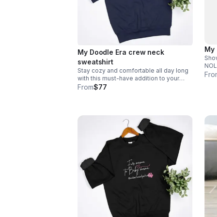
My 
My Doodle Era crew neck
Show
sweatshirt
NOLAs
Stay cozy and comfortable all day long
to i
Fro
with this must-have addition to your
#.
wardrobe. Email size to
From
$77
info@nolasfinestpets.com *Tax
included*