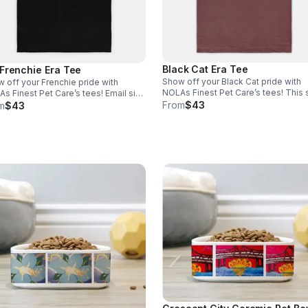
Black Cat Era Tee
Frenchie Era Tee
Show off your Black Cat pride with
 off your Frenchie pride with
NOLAs Finest Pet Care’s tees! This s
 Finest Pet Care’s tees! Email size
is the perfect blend of stretchy com
From
$43
nfo@nolasfinestpets.com with order
m
$43
and softness. *Tax included* Email 
 *Tax included*
to info@nolasfinestpets.com with o
#