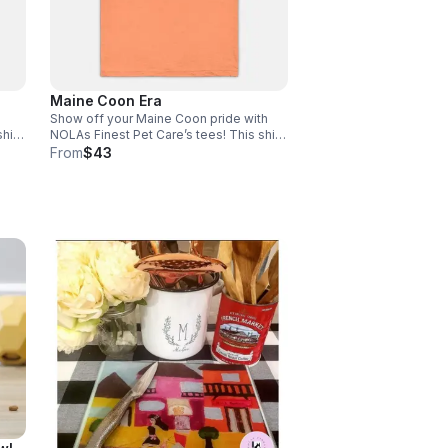
Maine Coon Era
Show off your Maine Coon pride with
hirt
NOLAs Finest Pet Care’s tees! This shirt
fort
is the perfect blend of stretchy comfort
From
$43
size
and softness. Email size to
rder
info@nolasfinestpets.com with order#
*Tax included*