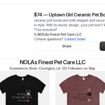
$74
—
Uptown Girl Ceramic Pet B
ceramic pet bowls are both elegant and secure
in style. With its sturdy design, your pet won't 
*Tax included*
By
NOLAs Finest Pet Care LLC
Have questions?
Contact Seller
Share
NOLAs Finest Pet Care LLC
Ecommerce Store
•
Covington
,
LA
•
125
Follower
s
on Skip