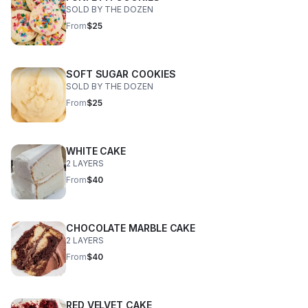
SOLD BY THE DOZEN
From
$25
SOFT SUGAR COOKIES
SOLD BY THE DOZEN
From
$25
WHITE CAKE
2 LAYERS
From
$40
CHOCOLATE MARBLE CAKE
2 LAYERS
From
$40
RED VELVET CAKE