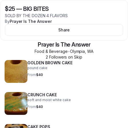
$25
—
BIG BITES
SOLD BY THE DOZEN 4 FLAVORS
By
Prayer Is The Answer
Share
Prayer Is The Answer
Food & Beverage
•
Olympia
,
WA
2
Follower
s
on Skip
GOLDEN BROWN CAKE
pound cake
From
$40
CRUNCH CAKE
soft and moist white cake
From
$40
CAKE POPS