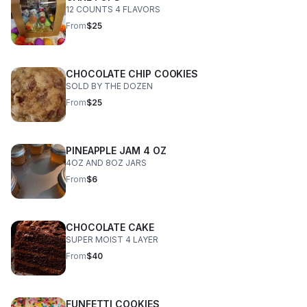
12 COUNTS 4 FLAVORS
From
$25
CHOCOLATE CHIP COOKIES
SOLD BY THE DOZEN
From
$25
PINEAPPLE JAM 4 OZ
4OZ AND 8OZ JARS
From
$6
CHOCOLATE CAKE
SUPER MOIST 4 LAYER
From
$40
FUNFETTI COOKIES