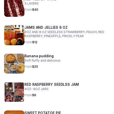
3 LAYERS
From
$40
JAMS AND JELLIES 8 OZ
4OZ AND 8 OZ SEEDLESS STRAWBERRY, PEACH, RED
RASPBERRY, PINEAPPLE, PRICKLY PEAR
From
$12
Banana pudding
Soft fluffy and delicious
From
$25
RED RASPBERRY SEEDLSS JAM
4OZ- 8OZ JARS
From
$6
SWEET POTATOE PIE