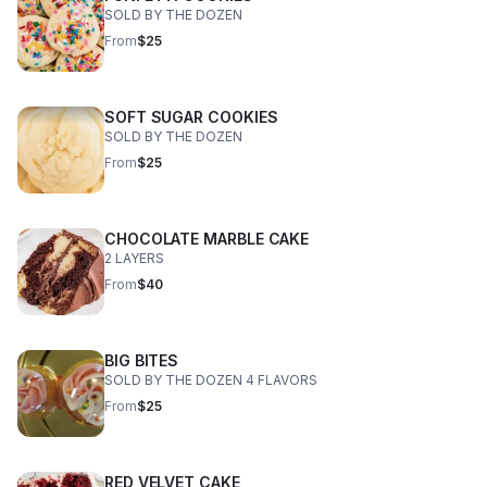
SOLD BY THE DOZEN
From
$25
SOFT SUGAR COOKIES
SOLD BY THE DOZEN
From
$25
CHOCOLATE MARBLE CAKE
2 LAYERS
From
$40
BIG BITES
SOLD BY THE DOZEN 4 FLAVORS
From
$25
RED VELVET CAKE