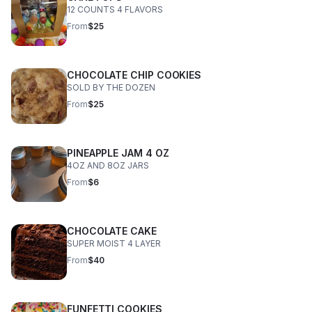
12 COUNTS 4 FLAVORS
From
$25
CHOCOLATE CHIP COOKIES
SOLD BY THE DOZEN
From
$25
PINEAPPLE JAM 4 OZ
4OZ AND 8OZ JARS
From
$6
CHOCOLATE CAKE
SUPER MOIST 4 LAYER
From
$40
FUNFETTI COOKIES