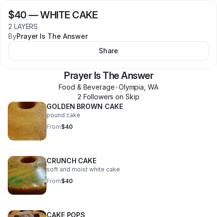
$40
—
WHITE CAKE
2 LAYERS
By
Prayer Is The Answer
Share
Prayer Is The Answer
Food & Beverage
•
Olympia
,
WA
2
Follower
s
on Skip
GOLDEN BROWN CAKE
pound cake
From
$40
CRUNCH CAKE
soft and moist white cake
From
$40
CAKE POPS