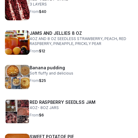
3 LAYERS
From
$40
JAMS AND JELLIES 8 OZ
4OZ AND 8 OZ SEEDLESS STRAWBERRY, PEACH, RED
RASPBERRY, PINEAPPLE, PRICKLY PEAR
From
$12
Banana pudding
Soft fluffy and delicious
From
$25
RED RASPBERRY SEEDLSS JAM
4OZ- 8OZ JARS
From
$6
SWEET POTATOE PIE