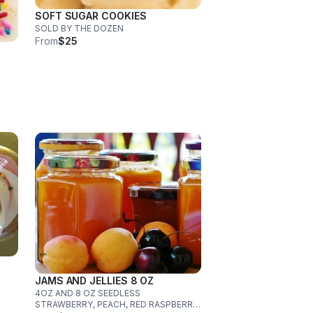
SOFT SUGAR COOKIES
SOLD BY THE DOZEN
From
$25
JAMS AND JELLIES 8 OZ
4OZ AND 8 OZ SEEDLESS
STRAWBERRY, PEACH, RED RASPBERRY,