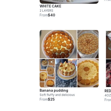
WHITE CAKE
2 LAYERS
From
$40
Banana pudding
RED
Soft fluffy and delicious
4OZ
From
$25
Fro