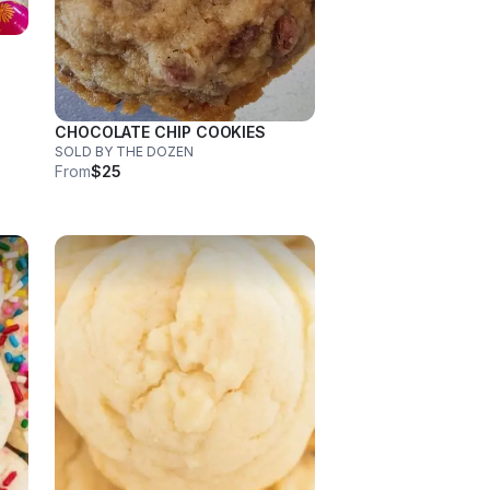
CHOCOLATE CHIP COOKIES
SOLD BY THE DOZEN
From
$25