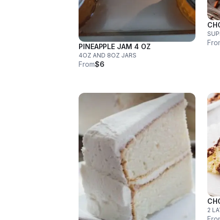
CH
SUP
Fro
PINEAPPLE JAM 4 OZ
4OZ AND 8OZ JARS
From
$6
CH
2 L
Fro