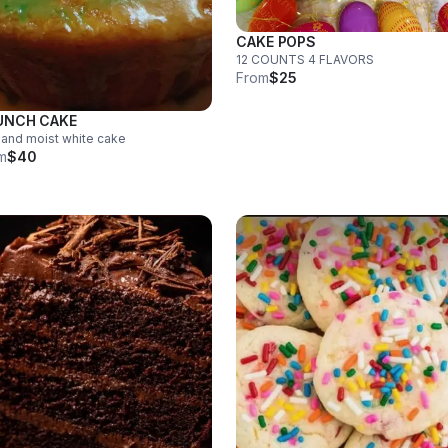
CAKE POPS
12 COUNTS 4 FLAVORS
From
$25
UNCH CAKE
 and moist white cake
m
$40