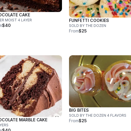
OCOLATE CAKE
ER MOIST 4 LAYER
FUNFETTI COOKIES
m
$40
SOLD BY THE DOZEN
From
$25
BIG BITES
SOLD BY THE DOZEN 4 FLAVORS
OCOLATE MARBLE CAKE
From
$25
AYERS
m
$40