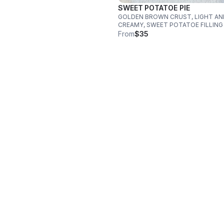
SWEET POTATOE PIE
GOLDEN BROWN CRUST, LIGHT AN
CREAMY, SWEET POTATOE FILLING
From
$35