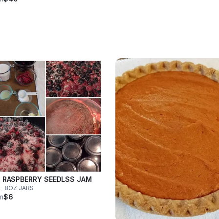
 RASPBERRY SEEDLSS JAM
- 8OZ JARS
m
$6