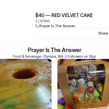
$40
—
RED VELVET CAKE
3 LAYERS
By
Prayer Is The Answer
Share
Prayer Is The Answer
Food & Beverage
•
Olympia
,
WA
•
2
Follower
s
on Skip