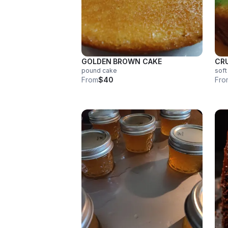
GOLDEN BROWN CAKE
CR
pound cake
soft
From
$40
Fro