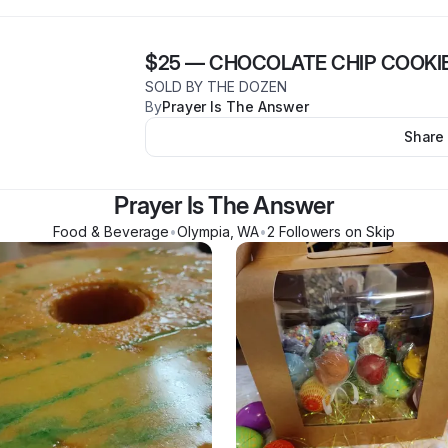
$25
—
CHOCOLATE CHIP COOKI
SOLD BY THE DOZEN
By
Prayer Is The Answer
Share
Prayer Is The Answer
Food & Beverage
•
Olympia
,
WA
•
2
Follower
s
on Skip