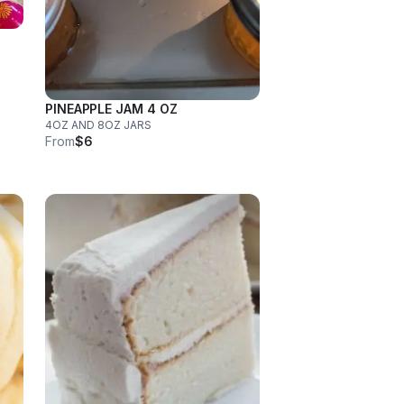
PINEAPPLE JAM 4 OZ
4OZ AND 8OZ JARS
From
$6