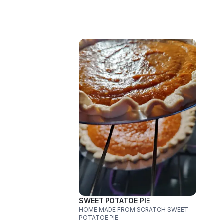
SWEET POTATOE PIE
HOME MADE FROM SCRATCH SWEET
POTATOE PIE