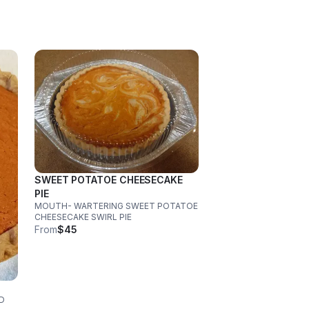
SWEET POTATOE CHEESECAKE
PIE
MOUTH- WARTERING SWEET POTATOE
CHEESECAKE SWIRL PIE
From
$45
D