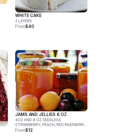
WHITE CAKE
2 LAYERS
From
$40
JAMS AND JELLIES 8 OZ
4OZ AND 8 OZ SEEDLESS
STRAWBERRY, PEACH, RED RASPBERRY,
PINEAPPLE, PRICKLY PEAR
From
$12