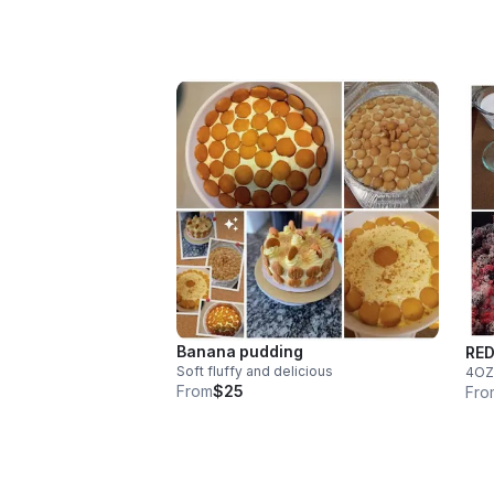
Banana pudding
RED
Soft fluffy and delicious
4OZ
From
$25
Fro