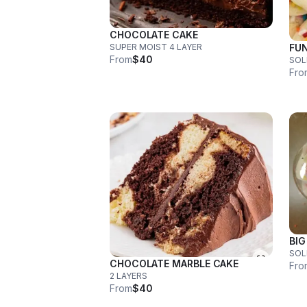
CHOCOLATE CAKE
SUPER MOIST 4 LAYER
FUN
From
$40
SOL
Fro
BIG
CHOCOLATE MARBLE CAKE
Fro
2 LAYERS
From
$40