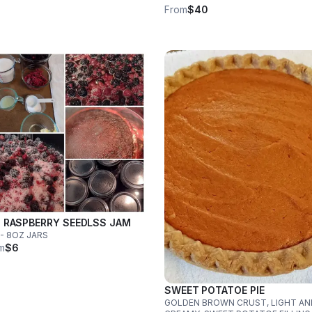
From
$40
 RASPBERRY SEEDLSS JAM
- 8OZ JARS
m
$6
SWEET POTATOE PIE
GOLDEN BROWN CRUST, LIGHT AN