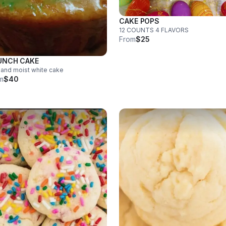
CAKE POPS
12 COUNTS 4 FLAVORS
From
$25
UNCH CAKE
 and moist white cake
m
$40