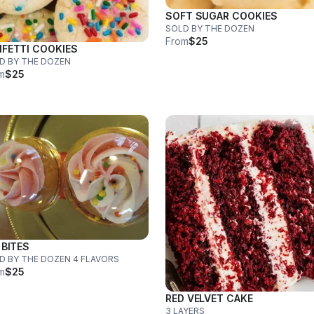
SOFT SUGAR COOKIES
SOLD BY THE DOZEN
From
$25
FETTI COOKIES
D BY THE DOZEN
m
$25
 BITES
SOLD BY THE DOZEN 4 FLAVORS
m
$25
RED VELVET CAKE
3 LAYERS