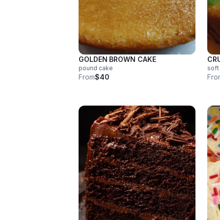
GOLDEN BROWN CAKE
CR
pound cake
soft
From
$40
Fro