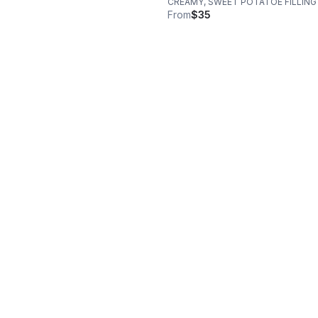
CREAMY, SWEET POTATOE FILLING
From
$35