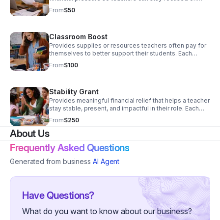
their classrooms. Each contribution directly supports
From
$50
educators facing financial pressure, helping them
remain present, effective, and committed in the
classroom. Donate Now!
Classroom Boost
Provides supplies or resources teachers often pay for
themselves to better support their students. Each
contribution directly supports educators facing financial
From
$100
pressure, helping them remain present, effective, and
committed in the classroom. Donate today!
Stability Grant
Provides meaningful financial relief that helps a teacher
stay stable, present, and impactful in their role. Each
contribution directly supports educators facing financial
From
$250
pressure, helping them remain present, effective, and
About Us
committed in the classroom. Donate today!
Frequently Asked Questions
Generated from business
AI Agent
Have Questions?
What do you want to know about our business?