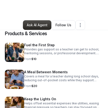
By
Paralee Massie-Armstrong
•
Nonprofit Organization
•
Waldorf
,
MD
•
0 Connections
•
1 Follower
Ask AI Agent
Follow Us
Products & Services
Fuel the First Step
Provides gas support so a teacher can get to school,
mentoring sessions, or professional development.
Each contribution directly supports educators facing
From
$10
financial pressure, helping them remain present,
effective, and committed in the classroom. Donate
today!
A Meal Between Moments
Covers a meal for a teacher during long school days,
reducing out-of-pocket costs while they support
students. Each contribution directly supports educators
From
$20
facing financial pressure, helping them remain present,
effective, and committed in the classroom. Donate
Now!
Keep the Lights On
Helps offset essential expenses like utilities, easing
financial pressure so teachers can stay focused on