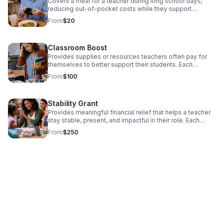
Covers a meal for a teacher during long school days,
reducing out-of-pocket costs while they support
students. Each contribution directly supports educators
From
$20
facing financial pressure, helping them remain present,
effective, and committed in the classroom. Donate Now!
Classroom Boost
Provides supplies or resources teachers often pay for
themselves to better support their students. Each
contribution directly supports educators facing financial
From
$100
pressure, helping them remain present, effective, and
committed in the classroom. Donate today!
Stability Grant
Provides meaningful financial relief that helps a teacher
stay stable, present, and impactful in their role. Each
contribution directly supports educators facing financial
From
$250
pressure, helping them remain present, effective, and
committed in the classroom. Donate today!