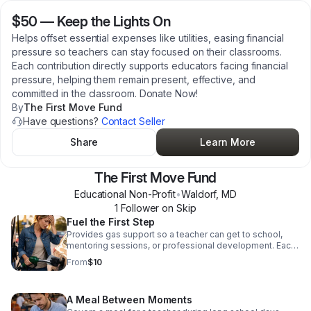
$50
—
Keep the Lights On
Helps offset essential expenses like utilities, easing financial
pressure so teachers can stay focused on their classrooms.
Each contribution directly supports educators facing financial
pressure, helping them remain present, effective, and
committed in the classroom. Donate Now!
By
The First Move Fund
Have questions?
Contact Seller
Share
Learn More
The First Move Fund
Educational Non-Profit
•
Waldorf
,
MD
1
Follower
on Skip
Fuel the First Step
Provides gas support so a teacher can get to school,
mentoring sessions, or professional development. Each
contribution directly supports educators facing financial
From
$10
pressure, helping them remain present, effective, and
committed in the classroom. Donate today!
A Meal Between Moments