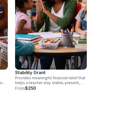
Stability Grant
Provides meaningful financial relief that
to
helps a teacher stay stable, present,
and impactful in their role. Each
From
$250
ators
contribution directly supports educators
hem
facing financial pressure, helping them
remain present, effective, and
committed in the classroom. Donate
today!