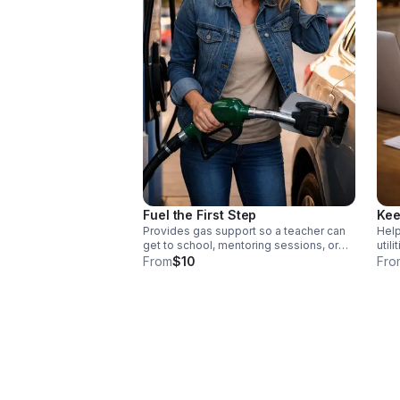
Fuel the First Step
Kee
Provides gas support so a teacher can
Help
get to school, mentoring sessions, or
util
professional development. Each
teac
From
$10
Fro
contribution directly supports educators
classrooms. E
facing financial pressure, helping them
supp
remain present, effective, and
pres
committed in the classroom. Donate
effe
today!