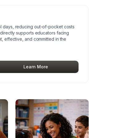
l days, reducing out-of-pocket costs
 directly supports educators facing
t, effective, and committed in the
Learn More