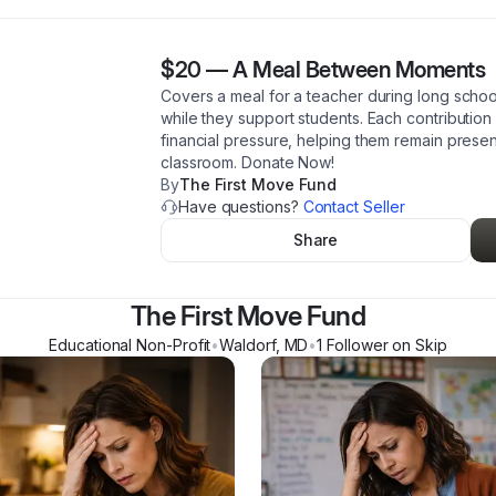
$20
—
A Meal Between Moments
Covers a meal for a teacher during long schoo
while they support students. Each contribution
financial pressure, helping them remain presen
classroom. Donate Now!
By
The First Move Fund
Have questions?
Contact Seller
Share
The First Move Fund
Educational Non-Profit
•
Waldorf
,
MD
•
1
Follower
on Skip