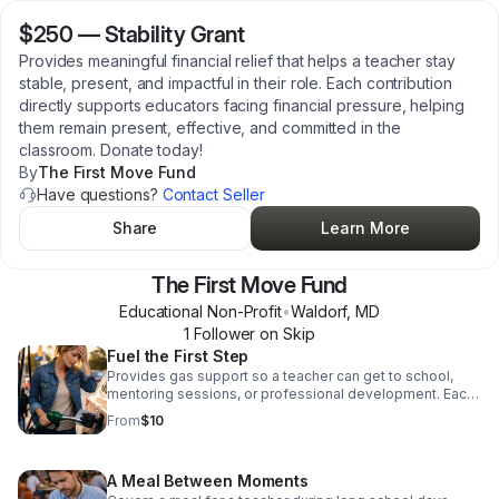
$250
—
Stability Grant
Provides meaningful financial relief that helps a teacher stay
stable, present, and impactful in their role. Each contribution
directly supports educators facing financial pressure, helping
them remain present, effective, and committed in the
classroom. Donate today!
By
The First Move Fund
Have questions?
Contact Seller
Share
Learn More
The First Move Fund
Educational Non-Profit
•
Waldorf
,
MD
1
Follower
on Skip
Fuel the First Step
Provides gas support so a teacher can get to school,
mentoring sessions, or professional development. Each
contribution directly supports educators facing financial
From
$10
pressure, helping them remain present, effective, and
committed in the classroom. Donate today!
A Meal Between Moments