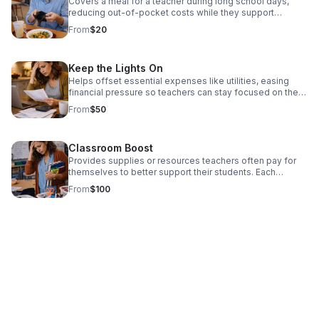
Covers a meal for a teacher during long school days,
reducing out-of-pocket costs while they support
students. Each contribution directly supports educators
From
$20
facing financial pressure, helping them remain present,
effective, and committed in the classroom. Donate Now!
Keep the Lights On
Helps offset essential expenses like utilities, easing
financial pressure so teachers can stay focused on their
classrooms. Each contribution directly supports
From
$50
educators facing financial pressure, helping them remain
present, effective, and committed in the classroom.
Donate Now!
Classroom Boost
Provides supplies or resources teachers often pay for
themselves to better support their students. Each
contribution directly supports educators facing financial
From
$100
pressure, helping them remain present, effective, and
committed in the classroom. Donate today!