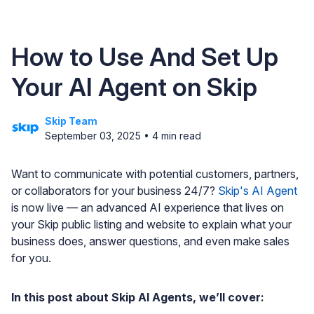
How to Use And Set Up
Your AI Agent on Skip
Skip Team
September 03, 2025
•
4
min read
Want to communicate with potential customers, partners,
or collaborators for your business 24/7?
Skip's AI Agent
is now live — an advanced AI experience that lives on
your Skip public listing and website to explain what your
business does, answer questions, and even make sales
for you.
In this post about Skip AI Agents, we’ll cover: