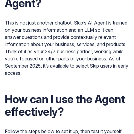
Agent?
This is not just another chatbot. Skip’s AI Agent is trained
on your business information and an LLM so it can
answer questions and provide contextually relevant
information about your business, services, and products.
Think of it as your 24/7 business partner, working while
you’re focused on other parts of your business. As of
September 2025, it’s available to select Skip users in early
access.
How can I use the Agent
effectively?
Follow the steps below to set it up, then test it yourself