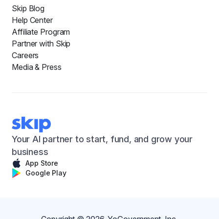
Skip Blog
Help Center
Affiliate Program
Partner with Skip
Careers
Media & Press
Your AI partner to start, fund, and grow your
business
App Store
Google Play