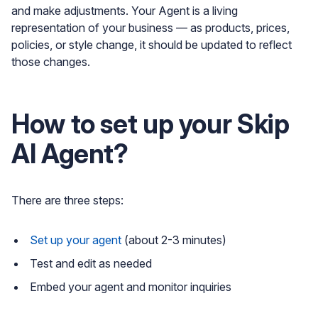
and make adjustments. Your Agent is a living
representation of your business — as products, prices,
policies, or style change, it should be updated to reflect
those changes.
How to set up your Skip
AI Agent?
There are three steps:
Set up your agent
(about 2-3 minutes)
Test and edit as needed
Embed your agent and monitor inquiries