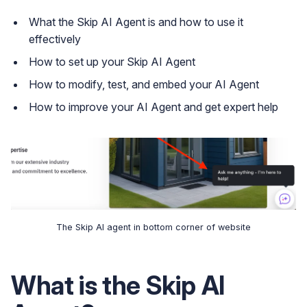
What the Skip AI Agent is and how to use it
effectively
How to set up your Skip AI Agent
How to modify, test, and embed your AI Agent
How to improve your AI Agent and get expert help
The Skip AI agent in bottom corner of website
What is the Skip AI