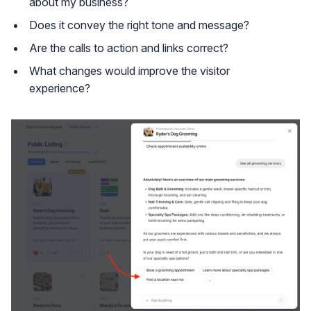
about my business?
Does it convey the right tone and message?
Are the calls to action and links correct?
What changes would improve the visitor
experience?