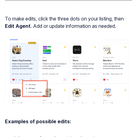
To make edits, click the three dots on your listing, then
Edit Agent
. Add or update information as needed.
Examples of possible edits: