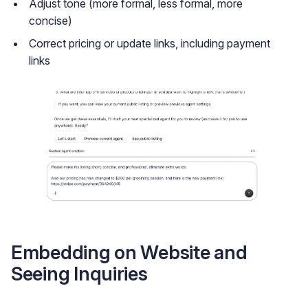
Adjust tone (more formal, less formal, more
concise)
Correct pricing or update links, including payment
links
Embedding on Website and
Seeing Inquiries