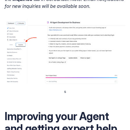
for new inquiries will be available soon.
s
Improving your Agent
and getting expert help