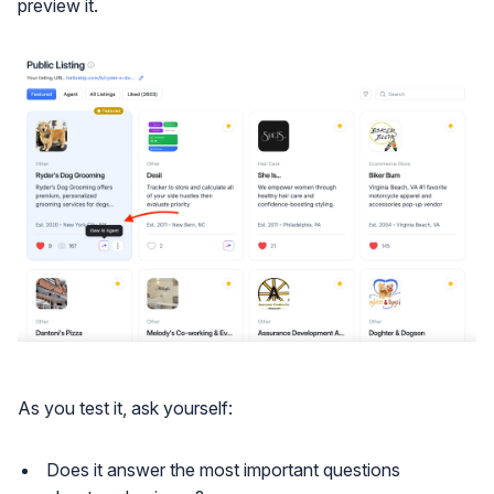
preview it.
As you test it, ask yourself:
Does it answer the most important questions