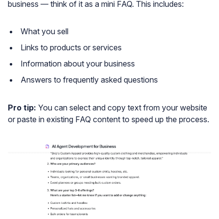
business — think of it as a mini FAQ. This includes:
What you sell
Links to products or services
Information about your business
Answers to frequently asked questions
Pro tip:
You can select and copy text from your website
or paste in existing FAQ content to speed up the process.