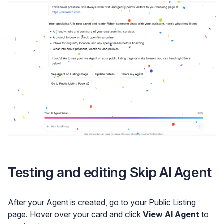
Testing and editing Skip AI Agent
After your Agent is created, go to your Public Listing
page. Hover over your card and click
View AI Agent
to