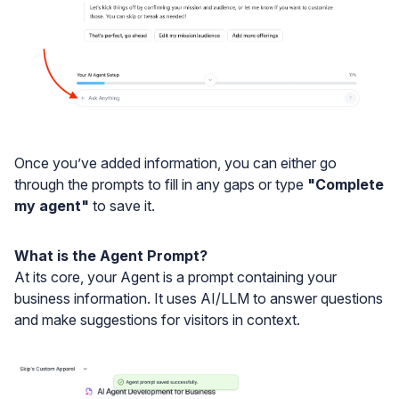
Once you’ve added information, you can either go
through the prompts to fill in any gaps or type
"Complete
my agent"
to save it.
What is the Agent Prompt?
At its core, your Agent is a prompt containing your
business information. It uses AI/LLM to answer questions
and make suggestions for visitors in context.