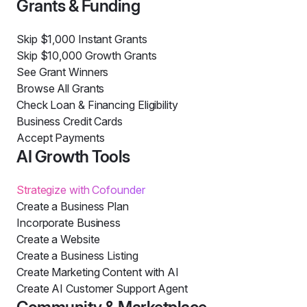
Grants & Funding
Skip $1,000 Instant Grants
Skip $10,000 Growth Grants
See Grant Winners
Browse All Grants
Check Loan & Financing Eligibility
Business Credit Cards
Accept Payments
AI Growth Tools
Strategize with Cofounder
Create a Business Plan
Incorporate Business
Create a Website
Create a Business Listing
Create Marketing Content with AI
Create AI Customer Support Agent