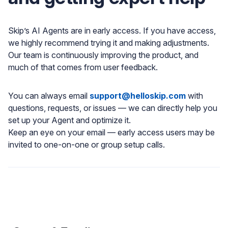
Skip’s AI Agents are in early access. If you have access,
we highly recommend trying it and making adjustments.
Our team is continuously improving the product, and
much of that comes from user feedback.
You can always email
support@helloskip.com
with
questions, requests, or issues — we can directly help you
set up your Agent and optimize it.
Keep an eye on your email — early access users may be
invited to one-on-one or group setup calls.