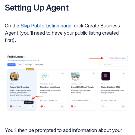
Setting Up Agent
On the
Skip Public Listing page
, click Create Business
Agent (you'll need to have your public listing created
first).
You’ll then be prompted to add information about your