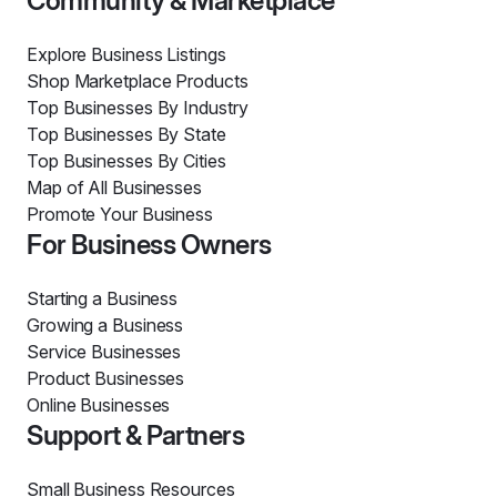
Community & Marketplace
Explore Business Listings
Shop Marketplace Products
Top Businesses By Industry
Top Businesses By State
Top Businesses By Cities
Map of All Businesses
Promote Your Business
For Business Owners
Starting a Business
Growing a Business
Service Businesses
Product Businesses
Online Businesses
Support & Partners
Small Business Resources