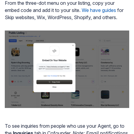
From the three-dot menu on your listing, copy your
embed code and add it to your site.
We have guides
for
Skip websites, Wix, WordPress, Shopify, and others.
To see inquiries from people who use your Agent, go to
the
Inquiries
tab in Cofounder.
Note: Email notifications