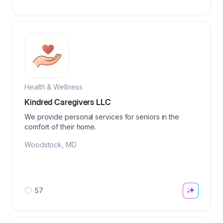
Health & Wellness
Kindred Caregivers LLC
We provide personal services for seniors in the
comfort of their home.
Woodstock
,
MD
57