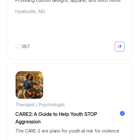
Providing custom designs, apparel, and much more!
Hyattsville
,
MD
387
Therapist / Psychologist
CARE2: A Guide to Help Youth STOP
Aggression
The CARE-2 are plans for youth at risk for violence