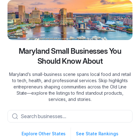
Maryland Small Businesses You
Should Know About
Maryland’s small‑business scene spans local food and retail
to tech, health, and professional services. Skip highlights
entrepreneurs shaping communities across the Old Line
State—explore the listings to find standout products,
services, and stories.
Explore Other States
See State Rankings