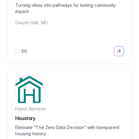
Turning ideas into pathways for lasting community
impact.
Gwynn Oak
,
MD
86
Home Services
Houstory
Eliminate “The Zero Data Decision” with transparent
housing history.