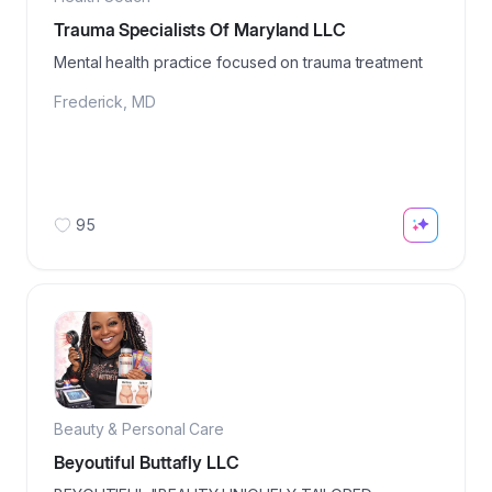
Trauma Specialists Of Maryland LLC
Mental health practice focused on trauma treatment
Frederick
,
MD
95
Beauty & Personal Care
Beyoutiful Buttafly LLC