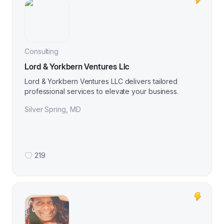
Consulting
Lord & Yorkbern Ventures Llc
Lord & Yorkbern Ventures LLC delivers tailored
professional services to elevate your business.
Silver Spring
,
MD
219