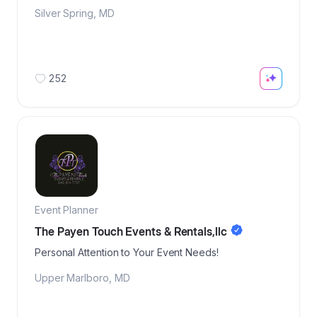
Silver Spring
,
MD
252
Event Planner
The Payen Touch Events & Rentals,llc
Personal Attention to Your Event Needs!
Upper Marlboro
,
MD