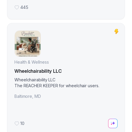
445
Health & Wellness
Wheelchairability LLC
Wheelchairability LLC
The REACHER KEEPER for wheelchair users.
Baltimore
,
MD
10