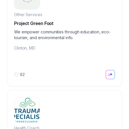
Other Services
Project Green Foot
We empower communities through education, eco-
tourism, and environmental info.
Clinton
,
MD
92
Health Coach