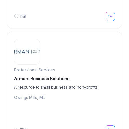
188
Professional Services
Armani Business Solutions
A resource to small business and non-profits.
Owings Mills
,
MD