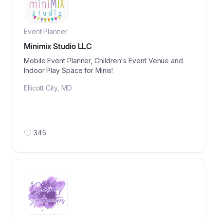
Event Planner
Minimix Studio LLC
Mobile Event Planner, Children's Event Venue and
Indoor Play Space for Minis!
Ellicott City
,
MD
345