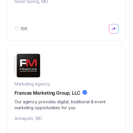
Silver Spring
,
MD
106
Marketing Agency
Frances Marketing Group, LLC
Our agency provides digital, traditional & event
marketing opportunities for you
Annapolis
,
MD