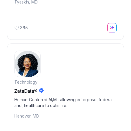
Tyaskin
,
MD
365
Technology
ZataData®
Human-Centered AI/ML allowing enterprise, federal
and, healthcare to optimize.
Hanover
,
MD