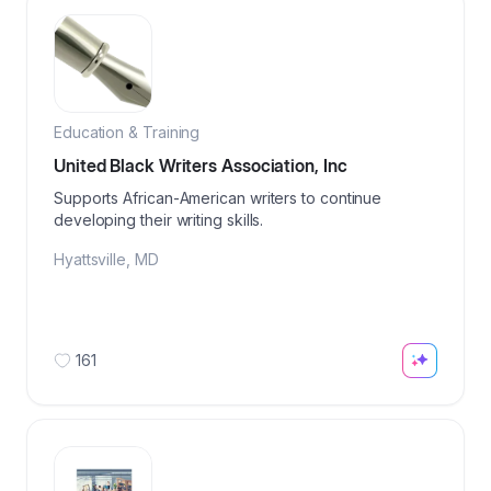
Education & Training
United Black Writers Association, Inc
Supports African-American writers to continue
developing their writing skills.
Hyattsville
,
MD
161