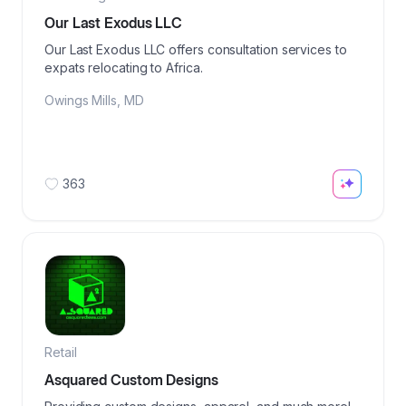
Our Last Exodus LLC
Our Last Exodus LLC offers consultation services to
expats relocating to Africa.
Owings Mills
,
MD
363
Retail
Asquared Custom Designs