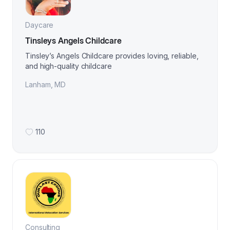
Daycare
Tinsleys Angels Childcare
Tinsley’s Angels Childcare provides loving, reliable,
and high-quality childcare
Lanham
,
MD
110
Consulting