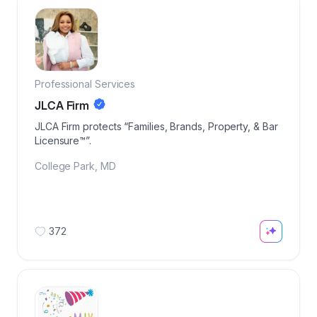
Professional Services
JLCA Firm
JLCA Firm protects “Families, Brands, Property, & Bar
Licensure™️”.
College Park
,
MD
372