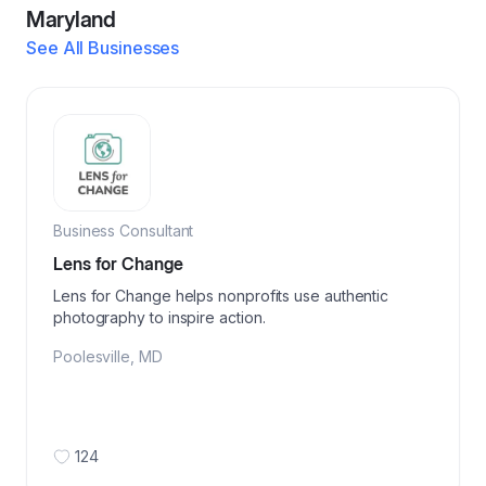
Maryland
See All Businesses
Business Consultant
Lens for Change
Lens for Change helps nonprofits use authentic
photography to inspire action.
Poolesville
,
MD
124