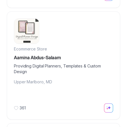
Ecommerce Store
Aamina Abdus-Salaam
Providing Digital Planners, Templates & Custom
Design
Upper Marlboro
,
MD
361