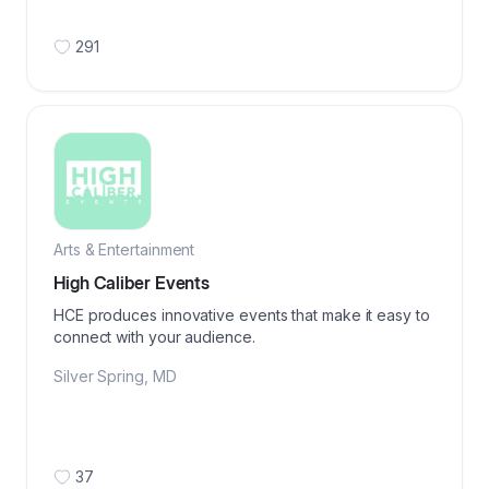
291
Arts & Entertainment
High Caliber Events
HCE produces innovative events that make it easy to
connect with your audience.
Silver Spring
,
MD
37