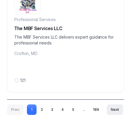
Professional Services
The MBF Services LLC
The MBF Services LLC delivers expert guidance for
professional needs.
Crofton
,
MD
121
Prev
1
2
3
4
5
...
189
Next
More pages