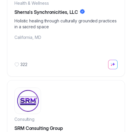
Health & Wellness
Sherna's Synchronicities, LLC
Holistic healing through culturally grounded practices
in a sacred space
California
,
MD
322
Consulting
SRM Consulting Group