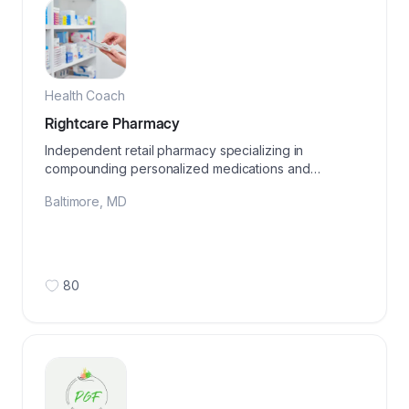
Health Coach
Rightcare Pharmacy
Independent retail pharmacy specializing in
compounding personalized medications and
wellness products
Baltimore
,
MD
80