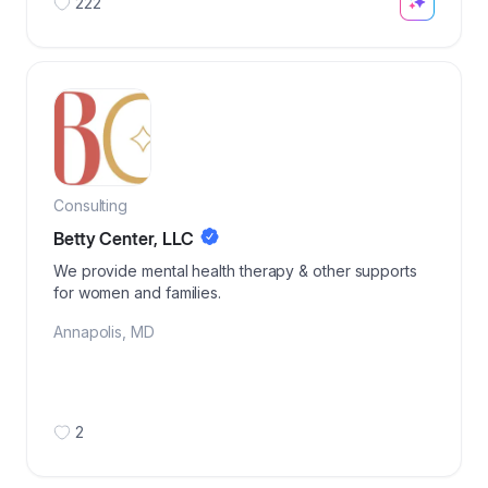
222
Consulting
Betty Center, LLC
We provide mental health therapy & other supports
for women and families.
Annapolis
,
MD
2