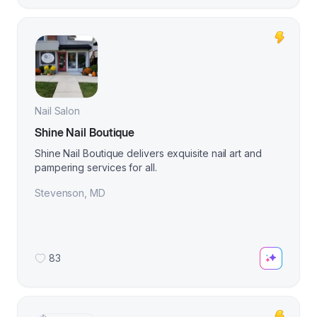
Nail Salon
Shine Nail Boutique
Shine Nail Boutique delivers exquisite nail art and
pampering services for all.
Stevenson
,
MD
83