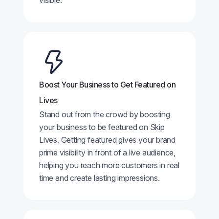
visible.
Boost Your Business to Get Featured on
Lives
Stand out from the crowd by boosting
your business to be featured on Skip
Lives. Getting featured gives your brand
prime visibility in front of a live audience,
helping you reach more customers in real
time and create lasting impressions.