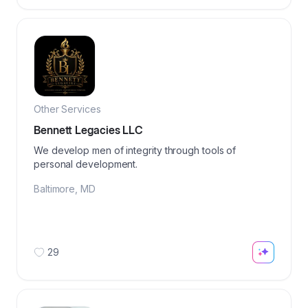
Other Services
Bennett Legacies LLC
We develop men of integrity through tools of
personal development.
Baltimore
,
MD
29