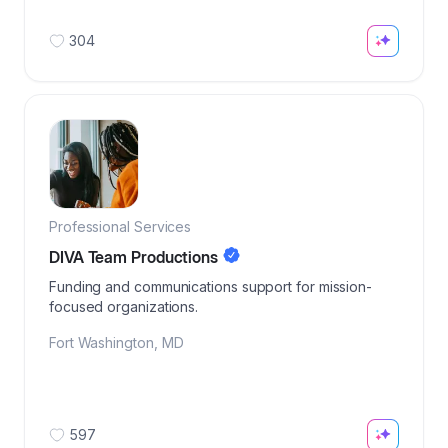
304
Professional Services
DIVA Team Productions
Funding and communications support for mission-
focused organizations.
Fort Washington
,
MD
597