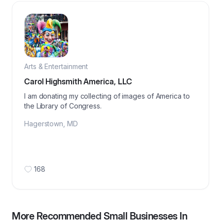
Arts & Entertainment
Carol Highsmith America, LLC
I am donating my collecting of images of America to
the Library of Congress.
Hagerstown
,
MD
168
More Recommended Small Businesses In