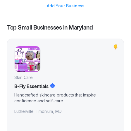
Add Your Business
Top Small Businesses In
Maryland
Skin Care
B-Fly Essentials
Handcrafted skincare products that inspire
confidence and self-care.
Lutherville Timonium
,
MD