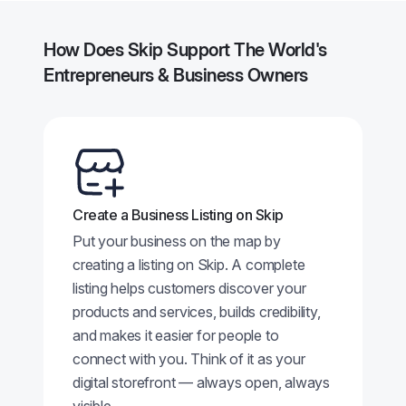
How Does Skip Support The World's
Entrepreneurs & Business Owners
Create a Business Listing on Skip
Put your business on the map by
creating a listing on Skip. A complete
listing helps customers discover your
products and services, builds credibility,
and makes it easier for people to
connect with you. Think of it as your
digital storefront — always open, always