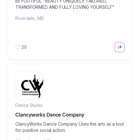
BEYOUTIFUL "BEAUTY UNIQUELY TAILORED,
TRANSFORMED AND FULLY LOVING YOURSELF"
Riverdale
,
MD
20
Dance Studio
Clancyworks Dance Company
ClancyWorks Dance Company Uses the arts as a tool
for positive social action.