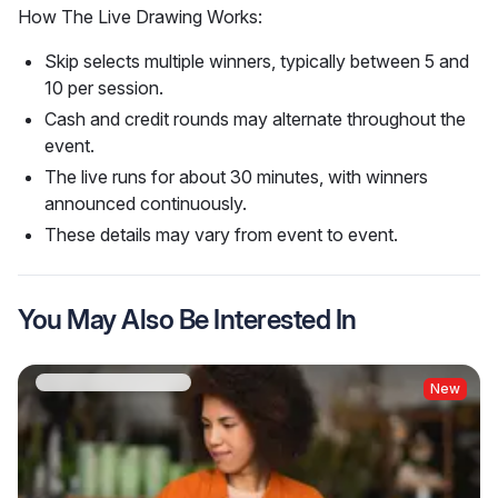
How The Live Drawing Works:
Skip selects multiple winners, typically between 5 and
10 per session.
Cash and credit rounds may alternate throughout the
event.
The live runs for about 30 minutes, with winners
announced continuously.
These details may vary from event to event.
You May Also Be Interested In
New