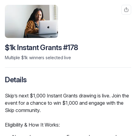
$1k Instant Grants #178
Multiple $1k winners selected live
Details
Skip’s next $1,000 Instant Grants drawing is live. Join the 
event for a chance to win $1,000 and engage with the 
Skip community.
Eligibility & How It Works: