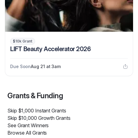
$10k Grant
LIFT Beauty Accelerator 2026
Due Soon
Aug 21 at 3am
Grants & Funding
Skip $1,000 Instant Grants
Skip $10,000 Growth Grants
See Grant Winners
Browse All Grants