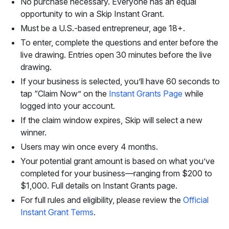
No purchase necessary. Everyone has an equal
opportunity to win a Skip Instant Grant.
Must be a U.S.-based entrepreneur, age 18+.
To enter, complete the questions and enter before the
live drawing. Entries open 30 minutes before the live
drawing.
If your business is selected, you’ll have 60 seconds to
tap “Claim Now” on the
Instant Grants Page
while
logged into your account.
If the claim window expires, Skip will select a new
winner.
Users may win once every 4 months.
Your potential grant amount is based on what you’ve
completed for your business—ranging from $200 to
$1,000. Full details on Instant Grants page.
For full rules and eligibility, please review the
Official
Instant Grant Terms
.