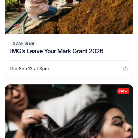
$3.5k Grant
IMG’s Leave Your Mark Grant 2026
Due
Sep 13 at 3pm
New