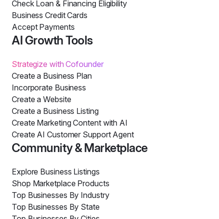
Check Loan & Financing Eligibility
Business Credit Cards
Accept Payments
AI Growth Tools
Strategize with Cofounder
Create a Business Plan
Incorporate Business
Create a Website
Create a Business Listing
Create Marketing Content with AI
Create AI Customer Support Agent
Community & Marketplace
Explore Business Listings
Shop Marketplace Products
Top Businesses By Industry
Top Businesses By State
Top Businesses By Cities