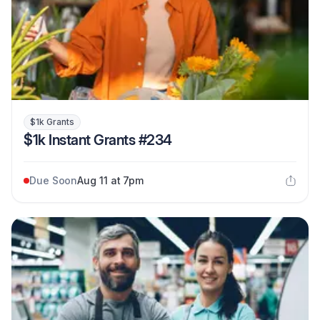
$1k Grants
$1k Instant Grants #234
Due Soon
Aug 11 at 7pm