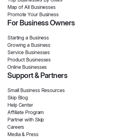
Map of All Businesses
Promote Your Business
For Business Owners
Starting a Business
Growing a Business
Service Businesses
Product Businesses
Online Businesses
Support & Partners
Small Business Resources
Skip Blog
Help Center
Affiliate Program
Partner with Skip
Careers
Media & Press