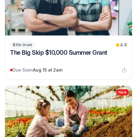
4.8
$10k Grant
The Big Skip $10,000 Summer Grant
Due Soon
Aug 15 at 2am
New