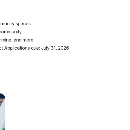
ommunity spaces
 community
amming, and more
t Applications due: July 31, 2026