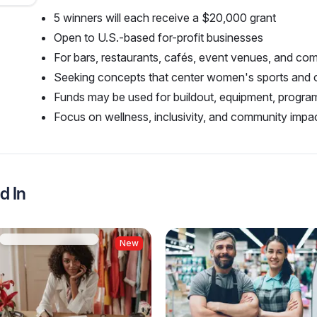
5 winners will each receive a $20,000 grant
Open to U.S.-based for-profit businesses
For bars, restaurants, cafés, event venues, and c
Seeking concepts that center women's sports and
Funds may be used for buildout, equipment, progr
Focus on wellness, inclusivity, and community impac
d In
New