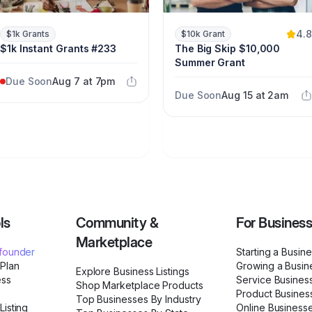
4.8
$1k Grants
$10k Grant
$1k Instant Grants #233
The Big Skip $10,000
Summer Grant
Due Soon
Aug 7 at 7pm
Due Soon
Aug 15 at 2am
ls
Community &
For Busines
Marketplace
ofounder
Starting a Busin
 Plan
Growing a Busin
Explore Business Listings
ess
Service Busines
Shop Marketplace Products
Product Busines
Top Businesses By Industry
Listing
Online Business