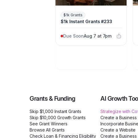
$1k Grants
$1k Instant Grants #233
Due Soon
Aug 7 at 7pm
Grants & Funding
AI Growth Too
Skip $1,000 Instant Grants
Strategize with C
Skip $10,000 Growth Grants
Create a Business
See Grant Winners
Incorporate Busin
Browse All Grants
Create a Website
Check Loan & Financing Eligibility
Create a Business 