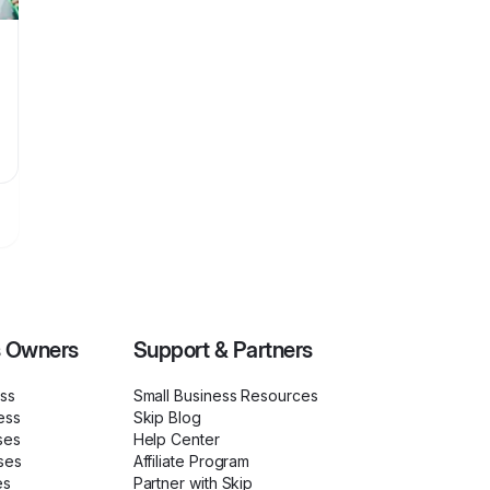
s Owners
Support & Partners
ess
Small Business Resources
ess
Skip Blog
ses
Help Center
ses
Affiliate Program
es
Partner with Skip