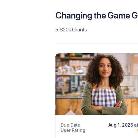
Changing the Game G
5 $20k Grants
Due Date
Aug 1, 2026 a
User Rating