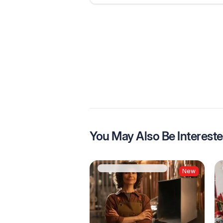
You May Also Be Intereste
New