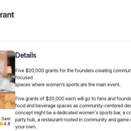
rant
Details
Five $20,000 grants for the founders creating commun
focused

spaces where women’s sports are the main event.
Five grants of $20,000 each will go to fans and founder
food and beverage spaces as community-centered desti
concept might be a dedicated women's sports bar, a co
t 3am
party hub, a restaurant rooted in community and game d
4.8
your own.