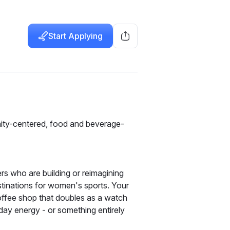
Start Applying
ity-centered, food and beverage-
s who are building or reimagining 
nations for women's sports. Your 
ffee shop that doubles as a watch 
ay energy - or something entirely 