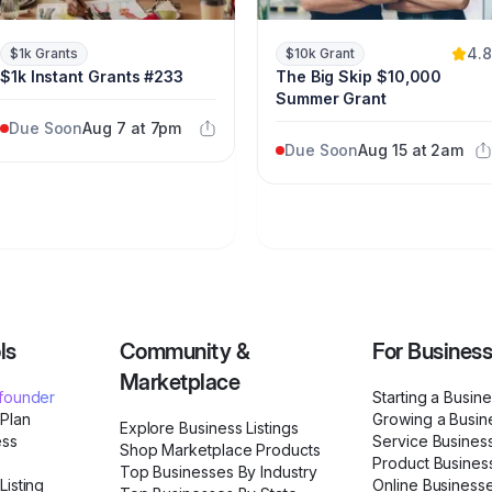
4.8
$1k Grants
$10k Grant
$1k Instant Grants #233
The Big Skip $10,000
Summer Grant
Due Soon
Aug 7 at 7pm
Due Soon
Aug 15 at 2am
ls
Community &
For Busines
Marketplace
ofounder
Starting a Busin
 Plan
Growing a Busin
Explore Business Listings
ess
Service Busines
Shop Marketplace Products
Product Busines
Top Businesses By Industry
Listing
Online Business