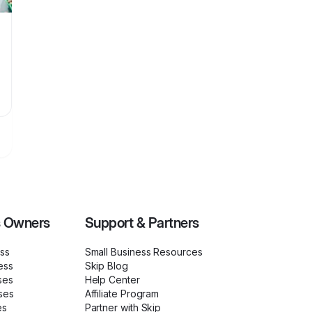
s Owners
Support & Partners
ess
Small Business Resources
ess
Skip Blog
ses
Help Center
ses
Affiliate Program
es
Partner with Skip