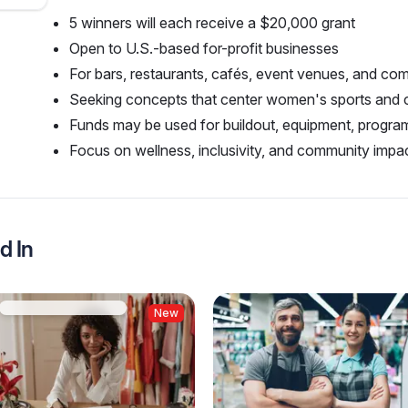
5 winners will each receive a $20,000 grant
Open to U.S.-based for-profit businesses
For bars, restaurants, cafés, event venues, and c
Seeking concepts that center women's sports and
Funds may be used for buildout, equipment, progr
Focus on wellness, inclusivity, and community impac
d In
New