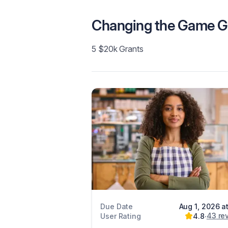
Changing the Game G
5 $20k Grants
Due Date
Aug 1, 2026 a
43
re
User Rating
4.8
∙