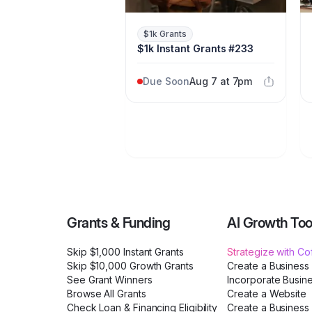
$1k Grants
$1k Instant Grants #233
Due Soon
Aug 7 at 7pm
Grants & Funding
AI Growth Too
Skip $1,000 Instant Grants
Strategize with C
Skip $10,000 Growth Grants
Create a Business
See Grant Winners
Incorporate Busin
Browse All Grants
Create a Website
Check Loan & Financing Eligibility
Create a Business 