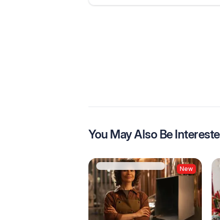
You May Also Be Intereste
New