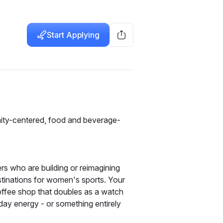
Start Applying
ity-centered, food and beverage-
s who are building or reimagining 
nations for women's sports. Your 
ffee shop that doubles as a watch 
ay energy - or something entirely 