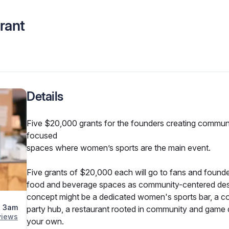
rant
Details
Five $20,000 grants for the founders creating commun
focused

spaces where women’s sports are the main event.
Five grants of $20,000 each will go to fans and founder
food and beverage spaces as community-centered desti
concept might be a dedicated women's sports bar, a co
t 3am
party hub, a restaurant rooted in community and game d
view
s
your own.