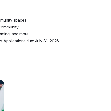
ommunity spaces
 community
amming, and more
t Applications due: July 31, 2026