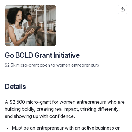
Go BOLD Grant Initiative
$2.5k micro-grant open to women entrepreneurs
Details
A $2,500 micro-grant for women entrepreneurs who are 
building boldly, creating real impact, thinking differently, 
and showing up with confidence.
Must be an entrepreneur with an active business or