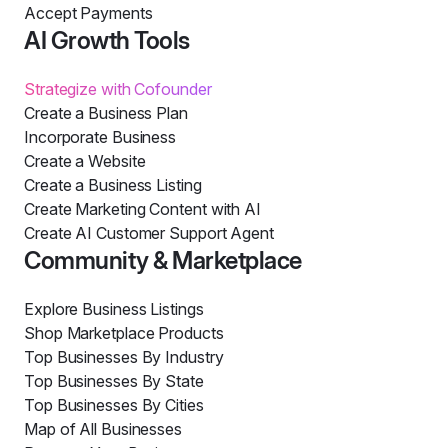
Accept Payments
AI Growth Tools
Strategize with Cofounder
Create a Business Plan
Incorporate Business
Create a Website
Create a Business Listing
Create Marketing Content with AI
Create AI Customer Support Agent
Community & Marketplace
Explore Business Listings
Shop Marketplace Products
Top Businesses By Industry
Top Businesses By State
Top Businesses By Cities
Map of All Businesses