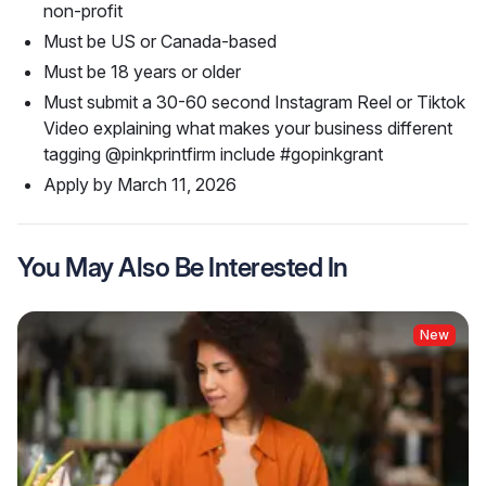
non-profit
Must be US or Canada-based
Must be 18 years or older
Must submit a 30-60 second Instagram Reel or Tiktok
Video explaining what makes your business different
tagging @pinkprintfirm include #gopinkgrant
Apply by March 11, 2026
You May Also Be Interested In
New