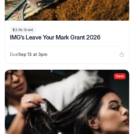
$3.5k Grant
IMG’s Leave Your Mark Grant 2026
Due
Sep 13 at 3pm
New