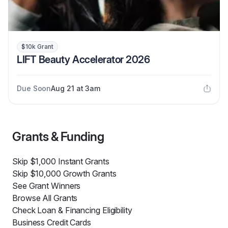
$10k Grant
LIFT Beauty Accelerator 2026
Due Soon
Aug 21 at 3am
Grants & Funding
Skip $1,000 Instant Grants
Skip $10,000 Growth Grants
See Grant Winners
Browse All Grants
Check Loan & Financing Eligibility
Business Credit Cards