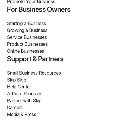
Promote Your Business
For Business Owners
Starting a Business
Growing a Business
Service Businesses
Product Businesses
Online Businesses
Support & Partners
Small Business Resources
Skip Blog
Help Center
Affiliate Program
Partner with Skip
Careers
Media & Press