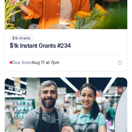
$1k Grants
$1k Instant Grants #234
Due Soon
Aug 11 at 7pm