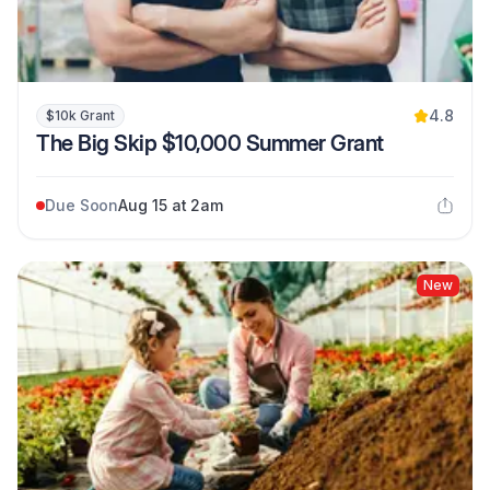
4.8
$10k Grant
The Big Skip $10,000 Summer Grant
Due Soon
Aug 15 at 2am
New