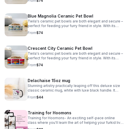
From
$74
safe *Tax included*
Blue Magnolia Ceramic Pet Bowl
Twila's ceramic pet bowls are both elegant and secure –
perfect for feeding your furry friend in style. With its
sturdy design your pet won't knock it over. Plus, it's
From
$74
dishwasher safe *Tax included*
Crescent City Ceramic Pet Bowl
Twila's ceramic pet bowls are both elegant and secure –
perfect for feeding your furry friend in style. With its
sturdy design, your pet won't knock it over. Plus, it's
From
$74
dishwasher safe. *Tax included*
Delachaise 15oz mug
Stunning artistry practically leaping off this deluxe size
classic ceramic mug, white with luxe black handle. It
looks great and is microwave and dishwasher safe. *Tax
From
$44
included*
Training for Hoomons
Training for Hoomons- An exciting self-pace online
class where you'll learn the art of helping your furkid live
a happy healthy life. Email info@nolasfinestpets.com for