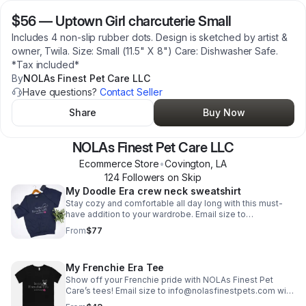
$56
—
Uptown Girl charcuterie Small
Includes 4 non-slip rubber dots. Design is sketched by artist &
owner, Twila. Size: Small (11.5" X 8") Care: Dishwasher Safe.
*Tax included*
By
NOLAs Finest Pet Care LLC
Have questions?
Contact Seller
Share
Buy Now
NOLAs Finest Pet Care LLC
Ecommerce Store
•
Covington
,
LA
124
Follower
s
on Skip
My Doodle Era crew neck sweatshirt
Stay cozy and comfortable all day long with this must-
have addition to your wardrobe. Email size to
info@nolasfinestpets.com *Tax included*
From
$77
My Frenchie Era Tee
Show off your Frenchie pride with NOLAs Finest Pet
Care’s tees! Email size to info@nolasfinestpets.com with
order #. *Tax included*