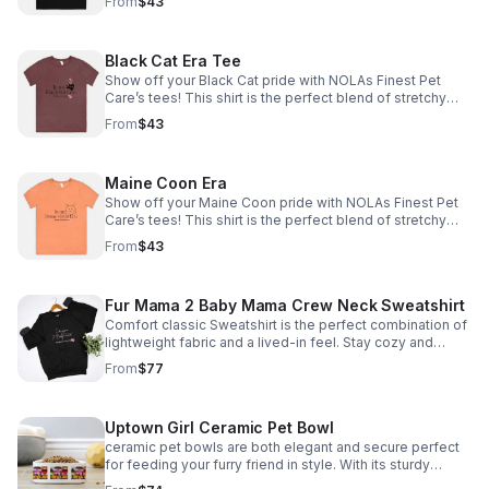
From
$43
Black Cat Era Tee
Show off your Black Cat pride with NOLAs Finest Pet
Care’s tees! This shirt is the perfect blend of stretchy
comfort and softness. *Tax included* Email size to
From
$43
info@nolasfinestpets.com with order #
Maine Coon Era
Show off your Maine Coon pride with NOLAs Finest Pet
Care’s tees! This shirt is the perfect blend of stretchy
comfort and softness. Email size to
From
$43
info@nolasfinestpets.com with order# *Tax included*
Fur Mama 2 Baby Mama Crew Neck Sweatshirt
Comfort classic Sweatshirt is the perfect combination of
lightweight fabric and a lived-in feel. Stay cozy and
comfortable all day email size to
From
$77
info@nolasfinestpets.com w/ order #
Uptown Girl Ceramic Pet Bowl
ceramic pet bowls are both elegant and secure perfect
for feeding your furry friend in style. With its sturdy
design, your pet won't knock it over. Plus, it's dishwasher