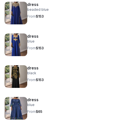
dress
beaded blue
From
$153
dress
blue
From
$153
dress
black
From
$153
dress
blue
From
$65