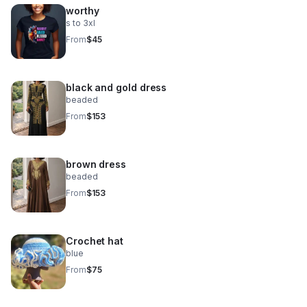
worthy
s to 3xl
From
$45
black and gold dress
beaded
From
$153
brown dress
beaded
From
$153
Crochet hat
blue
From
$75