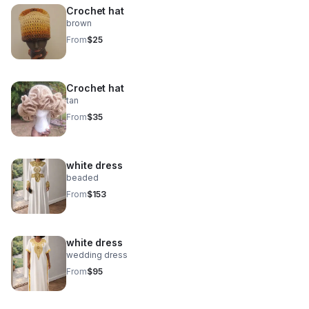
Crochet hat
brown
From
$25
Crochet hat
tan
From
$35
white dress
beaded
From
$153
white dress
wedding dress
From
$95