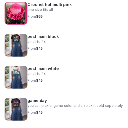
Crochet hat multi pink
one size fits all
From
$65
best mom black
small to 4xl
From
$45
best mom white
small to 4xl
From
$45
game day
you can pick ur game color and size skirt sold separately
From
$45