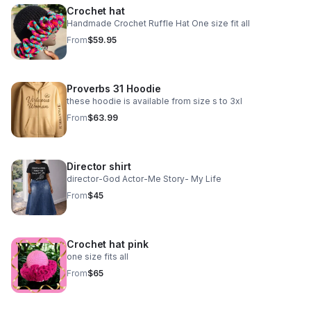
Crochet hat
Handmade Crochet Ruffle Hat One size fit all
From
$59.95
Proverbs 31 Hoodie
these hoodie is available from size s to 3xl
From
$63.99
Director shirt
director-God Actor-Me Story- My Life
From
$45
Crochet hat pink
one size fits all
From
$65