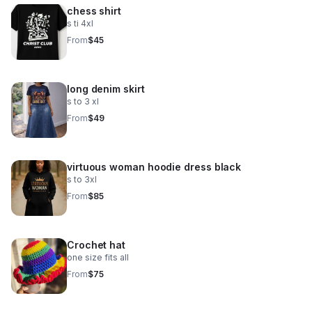
chess shirt
s ti 4xl
From
$45
long denim skirt
s to 3 xl
From
$49
virtuous woman hoodie dress black
s to 3xl
From
$85
Crochet hat
one size fits all
From
$75