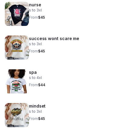
nurse
s to 3xl
From
$45
success wont scare me
s to 3xl
From
$45
spa
s to 4xl
From
$44
mindset
s to 3xl
From
$45