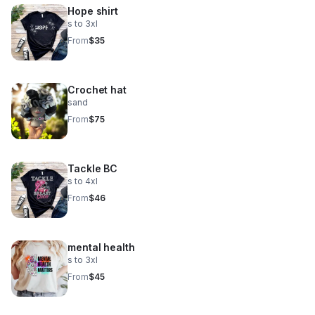
Hope shirt
s to 3xl
From
$35
Crochet hat
sand
From
$75
Tackle BC
s to 4xl
From
$46
mental health
s to 3xl
From
$45