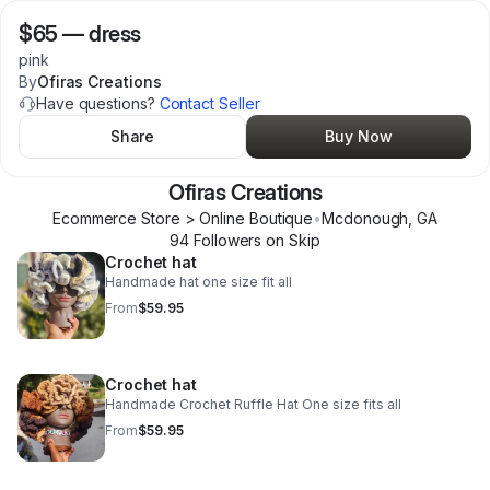
$65
—
dress
pink
By
Ofiras Creations
Have questions?
Contact Seller
Share
Buy Now
Ofiras Creations
Ecommerce Store > Online Boutique
•
Mcdonough
,
GA
94
Follower
s
on Skip
Crochet hat
Handmade hat one size fit all
From
$59.95
Crochet hat
Handmade Crochet Ruffle Hat One size fits all
From
$59.95