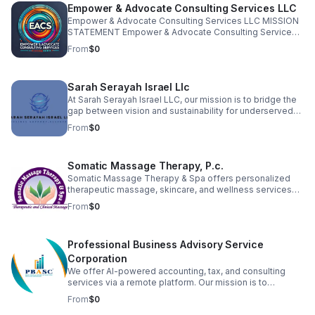
Empower & Advocate Consulting Services LLC
Empower & Advocate Consulting Services LLC MISSION
STATEMENT Empower & Advocate Consulting Services
exists to advance justice, stewardship, and restoration
From
$0
by equipping nonprofit leaders, families, and community
organizations to fulfill their God-given calling with
excellence and integrity.
Sarah Serayah Israel Llc
At Sarah Serayah Israel LLC, our mission is to bridge the
gap between vision and sustainability for underserved
entrepreneurs. We exist to support startups and small
From
$0
business owners who lack the administrative structure,
financial guidance, and operational support needed to
grow successful, long-term businesses. We believe that
Somatic Massage Therapy, P.c.
when businesses are properly supported, they create
stronger families, healthier communities, and
Somatic Massage Therapy & Spa offers personalized
generational stability.
therapeutic massage, skincare, and wellness services
designed to relieve pain, reduce stress, and promote
From
$0
healing. Founded by a licensed NYS massage therapist,
we serve clients seeking natural, hands-on solutions to
chronic tension, injuries, and skin concerns. Our team is
Professional Business Advisory Service
committed to holistic care in a calming, professional
environment.
Corporation
We offer AI-powered accounting, tax, and consulting
services via a remote platform. Our mission is to
revolutionize financial clarity and strategic growth for
From
$0
business owners. We automate record-keeping and