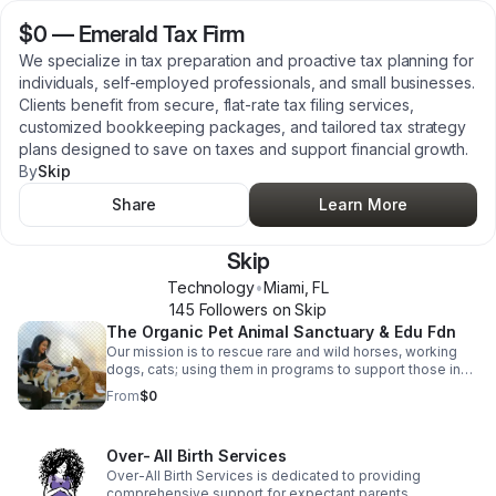
$0
—
Emerald Tax Firm
We specialize in tax preparation and proactive tax planning for
individuals, self-employed professionals, and small businesses.
Clients benefit from secure, flat-rate tax filing services,
customized bookkeeping packages, and tailored tax strategy
plans designed to save on taxes and support financial growth.
By
Skip
Share
Learn More
Skip
Technology
•
Miami
,
FL
145
Follower
s
on Skip
The Organic Pet Animal Sanctuary & Edu Fdn
Our mission is to rescue rare and wild horses, working
dogs, cats; using them in programs to support those in
need, particularly single parents, the homeless, troubled
From
$0
youth, and veterans. Through a combination of
educational, horticultural, equine-assisted, music, sports,
and arts therapies, we aim to foster healing and
Over- All Birth Services
empowerment in a low-stress, regenerative, organic
farm environment; creating entrepreneurial opportunities,
Over-All Birth Services is dedicated to providing
self-sufficiency, and reducing the risk of suicide.
comprehensive support for expectant parents