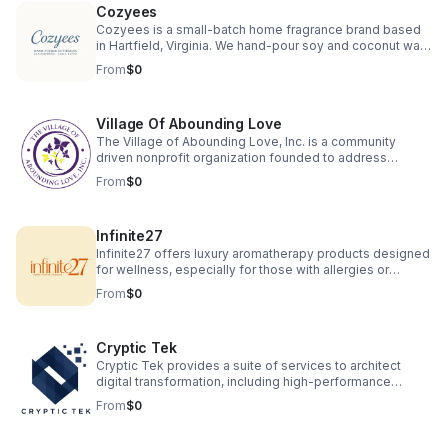
Cozyees
to explore, learn, and connect through clay.
Cozyees is a small-batch home fragrance brand based
in Hartfield, Virginia. We hand-pour soy and coconut wax
candles, melts, room sprays, and diffusers using safe,
From
$0
non-toxic ingredients and cozy scents.
Village Of Abounding Love
The Village of Abounding Love, Inc. is a community
driven nonprofit organization founded to address
significant social challenges faced by underserved
From
$0
populations in North Carolina, particularly in Charlotte. Our
primary focus is to provide support for seniors, veterans,
and families experiencing the adverse effects of
Infinite27
educational deficiencies, housing instability, and lack of
job opportunities. We are focusing on housing seniors
Infinite27 offers luxury aromatherapy products designed
and veterans' in safe healthy environments.
for wellness, especially for those with allergies or
asthma. Our hand-poured beeswax candles, wax melts
From
$0
and macerated botanical oils are crafted with toxin free
ingredients for clean therapeutic scents sourced from
local farmers. Experience natural relaxation, wellness,
Cryptic Tek
and elegant fragrance without compromising health or
the environment.
Cryptic Tek provides a suite of services to architect
digital transformation, including high-performance
website and application development, alongside
From
$0
strategic consulting on digital strategy and market
analysis. The company also offers an end-to-end
business venture creation service, partnering with