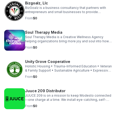
Bizgoalz, Llc
translate lived experience into measurable healing
infrastructure for nonprofits and healthcare partners.
BizGoalz is a business consultancy that partners with
entrepreneurs and small businesses to provide
coaching, streamline operations, and implement growth
From
$0
strategies that elevate their success.
Soul Therapy Media
Soul Therapy Media is a Creative Wellness Agency
helping organizations bring more joy and soul into how
they show up, both internally and externally. Through
From
$0
intentional branding, immersive events, and corporate
wellness experiences and products, we energize teams,
strengthen culture, and create workplaces people love
Unity Grove Cooperative
to be part of. Our work transforms brands while also
supporting the people behind them to feel connected
Holistic Housing • Trauma-Informed Education • Veteran
and perform at their best.
& Family Support • Sustainable Agriculture • Expressive
Arts Therapy • Cooperative Business Development •
From
$0
Urban Redevelopment • Community Empowerment Our
Living Cooperative Association (LCA) model empowers
residents and small businesses to thrive together —
Juuce 209 Distributor
blending affordable housing, education, vocational
training, and entrepreneurship into one holistic system.
JUUCE 209 is on a mission to keep Modesto connected
—one charge at a time. We install eye-catching, self-
serve charging kiosks at top local venues, helping
From
$0
businesses boost guest satisfaction and revenue while
keeping the community powered. Trusted by popular
bars, restaurants, and event spaces, we deliver reliable