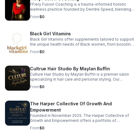
waxing, and event makeup.
FFiery Fusion Coaching is a trauma-informed holistic
wellness practice founded by Deirdre Speed, blending
9D Breathwork, sound healing, somatic therapy,
From
$0
vibrational medicine, and functional nutrition to ignite
root-level healing. Each session helps release stress,
regulate the nervous system, and restore balance in
Black Girl Vitamins
body, mind, and soul. Ready to reconnect with your
power? Book a session and begin your transformation
Black Girl Vitamins offer supplements tailored to support
today.
the unique health needs of Black women, from boosting
immunity to promoting radiant hair and skin. Their
From
$0
products are packed with essential nutrients that are
often lacking in standard supplements. Every formula is
designed with care, transparency, and results in mind—
Cultrue Hair Studio By Maylan Buffin
so you can thrive every day.
Culture Hair Studio by Maylan Buffin is a premier salon
specializing in hair care and personal styling. Our
experienced team is dedicated to providing exceptional
From
$0
services, from precision cuts to vibrant color treatments,
ensuring each client leaves feeling rejuvenated and
confident. We believe in the transformative power of hair
The Harper Collective Of Growth And
and strive to create a personalized experience that
enhances your unique beauty. Visit us to discover how
Empowerment
we can elevate your style and celebrate your
Founded in November 2025. The Harper Collective of
individuality.
Growth and Empowerment offers a portfolio of
consumer products, digital offerings, consulting
From
$0
services, and curated experiences. The Harper
Collective operates across lifestyle, wellness, creative,