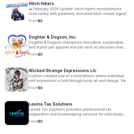
Hitch Hikers
service is designed to help clients feel energized,
confident, and in control of their health.
🚗 February 2026 Update: Hitch Hikers revolutionizes
road safety with patented, animated hitch-mount signals
—combining lights, motion, and personal style to grab
From
$0
attention and prevent accidents. Our “Bald Eagle”
prototype launches this spring! Proud to be a Skip
featured business with a growing community of over 130
Doghter & Dogson, Inc.
supporters. Join our pre-launch community:
https://hitchhikers.website | YouTube:
Doghter & Dogson champions innovative, sustainable,
https://youtu.be/XwihHpW92rE Let’s make every signal
and stylish pet apparel and pet-tech accessories that
unforgettable!
enhance the quality of life for pets while minimizing our
From
$0
environmental impact.
Wicked Strange Expressions Llc
Custom created one of a kind tattoos where individual
self expression is told through body art and design. Visit
us for a consultation—or use our AI agent to get instant
From
$0
answers to your tattoo questions, ideas, artist availability,
and booking process. Where individual expression and
healthy lifestyles merge in one unique place to create a
Lexina Tax Solutions
welcoming environment for all! Plus: Try our in-house, all
natural tattoo balm for a fast, healthy healing process
Lexina Tax Solutions provides professional tax
with every tattoo!
preparation and bookkeeping services for individuals
and small businesses. We simplify your finances with
From
$0
accurate, reliable support — so you can focus on what
matters most.