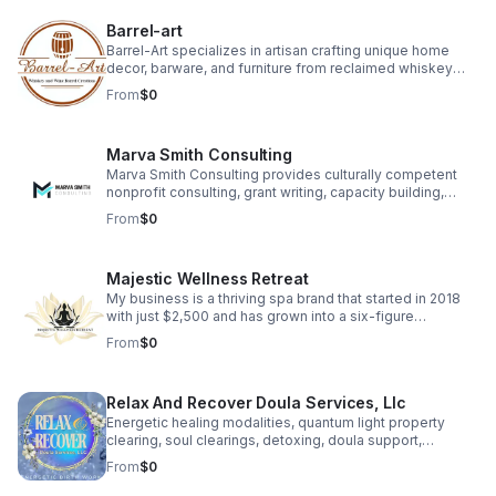
provide actionable insights, ensuring precision and
efficiency.
Barrel-art
Barrel-Art specializes in artisan crafting unique home
decor, barware, and furniture from reclaimed whiskey
and wine barrels. We sell these distinctive products,
From
$0
which often feature custom laser engraving, across
multiple platforms including Amazon, Etsy, Shopify and
Skip.
Marva Smith Consulting
Marva Smith Consulting provides culturally competent
nonprofit consulting, grant writing, capacity building,
Notary Public services, and Virtual Assistant support. We
From
$0
partner with nonprofits, grassroots leaders, and impact-
driven founders to help them access funding, strengthen
internal systems, and grow sustainably. Our goal is to
Majestic Wellness Retreat
help community-based organizations and small
businesses increase their impact.
My business is a thriving spa brand that started in 2018
with just $2,500 and has grown into a six-figure
enterprise. We offer a range of high-quality spa services
From
$0
designed to help clients feel confident, relaxed, and
rejuvenated. Beyond services, we empower aspiring spa
owners through coaching, training, and resources,
Relax And Recover Doula Services, Llc
helping over 200 individuals successfully launch their
own spa businesses. Our brand is deeply personal,
Energetic healing modalities, quantum light property
symbolized by an angel wing in our logo honoring the
clearing, soul clearings, detoxing, doula support,
memory of our mother
breastfeeding consultation, family & prenatal yoga are all
From
$0
offered to help support your healing journey. Client Love
• “The energetic shift was immediate and tangible… her