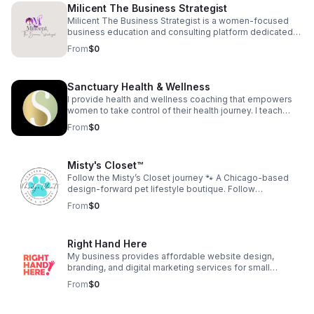
Milicent The Business Strategist
open adoptions, foster families, same sex couples
raising children, and blended families for starters, there
Milicent The Business Strategist is a women-focused
has never been a better time to tell it like it is.
business education and consulting platform dedicated
to helping professional women transition from
From
$0
employment into entrepreneurship through branding,
confidence development, and strategic business
education. The company provides coaching programs,
Sanctuary Health & Wellness
workshops, digital education, and intellectual property
development designed to help women build
I provide health and wellness coaching that empowers
sustainable, income-generating businesses.
women to take control of their health journey. I teach
women to love themselves to health and create
From
$0
generational health for their family.
Misty's Closet™
Follow the Misty’s Closet journey 🐾 A Chicago-based
design-forward pet lifestyle boutique. Follow
@shopmistyscloset on IG & FB for customer dogs, new
From
$0
designs, and behind-the-scenes moments. As seen on
TV: Daytime Chicago (WGN) Watch:
https://youtu.be/Ggn6O3aNacA Find your dog’s fit:
Right Hand Here
https://mistyscloset.com/#quiz
My business provides affordable website design,
branding, and digital marketing services for small
businesses. We help entrepreneurs build a strong online
From
$0
presence without the overwhelm. Our goal is to make
high-quality digital support accessible to those who are
growing their dream.