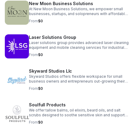
New Moon Business Solutions
At New Moon Business Solutions, we empower small
businesses, startups, and solopreneurs with affordable,
reliable support in bookkeeping, payroll, HR,
From
$0
administrative services, and business consulting. We
simplify your operations, clarify your financials, and free
your time so you can grow your business with
Laser Solutions Group
confidence.
Laser solutions group provides advanced laser cleaning
equipment and mobile cleaning services for industrial
and commercial clients. We offer both non-destructive
From
$0
surface cleaning and controlled surface preparation
solutions, including on-site, demos, rentals, and full
equipment sales. Our systems are safe, precise, and
Skyward Studios Llc
ideal for reducing downtime, improving safety, and
eliminating the need for abrasive or chemical methods.
Skyward Studios offers flexible workspace for small
business owners and entrepreneurs out-growing their
home offices but not quite ready for a full store front or
From
$0
office space. Private offices, conference room, and
flexible seating available at affordable rates in the heart
of downtown Christiansburg, VA.
Soulfull Products
We offer tallow balms, oil elixirs, beard oils, and salt
scrubs designed to soothe sensitive skin and support
overall skin health. Each product is made with simple,
From
$0
transparent ingredients that customers can trust.