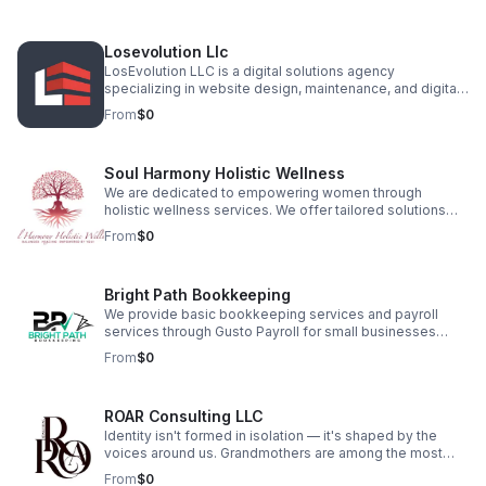
entertainment. With over ten years in the industry, our
team consists of experienced musicians and hospitality
professionals who understand that events are one-time
Losevolution Llc
opportunities to make lasting memories.
LosEvolution LLC is a digital solutions agency
specializing in website design, maintenance, and digital
marketing for businesses and entrepreneurs. With a
From
$0
focus on innovation, SEO, and user experience, we craft
custom websites that drive engagement and growth. Our
services include branding, content creation, and site
Soul Harmony Holistic Wellness
optimization, ensuring clients stand out in a competitive
market. Let us build your digital presence with precision
We are dedicated to empowering women through
and strategy.
holistic wellness services. We offer tailored solutions
that focus on the mind, body, and spirit. Providing yoga,
From
$0
meditation, Reiki, and herbalism specifically designed
for women of all ages. Empowering women of all ages
from Puberty to post menopause through holistic
Bright Path Bookkeeping
products, wellness education, and healing experiences.
We provide basic bookkeeping services and payroll
services through Gusto Payroll for small businesses
looking to succeed. Our mission is to give them more
From
$0
time to grow their business while we take care of the
books. We want to provide guidance when we see
opportunities for savings or profitability for their
ROAR Consulting LLC
success.
Identity isn't formed in isolation — it's shaped by the
voices around us. Grandmothers are among the most
powerful. ROAR Consulting was born in a moment of
From
$0