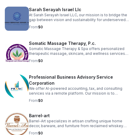
organizations to fulfill their God-given calling with
excellence and integrity.
Sarah Serayah Israel Llc
At Sarah Serayah Israel LLC, our mission is to bridge the
gap between vision and sustainability for underserved
entrepreneurs. We exist to support startups and small
From
$0
business owners who lack the administrative structure,
financial guidance, and operational support needed to
grow successful, long-term businesses. We believe that
Somatic Massage Therapy, P.c.
when businesses are properly supported, they create
stronger families, healthier communities, and
Somatic Massage Therapy & Spa offers personalized
generational stability.
therapeutic massage, skincare, and wellness services
designed to relieve pain, reduce stress, and promote
From
$0
healing. Founded by a licensed NYS massage therapist,
we serve clients seeking natural, hands-on solutions to
chronic tension, injuries, and skin concerns. Our team is
Professional Business Advisory Service
committed to holistic care in a calming, professional
environment.
Corporation
We offer AI-powered accounting, tax, and consulting
services via a remote platform. Our mission is to
revolutionize financial clarity and strategic growth for
From
$0
business owners. We automate record-keeping and
provide actionable insights, ensuring precision and
efficiency.
Barrel-art
Barrel-Art specializes in artisan crafting unique home
decor, barware, and furniture from reclaimed whiskey
and wine barrels. We sell these distinctive products,
From
$0