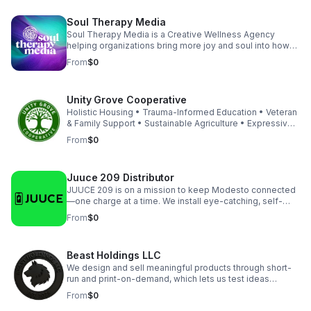
Soul Therapy Media
Soul Therapy Media is a Creative Wellness Agency
helping organizations bring more joy and soul into how
they show up, both internally and externally. Through
From
$0
intentional branding, immersive events, and corporate
wellness experiences and products, we energize teams,
strengthen culture, and create workplaces people love
Unity Grove Cooperative
to be part of. Our work transforms brands while also
supporting the people behind them to feel connected
Holistic Housing • Trauma-Informed Education • Veteran
and perform at their best.
& Family Support • Sustainable Agriculture • Expressive
Arts Therapy • Cooperative Business Development •
From
$0
Urban Redevelopment • Community Empowerment Our
Living Cooperative Association (LCA) model empowers
residents and small businesses to thrive together —
Juuce 209 Distributor
blending affordable housing, education, vocational
training, and entrepreneurship into one holistic system.
JUUCE 209 is on a mission to keep Modesto connected
—one charge at a time. We install eye-catching, self-
serve charging kiosks at top local venues, helping
From
$0
businesses boost guest satisfaction and revenue while
keeping the community powered. Trusted by popular
bars, restaurants, and event spaces, we deliver reliable
Beast Holdings LLC
tech and fast support with no risk for our partners.
Featured Service: Power Bank Rental Kiosk - FREE for
We design and sell meaningful products through short-
venues! Connect with us directly for partnership
run and print-on-demand, which lets us test ideas
enquiries.
quickly with low inventory risk and keep margins strong.
From
$0
Each storefront launches with GA4, Search Console, legal