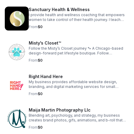
confidence development, and strategic business
education. The company provides coaching programs,
Sanctuary Health & Wellness
workshops, digital education, and intellectual property
development designed to help women build
I provide health and wellness coaching that empowers
sustainable, income-generating businesses.
women to take control of their health journey. I teach
women to love themselves to health and create
From
$0
generational health for their family.
Misty's Closet™
Follow the Misty’s Closet journey 🐾 A Chicago-based
design-forward pet lifestyle boutique. Follow
@shopmistyscloset on IG & FB for customer dogs, new
From
$0
designs, and behind-the-scenes moments. As seen on
TV: Daytime Chicago (WGN) Watch:
https://youtu.be/Ggn6O3aNacA Find your dog’s fit:
Right Hand Here
https://mistyscloset.com/#quiz
My business provides affordable website design,
branding, and digital marketing services for small
businesses. We help entrepreneurs build a strong online
From
$0
presence without the overwhelm. Our goal is to make
high-quality digital support accessible to those who are
growing their dream.
Maija Martin Photography Llc
Blending art, psychology, and strategy, my business
creates brand photos, gifs, animations, and b-roll that
help Chicago businesses and personal brands show up
From
$0
with clarity and confidence. Clients receive guided brand