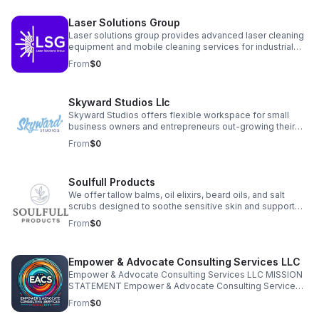
simplify your operations, clarify your financials, and free
your time so you can grow your business with
Laser Solutions Group
confidence.
Laser solutions group provides advanced laser cleaning
equipment and mobile cleaning services for industrial
and commercial clients. We offer both non-destructive
From
$0
surface cleaning and controlled surface preparation
solutions, including on-site, demos, rentals, and full
equipment sales. Our systems are safe, precise, and
Skyward Studios Llc
ideal for reducing downtime, improving safety, and
eliminating the need for abrasive or chemical methods.
Skyward Studios offers flexible workspace for small
business owners and entrepreneurs out-growing their
home offices but not quite ready for a full store front or
From
$0
office space. Private offices, conference room, and
flexible seating available at affordable rates in the heart
of downtown Christiansburg, VA.
Soulfull Products
We offer tallow balms, oil elixirs, beard oils, and salt
scrubs designed to soothe sensitive skin and support
overall skin health. Each product is made with simple,
From
$0
transparent ingredients that customers can trust.
Empower & Advocate Consulting Services LLC
Empower & Advocate Consulting Services LLC MISSION
STATEMENT Empower & Advocate Consulting Services
exists to advance justice, stewardship, and restoration
From
$0
by equipping nonprofit leaders, families, and community