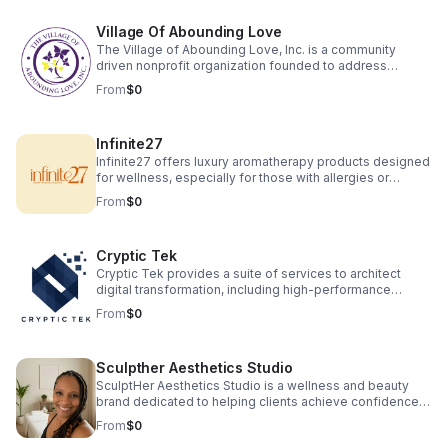
Village Of Abounding Love
The Village of Abounding Love, Inc. is a community
driven nonprofit organization founded to address
significant social challenges faced by underserved
From
$0
populations in North Carolina, particularly in Charlotte. Our
primary focus is to provide support for seniors, veterans,
and families experiencing the adverse effects of
Infinite27
educational deficiencies, housing instability, and lack of
job opportunities. We are focusing on housing seniors
Infinite27 offers luxury aromatherapy products designed
and veterans' in safe healthy environments.
for wellness, especially for those with allergies or
asthma. Our hand-poured beeswax candles, wax melts
From
$0
and macerated botanical oils are crafted with toxin free
ingredients for clean therapeutic scents sourced from
local farmers. Experience natural relaxation, wellness,
Cryptic Tek
and elegant fragrance without compromising health or
the environment.
Cryptic Tek provides a suite of services to architect
digital transformation, including high-performance
website and application development, alongside
From
$0
strategic consulting on digital strategy and market
analysis. The company also offers an end-to-end
business venture creation service, partnering with
Sculpther Aesthetics Studio
entrepreneurs to build, launch, and scale new
businesses from concept to market as well as product
SculptHer Aesthetics Studio is a wellness and beauty
research and development.
brand dedicated to helping clients achieve confidence
and balance through advanced body sculpting
From
$0
treatments and holistic care. We specialize in eco-