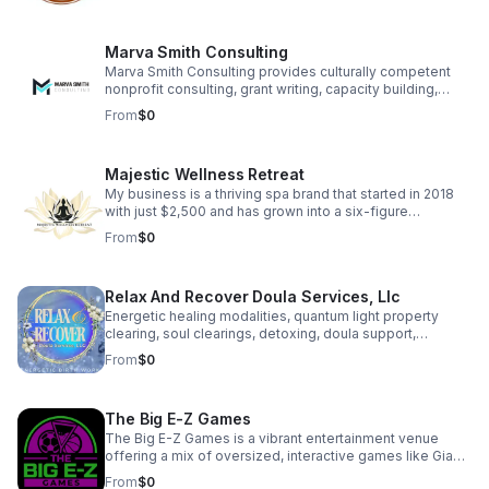
which often feature custom laser engraving, across
multiple platforms including Amazon, Etsy, Shopify and
Skip.
Marva Smith Consulting
Marva Smith Consulting provides culturally competent
nonprofit consulting, grant writing, capacity building,
Notary Public services, and Virtual Assistant support. We
From
$0
partner with nonprofits, grassroots leaders, and impact-
driven founders to help them access funding, strengthen
internal systems, and grow sustainably. Our goal is to
Majestic Wellness Retreat
help community-based organizations and small
businesses increase their impact.
My business is a thriving spa brand that started in 2018
with just $2,500 and has grown into a six-figure
enterprise. We offer a range of high-quality spa services
From
$0
designed to help clients feel confident, relaxed, and
rejuvenated. Beyond services, we empower aspiring spa
owners through coaching, training, and resources,
Relax And Recover Doula Services, Llc
helping over 200 individuals successfully launch their
own spa businesses. Our brand is deeply personal,
Energetic healing modalities, quantum light property
symbolized by an angel wing in our logo honoring the
clearing, soul clearings, detoxing, doula support,
memory of our mother
breastfeeding consultation, family & prenatal yoga are all
From
$0
offered to help support your healing journey. Client Love
• “The energetic shift was immediate and tangible… her
work brought clarity, awareness, and healing on a level I
The Big E-Z Games
didn’t know was possible.” — Kate C. • “It felt so
medicinal for her adjusting to motherhood.” — S. Hines •
The Big E-Z Games is a vibrant entertainment venue
“Stacy is wise beyond her years.” — M. Crawford
offering a mix of oversized, interactive games like Giant
Jenga, Basket Pong, and Football Darts. It blends the fun
From
$0