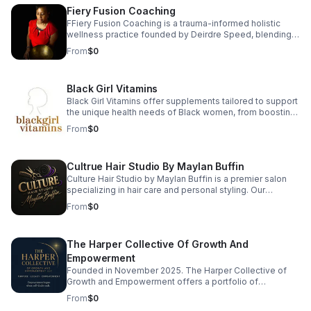
specializes in custom color, flawless blowouts,
Fiery Fusion Coaching
advanced skincare, luxury nail services, lash extensions,
waxing, and event makeup.
FFiery Fusion Coaching is a trauma-informed holistic
wellness practice founded by Deirdre Speed, blending
9D Breathwork, sound healing, somatic therapy,
From
$0
vibrational medicine, and functional nutrition to ignite
root-level healing. Each session helps release stress,
regulate the nervous system, and restore balance in
Black Girl Vitamins
body, mind, and soul. Ready to reconnect with your
power? Book a session and begin your transformation
Black Girl Vitamins offer supplements tailored to support
today.
the unique health needs of Black women, from boosting
immunity to promoting radiant hair and skin. Their
From
$0
products are packed with essential nutrients that are
often lacking in standard supplements. Every formula is
designed with care, transparency, and results in mind—
Cultrue Hair Studio By Maylan Buffin
so you can thrive every day.
Culture Hair Studio by Maylan Buffin is a premier salon
specializing in hair care and personal styling. Our
experienced team is dedicated to providing exceptional
From
$0
services, from precision cuts to vibrant color treatments,
ensuring each client leaves feeling rejuvenated and
confident. We believe in the transformative power of hair
The Harper Collective Of Growth And
and strive to create a personalized experience that
enhances your unique beauty. Visit us to discover how
Empowerment
we can elevate your style and celebrate your
Founded in November 2025. The Harper Collective of
individuality.
Growth and Empowerment offers a portfolio of
consumer products, digital offerings, consulting
From
$0
services, and curated experiences. The Harper