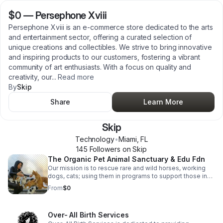
$0
—
Persephone Xviii
Persephone Xviii is an e-commerce store dedicated to the arts
and entertainment sector, offering a curated selection of
unique creations and collectibles. We strive to bring innovative
and inspiring products to our customers, fostering a vibrant
community of art enthusiasts. With a focus on quality and
creativity, our
...
Read more
By
Skip
Share
Learn More
Skip
Technology
•
Miami
,
FL
145
Follower
s
on Skip
The Organic Pet Animal Sanctuary & Edu Fdn
Our mission is to rescue rare and wild horses, working
dogs, cats; using them in programs to support those in
need, particularly single parents, the homeless, troubled
From
$0
youth, and veterans. Through a combination of
educational, horticultural, equine-assisted, music, sports,
and arts therapies, we aim to foster healing and
Over- All Birth Services
empowerment in a low-stress, regenerative, organic