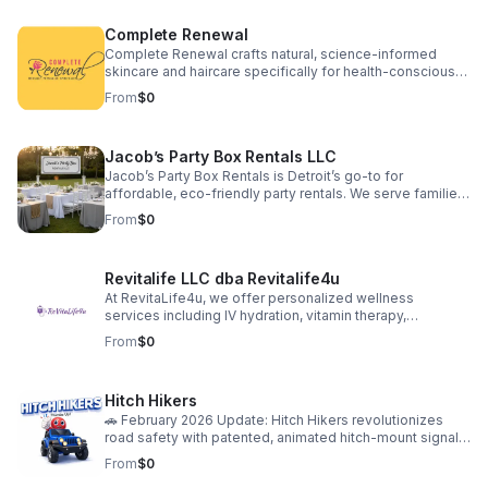
financial consulting via RPA Commercial Loans. We aim to
simplify our clients' paths to success by providing a fully
Complete Renewal
integrated suite of services, thus forming an
indispensable partnership for sustainable business
Complete Renewal crafts natural, science-informed
development.
skincare and haircare specifically for health-conscious
minority women. We go beyond products, offering
From
$0
transformative education and community experiences,
empowering holistic well-being—mind, body, and spirit.
Jacob’s Party Box Rentals LLC
Jacob’s Party Box Rentals is Detroit’s go-to for
affordable, eco-friendly party rentals. We serve families,
schools, and businesses with high-quality tents, tables,
From
$0
chairs, and decor. Our mission: make every celebration
easy, joyful, and memorable! MWBE-certified, locally
trusted, and passionate about helping our community
Revitalife LLC dba Revitalife4u
shine. Book your next event with us and experience the
difference!
At RevitaLife4u, we offer personalized wellness
services including IV hydration, vitamin therapy,
medically supervised weight loss, skin rejuvenation
From
$0
treatments, and CPR training. Our products support
whole-body wellness, from peptide and supplement
therapies to GLP-1 weight management solutions. Each
Hitch Hikers
service is designed to help clients feel energized,
confident, and in control of their health.
🚗 February 2026 Update: Hitch Hikers revolutionizes
road safety with patented, animated hitch-mount signals
—combining lights, motion, and personal style to grab
From
$0
attention and prevent accidents. Our “Bald Eagle”