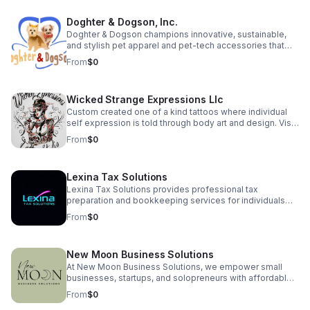
prototype launches this spring! Proud to be a Skip
featured business with a growing community of over 130
Doghter & Dogson, Inc.
supporters. Join our pre-launch community:
https://hitchhikers.website | YouTube:
Doghter & Dogson champions innovative, sustainable,
https://youtu.be/XwihHpW92rE Let’s make every signal
and stylish pet apparel and pet-tech accessories that
unforgettable!
enhance the quality of life for pets while minimizing our
From
$0
environmental impact.
Wicked Strange Expressions Llc
Custom created one of a kind tattoos where individual
self expression is told through body art and design. Visit
us for a consultation—or use our AI agent to get instant
From
$0
answers to your tattoo questions, ideas, artist availability,
and booking process. Where individual expression and
healthy lifestyles merge in one unique place to create a
Lexina Tax Solutions
welcoming environment for all! Plus: Try our in-house, all
natural tattoo balm for a fast, healthy healing process
Lexina Tax Solutions provides professional tax
with every tattoo!
preparation and bookkeeping services for individuals
and small businesses. We simplify your finances with
From
$0
accurate, reliable support — so you can focus on what
matters most.
New Moon Business Solutions
At New Moon Business Solutions, we empower small
businesses, startups, and solopreneurs with affordable,
reliable support in bookkeeping, payroll, HR,
From
$0
administrative services, and business consulting. We