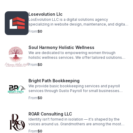
entertainment. With over ten years in the industry, our
team consists of experienced musicians and hospitality
professionals who understand that events are one-time
Losevolution Llc
opportunities to make lasting memories.
LosEvolution LLC is a digital solutions agency
specializing in website design, maintenance, and digital
marketing for businesses and entrepreneurs. With a
From
$0
focus on innovation, SEO, and user experience, we craft
custom websites that drive engagement and growth. Our
services include branding, content creation, and site
Soul Harmony Holistic Wellness
optimization, ensuring clients stand out in a competitive
market. Let us build your digital presence with precision
We are dedicated to empowering women through
and strategy.
holistic wellness services. We offer tailored solutions
that focus on the mind, body, and spirit. Providing yoga,
From
$0
meditation, Reiki, and herbalism specifically designed
for women of all ages. Empowering women of all ages
from Puberty to post menopause through holistic
Bright Path Bookkeeping
products, wellness education, and healing experiences.
We provide basic bookkeeping services and payroll
services through Gusto Payroll for small businesses
looking to succeed. Our mission is to give them more
From
$0
time to grow their business while we take care of the
books. We want to provide guidance when we see
opportunities for savings or profitability for their
ROAR Consulting LLC
success.
Identity isn't formed in isolation — it's shaped by the
voices around us. Grandmothers are among the most
powerful. ROAR Consulting was born in a moment of
From
$0