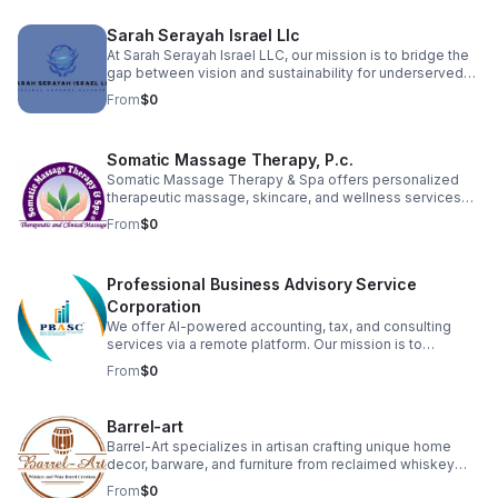
organizations to fulfill their God-given calling with
excellence and integrity.
Sarah Serayah Israel Llc
At Sarah Serayah Israel LLC, our mission is to bridge the
gap between vision and sustainability for underserved
entrepreneurs. We exist to support startups and small
From
$0
business owners who lack the administrative structure,
financial guidance, and operational support needed to
grow successful, long-term businesses. We believe that
Somatic Massage Therapy, P.c.
when businesses are properly supported, they create
stronger families, healthier communities, and
Somatic Massage Therapy & Spa offers personalized
generational stability.
therapeutic massage, skincare, and wellness services
designed to relieve pain, reduce stress, and promote
From
$0
healing. Founded by a licensed NYS massage therapist,
we serve clients seeking natural, hands-on solutions to
chronic tension, injuries, and skin concerns. Our team is
Professional Business Advisory Service
committed to holistic care in a calming, professional
environment.
Corporation
We offer AI-powered accounting, tax, and consulting
services via a remote platform. Our mission is to
revolutionize financial clarity and strategic growth for
From
$0
business owners. We automate record-keeping and
provide actionable insights, ensuring precision and
efficiency.
Barrel-art
Barrel-Art specializes in artisan crafting unique home
decor, barware, and furniture from reclaimed whiskey
and wine barrels. We sell these distinctive products,
From
$0