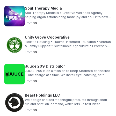
Soul Therapy Media
Soul Therapy Media is a Creative Wellness Agency
helping organizations bring more joy and soul into how
they show up, both internally and externally. Through
From
$0
intentional branding, immersive events, and corporate
wellness experiences and products, we energize teams,
strengthen culture, and create workplaces people love
Unity Grove Cooperative
to be part of. Our work transforms brands while also
supporting the people behind them to feel connected
Holistic Housing • Trauma-Informed Education • Veteran
and perform at their best.
& Family Support • Sustainable Agriculture • Expressive
Arts Therapy • Cooperative Business Development •
From
$0
Urban Redevelopment • Community Empowerment Our
Living Cooperative Association (LCA) model empowers
residents and small businesses to thrive together —
Juuce 209 Distributor
blending affordable housing, education, vocational
training, and entrepreneurship into one holistic system.
JUUCE 209 is on a mission to keep Modesto connected
—one charge at a time. We install eye-catching, self-
serve charging kiosks at top local venues, helping
From
$0
businesses boost guest satisfaction and revenue while
keeping the community powered. Trusted by popular
bars, restaurants, and event spaces, we deliver reliable
Beast Holdings LLC
tech and fast support with no risk for our partners.
Featured Service: Power Bank Rental Kiosk - FREE for
We design and sell meaningful products through short-
venues! Connect with us directly for partnership
run and print-on-demand, which lets us test ideas
enquiries.
quickly with low inventory risk and keep margins strong.
From
$0
Each storefront launches with GA4, Search Console, legal