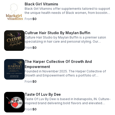
regulate the nervous system, and restore balance in
Black Girl Vitamins
body, mind, and soul. Ready to reconnect with your
power? Book a session and begin your transformation
Black Girl Vitamins offer supplements tailored to support
today.
the unique health needs of Black women, from boosting
immunity to promoting radiant hair and skin. Their
From
$0
products are packed with essential nutrients that are
often lacking in standard supplements. Every formula is
designed with care, transparency, and results in mind—
Cultrue Hair Studio By Maylan Buffin
so you can thrive every day.
Culture Hair Studio by Maylan Buffin is a premier salon
specializing in hair care and personal styling. Our
experienced team is dedicated to providing exceptional
From
$0
services, from precision cuts to vibrant color treatments,
ensuring each client leaves feeling rejuvenated and
confident. We believe in the transformative power of hair
The Harper Collective Of Growth And
and strive to create a personalized experience that
enhances your unique beauty. Visit us to discover how
Empowerment
we can elevate your style and celebrate your
Founded in November 2025. The Harper Collective of
individuality.
Growth and Empowerment offers a portfolio of
consumer products, digital offerings, consulting
From
$0
services, and curated experiences. The Harper
Collective operates across lifestyle, wellness, creative,
and personal development markets, with multiple
Taste Of Luv By Dee
revenue streams designed to function independently or
Taste Of Luv By Dee is based in Indianapolis, IN. Culture-
together.
inspired brand delivering bold flavors and elevated
experiences. Taste of Luv by Dee brings Southern and
From
$0
Caribbean-inspired flavor to your table with catering,