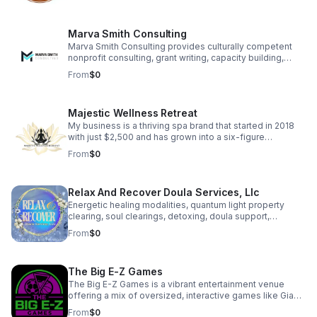
which often feature custom laser engraving, across
multiple platforms including Amazon, Etsy, Shopify and
Skip.
Marva Smith Consulting
Marva Smith Consulting provides culturally competent
nonprofit consulting, grant writing, capacity building,
Notary Public services, and Virtual Assistant support. We
From
$0
partner with nonprofits, grassroots leaders, and impact-
driven founders to help them access funding, strengthen
internal systems, and grow sustainably. Our goal is to
Majestic Wellness Retreat
help community-based organizations and small
businesses increase their impact.
My business is a thriving spa brand that started in 2018
with just $2,500 and has grown into a six-figure
enterprise. We offer a range of high-quality spa services
From
$0
designed to help clients feel confident, relaxed, and
rejuvenated. Beyond services, we empower aspiring spa
owners through coaching, training, and resources,
Relax And Recover Doula Services, Llc
helping over 200 individuals successfully launch their
own spa businesses. Our brand is deeply personal,
Energetic healing modalities, quantum light property
symbolized by an angel wing in our logo honoring the
clearing, soul clearings, detoxing, doula support,
memory of our mother
breastfeeding consultation, family & prenatal yoga are all
From
$0
offered to help support your healing journey. Client Love
• “The energetic shift was immediate and tangible… her
work brought clarity, awareness, and healing on a level I
The Big E-Z Games
didn’t know was possible.” — Kate C. • “It felt so
medicinal for her adjusting to motherhood.” — S. Hines •
The Big E-Z Games is a vibrant entertainment venue
“Stacy is wise beyond her years.” — M. Crawford
offering a mix of oversized, interactive games like Giant
Jenga, Basket Pong, and Football Darts. It blends the fun
From
$0