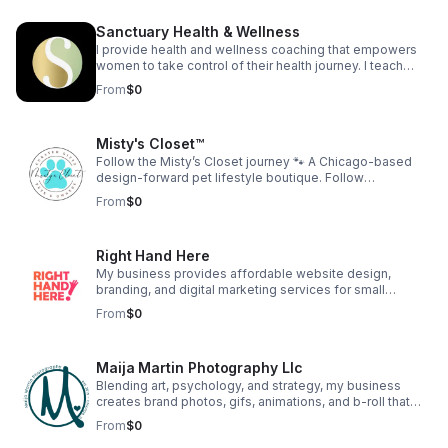
confidence development, and strategic business
education. The company provides coaching programs,
Sanctuary Health & Wellness
workshops, digital education, and intellectual property
development designed to help women build
I provide health and wellness coaching that empowers
sustainable, income-generating businesses.
women to take control of their health journey. I teach
women to love themselves to health and create
From
$0
generational health for their family.
Misty's Closet™
Follow the Misty’s Closet journey 🐾 A Chicago-based
design-forward pet lifestyle boutique. Follow
@shopmistyscloset on IG & FB for customer dogs, new
From
$0
designs, and behind-the-scenes moments. As seen on
TV: Daytime Chicago (WGN) Watch:
https://youtu.be/Ggn6O3aNacA Find your dog’s fit:
Right Hand Here
https://mistyscloset.com/#quiz
My business provides affordable website design,
branding, and digital marketing services for small
businesses. We help entrepreneurs build a strong online
From
$0
presence without the overwhelm. Our goal is to make
high-quality digital support accessible to those who are
growing their dream.
Maija Martin Photography Llc
Blending art, psychology, and strategy, my business
creates brand photos, gifs, animations, and b-roll that
help Chicago businesses and personal brands show up
From
$0
with clarity and confidence. Clients receive guided brand