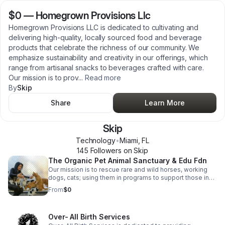
$0
—
Homegrown Provisions Llc
Homegrown Provisions LLC is dedicated to cultivating and
delivering high-quality, locally sourced food and beverage
products that celebrate the richness of our community. We
emphasize sustainability and creativity in our offerings, which
range from artisanal snacks to beverages crafted with care.
Our mission is to prov
...
Read more
By
Skip
Share
Learn More
Skip
Technology
•
Miami
,
FL
145
Follower
s
on Skip
The Organic Pet Animal Sanctuary & Edu Fdn
Our mission is to rescue rare and wild horses, working
dogs, cats; using them in programs to support those in
need, particularly single parents, the homeless, troubled
From
$0
youth, and veterans. Through a combination of
educational, horticultural, equine-assisted, music, sports,
and arts therapies, we aim to foster healing and
Over- All Birth Services
empowerment in a low-stress, regenerative, organic