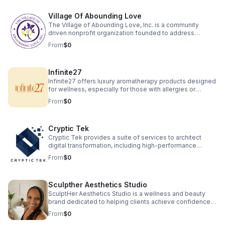
Village Of Abounding Love
The Village of Abounding Love, Inc. is a community
driven nonprofit organization founded to address
significant social challenges faced by underserved
From
$0
populations in North Carolina, particularly in Charlotte. Our
primary focus is to provide support for seniors, veterans,
and families experiencing the adverse effects of
Infinite27
educational deficiencies, housing instability, and lack of
job opportunities. We are focusing on housing seniors
Infinite27 offers luxury aromatherapy products designed
and veterans' in safe healthy environments.
for wellness, especially for those with allergies or
asthma. Our hand-poured beeswax candles, wax melts
From
$0
and macerated botanical oils are crafted with toxin free
ingredients for clean therapeutic scents sourced from
local farmers. Experience natural relaxation, wellness,
Cryptic Tek
and elegant fragrance without compromising health or
the environment.
Cryptic Tek provides a suite of services to architect
digital transformation, including high-performance
website and application development, alongside
From
$0
strategic consulting on digital strategy and market
analysis. The company also offers an end-to-end
business venture creation service, partnering with
Sculpther Aesthetics Studio
entrepreneurs to build, launch, and scale new
businesses from concept to market as well as product
SculptHer Aesthetics Studio is a wellness and beauty
research and development.
brand dedicated to helping clients achieve confidence
and balance through advanced body sculpting
From
$0
treatments and holistic care. We specialize in eco-