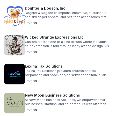
prototype launches this spring! Proud to be a Skip
featured business with a growing community of over 130
Doghter & Dogson, Inc.
supporters. Join our pre-launch community:
https://hitchhikers.website | YouTube:
Doghter & Dogson champions innovative, sustainable,
https://youtu.be/XwihHpW92rE Let’s make every signal
and stylish pet apparel and pet-tech accessories that
unforgettable!
enhance the quality of life for pets while minimizing our
From
$0
environmental impact.
Wicked Strange Expressions Llc
Custom created one of a kind tattoos where individual
self expression is told through body art and design. Visit
us for a consultation—or use our AI agent to get instant
From
$0
answers to your tattoo questions, ideas, artist availability,
and booking process. Where individual expression and
healthy lifestyles merge in one unique place to create a
Lexina Tax Solutions
welcoming environment for all! Plus: Try our in-house, all
natural tattoo balm for a fast, healthy healing process
Lexina Tax Solutions provides professional tax
with every tattoo!
preparation and bookkeeping services for individuals
and small businesses. We simplify your finances with
From
$0
accurate, reliable support — so you can focus on what
matters most.
New Moon Business Solutions
At New Moon Business Solutions, we empower small
businesses, startups, and solopreneurs with affordable,
reliable support in bookkeeping, payroll, HR,
From
$0
administrative services, and business consulting. We