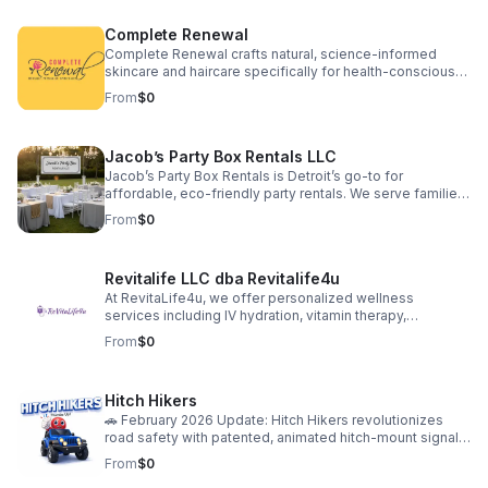
financial consulting via RPA Commercial Loans. We aim to
simplify our clients' paths to success by providing a fully
Complete Renewal
integrated suite of services, thus forming an
indispensable partnership for sustainable business
Complete Renewal crafts natural, science-informed
development.
skincare and haircare specifically for health-conscious
minority women. We go beyond products, offering
From
$0
transformative education and community experiences,
empowering holistic well-being—mind, body, and spirit.
Jacob’s Party Box Rentals LLC
Jacob’s Party Box Rentals is Detroit’s go-to for
affordable, eco-friendly party rentals. We serve families,
schools, and businesses with high-quality tents, tables,
From
$0
chairs, and decor. Our mission: make every celebration
easy, joyful, and memorable! MWBE-certified, locally
trusted, and passionate about helping our community
Revitalife LLC dba Revitalife4u
shine. Book your next event with us and experience the
difference!
At RevitaLife4u, we offer personalized wellness
services including IV hydration, vitamin therapy,
medically supervised weight loss, skin rejuvenation
From
$0
treatments, and CPR training. Our products support
whole-body wellness, from peptide and supplement
therapies to GLP-1 weight management solutions. Each
Hitch Hikers
service is designed to help clients feel energized,
confident, and in control of their health.
🚗 February 2026 Update: Hitch Hikers revolutionizes
road safety with patented, animated hitch-mount signals
—combining lights, motion, and personal style to grab
From
$0
attention and prevent accidents. Our “Bald Eagle”