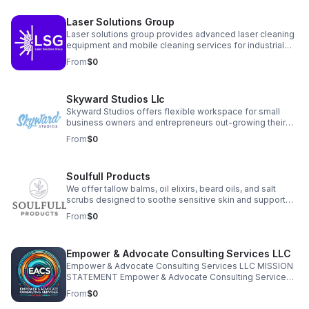
simplify your operations, clarify your financials, and free
your time so you can grow your business with
Laser Solutions Group
confidence.
Laser solutions group provides advanced laser cleaning
equipment and mobile cleaning services for industrial
and commercial clients. We offer both non-destructive
From
$0
surface cleaning and controlled surface preparation
solutions, including on-site, demos, rentals, and full
equipment sales. Our systems are safe, precise, and
Skyward Studios Llc
ideal for reducing downtime, improving safety, and
eliminating the need for abrasive or chemical methods.
Skyward Studios offers flexible workspace for small
business owners and entrepreneurs out-growing their
home offices but not quite ready for a full store front or
From
$0
office space. Private offices, conference room, and
flexible seating available at affordable rates in the heart
of downtown Christiansburg, VA.
Soulfull Products
We offer tallow balms, oil elixirs, beard oils, and salt
scrubs designed to soothe sensitive skin and support
overall skin health. Each product is made with simple,
From
$0
transparent ingredients that customers can trust.
Empower & Advocate Consulting Services LLC
Empower & Advocate Consulting Services LLC MISSION
STATEMENT Empower & Advocate Consulting Services
exists to advance justice, stewardship, and restoration
From
$0
by equipping nonprofit leaders, families, and community