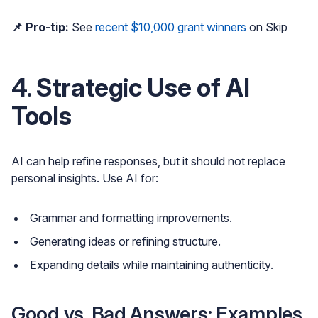
📌 Pro-tip:
See
recent $10,000 grant winners
on Skip
4.
Strategic Use of AI
Tools
AI can help refine responses, but it should not replace
personal insights. Use AI for:
Grammar and formatting improvements.
Generating ideas or refining structure.
Expanding details while maintaining authenticity.
Good vs. Bad Answers: Examples