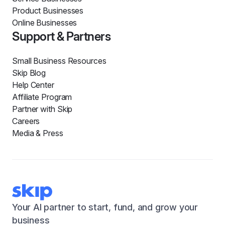
Product Businesses
Online Businesses
Support & Partners
Small Business Resources
Skip Blog
Help Center
Affiliate Program
Partner with Skip
Careers
Media & Press
Your AI partner to start, fund, and grow your
business