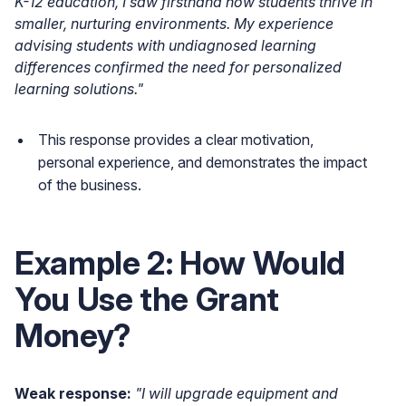
K-12 education, I saw firsthand how students thrive in
smaller, nurturing environments. My experience
advising students with undiagnosed learning
differences confirmed the need for personalized
learning solutions."
This response provides a clear motivation,
personal experience, and demonstrates the impact
of the business.
Example 2: How Would
You Use the Grant
Money?
Weak response:
"I will upgrade equipment and