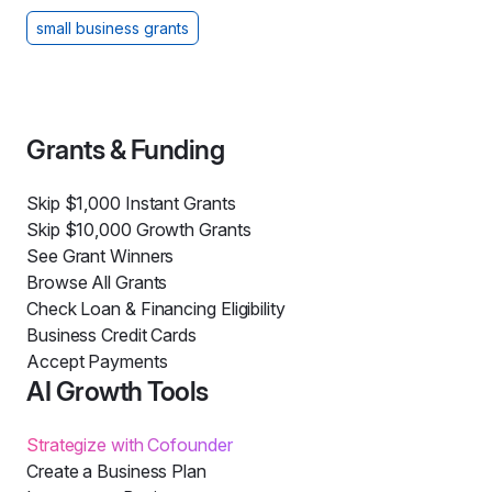
small business grants
Grants & Funding
Skip $1,000 Instant Grants
Skip $10,000 Growth Grants
See Grant Winners
Browse All Grants
Check Loan & Financing Eligibility
Business Credit Cards
Accept Payments
AI Growth Tools
Strategize with Cofounder
Create a Business Plan