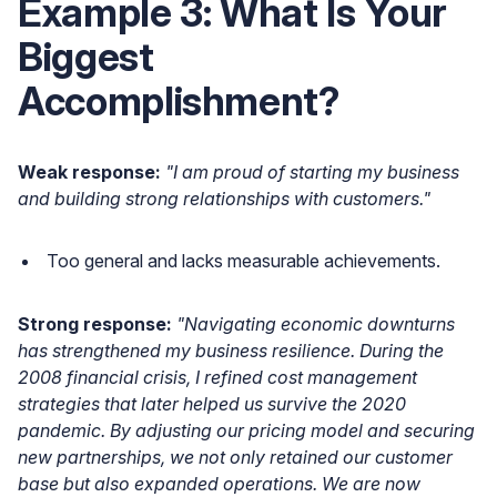
Example 3: What Is Your
Biggest
Accomplishment?
Weak response:
"I am proud of starting my business
and building strong relationships with customers."
Too general and lacks measurable achievements.
Strong response:
"Navigating economic downturns
has strengthened my business resilience. During the
2008 financial crisis, I refined cost management
strategies that later helped us survive the 2020
pandemic. By adjusting our pricing model and securing
new partnerships, we not only retained our customer
base but also expanded operations. We are now