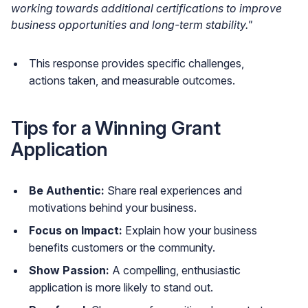
working towards additional certifications to improve
business opportunities and long-term stability."
This response provides specific challenges,
actions taken, and measurable outcomes.
Tips for a Winning Grant
Application
Be Authentic:
Share real experiences and
motivations behind your business.
Focus on Impact:
Explain how your business
benefits customers or the community.
Show Passion:
A compelling, enthusiastic
application is more likely to stand out.