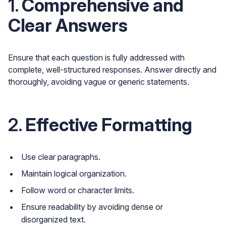
1.
Comprehensive and
Clear Answers
Ensure that each question is fully addressed with
complete, well-structured responses. Answer directly and
thoroughly, avoiding vague or generic statements.
2.
Effective Formatting
Use clear paragraphs.
Maintain logical organization.
Follow word or character limits.
Ensure readability by avoiding dense or
disorganized text.