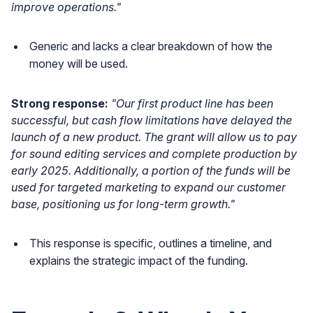
improve operations."
Generic and lacks a clear breakdown of how the
money will be used.
Strong response:
"Our first product line has been
successful, but cash flow limitations have delayed the
launch of a new product. The grant will allow us to pay
for sound editing services and complete production by
early 2025. Additionally, a portion of the funds will be
used for targeted marketing to expand our customer
base, positioning us for long-term growth."
This response is specific, outlines a timeline, and
explains the strategic impact of the funding.