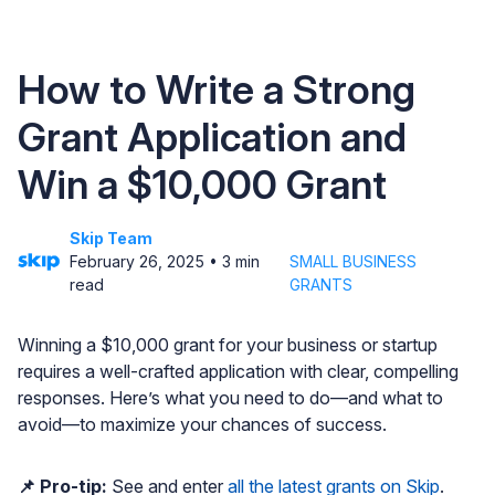
How to Write a Strong
Grant Application and
Win a $10,000 Grant
Skip Team
February 26, 2025
•
3
min
SMALL BUSINESS
read
GRANTS
Winning a $10,000 grant for your business or startup
requires a well-crafted application with clear, compelling
responses. Here’s what you need to do—and what to
avoid—to maximize your chances of success.
📌 Pro-tip:
See and enter
all the latest grants on Skip
.