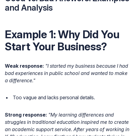
and Analysis
Example 1: Why Did You
Start Your Business?
Weak response:
"I started my business because I had
bad experiences in public school and wanted to make
a difference."
Too vague and lacks personal details.
Strong response:
"My learning differences and
struggles in traditional education inspired me to create
an academic support service. After years of working in