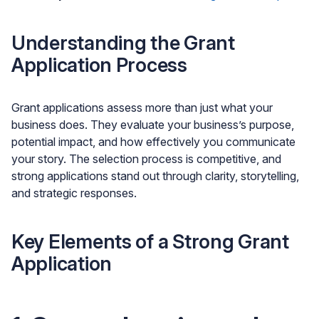
Understanding the Grant
Application Process
Grant applications assess more than just what your
business does. They evaluate your business’s purpose,
potential impact, and how effectively you communicate
your story. The selection process is competitive, and
strong applications stand out through clarity, storytelling,
and strategic responses.
Key Elements of a Strong Grant
Application