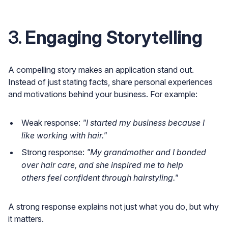
3.
Engaging Storytelling
A compelling story makes an application stand out.
Instead of just stating facts, share personal experiences
and motivations behind your business. For example:
Weak response:
"I started my business because I
like working with hair."
Strong response:
"My grandmother and I bonded
over hair care, and she inspired me to help
others feel confident through hairstyling."
A strong response explains not just what you do, but why
it matters.