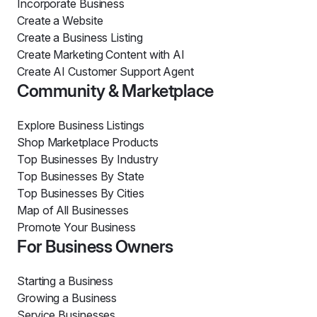
Incorporate Business
Create a Website
Create a Business Listing
Create Marketing Content with AI
Create AI Customer Support Agent
Community & Marketplace
Explore Business Listings
Shop Marketplace Products
Top Businesses By Industry
Top Businesses By State
Top Businesses By Cities
Map of All Businesses
Promote Your Business
For Business Owners
Starting a Business
Growing a Business
Service Businesses