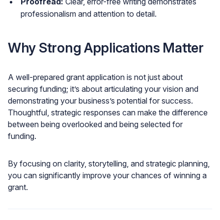
Proofread:
Clear, error-free writing demonstrates
professionalism and attention to detail.
Why Strong Applications Matter
A well-prepared grant application is not just about
securing funding; it’s about articulating your vision and
demonstrating your business’s potential for success.
Thoughtful, strategic responses can make the difference
between being overlooked and being selected for
funding.
By focusing on clarity, storytelling, and strategic planning,
you can significantly improve your chances of winning a
grant.