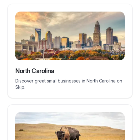
North Carolina
Discover great small businesses in North Carolina on
Skip.