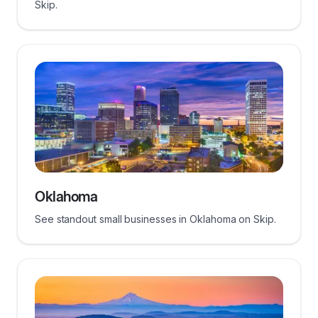
Skip.
Oklahoma
See standout small businesses in Oklahoma on Skip.