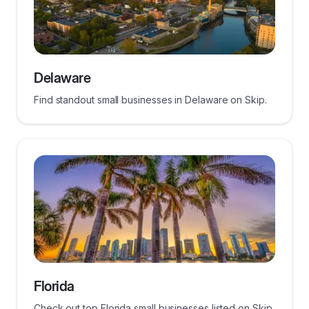
Delaware
Find standout small businesses in Delaware on Skip.
Florida
Check out top Florida small businesses listed on Skip.