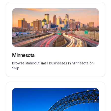
Minnesota
Browse standout small businesses in Minnesota on
Skip.