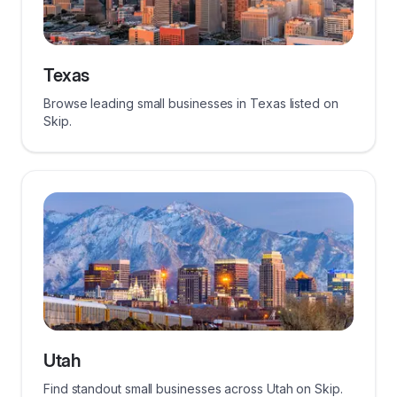
Texas
Browse leading small businesses in Texas listed on
Skip.
Utah
Find standout small businesses across Utah on Skip.