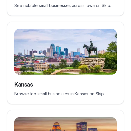
See notable small businesses across Iowa on Skip.
Kansas
Browse top small businesses in Kansas on Skip.