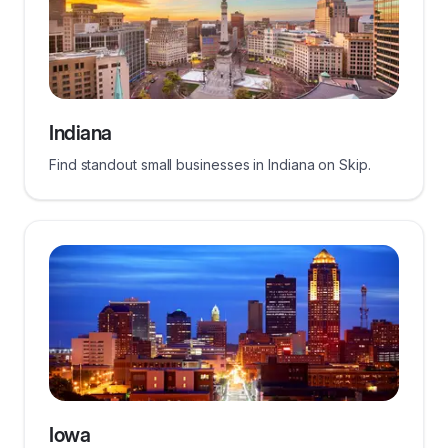
Indiana
Find standout small businesses in Indiana on Skip.
Iowa