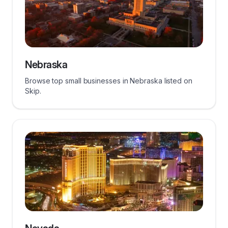
Nebraska
Browse top small businesses in Nebraska listed on
Skip.