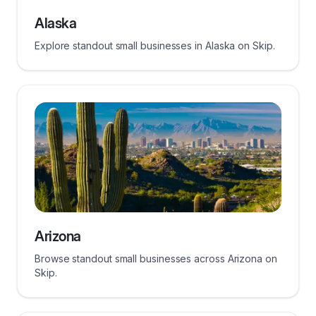
Alaska
Explore standout small businesses in Alaska on Skip.
Arizona
Browse standout small businesses across Arizona on
Skip.