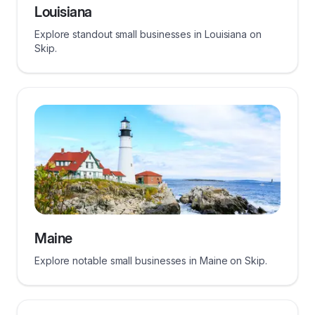
Louisiana
Explore standout small businesses in Louisiana on
Skip.
Maine
Explore notable small businesses in Maine on Skip.