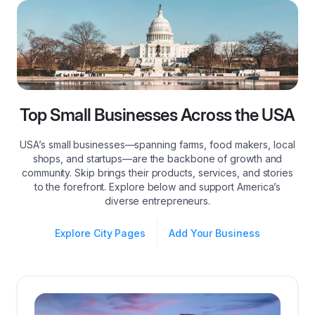
Top Small Businesses Across the USA
USA’s small businesses—spanning farms, food makers, local
shops, and startups—are the backbone of growth and
community. Skip brings their products, services, and stories
to the forefront. Explore below and support America’s
diverse entrepreneurs.
Explore City Pages
Add Your Business