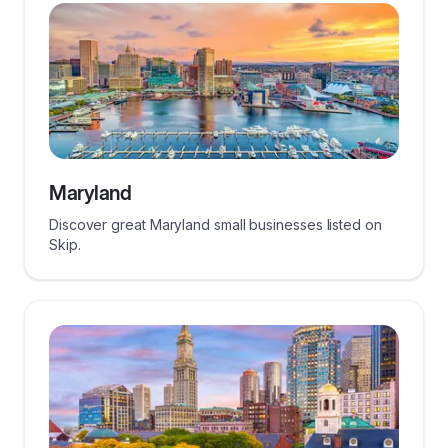
Maryland
Discover great Maryland small businesses listed on
Skip.