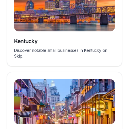
Kentucky
Discover notable small businesses in Kentucky on
Skip.