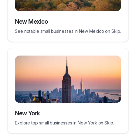
New Mexico
See notable small businesses in New Mexico on Skip.
New York
Explore top small businesses in New York on Skip.