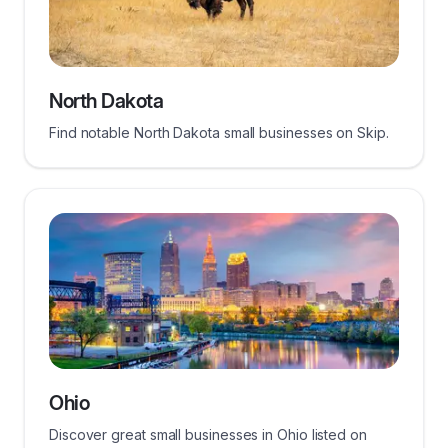
North Dakota
Find notable North Dakota small businesses on Skip.
Ohio
Discover great small businesses in Ohio listed on