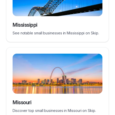
Mississippi
See notable small businesses in Mississippi on Skip.
Missouri
Discover top small businesses in Missouri on Skip.