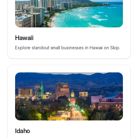
Hawaii
Explore standout small businesses in Hawaii on Skip.
Idaho