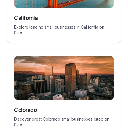
California
Explore leading small businesses in California on
Skip.
Colorado
Discover great Colorado small businesses listed on
Skip.