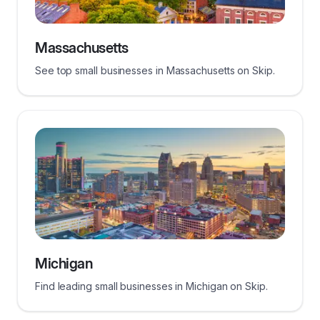
Massachusetts
See top small businesses in Massachusetts on Skip.
Michigan
Find leading small businesses in Michigan on Skip.