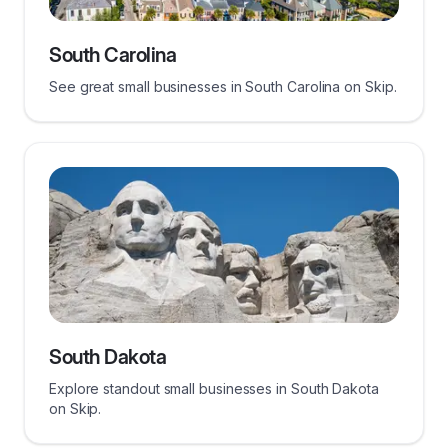
South Carolina
See great small businesses in South Carolina on Skip.
South Dakota
Explore standout small businesses in South Dakota
on Skip.