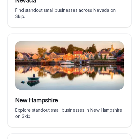
Nevada
Find standout small businesses across Nevada on
Skip.
New Hampshire
Explore standout small businesses in New Hampshire
on Skip.