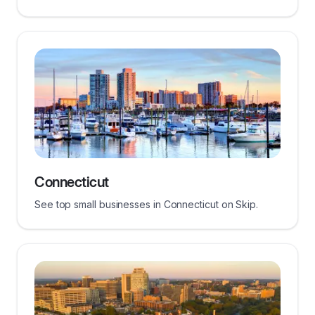
Connecticut
See top small businesses in Connecticut on Skip.