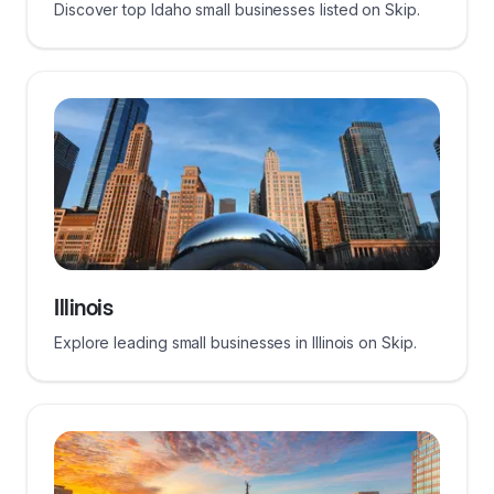
Discover top Idaho small businesses listed on Skip.
Illinois
Explore leading small businesses in Illinois on Skip.