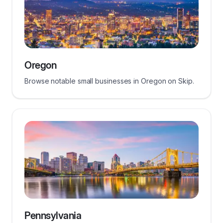
Oregon
Browse notable small businesses in Oregon on Skip.
Pennsylvania