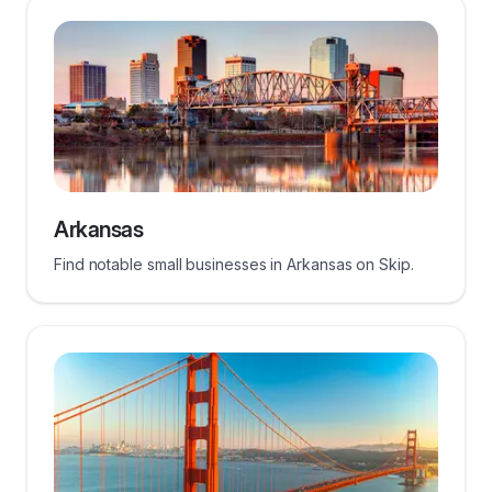
Arkansas
Find notable small businesses in Arkansas on Skip.