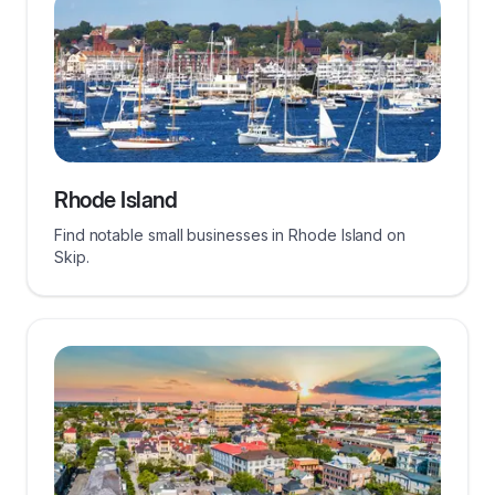
Rhode Island
Find notable small businesses in Rhode Island on
Skip.