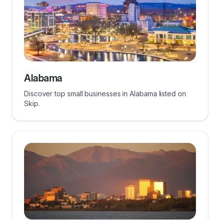
Alabama
Discover top small businesses in Alabama listed on
Skip.