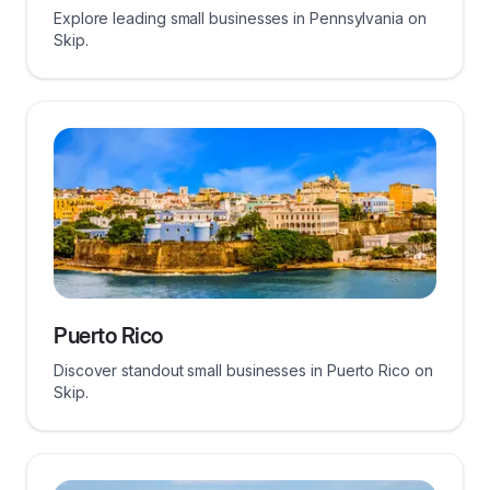
Explore leading small businesses in Pennsylvania on
Skip.
Puerto Rico
Discover standout small businesses in Puerto Rico on
Skip.