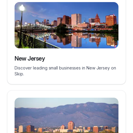
New Jersey
Discover leading small businesses in New Jersey on
Skip.