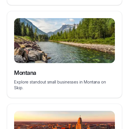
Montana
Explore standout small businesses in Montana on
Skip.