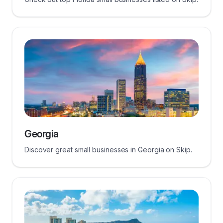
Georgia
Discover great small businesses in Georgia on Skip.