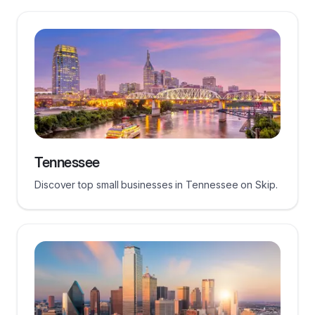
Tennessee
Discover top small businesses in Tennessee on Skip.