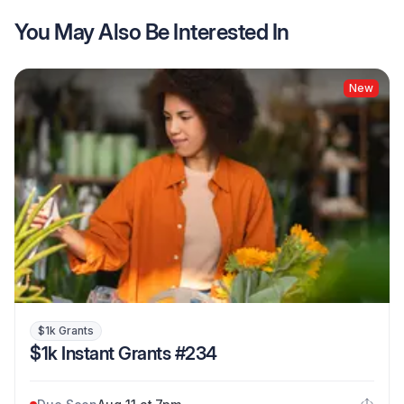
You May Also Be Interested In
New
$1k Grants
$1k Instant Grants #234