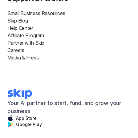
Small Business Resources
Skip Blog
Help Center
Affiliate Program
Partner with Skip
Careers
Media & Press
Your AI partner to start, fund, and grow your
business
App Store
Google Play