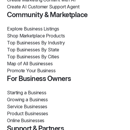
Create AI Customer Support Agent
Community & Marketplace
Explore Business Listings
Shop Marketplace Products
Top Businesses By Industry
Top Businesses By State
Top Businesses By Cities
Map of All Businesses
Promote Your Business
For Business Owners
Starting a Business
Growing a Business
Service Businesses
Product Businesses
Online Businesses
Support & Partners