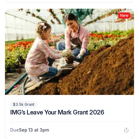
New
$3.5k Grant
IMG’s Leave Your Mark Grant 2026
Due
Sep 13 at 3pm