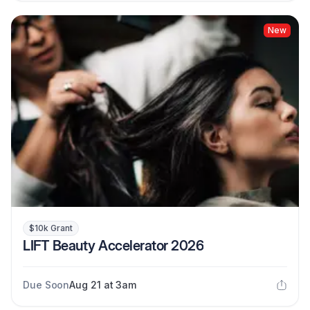
New
$10k Grant
LIFT Beauty Accelerator 2026
Due Soon
Aug 21 at 3am