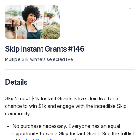
Skip Instant Grants #146
Multiple $1k winners selected live
Details
Skip's next $1k Instant Grants is live. Join live for a 
chance to win $1k and engage with the incredible Skip 
community.
No purchase necessary. Everyone has an equal
opportunity to win a Skip Instant Grant. See the full list