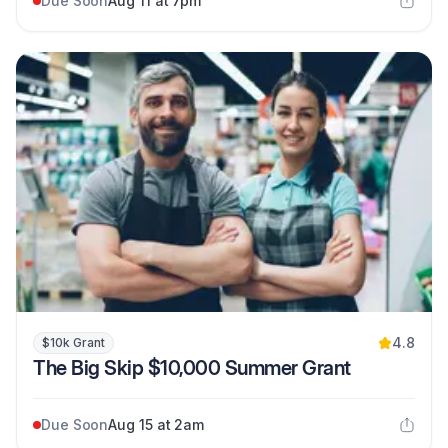
Due Soon
Aug 11 at 7pm
4.8
$10k Grant
The Big Skip $10,000 Summer Grant
Due Soon
Aug 15 at 2am