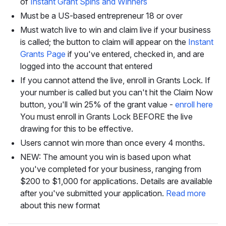
of
Instant Grant Spins and Winners
Must be a US-based entrepreneur 18 or over
Must watch live to win and claim live if your business
is called; the button to claim will appear on the
Instant
Grants Page
if you've entered, checked in, and are
logged into the account that entered
If you cannot attend the live, enroll in Grants Lock. If
your number is called but you can't hit the Claim Now
button, you'll win 25% of the grant value -
enroll here
You must enroll in Grants Lock BEFORE the live
drawing for this to be effective.
Users cannot win more than once every 4 months.
NEW: The amount you win is based upon what
you've completed for your business, ranging from
$200 to $1,000 for applications. Details are available
after you've submitted your application.
Read more
about this new format