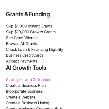
Grants & Funding
Skip $1,000 Instant Grants
Skip $10,000 Growth Grants
See Grant Winners
Browse All Grants
Check Loan & Financing Eligibility
Business Credit Cards
Accept Payments
AI Growth Tools
Strategize with Cofounder
Create a Business Plan
Incorporate Business
Create a Website
Create a Business Listing
Create Marketing Content with AI