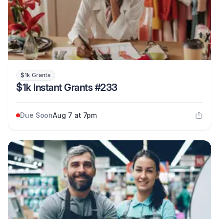
$1k Grants
$1k Instant Grants #233
Due Soon
Aug 7 at 7pm