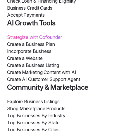
Check Loan & Financing Eligibility
Business Credit Cards
Accept Payments
AI Growth Tools
Strategize with Cofounder
Create a Business Plan
Incorporate Business
Create a Website
Create a Business Listing
Create Marketing Content with AI
Create AI Customer Support Agent
Community & Marketplace
Explore Business Listings
Shop Marketplace Products
Top Businesses By Industry
Top Businesses By State
Top Businesses By Cities