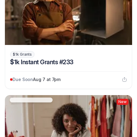
$1k Grants
$1k Instant Grants #233
Due Soon
Aug 7 at 7pm
New