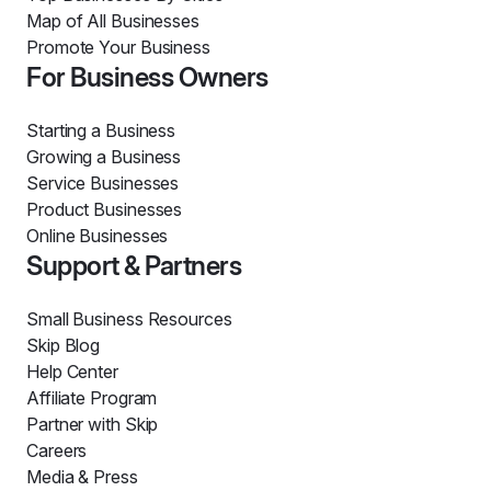
Map of All Businesses
Promote Your Business
For Business Owners
Starting a Business
Growing a Business
Service Businesses
Product Businesses
Online Businesses
Support & Partners
Small Business Resources
Skip Blog
Help Center
Affiliate Program
Partner with Skip
Careers
Media & Press