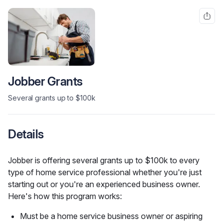
Jobber Grants
Several grants up to $100k
Details
Jobber is offering several grants up to $100k to every 
type of home service professional whether you're just 
starting out or you're an experienced business owner. 
Here's how this program works:
Must be a home service business owner or aspiring