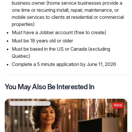
business owner (home service businesses provide a
one time or recurring install, repair, maintenance, or
mobile services to clients at residential or commercial
properties)
Must have a Jobber account (free to create)
Must be 18 years old or older
Must be based in the US or Canada (excluding
Quebec)
Complete a 5 minute application by June 11, 2026
You May Also Be Interested In
New