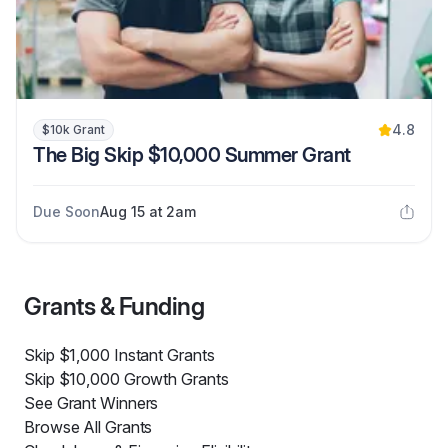
4.8
$10k Grant
The Big Skip $10,000 Summer Grant
Due Soon
Aug 15 at 2am
Grants & Funding
Skip $1,000 Instant Grants
Skip $10,000 Growth Grants
See Grant Winners
Browse All Grants