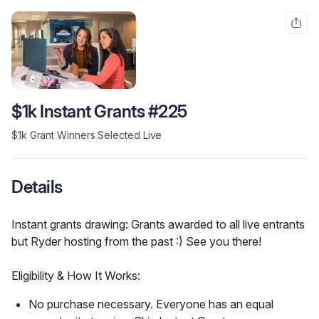
$1k Instant Grants #225
$1k Grant Winners Selected Live
Details
Instant grants drawing: Grants awarded to all live entrants 
but Ryder hosting from the past :) See you there!
Eligibility & How It Works:
No purchase necessary. Everyone has an equal