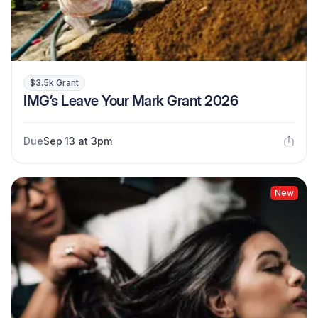
$3.5k Grant
IMG’s Leave Your Mark Grant 2026
Due
Sep 13 at 3pm
New