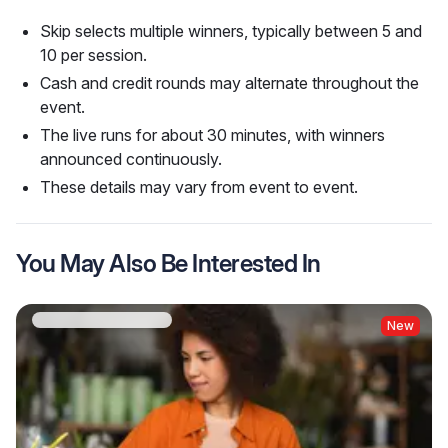
Skip selects multiple winners, typically between 5 and
10 per session.
Cash and credit rounds may alternate throughout the
event.
The live runs for about 30 minutes, with winners
announced continuously.
These details may vary from event to event.
You May Also Be Interested In
New