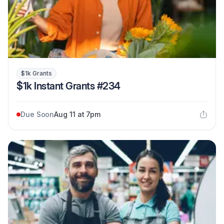
$1k Grants
$1k Instant Grants #234
Due Soon
Aug 11 at 7pm