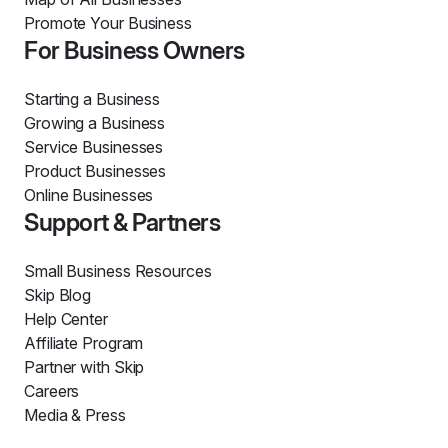
Promote Your Business
For Business Owners
Starting a Business
Growing a Business
Service Businesses
Product Businesses
Online Businesses
Support & Partners
Small Business Resources
Skip Blog
Help Center
Affiliate Program
Partner with Skip
Careers
Media & Press