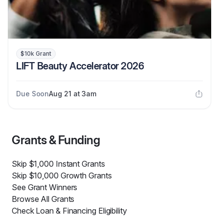
$10k Grant
LIFT Beauty Accelerator 2026
Due Soon
Aug 21 at 3am
Grants & Funding
Skip $1,000 Instant Grants
Skip $10,000 Growth Grants
See Grant Winners
Browse All Grants
Check Loan & Financing Eligibility