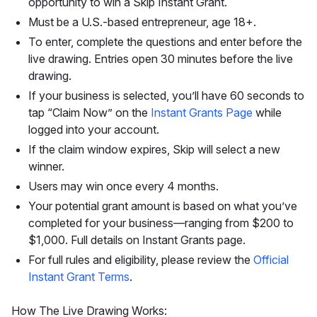
opportunity to win a Skip Instant Grant.
Must be a U.S.-based entrepreneur, age 18+.
To enter, complete the questions and enter before the
live drawing. Entries open 30 minutes before the live
drawing.
If your business is selected, you’ll have 60 seconds to
tap “Claim Now” on the
Instant Grants Page
while
logged into your account.
If the claim window expires, Skip will select a new
winner.
Users may win once every 4 months.
Your potential grant amount is based on what you’ve
completed for your business—ranging from $200 to
$1,000. Full details on Instant Grants page.
For full rules and eligibility, please review the
Official
Instant Grant Terms
.
How The Live Drawing Works: