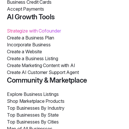
Business Credit Cards
Accept Payments
AI Growth Tools
Strategize with Cofounder
Create a Business Plan
Incorporate Business
Create a Website
Create a Business Listing
Create Marketing Content with AI
Create AI Customer Support Agent
Community & Marketplace
Explore Business Listings
Shop Marketplace Products
Top Businesses By Industry
Top Businesses By State
Top Businesses By Cities
Map of All Businesses