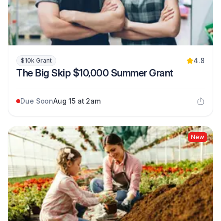
4.8
$10k Grant
The Big Skip $10,000 Summer Grant
Due Soon
Aug 15 at 2am
New