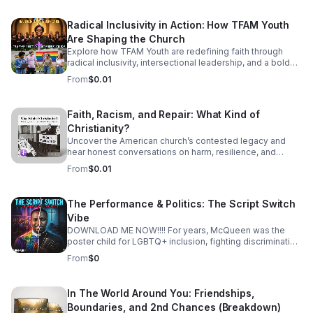
Radical Inclusivity in Action: How TFAM Youth
Are Shaping the Church
Explore how TFAM Youth are redefining faith through
radical inclusivity, intersectional leadership, and a bold
vision for the future of church.
From
$0.01
Faith, Racism, and Repair: What Kind of
Christianity?
Uncover the American church’s contested legacy and
hear honest conversations on harm, resilience, and
restorative action for those seeking a more just, faithful
From
$0.01
future.
The Performance & Politics: The Script Switch
Vibe
DOWNLOAD ME NOW!!!! For years, McQueen was the
poster child for LGBTQ+ inclusion, fighting discrimination
and building an affirming empire. Now, he’s returned with
From
$0
a new book, a new title ("Apostle"), and a "Dark Truths"
tour designed to dismantle the very community that once
crowned him. Is this a genuine spiritual awakening, or is it
In The World Around You: Friendships,
a masterful display of political code-switching? In this
Boundaries, and 2nd Chances (Breakdown)
episode, we dissect the "Performance & Politics" of the