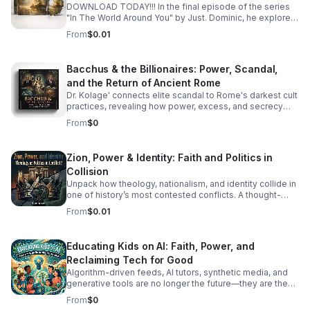
ex-gay industry. We explore how "redemption" is
DOWNLOAD TODAY!!! In the final episode of the series
packaged as a product for conservative markets and
"In The World Around You" by Just. Dominic, he explores
why the pulpit remains the most lucrative stage for a
the subject of Love. Love isn't just a romantic endeavor
From
$0.01
well-timed double life. From the historical benefits of the
—it is the fabric of our closest friendships and the
closet to the modern-day financial incentives of the "ex-
catalyst for our personal growth. In this episode of In The
gay" circuit, we ask the question: Can you really be
World Around You, we navigate the beautiful, often
Bacchus & the Billionaires: Power, Scandal,
healed from something that was never broken—or are
messy terrain of long-term platonic and romantic
and the Return of Ancient Rome
you just following a new script for a bigger bag?
connections. We often hear that "love is unconditional,"
but is it sustainable without structure? We’re diving deep
Dr. Kolage' connects elite scandal to Rome's darkest cult
into the art of setting boundaries without building walls
practices, revealing how power, excess, and secrecy
and the delicate courage required to offer second
can echo across history.
From
$0
chances. Whether you’re mourning a "friendship
breakup" or trying to rebuild trust with a partner, join us as
we explore how to love others deeply while keeping
Zion, Power & Identity: Faith and Politics in
your self-respect intact.
Collision
Unpack how theology, nationalism, and identity collide in
one of history’s most contested conflicts. A thought-
provoking final episode that challenges easy answers.
From
$0.01
Educating Kids on AI: Faith, Power, and
Reclaiming Tech for Good
Algorithm-driven feeds, AI tutors, synthetic media, and
generative tools are no longer the future—they are the
reality our children are growing up in today. How do we
From
$0
guide the next generation to navigate artificial