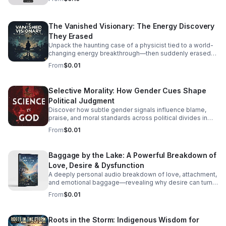
The Vanished Visionary: The Energy Discovery
They Erased
Unpack the haunting case of a physicist tied to a world-
changing energy breakthrough—then suddenly erased
from the record. A gripping listen for curious minds.
From
$0.01
Selective Morality: How Gender Cues Shape
Political Judgment
Discover how subtle gender signals influence blame,
praise, and moral standards across political divides in
this thought-provoking episode.
From
$0.01
Baggage by the Lake: A Powerful Breakdown of
Love, Desire & Dysfunction
A deeply personal audio breakdown of love, attachment,
and emotional baggage—revealing why desire can turn
costly and how to recognize the weight holding you
From
$0.01
back.
Roots in the Storm: Indigenous Wisdom for