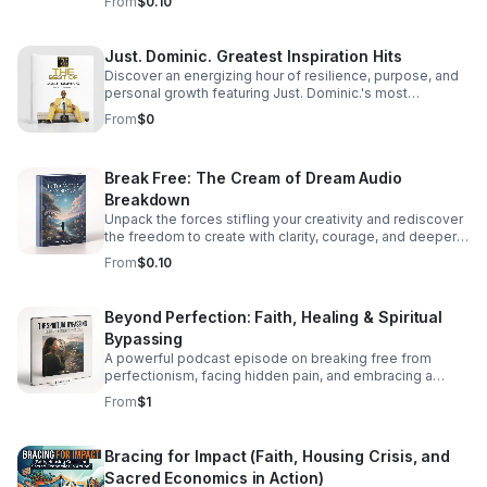
From
$0.10
Just. Dominic. Greatest Inspiration Hits
Discover an energizing hour of resilience, purpose, and
personal growth featuring Just. Dominic.'s most
impactful stories and actionable wisdom for your next
From
$0
chapter. Download TODAY
Break Free: The Cream of Dream Audio
Breakdown
Unpack the forces stifling your creativity and rediscover
the freedom to create with clarity, courage, and deeper
purpose.
From
$0.10
Beyond Perfection: Faith, Healing & Spiritual
Bypassing
A powerful podcast episode on breaking free from
perfectionism, facing hidden pain, and embracing a
healthier, more honest faith journey.
From
$1
Bracing for Impact (Faith, Housing Crisis, and
Sacred Economics in Action)