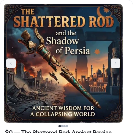
$0
—
The Shattered Rod: Ancient Persian