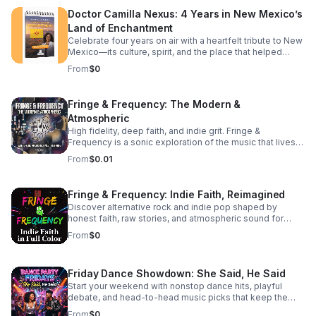
to deepen your theological understanding or completely
Doctor Camilla Nexus: 4 Years in New Mexico’s
reshape your daily walk, this episode offers the
Land of Enchantment
perspective shift you've been searching for. Tune in to
discover: The subtle traps of passive modern
Celebrate four years on air with a heartfelt tribute to New
discipleship.
Mexico—its culture, spirit, and the place that helped
shape the journey.
From
$0
Fringe & Frequency: The Modern &
Atmospheric
High fidelity, deep faith, and indie grit. Fringe &
Frequency is a sonic exploration of the music that lives
on the edges. We bridge the gap between alternative
From
$0.01
rock, indie pop, and spiritual intuition. If you’re looking for
the God in the reverb and the truth in the underground,
you’ve found your home. Exploring the divine in the
Fringe & Frequency: Indie Faith, Reimagined
distorted. Faith on the Fringe brings you the best of indie
Discover alternative rock and indie pop shaped by
rock and pop through a lens of unfiltered belief. We talk
honest faith, raw stories, and atmospheric sound for
to the rebels, the dreamers, and the indie icons who are
listeners craving substance beyond the mainstream.
redefining what it means to be a person of faith in the
From
$0
modern music scene. #bifradio #FaithOnTheFringe
#IndieFaith #RockAndReligion #OutsiderArt
#UnfilteredMusic
Friday Dance Showdown: She Said, He Said
Start your weekend with nonstop dance hits, playful
debate, and head-to-head music picks that keep the
energy high and the playlist fresh every Friday.
From
$0