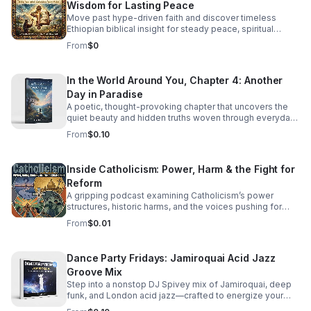
Wisdom for Lasting Peace
Move past hype-driven faith and discover timeless
Ethiopian biblical insight for steady peace, spiritual
depth, and clarity in uncertain times.
From
$0
In the World Around You, Chapter 4: Another
Day in Paradise
A poetic, thought-provoking chapter that uncovers the
quiet beauty and hidden truths woven through everyday
life.
From
$0.10
Inside Catholicism: Power, Harm & the Fight for
Reform
A gripping podcast examining Catholicism’s power
structures, historic harms, and the voices pushing for
transparency, accountability, and meaningful change.
From
$0.01
Dance Party Fridays: Jamiroquai Acid Jazz
Groove Mix
Step into a nonstop DJ Spivey mix of Jamiroquai, deep
funk, and London acid jazz—crafted to energize your
night and keep the dance floor moving.