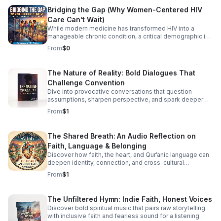
should have to fight this hard alone.
Bridging the Gap (Why Women-Centered HIV
Care Can’t Wait)
While modern medicine has transformed HIV into a
manageable chronic condition, a critical demographic is
still being left behind. Historically, HIV research, clinical
From
$0
trials, and care models have been overwhelmingly male-
centric. Today, we are taking a hard look at the
consequences of that blind spot. Join infectious disease
The Nature of Reality: Bold Dialogues That
and public health experts Dr. Zoe Y. Huang, Dr. Rachel M.
Challenge Convention
Burdon, Dr. Rachael Thomas, and Dr. Vincent J.
Cornelisse for a powerful discussion on the urgent need
Dive into provocative conversations that question
for women-centered HIV care. The panel unpacks the
assumptions, sharpen perspective, and spark deeper
unique systemic barriers women face—from delayed
reflection for curious, independent minds.
From
$1
diagnoses and overlapping reproductive health needs to
the heavy burden of intersecting stigmas. This isn't just
about prescribing medication; it’s about redesigning
The Shared Breath: An Audio Reflection on
healthcare to see the whole patient. In this episode, we
Faith, Language & Belonging
cover: The Historical Blind Spot: How early research
shaped a medical system that often misdiagnoses or
Discover how faith, the heart, and Qur’anic language can
deepen identity, connection, and cross-cultural
overlooks women. Click the link below to Listen!
belonging in this moving audio reflection.
From
$1
The Unfiltered Hymn: Indie Faith, Honest Voices
Discover bold spiritual music that pairs raw storytelling
with inclusive faith and fearless sound for a listening