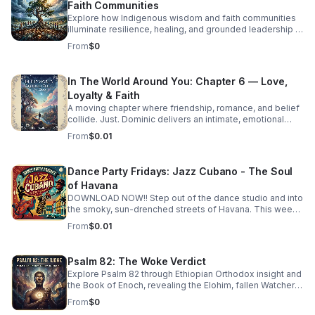
Faith Communities
Explore how Indigenous wisdom and faith communities
illuminate resilience, healing, and grounded leadership in
a rapidly changing world.
From
$0
In The World Around You: Chapter 6 — Love,
Loyalty & Faith
A moving chapter where friendship, romance, and belief
collide. Just. Dominic delivers an intimate, emotional
story that invites deep reflection on the choices that
From
$0.01
shape us.
Dance Party Fridays: Jazz Cubano - The Soul
of Havana
DOWNLOAD NOW!! Step out of the dance studio and into
the smoky, sun-drenched streets of Havana. This week
on Dance Party Fridays, we’re exploring the
From
$0.01
sophisticated, high-energy world of Jazz Cubano. We’re
peeling back the layers of Afro-Cuban percussion and
American Jazz brass to find the "Soul of Havana." This
Psalm 82: The Woke Verdict
isn't just music you listen to—it’s music that demands you
Explore Psalm 82 through Ethiopian Orthodox insight and
move. From the syncopated magic of the mambo to the
the Book of Enoch, revealing the Elohim, fallen Watchers,
complex improvisations of Latin Bebop, we’ll show you
and the soul’s forgotten divine authority.
how to find your groove in the middle of the chaos.
From
$0