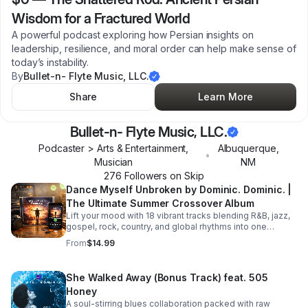
Wisdom for a Fractured World
A powerful podcast exploring how Persian insights on
leadership, resilience, and moral order can help make sense of
today’s instability.
By
Bullet-n- Flyte Music, LLC.
Share
Learn More
Bullet-n- Flyte Music, LLC.
Podcaster > Arts & Entertainment,
Albuquerque
,
•
Musician
NM
276
Follower
s
on Skip
Dance Myself Unbroken by Dominic. Dominic. |
The Ultimate Summer Crossover Album
Lift your mood with 18 vibrant tracks blending R&B, jazz,
gospel, rock, country, and global rhythms into one
unforgettable summer soundtrack.
From
$14.99
She Walked Away (Bonus Track) feat. 505
Honey
A soul-stirring blues collaboration packed with raw