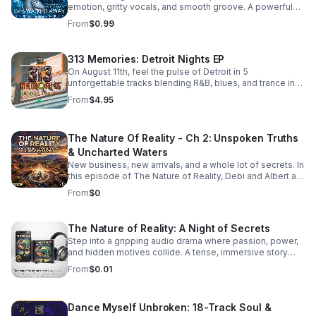
emotion, gritty vocals, and smooth groove. A powerful
bonus track that leaves a lasting impression. Download it
From
$0.99
now from Apple Music >>
https://music.apple.com/us/album/she-walked-away-
feat-505-honey-single/6781057013
313 Memories: Detroit Nights EP
On August 11th, feel the pulse of Detroit in 5
unforgettable tracks blending R&B, blues, and trance into
a soulful, late-night soundscape.
From
$4.95
The Nature Of Reality - Ch 2: Unspoken Truths
& Uncharted Waters
New business, new arrivals, and a whole lot of secrets. In
this episode of The Nature of Reality, Debi and Albert are
finding out the hard way that running Trendy’s Bed &
From
$0
Breakfast isn't all relaxing getaways and easy hospitality
—working through their differences as brand-new
owners is turning out to be quite the test. To make
The Nature of Reality: A Night of Secrets
matters even more chaotic, an expected newcomer
Step into a gripping audio drama where passion, power,
arrives at Trendy's and immediately starts rocking the
and hidden motives collide. A tense, immersive story
boat. Meanwhile, Aloni is harboring a hot, horny, and
that keeps listeners hooked until the final reveal.
exceptionally dirty little secret that’s bound to raise
From
$0.01
eyebrows. On the family front, Karla and Eric step into the
deep end as they navigate the terrifying and thrilling
unknowns of parenthood. And lastly, the emotional
Dance Myself Unbroken: 18-Track Soul &
fallout continues for Bailey and Martin, who are left