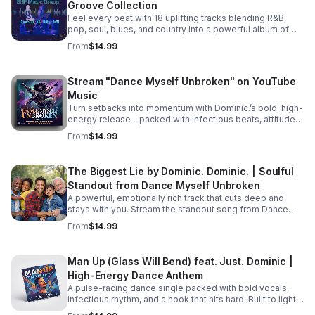
Groove Collection
picking up the pieces and processing their raw feelings
after a sudden, heart-wrenching breakup. #bifradio
Feel every beat with 18 uplifting tracks blending R&B,
#UnspokenTruths #UnchartedWaters #Storytelling
pop, soul, blues, and country into a powerful album of
#MustRead
passion, groove, and unforgettable vocals. Pre-Order
From
$14.99
TODAY! Dance Myself Unbroken by Dominic. Dominic.
https://music.apple.com/us/album/dance-myself-
unbroken/6777302064
Stream "Dance Myself Unbroken" on YouTube
Music
Turn setbacks into momentum with Dominic.’s bold, high-
energy release—packed with infectious beats, attitude,
and the perfect soundtrack for your emotional reset.
From
$14.99
Listen now: https://bullet-n-
flytemusicgroup.hearnow.com/
The Biggest Lie by Dominic. Dominic. | Soulful
Standout from Dance Myself Unbroken
A powerful, emotionally rich track that cuts deep and
stays with you. Stream the standout song from Dance
Myself Unbroken wherever you listen.
From
$14.99
Man Up (Glass Will Bend) feat. Just. Dominic |
High-Energy Dance Anthem
A pulse-racing dance single packed with bold vocals,
infectious rhythm, and a hook that hits hard. Built to light
up playlists and keep the energy moving.