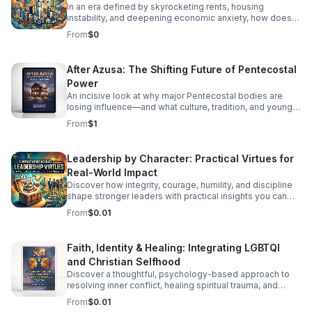
In an era defined by skyrocketing rents, housing
instability, and deepening economic anxiety, how does
faith move beyond traditional charity to create real,
From
$0
systemic shelter? In this episode, we dive into Bracing
for Impact—a radical exploration at the intersection of
spiritual conviction, community resilience, and the
After Azusa: The Shifting Future of Pentecostal
housing crisis. We explore the concept of Sacred
Power
Economics: what happens when we stop viewing land
and housing merely as speculative assets and start
An incisive look at why major Pentecostal bodies are
treating shelter as a sacred human right? Join us as we
losing influence—and what culture, tradition, and younger
discuss: Faith on the Frontlines: How religious
generations mean for what comes next.
From
$1
communities and faith-based organizations are utilizing
their land, capital, and voice to build affordable housing.
Redefining Wealth: Unpacking the principles of Sacred
Leadership by Character: Practical Virtues for
Economics—gift culture, stewardship, and equity over
Real-World Impact
extraction. #bifradio #HousingCrisis #FaithInAction
#AffordableHousing #HousingJustice
Discover how integrity, courage, humility, and discipline
shape stronger leaders with practical insights you can
apply at work, in teams, and beyond.
From
$0.01
Faith, Identity & Healing: Integrating LGBTQI
and Christian Selfhood
Discover a thoughtful, psychology-based approach to
resolving inner conflict, healing spiritual trauma, and
building a more unified LGBTQI Christian identity.
From
$0.01