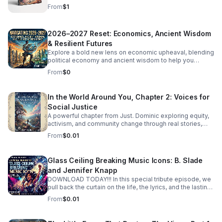
experience that feels real, moving, and unforgettable.
From
$1
2026–2027 Reset: Economics, Ancient Wisdom
& Resilient Futures
Explore a bold new lens on economic upheaval, blending
political economy and ancient wisdom to help you
rethink crisis, resilience, and the path to transformation.
From
$0
In the World Around You, Chapter 2: Voices for
Social Justice
A powerful chapter from Just. Dominic exploring equity,
activism, and community change through real stories,
fresh insight, and inspiring conversations.
From
$0.01
Glass Ceiling Breaking Music Icons: B. Slade
and Jennifer Knapp
DOWNLOAD TODAY!!! In this special tribute episode, we
pull back the curtain on the life, the lyrics, and the lasting
legacy of a true pioneer. More than just musicians, these
From
$0.01
icons, B. Slade and Jennifer Knapp didn’t just climb the
charts—they dismantled the barriers that stood in their
way, forever changing the landscape for those who