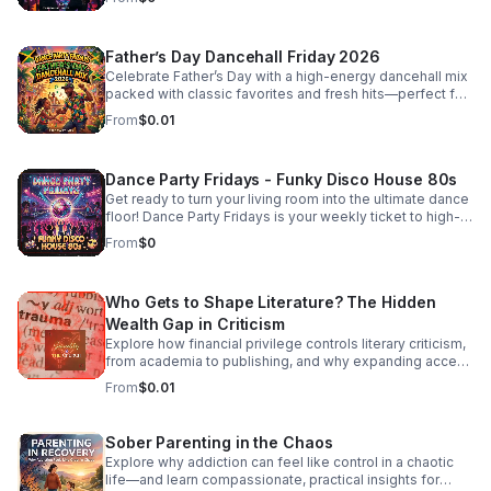
Father’s Day Dancehall Friday 2026
Celebrate Father’s Day with a high-energy dancehall mix
packed with classic favorites and fresh hits—perfect for
cookouts, family parties, and nonstop good vibes.
From
$0.01
Dance Party Fridays - Funky Disco House 80s
Get ready to turn your living room into the ultimate dance
floor! Dance Party Fridays is your weekly ticket to high-
energy nostalgia and feel-good grooves. Every Friday,
From
$0
we curate the best in Funky Disco, House, and 80s
dance anthems to kickstart your weekend with pure,
unadulterated energy. Whether you’re getting ready for a
Who Gets to Shape Literature? The Hidden
night out, hosting friends, or just need a mood-boosting
soundtrack to end the work week, we bring the rhythm,
Wealth Gap in Criticism
the bass, and the glitter. No talking, no interruptions—just
Explore how financial privilege controls literary criticism,
back-to-back hits, seamless transitions, and the classic
from academia to publishing, and why expanding access
sounds that defined an era of freedom and fun. Press
is essential to a more inclusive literary culture.
From
$0.01
play, turn the volume up, and dance like nobody’s
watching. It’s Friday—let’s boogie! #DancePartyFridays
#DiscoHouse #80sMusic #FridayVibes #FunkMusic
Sober Parenting in the Chaos
#DanceClassics #ThrowbackHits #bifradio
Explore why addiction can feel like control in a chaotic
life—and learn compassionate, practical insights for