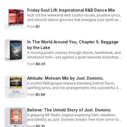
Friday Soul Lift: Inspirational R&B Dance Mix
Kick off the weekend with soulful vocals, positive lyrics,
and smooth dance grooves that energize your spirit and
keep you moving.
From
$1
In The World Around You, Chapter 5: Baggage
by the Lake
A moving poetic journey through desire, heartbreak, and
emotional truth—set against a quiet lakeside backdrop
where love reveals both its beauty and its cost.
From
$0.01
Attitude: Motown Mix by Just. Dominic.
A soulful R&B/gospel release blending Detroit flavor,
uplifting lyrics, and rich arrangements into a powerful 3-
track listening experience.
From
$1.99
Believe: The Untold Story of Just. Dominic
A gripping BIF Radio original exploring faith, rebellion,
and identity as Just. Dominic breaks free from rumor to
reveal the man behind the music.
From
$0.10