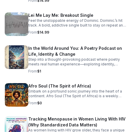
From
$14.99
Lei Me Lay Me: Breakout Single
Feel the unstoppable energy of Dominic. Dominic.’s hit
track. A bold, addictive single built to stay on repeat and
elevate every playlist.
From
$14.99
In the World Around You: A Poetry Podcast on
Life, Identity & Change
Step into a thought-provoking podcast where poetry
meets real human experience—exploring identity,
struggle, love, faith, and the perspectives that shape our
From
$1
world.
Afro Soul (The Spirit of Africa)
Embark on a profound sonic journey into the heart of a
continent. Afro Soul (The Spirit of Africa) is a weekly
sanctuary dedicated to the rich, hypnotic rhythms and
From
$0
deeply emotional melodies that define the modern
African diaspora. This podcast explores the beautiful
intersection where traditional African roots meet
Tracking Menopause in Women Living With HIV
contemporary soul, jazz, R&B, and cinematic
soundscapes. Immerse yourself in the rhythm. Feel the
(Why Standardized Data Matters)
heartbeat. Experience the spirit of Africa.
As women living with HIV grow older, they face a unique