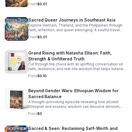
staying grounded while parenting in recovery.
From
$0.01
Sacred Queer Journeys in Southeast Asia
Explore Vietnam, Thailand, and the Philippines through
faith, reflection, and queer belonging. A soulful travel
experience for LGBT Christians seeking meaning and
From
$0.01
connection.
Grand Rising with Natasha Ellison: Faith,
Strength & Unfiltered Truth
Cut through the chaos with an uplifting conversation on
faith, resilience, and real-life wisdom that helps listeners
reset, refocus, and rise stronger.
From
$0.10
Beyond Gender Wars: Ethiopian Wisdom for
Sacred Balance
A thought-provoking episode revealing how ancient
Ethiopian and esoteric wisdom can dissolve division,
restore inner balance, and guide us toward deeper unity.
From
$0
Sacred & Seen: Reclaiming Self-Worth and