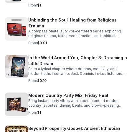
real stories, local voices, and urgent public health insight.
From
$1
Unbinding the Soul: Healing from Religious
Trauma
A compassionate, survivor-centered series exploring
religious trauma, faith deconstruction, and spiritual
recovery with clarity, validation, and practical insight.
From
$0.01
In the World Around You, Chapter 3: Dreaming a
Little Dream
Enter a lyrical chapter where dreams, creativity, and
hidden truths intertwine. Just. Dominic invites listeners
into a reflective journey that lingers long after the last
From
$0.10
word.
Modern Country Party Mix: Friday Heat
Bring instant party vibes with a bold blend of modern
country favorites, driving beats, and crowd-pleasing
energy made to keep everyone moving.
From
$1
Beyond Prosperity Gospel: Ancient Ethiopian