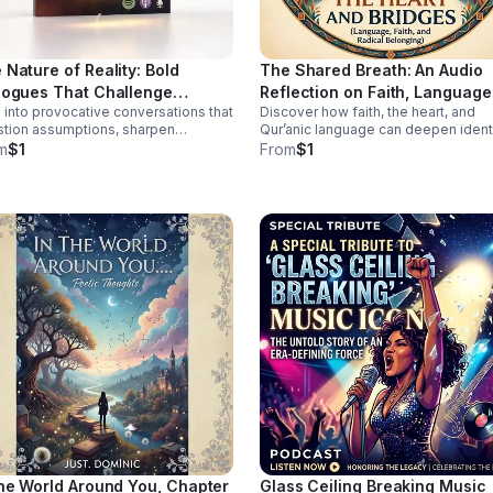
 Nature of Reality: Bold
The Shared Breath: An Audio
logues That Challenge
Reflection on Faith, Language
 into provocative conversations that
Discover how faith, the heart, and
vention
Belonging
tion assumptions, sharpen
Qur’anic language can deepen identi
pective, and spark deeper
connection, and cross-cultural
m
$1
From
$1
ection for curious, independent
belonging in this moving audio
s.
reflection.
the World Around You, Chapter
Glass Ceiling Breaking Music