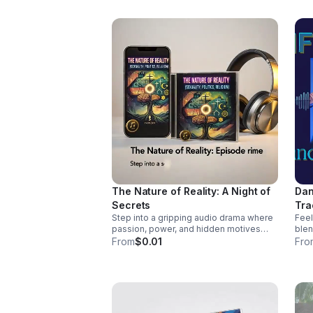
http
wal
sin
The Nature of Reality: A Night of
Dan
Secrets
Tra
Step into a gripping audio drama where
Feel
passion, power, and hidden motives
blen
collide. A tense, immersive story that
coun
From
$0.01
Fro
keeps listeners hooked until the final
pass
reveal.
vocals. Pre-Order
Myse
http
mys