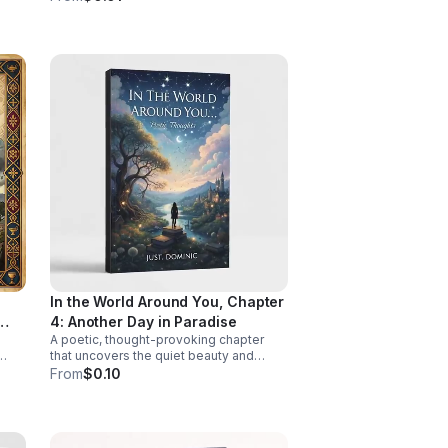
lic
with clarity, validation, and practical
insight.
In the World Around You, Chapter
4: Another Day in Paradise
A poetic, thought-provoking chapter
that uncovers the quiet beauty and
epth,
hidden truths woven through everyday
From
$0.10
life.