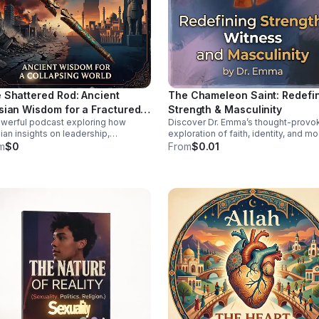
 Shattered Rod: Ancient
The Chameleon Saint: Redefi
sian Wisdom for a Fractured
Strength & Masculinity
werful podcast exploring how
Discover Dr. Emma’s thought-provo
ld
ian insights on leadership,
exploration of faith, identity, and m
lience, and moral order can help
manhood—offering a deeper, health
m
$0
From
$0.01
 sense of today’s instability.
vision of strength and witness.