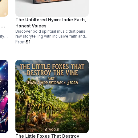
work of surviving—because no one
should have to fight this hard alone.
The Unfiltered Hymn: Indie Faith,
 &
Honest Voices
Discover bold spiritual music that pairs
ty,
raw storytelling with inclusive faith and
fearless sound for a listening
From
$1
experience that feels real, moving, and
unforgettable.
The Little Foxes That Destroy