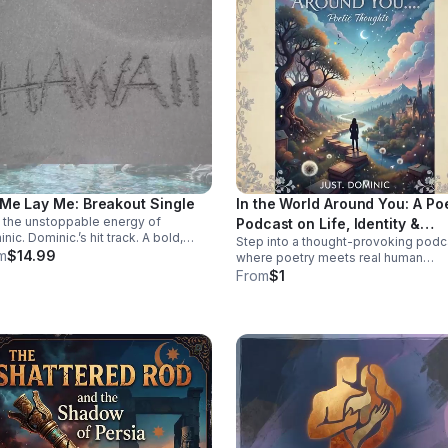
 Me Lay Me: Breakout Single
In the World Around You: A Po
 the unstoppable energy of
Podcast on Life, Identity &
nic. Dominic.’s hit track. A bold,
Step into a thought-provoking podc
Change
ctive single built to stay on repeat
m
$14.99
where poetry meets real human
elevate every playlist.
experience—exploring identity,
From
$1
struggle, love, faith, and the
perspectives that shape our world.