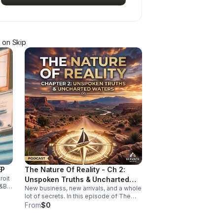
on Skip
EP
The Nature Of Reality - Ch 2:
roit
Unspoken Truths & Uncharted
&B,
New business, new arrivals, and a whole
Waters
-
lot of secrets. In this episode of The
Nature of Reality, Debi and Albert are
From
$0
finding out the hard way that running
Trendy’s Bed & Breakfast isn't all