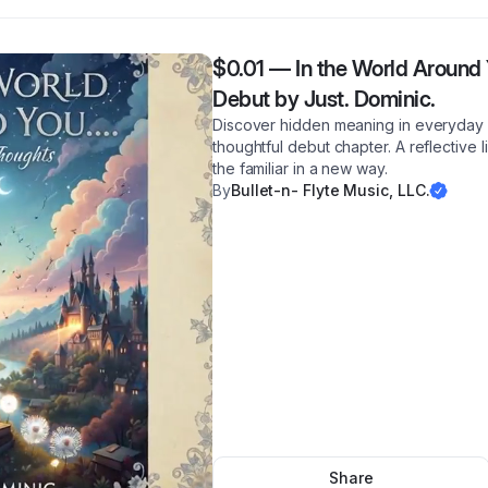
$0.01
—
In the World Around 
Debut by Just. Dominic.
Discover hidden meaning in everyday 
thoughtful debut chapter. A reflective 
the familiar in a new way.
By
Bullet-n- Flyte Music, LLC.
Share