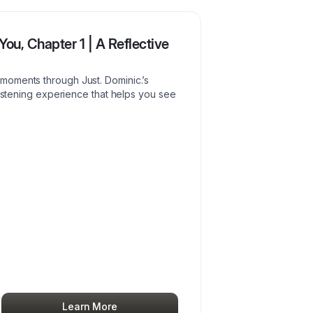
You, Chapter 1 | A Reflective
moments through Just. Dominic.’s
listening experience that helps you see
Learn More