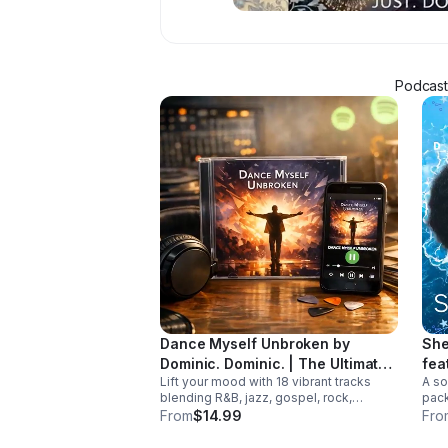
Podcaste
Dance Myself Unbroken by
She
Dominic. Dominic. | The Ultimate
fea
Lift your mood with 18 vibrant tracks
A so
Summer Crossover Album
blending R&B, jazz, gospel, rock,
pack
country, and global rhythms into one
and 
From
$14.99
Fro
unforgettable summer soundtrack.
trac
Down