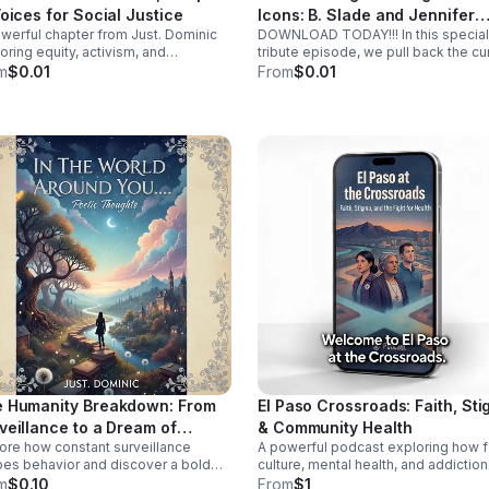
Voices for Social Justice
Icons: B. Slade and Jennifer
werful chapter from Just. Dominic
DOWNLOAD TODAY!!! In this special
Knapp
oring equity, activism, and
tribute episode, we pull back the cu
unity change through real stories,
on the life, the lyrics, and the lasting
m
$0.01
From
$0.01
h insight, and inspiring
legacy of a true pioneer. More than j
ersations.
musicians, these icons, B. Slade an
Jennifer Knapp didn’t just climb the
charts—they dismantled the barriers
stood in their way, forever changing
landscape for those who followed.
What’s inside this episode: The Orig
Story: How a unique voice rose from
noise to challenge the industry stat
quo. The Musical DNA: We analyze 
hits that defined an era and the dee
cuts that showed their true soul. Join us
as we celebrate careers built on
courage, rhythm, and the relentless
pursuit of authenticity. Whether you
been a lifelong fan or are just
discovering their magic, this is an
exploration of what it means to be tr
iconic.
 Humanity Breakdown: From
El Paso Crossroads: Faith, St
veillance to a Dream of
& Community Health
ore how constant surveillance
A powerful podcast exploring how fa
ersity
es behavior and discover a bold
culture, mental health, and addiction
on for privacy, empathy, and unity
intersect in the Borderplex through r
m
$0.10
From
$1