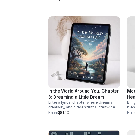
purpose—and how to confront them
thro
before they take root.
prov
In the World Around You, Chapter
Mod
3: Dreaming a Little Dream
Hea
Enter a lyrical chapter where dreams,
Brin
creativity, and hidden truths intertwine.
blen
Just. Dominic invites listeners into a
driv
From
$0.10
Fro
reflective journey that lingers long after
ene
the last word.