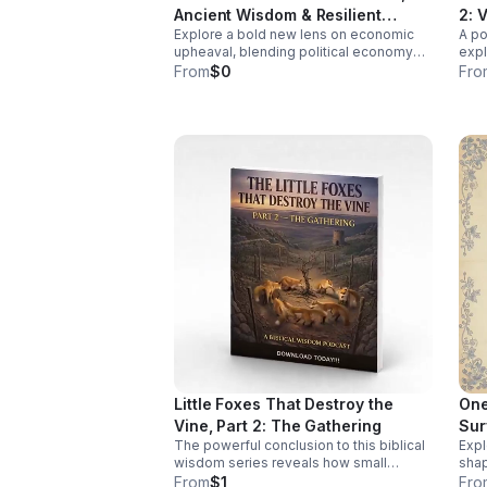
cover: The Historical Blind Spot: How
Ancient Wisdom & Resilient
2: 
early research shaped a medical
Explore a bold new lens on economic
A po
Futures
system that often misdiagnoses or
upheaval, blending political economy
expl
overlooks women. Click the link below
and ancient wisdom to help you rethink
comm
From
$0
Fro
to Listen!
crisis, resilience, and the path to
fres
transformation.
conv
Little Foxes That Destroy the
One
Vine, Part 2: The Gathering
Sur
The powerful conclusion to this biblical
Expl
Div
wisdom series reveals how small
shap
compromises unite to threaten your
visi
From
$1
Fro