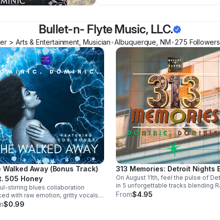
Bullet-n- Flyte Music, LLC.
r > Arts & Entertainment, Musician
•
Albuquerque
,
NM
•
275
Follower
s
 Walked Away (Bonus Track)
313 Memories: Detroit Nights 
On August 11th, feel the pulse of Det
t. 505 Honey
in 5 unforgettable tracks blending R
ul-stirring blues collaboration
blues, and trance into a soulful, late
From
$4.95
ed with raw emotion, gritty vocals,
night soundscape.
smooth groove. A powerful bonus
m
$0.99
k that leaves a lasting impression.
load it now from Apple Music >>