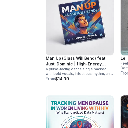
Man Up (Glass Will Bend) feat.
Lei
Feel
Just. Dominic | High-Energy
Domi
A pulse-racing dance single packed
Dance Anthem
addi
Fro
with bold vocals, infectious rhythm, and
and 
a hook that hits hard. Built to light up
From
$14.99
playlists and keep the energy moving.