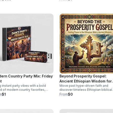
ugh diversity in this thought-
stories, local voices, and urgent pub
oking episode.
health insight.
ern Country Party Mix: Friday
Beyond Prosperity Gospel:
t
Ancient Ethiopian Wisdom for
g instant party vibes with a bold
Move past hype-driven faith and
Lasting Peace
d of modern country favorites,
discover timeless Ethiopian biblical
ing beats, and crowd-pleasing
insight for steady peace, spiritual d
m
$1
From
$0
rgy made to keep everyone moving.
and clarity in uncertain times.