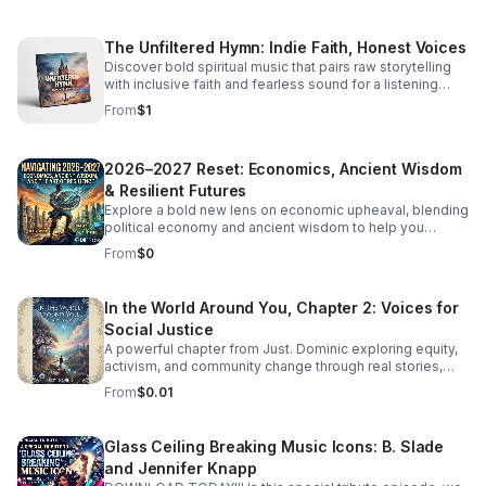
The Unfiltered Hymn: Indie Faith, Honest Voices
Discover bold spiritual music that pairs raw storytelling
with inclusive faith and fearless sound for a listening
experience that feels real, moving, and unforgettable.
From
$1
2026–2027 Reset: Economics, Ancient Wisdom
& Resilient Futures
Explore a bold new lens on economic upheaval, blending
political economy and ancient wisdom to help you
rethink crisis, resilience, and the path to transformation.
From
$0
In the World Around You, Chapter 2: Voices for
Social Justice
A powerful chapter from Just. Dominic exploring equity,
activism, and community change through real stories,
fresh insight, and inspiring conversations.
From
$0.01
Glass Ceiling Breaking Music Icons: B. Slade
and Jennifer Knapp