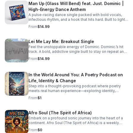
Man Up (Glass Will Bend) feat. Just. Dominic |
High-Energy Dance Anthem
A pulse-racing dance single packed with bold vocals,
infectious rhythm, and a hook that hits hard. Built to light
up playlists and keep the energy moving.
From
$14.99
Lei Me Lay Me: Breakout Single
Feel the unstoppable energy of Dominic. Dominic.’s hit
track. A bold, addictive single built to stay on repeat and
elevate every playlist.
From
$14.99
In the World Around You: A Poetry Podcast on
Life, Identity & Change
Step into a thought-provoking podcast where poetry
meets real human experience—exploring identity,
struggle, love, faith, and the perspectives that shape our
From
$1
world.
Afro Soul (The Spirit of Africa)
Embark on a profound sonic journey into the heart of a
continent. Afro Soul (The Spirit of Africa) is a weekly
sanctuary dedicated to the rich, hypnotic rhythms and
From
$0
deeply emotional melodies that define the modern