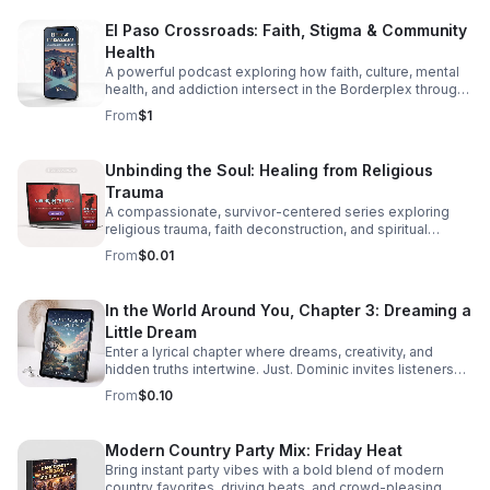
El Paso Crossroads: Faith, Stigma & Community
Health
A powerful podcast exploring how faith, culture, mental
health, and addiction intersect in the Borderplex through
real stories, local voices, and urgent public health insight.
From
$1
Unbinding the Soul: Healing from Religious
Trauma
A compassionate, survivor-centered series exploring
religious trauma, faith deconstruction, and spiritual
recovery with clarity, validation, and practical insight.
From
$0.01
In the World Around You, Chapter 3: Dreaming a
Little Dream
Enter a lyrical chapter where dreams, creativity, and
hidden truths intertwine. Just. Dominic invites listeners
into a reflective journey that lingers long after the last
From
$0.10
word.
Modern Country Party Mix: Friday Heat
Bring instant party vibes with a bold blend of modern
country favorites, driving beats, and crowd-pleasing