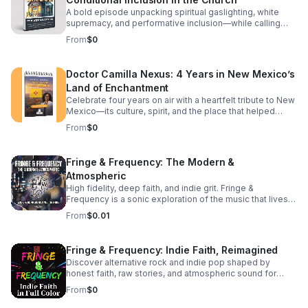
Bible—change the entire context of Christ's mission. The
living expression of Jesus on earth today. We break
Roman Pivot: Did the early Roman Church "edit" the
down how shifting your mindset from "doing things for
A bold episode unpacking spiritual gaslighting, white
narrative to focus on guilt and debt?
Him" to "letting Him live through you" radically changes
supremacy, and performative inclusion—while calling
your daily life, your community, and your spiritual maturity.
listeners back to justice, truth, and spiritual sovereignty.
From
$0
It’s a challenging look at moving past casual discipleship
into true, active spiritual lineage. Whether you are looking
to deepen your theological understanding or completely
Doctor Camilla Nexus: 4 Years in New Mexico’s
reshape your daily walk, this episode offers the
Land of Enchantment
perspective shift you've been searching for. Tune in to
discover: The subtle traps of passive modern
Celebrate four years on air with a heartfelt tribute to New
discipleship.
Mexico—its culture, spirit, and the place that helped
shape the journey.
From
$0
Fringe & Frequency: The Modern &
Atmospheric
High fidelity, deep faith, and indie grit. Fringe &
Frequency is a sonic exploration of the music that lives
on the edges. We bridge the gap between alternative
From
$0.01
rock, indie pop, and spiritual intuition. If you’re looking for
the God in the reverb and the truth in the underground,
you’ve found your home. Exploring the divine in the
Fringe & Frequency: Indie Faith, Reimagined
distorted. Faith on the Fringe brings you the best of indie
Discover alternative rock and indie pop shaped by
rock and pop through a lens of unfiltered belief. We talk
honest faith, raw stories, and atmospheric sound for
to the rebels, the dreamers, and the indie icons who are
listeners craving substance beyond the mainstream.
redefining what it means to be a person of faith in the
From
$0
modern music scene. #bifradio #FaithOnTheFringe