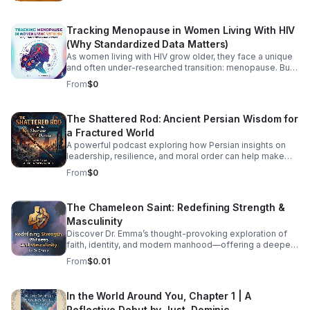
African diaspora. This podcast explores the beautiful
intersection where traditional African roots meet
Tracking Menopause in Women Living With HIV
contemporary soul, jazz, R&B, and cinematic
soundscapes. Immerse yourself in the rhythm. Feel the
(Why Standardized Data Matters)
heartbeat. Experience the spirit of Africa.
As women living with HIV grow older, they face a unique
and often under-researched transition: menopause. But
how exactly does HIV impact menopausal symptoms,
From
$0
the age of onset, and long-term health risks like
cardiovascular disease and osteoporosis? Right now, the
medical community is struggling to provide clear
The Shattered Rod: Ancient Persian Wisdom for
answers—and the primary culprit is a lack of
a Fractured World
standardized data. In this episode, we dive into the
intersection of HIV and aging to explore why
A powerful podcast exploring how Persian insights on
standardizing how we track menopause is a critical
leadership, resilience, and moral order can help make
matter of health equity. We unpack how fragmented
sense of today’s instability.
From
$0
research leaves patients and providers in the dark, and
what needs to change to ensure women living with HIV
receive tailored, comprehensive care during midlife.
The Chameleon Saint: Redefining Strength &
Listen Below
Masculinity
Discover Dr. Emma’s thought-provoking exploration of
faith, identity, and modern manhood—offering a deeper,
healthier vision of strength and witness.
From
$0.01
In the World Around You, Chapter 1 | A
Reflective Debut by Just. Dominic.