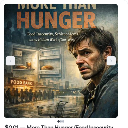
$0.01
—
More Than Hunger (Food Insecurity,