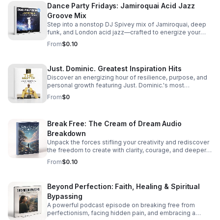
Dance Party Fridays: Jamiroquai Acid Jazz
Groove Mix
Step into a nonstop DJ Spivey mix of Jamiroquai, deep
funk, and London acid jazz—crafted to energize your
night and keep the dance floor moving.
From
$0.10
Just. Dominic. Greatest Inspiration Hits
Discover an energizing hour of resilience, purpose, and
personal growth featuring Just. Dominic.'s most
impactful stories and actionable wisdom for your next
From
$0
chapter. Download TODAY
Break Free: The Cream of Dream Audio
Breakdown
Unpack the forces stifling your creativity and rediscover
the freedom to create with clarity, courage, and deeper
purpose.
From
$0.10
Beyond Perfection: Faith, Healing & Spiritual
Bypassing
A powerful podcast episode on breaking free from
perfectionism, facing hidden pain, and embracing a