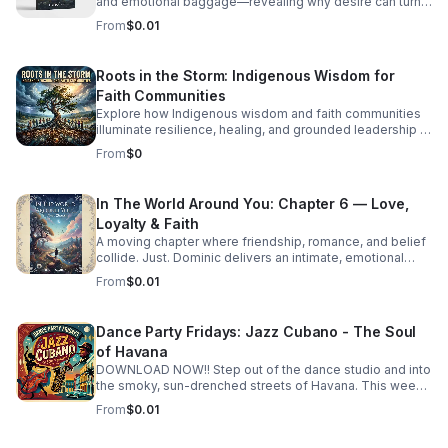
and emotional baggage—revealing why desire can turn
costly and how to recognize the weight holding you
From
$0.01
back.
Roots in the Storm: Indigenous Wisdom for
Faith Communities
Explore how Indigenous wisdom and faith communities
illuminate resilience, healing, and grounded leadership in
a rapidly changing world.
From
$0
In The World Around You: Chapter 6 — Love,
Loyalty & Faith
A moving chapter where friendship, romance, and belief
collide. Just. Dominic delivers an intimate, emotional
story that invites deep reflection on the choices that
From
$0.01
shape us.
Dance Party Fridays: Jazz Cubano - The Soul
of Havana
DOWNLOAD NOW!! Step out of the dance studio and into
the smoky, sun-drenched streets of Havana. This week
on Dance Party Fridays, we’re exploring the
From
$0.01
sophisticated, high-energy world of Jazz Cubano. We’re
peeling back the layers of Afro-Cuban percussion and