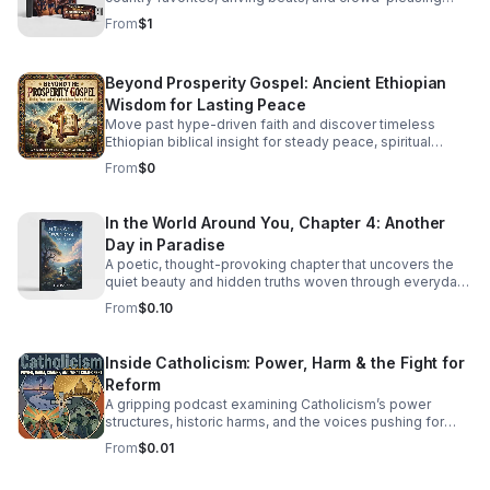
energy made to keep everyone moving.
From
$1
Beyond Prosperity Gospel: Ancient Ethiopian
Wisdom for Lasting Peace
Move past hype-driven faith and discover timeless
Ethiopian biblical insight for steady peace, spiritual
depth, and clarity in uncertain times.
From
$0
In the World Around You, Chapter 4: Another
Day in Paradise
A poetic, thought-provoking chapter that uncovers the
quiet beauty and hidden truths woven through everyday
life.
From
$0.10
Inside Catholicism: Power, Harm & the Fight for
Reform
A gripping podcast examining Catholicism’s power
structures, historic harms, and the voices pushing for
transparency, accountability, and meaningful change.
From
$0.01