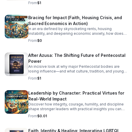
healthier, more honest faith journey.
From
$1
Bracing for Impact (Faith, Housing Crisis, and
Sacred Economics in Action)
In an era defined by skyrocketing rents, housing
instability, and deepening economic anxiety, how does
faith move beyond traditional charity to create real,
From
$0
systemic shelter? In this episode, we dive into Bracing
for Impact—a radical exploration at the intersection of
spiritual conviction, community resilience, and the
After Azusa: The Shifting Future of Pentecostal
housing crisis. We explore the concept of Sacred
Power
Economics: what happens when we stop viewing land
and housing merely as speculative assets and start
An incisive look at why major Pentecostal bodies are
treating shelter as a sacred human right? Join us as we
losing influence—and what culture, tradition, and younger
discuss: Faith on the Frontlines: How religious
generations mean for what comes next.
From
$1
communities and faith-based organizations are utilizing
their land, capital, and voice to build affordable housing.
Redefining Wealth: Unpacking the principles of Sacred
Leadership by Character: Practical Virtues for
Economics—gift culture, stewardship, and equity over
Real-World Impact
extraction. #bifradio #HousingCrisis #FaithInAction
#AffordableHousing #HousingJustice
Discover how integrity, courage, humility, and discipline
shape stronger leaders with practical insights you can
apply at work, in teams, and beyond.
From
$0.01
Faith, Identity & Healing: Integrating LGBTQI