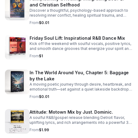
and Christian Selfhood
Discover a thoughtful, psychology-based approach to
resolving inner conflict, healing spiritual trauma, and
building a more unified LGBTQI Christian identity.
From
$0.01
Friday Soul Lift: Inspirational R&B Dance Mix
Kick off the weekend with soulful vocals, positive lyrics,
and smooth dance grooves that energize your spirit and
keep you moving.
From
$1
In The World Around You, Chapter 5: Baggage
by the Lake
A moving poetic journey through desire, heartbreak, and
emotional truth—set against a quiet lakeside backdrop
where love reveals both its beauty and its cost.
From
$0.01
Attitude: Motown Mix by Just. Dominic.
A soulful R&B/gospel release blending Detroit flavor,
uplifting lyrics, and rich arrangements into a powerful 3-
track listening experience.
From
$1.99