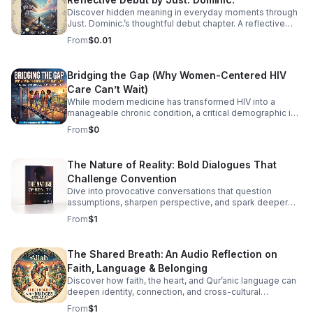
Discover hidden meaning in everyday moments through
Just. Dominic.’s thoughtful debut chapter. A reflective
listening experience that helps you see the familiar in a
From
$0.01
new way.
Bridging the Gap (Why Women-Centered HIV
Care Can’t Wait)
While modern medicine has transformed HIV into a
manageable chronic condition, a critical demographic is
still being left behind. Historically, HIV research, clinical
From
$0
trials, and care models have been overwhelmingly male-
centric. Today, we are taking a hard look at the
consequences of that blind spot. Join infectious disease
The Nature of Reality: Bold Dialogues That
and public health experts Dr. Zoe Y. Huang, Dr. Rachel M.
Challenge Convention
Burdon, Dr. Rachael Thomas, and Dr. Vincent J.
Cornelisse for a powerful discussion on the urgent need
Dive into provocative conversations that question
for women-centered HIV care. The panel unpacks the
assumptions, sharpen perspective, and spark deeper
unique systemic barriers women face—from delayed
reflection for curious, independent minds.
From
$1
diagnoses and overlapping reproductive health needs to
the heavy burden of intersecting stigmas. This isn't just
about prescribing medication; it’s about redesigning
The Shared Breath: An Audio Reflection on
healthcare to see the whole patient. In this episode, we
Faith, Language & Belonging
cover: The Historical Blind Spot: How early research
shaped a medical system that often misdiagnoses or
Discover how faith, the heart, and Qur’anic language can
deepen identity, connection, and cross-cultural
overlooks women. Click the link below to Listen!
belonging in this moving audio reflection.
From
$1