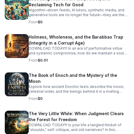
Reclaiming Tech for Good
Algorithm-driven feeds, AI tutors, synthetic media, and
generative tools are no longer the future—they are the
reality our children are growing up in today. How do we
From
$0
guide the next generation to navigate artificial
intelligence not with fear or passive consumption, but
with wisdom, discernment, and moral purpose? In this
Holiness, Wholeness, and the Barabbas Trap
episode, we tackle Educating Kids on AI through a
(Integrity in a Corrupt Age)
grounding framework of spiritual values, human agency,
and tech literacy. We look past the hype and the panic to
DOWNLOAD TODAY!!! In an era of performative virtue
examine the deep ethical questions surrounding power,
and systemic compromise, how do we maintain a soul
attention, and the human spirit in an automated world.
that is both holy and whole? Holiness, Wholeness, and
From
$0.01
Together, we discuss: Digital Literacy Meets Spiritual
the Barabbas Trap an article written by, Just Dominic, is a
Wisdom: How to teach kids to question algorithms, spot
deep-dive exploration into the internal and external
biases, and protect their attention as a sacred gift. Power
pressures that threaten our integrity. The "Barabbas
The Book of Enoch and the Mystery of the
Dynamics in Tech: Understanding who controls these
Trap" is the age-old temptation to choose the "useful"
Moon
tools and how to raise thoughtful creators rather than
revolutionary over the "righteous" path—to sacrifice our
compliant consumers. #bifradio #EducatingKidsOnAI
values at the altar of political, social, or personal
Explore how ancient Enochic texts describe the moon,
#AIEthics #TechForGood #DigitalCitizenship
expediency. Each episode unpacks what it means to live
celestial order, and the beings behind it in a riveting
#RaisingKidsInTheDigitalAge
an integrated life in a fragmented world.
discussion with leading biblical scholars.
From
$0
The Very Little While: When Judgment Clears
the Forest for Freedom
DOWNLOAD TODAY!!! Is your life a tangled thicket of
"shoulds," self-critique, and old narratives? In this