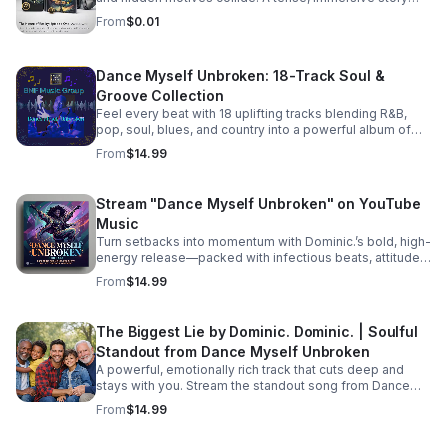
boat. Meanwhile, Aloni is harboring a hot, horny, and
that keeps listeners hooked until the final reveal.
exceptionally dirty little secret that’s bound to raise
From
$0.01
eyebrows. On the family front, Karla and Eric step into the
deep end as they navigate the terrifying and thrilling
unknowns of parenthood. And lastly, the emotional
Dance Myself Unbroken: 18-Track Soul &
fallout continues for Bailey and Martin, who are left
Groove Collection
picking up the pieces and processing their raw feelings
after a sudden, heart-wrenching breakup. #bifradio
Feel every beat with 18 uplifting tracks blending R&B,
#UnspokenTruths #UnchartedWaters #Storytelling
pop, soul, blues, and country into a powerful album of
#MustRead
passion, groove, and unforgettable vocals. Pre-Order
From
$14.99
TODAY! Dance Myself Unbroken by Dominic. Dominic.
https://music.apple.com/us/album/dance-myself-
unbroken/6777302064
Stream "Dance Myself Unbroken" on YouTube
Music
Turn setbacks into momentum with Dominic.’s bold, high-
energy release—packed with infectious beats, attitude,
and the perfect soundtrack for your emotional reset.
From
$14.99
Listen now: https://bullet-n-
flytemusicgroup.hearnow.com/
The Biggest Lie by Dominic. Dominic. | Soulful
Standout from Dance Myself Unbroken
A powerful, emotionally rich track that cuts deep and
stays with you. Stream the standout song from Dance
Myself Unbroken wherever you listen.
From
$14.99