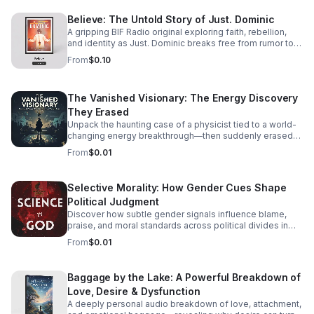
Believe: The Untold Story of Just. Dominic
A gripping BIF Radio original exploring faith, rebellion,
and identity as Just. Dominic breaks free from rumor to
reveal the man behind the music.
From
$0.10
The Vanished Visionary: The Energy Discovery
They Erased
Unpack the haunting case of a physicist tied to a world-
changing energy breakthrough—then suddenly erased
from the record. A gripping listen for curious minds.
From
$0.01
Selective Morality: How Gender Cues Shape
Political Judgment
Discover how subtle gender signals influence blame,
praise, and moral standards across political divides in
this thought-provoking episode.
From
$0.01
Baggage by the Lake: A Powerful Breakdown of
Love, Desire & Dysfunction
A deeply personal audio breakdown of love, attachment,