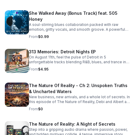
She Walked Away (Bonus Track) feat. 505
Honey
A soul-stirring blues collaboration packed with raw
emotion, gritty vocals, and smooth groove. A powerful
bonus track that leaves a lasting impression. Download it
From
$0.99
now from Apple Music >>
https://music.apple.com/us/album/she-walked-away-
feat-505-honey-single/6781057013
313 Memories: Detroit Nights EP
On August 11th, feel the pulse of Detroit in 5
unforgettable tracks blending R&B, blues, and trance into
a soulful, late-night soundscape.
From
$4.95
The Nature Of Reality - Ch 2: Unspoken Truths
& Uncharted Waters
New business, new arrivals, and a whole lot of secrets. In
this episode of The Nature of Reality, Debi and Albert are
finding out the hard way that running Trendy’s Bed &
From
$0
Breakfast isn't all relaxing getaways and easy hospitality
—working through their differences as brand-new
owners is turning out to be quite the test. To make
The Nature of Reality: A Night of Secrets
matters even more chaotic, an expected newcomer
Step into a gripping audio drama where passion, power,
arrives at Trendy's and immediately starts rocking the
and hidden motives collide. A tense, immersive story