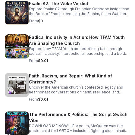
American Jazz brass to find the "Soul of Havana." This
Psalm 82: The Woke Verdict
isn't just music you listen to—it’s music that demands you
Explore Psalm 82 through Ethiopian Orthodox insight and
move. From the syncopated magic of the mambo to the
the Book of Enoch, revealing the Elohim, fallen Watchers,
complex improvisations of Latin Bebop, we’ll show you
and the soul’s forgotten divine authority.
how to find your groove in the middle of the chaos.
From
$0
Radical Inclusivity in Action: How TFAM Youth
Are Shaping the Church
Explore how TFAM Youth are redefining faith through
radical inclusivity, intersectional leadership, and a bold
vision for the future of church.
From
$0.01
Faith, Racism, and Repair: What Kind of
Christianity?
Uncover the American church’s contested legacy and
hear honest conversations on harm, resilience, and
restorative action for those seeking a more just, faithful
From
$0.01
future.
The Performance & Politics: The Script Switch
Vibe
DOWNLOAD ME NOW!!!! For years, McQueen was the
poster child for LGBTQ+ inclusion, fighting discrimination