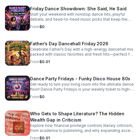
#IndieFaith #RockAndReligion #OutsiderArt
#UnfilteredMusic
Friday Dance Showdown: She Said, He Said
Start your weekend with nonstop dance hits, playful
debate, and head-to-head music picks that keep the
energy high and the playlist fresh every Friday.
From
$0
Father’s Day Dancehall Friday 2026
Celebrate Father’s Day with a high-energy dancehall mix
packed with classic favorites and fresh hits—perfect for
cookouts, family parties, and nonstop good vibes.
From
$0.01
Dance Party Fridays - Funky Disco House 80s
Get ready to turn your living room into the ultimate dance
floor! Dance Party Fridays is your weekly ticket to high-
energy nostalgia and feel-good grooves. Every Friday,
From
$0
we curate the best in Funky Disco, House, and 80s
dance anthems to kickstart your weekend with pure,
unadulterated energy. Whether you’re getting ready for a
Who Gets to Shape Literature? The Hidden
night out, hosting friends, or just need a mood-boosting
soundtrack to end the work week, we bring the rhythm,
Wealth Gap in Criticism
the bass, and the glitter. No talking, no interruptions—just
Explore how financial privilege controls literary criticism,
back-to-back hits, seamless transitions, and the classic
from academia to publishing, and why expanding access
sounds that defined an era of freedom and fun. Press
is essential to a more inclusive literary culture.
From
$0.01
play, turn the volume up, and dance like nobody’s