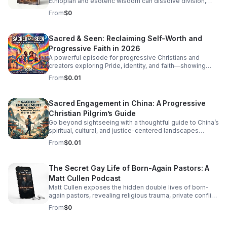
Ethiopian and esoteric wisdom can dissolve division,
restore inner balance, and guide us toward deeper unity.
From
$0
Sacred & Seen: Reclaiming Self-Worth and
Progressive Faith in 2026
A powerful episode for progressive Christians and
creators exploring Pride, identity, and faith—showing
how self-worth, spiritual dignity, and ancient wisdom
From
$0.01
belong together.
Sacred Engagement in China: A Progressive
Christian Pilgrim’s Guide
Go beyond sightseeing with a thoughtful guide to China’s
spiritual, cultural, and justice-centered landscapes
through a progressive Christian perspective.
From
$0.01
The Secret Gay Life of Born-Again Pastors: A
Matt Cullen Podcast
Matt Cullen exposes the hidden double lives of born-
again pastors, revealing religious trauma, private conflict,
and the hypocrisy behind public condemnation.
From
$0