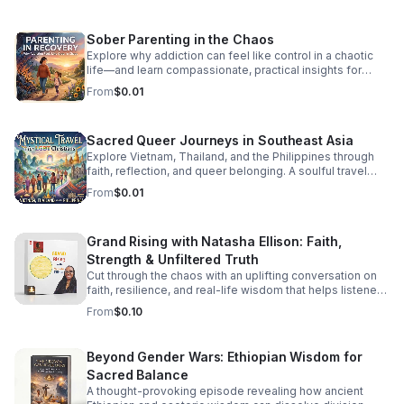
watching. It’s Friday—let’s boogie! #DancePartyFridays
#DiscoHouse #80sMusic #FridayVibes #FunkMusic
Sober Parenting in the Chaos
#DanceClassics #ThrowbackHits #bifradio
Explore why addiction can feel like control in a chaotic
life—and learn compassionate, practical insights for
staying grounded while parenting in recovery.
From
$0.01
Sacred Queer Journeys in Southeast Asia
Explore Vietnam, Thailand, and the Philippines through
faith, reflection, and queer belonging. A soulful travel
experience for LGBT Christians seeking meaning and
From
$0.01
connection.
Grand Rising with Natasha Ellison: Faith,
Strength & Unfiltered Truth
Cut through the chaos with an uplifting conversation on
faith, resilience, and real-life wisdom that helps listeners
reset, refocus, and rise stronger.
From
$0.10
Beyond Gender Wars: Ethiopian Wisdom for
Sacred Balance
A thought-provoking episode revealing how ancient