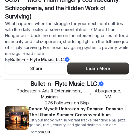
Schizophrenia, and the Hidden Work of
Surviving)
What happens when the struggle for your next meal collides
with the daily reality of severe mental illness? More Than
Hunger pulls back the curtain on the intersecting crises of food
insecurity and schizophrenia, shedding light on the full-time job
of simply surviving. For those navigating systemic poverty while
managi
...
Read more
By
Bullet-n- Flyte Music, LLC.
Share
Learn More
Bullet-n- Flyte Music, LLC.
Podcaster > Arts & Entertainment,
Albuquerque
,
•
Musician
NM
276
Follower
s
on Skip
Dance Myself Unbroken by Dominic. Dominic. |
The Ultimate Summer Crossover Album
Lift your mood with 18 vibrant tracks blending R&B, jazz,
gospel, rock, country, and global rhythms into one
unforgettable summer soundtrack.
From
$14.99