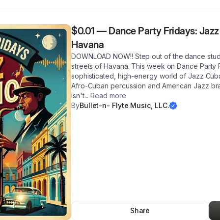
$0.01
—
Dance Party Fridays: Jazz
Havana
DOWNLOAD NOW!! Step out of the dance studi
streets of Havana. This week on Dance Party F
sophisticated, high-energy world of Jazz Cub
Afro-Cuban percussion and American Jazz bras
isn't
...
Read more
By
Bullet-n- Flyte Music, LLC.
Share