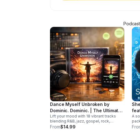
Podcaste
Dance Myself Unbroken by
She
Dominic. Dominic. | The Ultimate
fea
Lift your mood with 18 vibrant tracks
A so
Summer Crossover Album
blending R&B, jazz, gospel, rock,
pack
country, and global rhythms into one
and 
From
$14.99
Fro
unforgettable summer soundtrack.
trac
Down