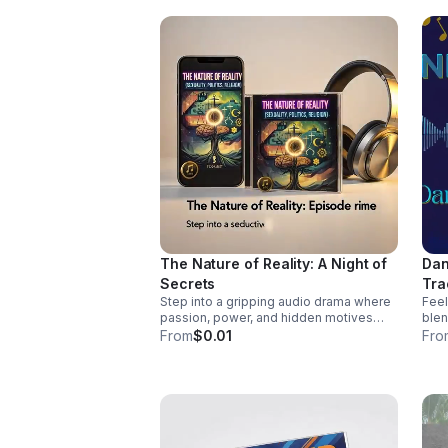
http
wal
sin
The Nature of Reality: A Night of
Dan
Secrets
Tra
Step into a gripping audio drama where
Feel
passion, power, and hidden motives
blen
collide. A tense, immersive story that
coun
From
$0.01
Fro
keeps listeners hooked until the final
pass
reveal.
vocals. Pre-Order
Myse
http
mys