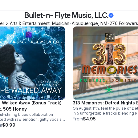
Bullet-n- Flyte Music, LLC.
r > Arts & Entertainment, Musician
•
Albuquerque
,
NM
•
276
Follower
s
 Walked Away (Bonus Track)
313 Memories: Detroit Nights 
On August 11th, feel the pulse of Det
t. 505 Honey
in 5 unforgettable tracks blending R
ul-stirring blues collaboration
blues, and trance into a soulful, late
From
$4.95
ed with raw emotion, gritty vocals,
night soundscape.
smooth groove. A powerful bonus
m
$0.99
k that leaves a lasting impression.
load it now from Apple Music >>