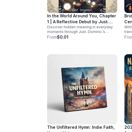
ensure women living with HIV receive
tailored, comprehensive care during
midlife. Listen Below
In the World Around You, Chapter
Bri
1 | A Reflective Debut by Just.
Cen
Discover hidden meaning in everyday
Whi
Dominic.
moments through Just. Dominic.’s
tran
thoughtful debut chapter. A reflective
chro
From
$0.01
Fro
listening experience that helps you see
is st
the familiar in a new way.
rese
hav
cent
at t
Join
heal
Rach
and 
powe
for 
pane
bar
diag
repr
burde
isn'
it’s
the whole
The Unfiltered Hymn: Indie Faith,
202
cover: The Historical Bl