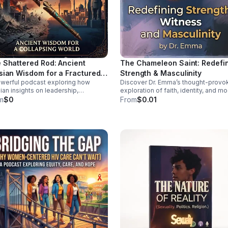
 Shattered Rod: Ancient
The Chameleon Saint: Redefi
sian Wisdom for a Fractured
Strength & Masculinity
werful podcast exploring how
Discover Dr. Emma’s thought-provo
ld
ian insights on leadership,
exploration of faith, identity, and m
lience, and moral order can help
manhood—offering a deeper, health
m
$0
From
$0.01
 sense of today’s instability.
vision of strength and witness.