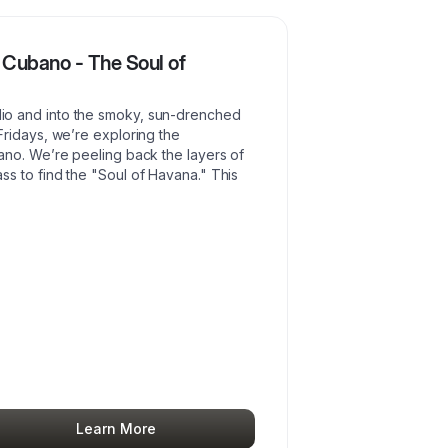
 Cubano - The Soul of
o and into the smoky, sun-drenched
ridays, we’re exploring the
ano. We’re peeling back the layers of
s to find the "Soul of Havana." This
Learn More