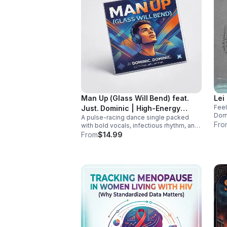
Man Up (Glass Will Bend) feat.
Lei
Feel
Just. Dominic | High-Energy
Domi
A pulse-racing dance single packed
Dance Anthem
addi
Fro
with bold vocals, infectious rhythm, and
and 
a hook that hits hard. Built to light up
From
$14.99
playlists and keep the energy moving.