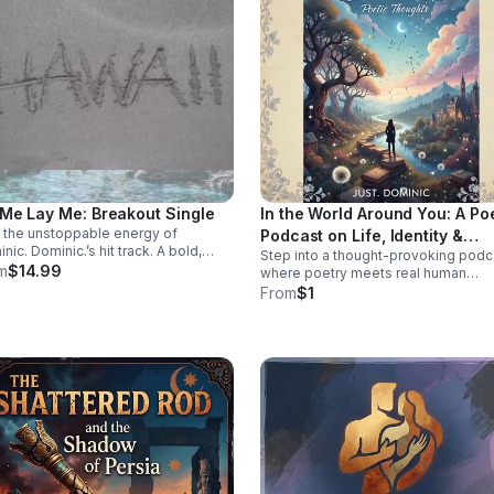
 Me Lay Me: Breakout Single
In the World Around You: A Po
 the unstoppable energy of
Podcast on Life, Identity &
nic. Dominic.’s hit track. A bold,
Step into a thought-provoking podc
Change
ctive single built to stay on repeat
m
$14.99
where poetry meets real human
elevate every playlist.
experience—exploring identity,
From
$1
struggle, love, faith, and the
perspectives that shape our world.