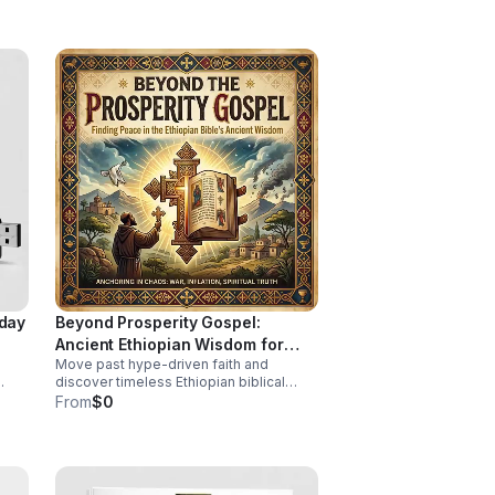
health insight.
iday
Beyond Prosperity Gospel:
Ancient Ethiopian Wisdom for
Move past hype-driven faith and
Lasting Peace
discover timeless Ethiopian biblical
insight for steady peace, spiritual depth,
From
$0
ing.
and clarity in uncertain times.