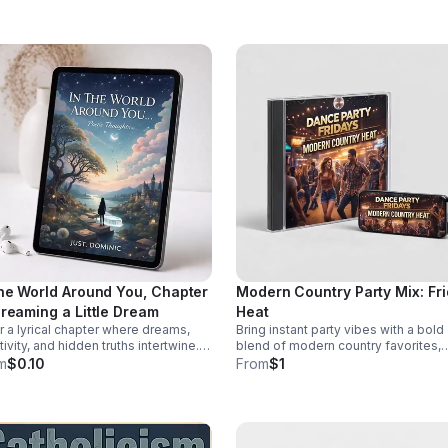
re they take root.
provoking episode.
the World Around You, Chapter
Modern Country Party Mix: Fr
Dreaming a Little Dream
Heat
r a lyrical chapter where dreams,
Bring instant party vibes with a bold
tivity, and hidden truths intertwine.
blend of modern country favorites,
. Dominic invites listeners into a
driving beats, and crowd-pleasing
m
$0.10
From
$1
ective journey that lingers long after
energy made to keep everyone mov
last word.