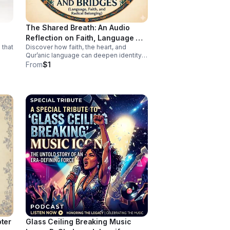
work of surviving—because no one
should have to fight this hard alone.
The Shared Breath: An Audio
Reflection on Faith, Language &
 that
Discover how faith, the heart, and
Belonging
Qur’anic language can deepen identity,
connection, and cross-cultural
From
$1
belonging in this moving audio
reflection.
pter
Glass Ceiling Breaking Music