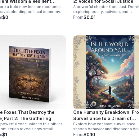
ient Wisdom & Resilient
2: Voices for Social Justice
y research shaped a medical
ore a bold new lens on economic
A powerful chapter from Just. Domi
ures
em that often misdiagnoses or
aval, blending political economy
exploring equity, activism, and
s women. Click the link below
ancient wisdom to help you rethink
community change through real stor
m
$0
From
$0.01
isten!
is, resilience, and the path to
fresh insight, and inspiring
sformation.
conversations.
tle Foxes That Destroy the
One Humanity Breakdown: Fr
e, Part 2: The Gathering
Surveillance to a Dream of
powerful conclusion to this biblical
Explore how constant surveillance
Diversity
om series reveals how small
shapes behavior and discover a bo
romises unite to threaten your
vision for privacy, empathy, and unit
m
$1
From
$0.10
pose—and how to confront them
through diversity in this thought-