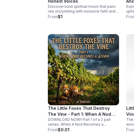
Honest Voices
Anc
earl
Discover bold spiritual music that pairs
Expl
Fut
syst
raw storytelling with inclusive faith and
uphe
overlook
fearless sound for a listening
and 
From
$1
Fro
to L
experience that feels real, moving, and
cris
unforgettable.
tran
The Little Foxes That Destroy
Lit
The Vine - Part 1: When A Nod
Vin
DOWNLOAD NOW!! Part 1 of a 2 part
The 
Becomes A Storm
series. When A Nod Becomes a
wisd
Storm. It’s rarely the giant, obvious
comp
From
$0.01
Fro
mistakes that ruin a life. More often, it’s
pur