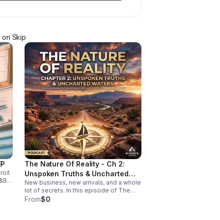
on Skip
EP
The Nature Of Reality - Ch 2:
roit
Unspoken Truths & Uncharted
&B,
New business, new arrivals, and a whole
Waters
-
lot of secrets. In this episode of The
Nature of Reality, Debi and Albert are
From
$0
finding out the hard way that running
Trendy’s Bed & Breakfast isn't all