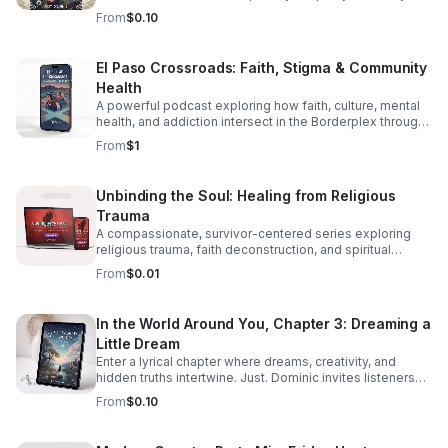
through diversity in this thought-provoking episode.
From
$0.10
El Paso Crossroads: Faith, Stigma & Community
Health
A powerful podcast exploring how faith, culture, mental
health, and addiction intersect in the Borderplex through
real stories, local voices, and urgent public health insight.
From
$1
Unbinding the Soul: Healing from Religious
Trauma
A compassionate, survivor-centered series exploring
religious trauma, faith deconstruction, and spiritual
recovery with clarity, validation, and practical insight.
From
$0.01
In the World Around You, Chapter 3: Dreaming a
Little Dream
Enter a lyrical chapter where dreams, creativity, and
hidden truths intertwine. Just. Dominic invites listeners
into a reflective journey that lingers long after the last
From
$0.10
word.