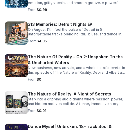
emotion, gritty vocals, and smooth groove. A powerful
bonus track that leaves a lasting impression. Download it
From
$0.99
now from Apple Music >>
https://music.apple.com/us/album/she-walked-away-
feat-505-honey-single/6781057013
313 Memories: Detroit Nights EP
On August 11th, feel the pulse of Detroit in 5
unforgettable tracks blending R&B, blues, and trance into
a soulful, late-night soundscape.
From
$4.95
The Nature Of Reality - Ch 2: Unspoken Truths
& Uncharted Waters
New business, new arrivals, and a whole lot of secrets. In
this episode of The Nature of Reality, Debi and Albert are
finding out the hard way that running Trendy’s Bed &
From
$0
Breakfast isn't all relaxing getaways and easy hospitality
—working through their differences as brand-new
owners is turning out to be quite the test. To make
The Nature of Reality: A Night of Secrets
matters even more chaotic, an expected newcomer
Step into a gripping audio drama where passion, power,
arrives at Trendy's and immediately starts rocking the
and hidden motives collide. A tense, immersive story
boat. Meanwhile, Aloni is harboring a hot, horny, and
that keeps listeners hooked until the final reveal.
exceptionally dirty little secret that’s bound to raise
From
$0.01
eyebrows. On the family front, Karla and Eric step into the
deep end as they navigate the terrifying and thrilling
unknowns of parenthood. And lastly, the emotional
Dance Myself Unbroken: 18-Track Soul &
fallout continues for Bailey and Martin, who are left