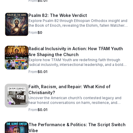
From
$0.01
sophisticated, high-energy world of Jazz Cubano. We’re
peeling back the layers of Afro-Cuban percussion and
American Jazz brass to find the "Soul of Havana." This
Psalm 82: The Woke Verdict
isn't just music you listen to—it’s music that demands you
Explore Psalm 82 through Ethiopian Orthodox insight and
move. From the syncopated magic of the mambo to the
the Book of Enoch, revealing the Elohim, fallen Watchers,
complex improvisations of Latin Bebop, we’ll show you
and the soul’s forgotten divine authority.
how to find your groove in the middle of the chaos.
From
$0
Radical Inclusivity in Action: How TFAM Youth
Are Shaping the Church
Explore how TFAM Youth are redefining faith through
radical inclusivity, intersectional leadership, and a bold
vision for the future of church.
From
$0.01
Faith, Racism, and Repair: What Kind of
Christianity?
Uncover the American church’s contested legacy and
hear honest conversations on harm, resilience, and
restorative action for those seeking a more just, faithful
From
$0.01
future.
The Performance & Politics: The Script Switch
Vibe