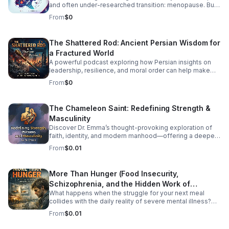
and often under-researched transition: menopause. But
how exactly does HIV impact menopausal symptoms,
From
$0
the age of onset, and long-term health risks like
cardiovascular disease and osteoporosis? Right now, the
medical community is struggling to provide clear
The Shattered Rod: Ancient Persian Wisdom for
answers—and the primary culprit is a lack of
a Fractured World
standardized data. In this episode, we dive into the
intersection of HIV and aging to explore why
A powerful podcast exploring how Persian insights on
standardizing how we track menopause is a critical
leadership, resilience, and moral order can help make
matter of health equity. We unpack how fragmented
sense of today’s instability.
From
$0
research leaves patients and providers in the dark, and
what needs to change to ensure women living with HIV
receive tailored, comprehensive care during midlife.
The Chameleon Saint: Redefining Strength &
Listen Below
Masculinity
Discover Dr. Emma’s thought-provoking exploration of
faith, identity, and modern manhood—offering a deeper,
healthier vision of strength and witness.
From
$0.01
More Than Hunger (Food Insecurity,
Schizophrenia, and the Hidden Work of
What happens when the struggle for your next meal
Surviving)
collides with the daily reality of severe mental illness?
More Than Hunger pulls back the curtain on the
From
$0.01
intersecting crises of food insecurity and schizophrenia,
shedding light on the full-time job of simply surviving.