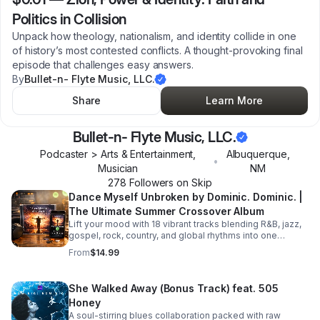
Politics in Collision
Unpack how theology, nationalism, and identity collide in one
of history’s most contested conflicts. A thought-provoking final
episode that challenges easy answers.
By
Bullet-n- Flyte Music, LLC.
Share
Learn More
Bullet-n- Flyte Music, LLC.
Podcaster > Arts & Entertainment,
Albuquerque
,
•
Musician
NM
278
Follower
s
on Skip
Dance Myself Unbroken by Dominic. Dominic. |
The Ultimate Summer Crossover Album
Lift your mood with 18 vibrant tracks blending R&B, jazz,
gospel, rock, country, and global rhythms into one
unforgettable summer soundtrack.
From
$14.99
She Walked Away (Bonus Track) feat. 505
Honey
A soul-stirring blues collaboration packed with raw