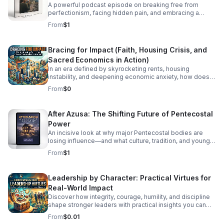
A powerful podcast episode on breaking free from
perfectionism, facing hidden pain, and embracing a
healthier, more honest faith journey.
From
$1
Bracing for Impact (Faith, Housing Crisis, and
Sacred Economics in Action)
In an era defined by skyrocketing rents, housing
instability, and deepening economic anxiety, how does
faith move beyond traditional charity to create real,
From
$0
systemic shelter? In this episode, we dive into Bracing
for Impact—a radical exploration at the intersection of
spiritual conviction, community resilience, and the
After Azusa: The Shifting Future of Pentecostal
housing crisis. We explore the concept of Sacred
Power
Economics: what happens when we stop viewing land
and housing merely as speculative assets and start
An incisive look at why major Pentecostal bodies are
treating shelter as a sacred human right? Join us as we
losing influence—and what culture, tradition, and younger
discuss: Faith on the Frontlines: How religious
generations mean for what comes next.
From
$1
communities and faith-based organizations are utilizing
their land, capital, and voice to build affordable housing.
Redefining Wealth: Unpacking the principles of Sacred
Leadership by Character: Practical Virtues for
Economics—gift culture, stewardship, and equity over
Real-World Impact
extraction. #bifradio #HousingCrisis #FaithInAction
#AffordableHousing #HousingJustice
Discover how integrity, courage, humility, and discipline
shape stronger leaders with practical insights you can
apply at work, in teams, and beyond.
From
$0.01