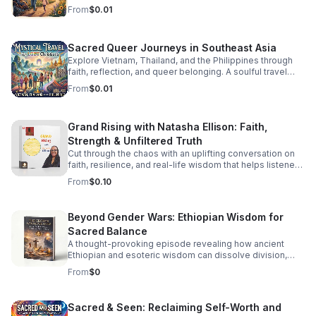
staying grounded while parenting in recovery.
From
$0.01
Sacred Queer Journeys in Southeast Asia
Explore Vietnam, Thailand, and the Philippines through
faith, reflection, and queer belonging. A soulful travel
experience for LGBT Christians seeking meaning and
From
$0.01
connection.
Grand Rising with Natasha Ellison: Faith,
Strength & Unfiltered Truth
Cut through the chaos with an uplifting conversation on
faith, resilience, and real-life wisdom that helps listeners
reset, refocus, and rise stronger.
From
$0.10
Beyond Gender Wars: Ethiopian Wisdom for
Sacred Balance
A thought-provoking episode revealing how ancient
Ethiopian and esoteric wisdom can dissolve division,
restore inner balance, and guide us toward deeper unity.
From
$0
Sacred & Seen: Reclaiming Self-Worth and