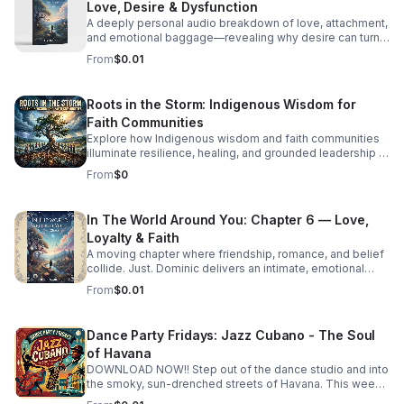
Love, Desire & Dysfunction
A deeply personal audio breakdown of love, attachment,
and emotional baggage—revealing why desire can turn
costly and how to recognize the weight holding you
From
$0.01
back.
Roots in the Storm: Indigenous Wisdom for
Faith Communities
Explore how Indigenous wisdom and faith communities
illuminate resilience, healing, and grounded leadership in
a rapidly changing world.
From
$0
In The World Around You: Chapter 6 — Love,
Loyalty & Faith
A moving chapter where friendship, romance, and belief
collide. Just. Dominic delivers an intimate, emotional
story that invites deep reflection on the choices that
From
$0.01
shape us.
Dance Party Fridays: Jazz Cubano - The Soul
of Havana
DOWNLOAD NOW!! Step out of the dance studio and into
the smoky, sun-drenched streets of Havana. This week
on Dance Party Fridays, we’re exploring the