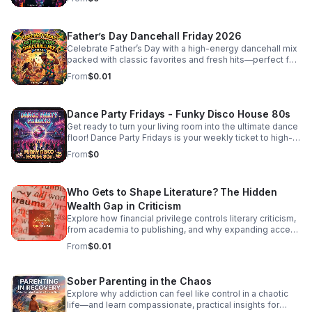
Father’s Day Dancehall Friday 2026
Celebrate Father’s Day with a high-energy dancehall mix
packed with classic favorites and fresh hits—perfect for
cookouts, family parties, and nonstop good vibes.
From
$0.01
Dance Party Fridays - Funky Disco House 80s
Get ready to turn your living room into the ultimate dance
floor! Dance Party Fridays is your weekly ticket to high-
energy nostalgia and feel-good grooves. Every Friday,
From
$0
we curate the best in Funky Disco, House, and 80s
dance anthems to kickstart your weekend with pure,
unadulterated energy. Whether you’re getting ready for a
Who Gets to Shape Literature? The Hidden
night out, hosting friends, or just need a mood-boosting
soundtrack to end the work week, we bring the rhythm,
Wealth Gap in Criticism
the bass, and the glitter. No talking, no interruptions—just
Explore how financial privilege controls literary criticism,
back-to-back hits, seamless transitions, and the classic
from academia to publishing, and why expanding access
sounds that defined an era of freedom and fun. Press
is essential to a more inclusive literary culture.
From
$0.01
play, turn the volume up, and dance like nobody’s
watching. It’s Friday—let’s boogie! #DancePartyFridays
#DiscoHouse #80sMusic #FridayVibes #FunkMusic
Sober Parenting in the Chaos
#DanceClassics #ThrowbackHits #bifradio
Explore why addiction can feel like control in a chaotic
life—and learn compassionate, practical insights for