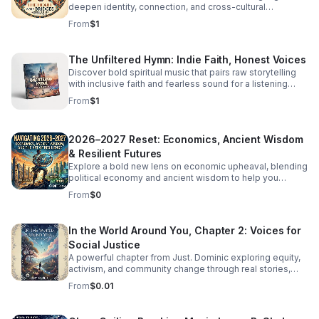
deepen identity, connection, and cross-cultural
overlooks women. Click the link below to Listen!
belonging in this moving audio reflection.
From
$1
The Unfiltered Hymn: Indie Faith, Honest Voices
Discover bold spiritual music that pairs raw storytelling
with inclusive faith and fearless sound for a listening
experience that feels real, moving, and unforgettable.
From
$1
2026–2027 Reset: Economics, Ancient Wisdom
& Resilient Futures
Explore a bold new lens on economic upheaval, blending
political economy and ancient wisdom to help you
rethink crisis, resilience, and the path to transformation.
From
$0
In the World Around You, Chapter 2: Voices for
Social Justice
A powerful chapter from Just. Dominic exploring equity,
activism, and community change through real stories,
fresh insight, and inspiring conversations.
From
$0.01