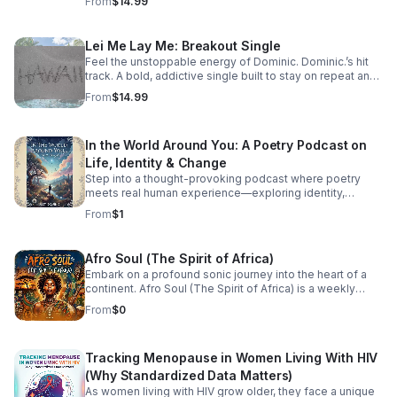
From
$14.99
Lei Me Lay Me: Breakout Single
Feel the unstoppable energy of Dominic. Dominic.’s hit
track. A bold, addictive single built to stay on repeat and
elevate every playlist.
From
$14.99
In the World Around You: A Poetry Podcast on
Life, Identity & Change
Step into a thought-provoking podcast where poetry
meets real human experience—exploring identity,
struggle, love, faith, and the perspectives that shape our
From
$1
world.
Afro Soul (The Spirit of Africa)
Embark on a profound sonic journey into the heart of a
continent. Afro Soul (The Spirit of Africa) is a weekly
sanctuary dedicated to the rich, hypnotic rhythms and
From
$0
deeply emotional melodies that define the modern
African diaspora. This podcast explores the beautiful
intersection where traditional African roots meet
Tracking Menopause in Women Living With HIV
contemporary soul, jazz, R&B, and cinematic
soundscapes. Immerse yourself in the rhythm. Feel the
(Why Standardized Data Matters)
heartbeat. Experience the spirit of Africa.
As women living with HIV grow older, they face a unique