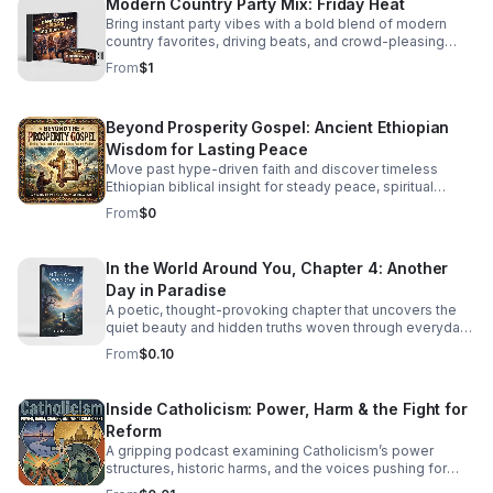
Modern Country Party Mix: Friday Heat
Bring instant party vibes with a bold blend of modern
country favorites, driving beats, and crowd-pleasing
energy made to keep everyone moving.
From
$1
Beyond Prosperity Gospel: Ancient Ethiopian
Wisdom for Lasting Peace
Move past hype-driven faith and discover timeless
Ethiopian biblical insight for steady peace, spiritual
depth, and clarity in uncertain times.
From
$0
In the World Around You, Chapter 4: Another
Day in Paradise
A poetic, thought-provoking chapter that uncovers the
quiet beauty and hidden truths woven through everyday
life.
From
$0.10
Inside Catholicism: Power, Harm & the Fight for
Reform
A gripping podcast examining Catholicism’s power
structures, historic harms, and the voices pushing for
transparency, accountability, and meaningful change.