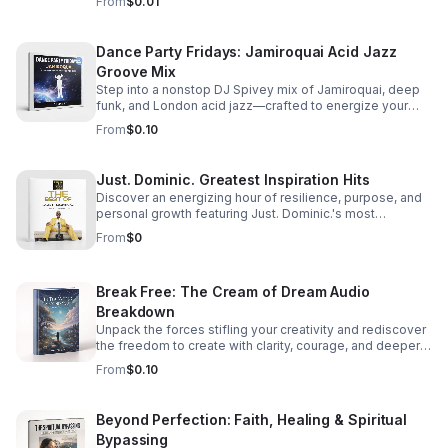
From
$0.01
Dance Party Fridays: Jamiroquai Acid Jazz
Groove Mix
Step into a nonstop DJ Spivey mix of Jamiroquai, deep
funk, and London acid jazz—crafted to energize your
night and keep the dance floor moving.
From
$0.10
Just. Dominic. Greatest Inspiration Hits
Discover an energizing hour of resilience, purpose, and
personal growth featuring Just. Dominic.'s most
impactful stories and actionable wisdom for your next
From
$0
chapter. Download TODAY
Break Free: The Cream of Dream Audio
Breakdown
Unpack the forces stifling your creativity and rediscover
the freedom to create with clarity, courage, and deeper
purpose.
From
$0.10
Beyond Perfection: Faith, Healing & Spiritual
Bypassing