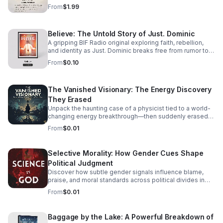
track listening experience.
From
$1.99
Believe: The Untold Story of Just. Dominic
A gripping BIF Radio original exploring faith, rebellion,
and identity as Just. Dominic breaks free from rumor to
reveal the man behind the music.
From
$0.10
The Vanished Visionary: The Energy Discovery
They Erased
Unpack the haunting case of a physicist tied to a world-
changing energy breakthrough—then suddenly erased
from the record. A gripping listen for curious minds.
From
$0.01
Selective Morality: How Gender Cues Shape
Political Judgment
Discover how subtle gender signals influence blame,
praise, and moral standards across political divides in
this thought-provoking episode.
From
$0.01
Baggage by the Lake: A Powerful Breakdown of