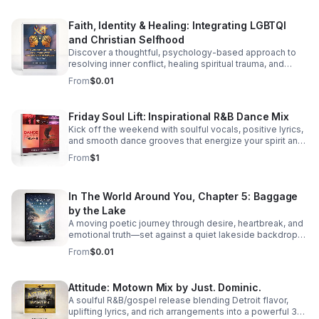
Faith, Identity & Healing: Integrating LGBTQI
and Christian Selfhood
Discover a thoughtful, psychology-based approach to
resolving inner conflict, healing spiritual trauma, and
building a more unified LGBTQI Christian identity.
From
$0.01
Friday Soul Lift: Inspirational R&B Dance Mix
Kick off the weekend with soulful vocals, positive lyrics,
and smooth dance grooves that energize your spirit and
keep you moving.
From
$1
In The World Around You, Chapter 5: Baggage
by the Lake
A moving poetic journey through desire, heartbreak, and
emotional truth—set against a quiet lakeside backdrop
where love reveals both its beauty and its cost.
From
$0.01
Attitude: Motown Mix by Just. Dominic.
A soulful R&B/gospel release blending Detroit flavor,
uplifting lyrics, and rich arrangements into a powerful 3-