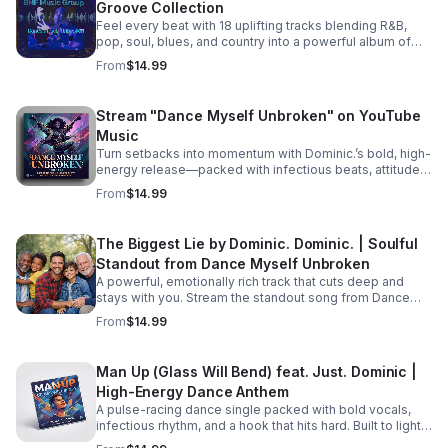
Groove Collection
picking up the pieces and processing their raw feelings
after a sudden, heart-wrenching breakup. #bifradio
Feel every beat with 18 uplifting tracks blending R&B,
#UnspokenTruths #UnchartedWaters #Storytelling
pop, soul, blues, and country into a powerful album of
#MustRead
passion, groove, and unforgettable vocals. Pre-Order
From
$14.99
TODAY! Dance Myself Unbroken by Dominic. Dominic.
https://music.apple.com/us/album/dance-myself-
unbroken/6777302064
Stream "Dance Myself Unbroken" on YouTube
Music
Turn setbacks into momentum with Dominic.’s bold, high-
energy release—packed with infectious beats, attitude,
and the perfect soundtrack for your emotional reset.
From
$14.99
Listen now: https://bullet-n-
flytemusicgroup.hearnow.com/
The Biggest Lie by Dominic. Dominic. | Soulful
Standout from Dance Myself Unbroken
A powerful, emotionally rich track that cuts deep and
stays with you. Stream the standout song from Dance
Myself Unbroken wherever you listen.
From
$14.99
Man Up (Glass Will Bend) feat. Just. Dominic |
High-Energy Dance Anthem
A pulse-racing dance single packed with bold vocals,
infectious rhythm, and a hook that hits hard. Built to light
up playlists and keep the energy moving.