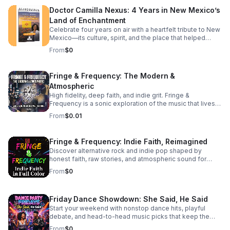
to deepen your theological understanding or completely
Doctor Camilla Nexus: 4 Years in New Mexico’s
reshape your daily walk, this episode offers the
Land of Enchantment
perspective shift you've been searching for. Tune in to
discover: The subtle traps of passive modern
Celebrate four years on air with a heartfelt tribute to New
discipleship.
Mexico—its culture, spirit, and the place that helped
shape the journey.
From
$0
Fringe & Frequency: The Modern &
Atmospheric
High fidelity, deep faith, and indie grit. Fringe &
Frequency is a sonic exploration of the music that lives
on the edges. We bridge the gap between alternative
From
$0.01
rock, indie pop, and spiritual intuition. If you’re looking for
the God in the reverb and the truth in the underground,
you’ve found your home. Exploring the divine in the
Fringe & Frequency: Indie Faith, Reimagined
distorted. Faith on the Fringe brings you the best of indie
Discover alternative rock and indie pop shaped by
rock and pop through a lens of unfiltered belief. We talk
honest faith, raw stories, and atmospheric sound for
to the rebels, the dreamers, and the indie icons who are
listeners craving substance beyond the mainstream.
redefining what it means to be a person of faith in the
From
$0
modern music scene. #bifradio #FaithOnTheFringe
#IndieFaith #RockAndReligion #OutsiderArt
#UnfilteredMusic
Friday Dance Showdown: She Said, He Said
Start your weekend with nonstop dance hits, playful
debate, and head-to-head music picks that keep the
energy high and the playlist fresh every Friday.
From
$0