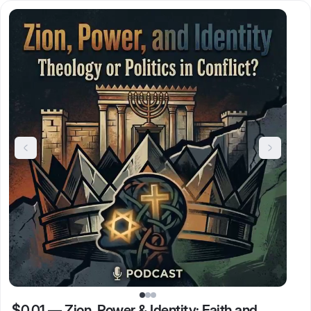
$0.01
—
Zion, Power & Identity: Faith and