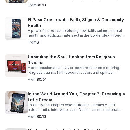
through diversity in this thought-provoking episode.
From
$0.10
El Paso Crossroads: Faith, Stigma & Community
Health
A powerful podcast exploring how faith, culture, mental
health, and addiction intersect in the Borderplex through
real stories, local voices, and urgent public health insight.
From
$1
Unbinding the Soul: Healing from Religious
Trauma
A compassionate, survivor-centered series exploring
religious trauma, faith deconstruction, and spiritual
recovery with clarity, validation, and practical insight.
From
$0.01
In the World Around You, Chapter 3: Dreaming a
Little Dream
Enter a lyrical chapter where dreams, creativity, and
hidden truths intertwine. Just. Dominic invites listeners
into a reflective journey that lingers long after the last
From
$0.10
word.