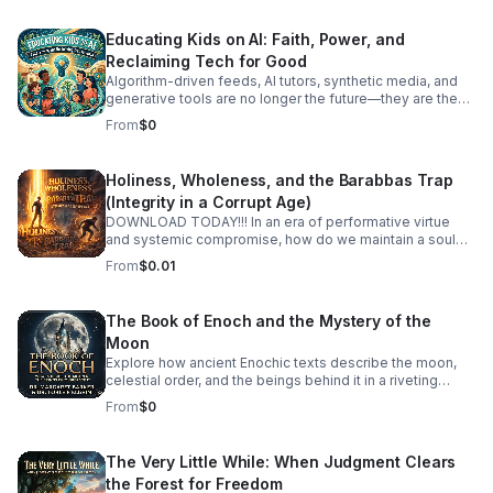
Educating Kids on AI: Faith, Power, and
Reclaiming Tech for Good
Algorithm-driven feeds, AI tutors, synthetic media, and
generative tools are no longer the future—they are the
reality our children are growing up in today. How do we
From
$0
guide the next generation to navigate artificial
intelligence not with fear or passive consumption, but
with wisdom, discernment, and moral purpose? In this
Holiness, Wholeness, and the Barabbas Trap
episode, we tackle Educating Kids on AI through a
(Integrity in a Corrupt Age)
grounding framework of spiritual values, human agency,
and tech literacy. We look past the hype and the panic to
DOWNLOAD TODAY!!! In an era of performative virtue
examine the deep ethical questions surrounding power,
and systemic compromise, how do we maintain a soul
attention, and the human spirit in an automated world.
that is both holy and whole? Holiness, Wholeness, and
From
$0.01
Together, we discuss: Digital Literacy Meets Spiritual
the Barabbas Trap an article written by, Just Dominic, is a
Wisdom: How to teach kids to question algorithms, spot
deep-dive exploration into the internal and external
biases, and protect their attention as a sacred gift. Power
pressures that threaten our integrity. The "Barabbas
The Book of Enoch and the Mystery of the
Dynamics in Tech: Understanding who controls these
Trap" is the age-old temptation to choose the "useful"
Moon
tools and how to raise thoughtful creators rather than
revolutionary over the "righteous" path—to sacrifice our
compliant consumers. #bifradio #EducatingKidsOnAI
values at the altar of political, social, or personal
Explore how ancient Enochic texts describe the moon,
#AIEthics #TechForGood #DigitalCitizenship
expediency. Each episode unpacks what it means to live
celestial order, and the beings behind it in a riveting
#RaisingKidsInTheDigitalAge
an integrated life in a fragmented world.
discussion with leading biblical scholars.
From
$0
The Very Little While: When Judgment Clears
the Forest for Freedom