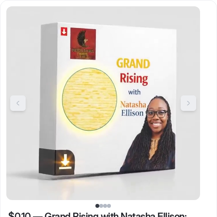
$0.10
—
Grand Rising with Natasha Ellison: