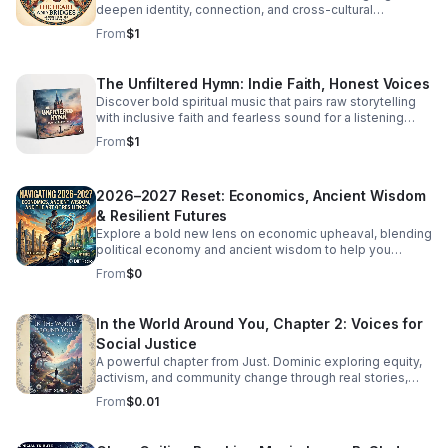
deepen identity, connection, and cross-cultural
overlooks women. Click the link below to Listen!
belonging in this moving audio reflection.
From
$1
The Unfiltered Hymn: Indie Faith, Honest Voices
Discover bold spiritual music that pairs raw storytelling
with inclusive faith and fearless sound for a listening
experience that feels real, moving, and unforgettable.
From
$1
2026–2027 Reset: Economics, Ancient Wisdom
& Resilient Futures
Explore a bold new lens on economic upheaval, blending
political economy and ancient wisdom to help you
rethink crisis, resilience, and the path to transformation.
From
$0
In the World Around You, Chapter 2: Voices for
Social Justice
A powerful chapter from Just. Dominic exploring equity,
activism, and community change through real stories,
fresh insight, and inspiring conversations.
From
$0.01