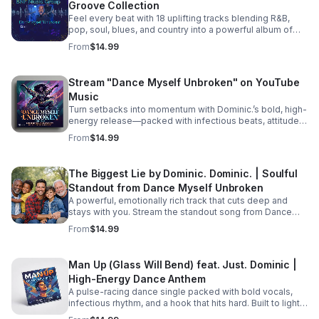
Groove Collection
picking up the pieces and processing their raw feelings
after a sudden, heart-wrenching breakup. #bifradio
Feel every beat with 18 uplifting tracks blending R&B,
#UnspokenTruths #UnchartedWaters #Storytelling
pop, soul, blues, and country into a powerful album of
#MustRead
passion, groove, and unforgettable vocals. Pre-Order
From
$14.99
TODAY! Dance Myself Unbroken by Dominic. Dominic.
https://music.apple.com/us/album/dance-myself-
unbroken/6777302064
Stream "Dance Myself Unbroken" on YouTube
Music
Turn setbacks into momentum with Dominic.’s bold, high-
energy release—packed with infectious beats, attitude,
and the perfect soundtrack for your emotional reset.
From
$14.99
Listen now: https://bullet-n-
flytemusicgroup.hearnow.com/
The Biggest Lie by Dominic. Dominic. | Soulful
Standout from Dance Myself Unbroken
A powerful, emotionally rich track that cuts deep and
stays with you. Stream the standout song from Dance
Myself Unbroken wherever you listen.
From
$14.99
Man Up (Glass Will Bend) feat. Just. Dominic |
High-Energy Dance Anthem
A pulse-racing dance single packed with bold vocals,
infectious rhythm, and a hook that hits hard. Built to light
up playlists and keep the energy moving.