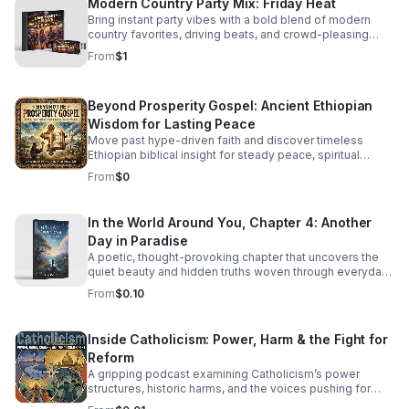
Modern Country Party Mix: Friday Heat
Bring instant party vibes with a bold blend of modern
country favorites, driving beats, and crowd-pleasing
energy made to keep everyone moving.
From
$1
Beyond Prosperity Gospel: Ancient Ethiopian
Wisdom for Lasting Peace
Move past hype-driven faith and discover timeless
Ethiopian biblical insight for steady peace, spiritual
depth, and clarity in uncertain times.
From
$0
In the World Around You, Chapter 4: Another
Day in Paradise
A poetic, thought-provoking chapter that uncovers the
quiet beauty and hidden truths woven through everyday
life.
From
$0.10
Inside Catholicism: Power, Harm & the Fight for
Reform
A gripping podcast examining Catholicism’s power
structures, historic harms, and the voices pushing for
transparency, accountability, and meaningful change.