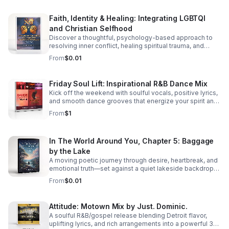
Faith, Identity & Healing: Integrating LGBTQI
and Christian Selfhood
Discover a thoughtful, psychology-based approach to
resolving inner conflict, healing spiritual trauma, and
building a more unified LGBTQI Christian identity.
From
$0.01
Friday Soul Lift: Inspirational R&B Dance Mix
Kick off the weekend with soulful vocals, positive lyrics,
and smooth dance grooves that energize your spirit and
keep you moving.
From
$1
In The World Around You, Chapter 5: Baggage
by the Lake
A moving poetic journey through desire, heartbreak, and
emotional truth—set against a quiet lakeside backdrop
where love reveals both its beauty and its cost.
From
$0.01
Attitude: Motown Mix by Just. Dominic.
A soulful R&B/gospel release blending Detroit flavor,
uplifting lyrics, and rich arrangements into a powerful 3-