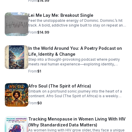
From
$14.99
Lei Me Lay Me: Breakout Single
Feel the unstoppable energy of Dominic. Dominic.’s hit
track. A bold, addictive single built to stay on repeat and
elevate every playlist.
From
$14.99
In the World Around You: A Poetry Podcast on
Life, Identity & Change
Step into a thought-provoking podcast where poetry
meets real human experience—exploring identity,
struggle, love, faith, and the perspectives that shape our
From
$1
world.
Afro Soul (The Spirit of Africa)
Embark on a profound sonic journey into the heart of a
continent. Afro Soul (The Spirit of Africa) is a weekly
sanctuary dedicated to the rich, hypnotic rhythms and
From
$0
deeply emotional melodies that define the modern
African diaspora. This podcast explores the beautiful
intersection where traditional African roots meet
Tracking Menopause in Women Living With HIV
contemporary soul, jazz, R&B, and cinematic
soundscapes. Immerse yourself in the rhythm. Feel the
(Why Standardized Data Matters)
heartbeat. Experience the spirit of Africa.
As women living with HIV grow older, they face a unique