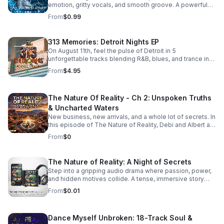
emotion, gritty vocals, and smooth groove. A powerful
bonus track that leaves a lasting impression. Download it
From
$0.99
now from Apple Music >>
https://music.apple.com/us/album/she-walked-away-
feat-505-honey-single/6781057013
313 Memories: Detroit Nights EP
On August 11th, feel the pulse of Detroit in 5
unforgettable tracks blending R&B, blues, and trance into
a soulful, late-night soundscape.
From
$4.95
The Nature Of Reality - Ch 2: Unspoken Truths
& Uncharted Waters
New business, new arrivals, and a whole lot of secrets. In
this episode of The Nature of Reality, Debi and Albert are
finding out the hard way that running Trendy’s Bed &
From
$0
Breakfast isn't all relaxing getaways and easy hospitality
—working through their differences as brand-new
owners is turning out to be quite the test. To make
The Nature of Reality: A Night of Secrets
matters even more chaotic, an expected newcomer
Step into a gripping audio drama where passion, power,
arrives at Trendy's and immediately starts rocking the
and hidden motives collide. A tense, immersive story
boat. Meanwhile, Aloni is harboring a hot, horny, and
that keeps listeners hooked until the final reveal.
exceptionally dirty little secret that’s bound to raise
From
$0.01
eyebrows. On the family front, Karla and Eric step into the
deep end as they navigate the terrifying and thrilling
unknowns of parenthood. And lastly, the emotional
Dance Myself Unbroken: 18-Track Soul &
fallout continues for Bailey and Martin, who are left