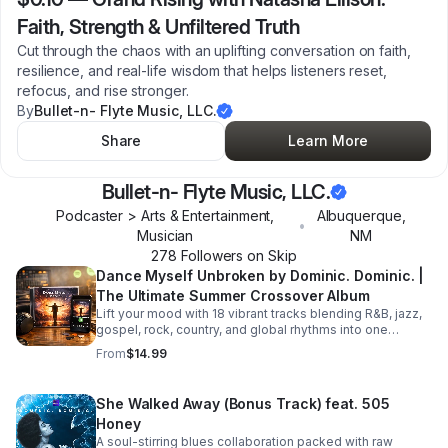
Faith, Strength & Unfiltered Truth
Cut through the chaos with an uplifting conversation on faith,
resilience, and real-life wisdom that helps listeners reset,
refocus, and rise stronger.
By
Bullet-n- Flyte Music, LLC.
Share
Learn More
Bullet-n- Flyte Music, LLC.
Podcaster > Arts & Entertainment,
Albuquerque
,
•
Musician
NM
278
Follower
s
on Skip
Dance Myself Unbroken by Dominic. Dominic. |
The Ultimate Summer Crossover Album
Lift your mood with 18 vibrant tracks blending R&B, jazz,
gospel, rock, country, and global rhythms into one
unforgettable summer soundtrack.
From
$14.99
She Walked Away (Bonus Track) feat. 505
Honey
A soul-stirring blues collaboration packed with raw