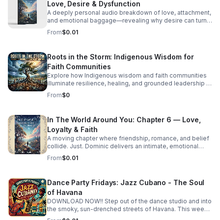
Love, Desire & Dysfunction
A deeply personal audio breakdown of love, attachment,
and emotional baggage—revealing why desire can turn
costly and how to recognize the weight holding you
From
$0.01
back.
Roots in the Storm: Indigenous Wisdom for
Faith Communities
Explore how Indigenous wisdom and faith communities
illuminate resilience, healing, and grounded leadership in
a rapidly changing world.
From
$0
In The World Around You: Chapter 6 — Love,
Loyalty & Faith
A moving chapter where friendship, romance, and belief
collide. Just. Dominic delivers an intimate, emotional
story that invites deep reflection on the choices that
From
$0.01
shape us.
Dance Party Fridays: Jazz Cubano - The Soul
of Havana
DOWNLOAD NOW!! Step out of the dance studio and into
the smoky, sun-drenched streets of Havana. This week
on Dance Party Fridays, we’re exploring the