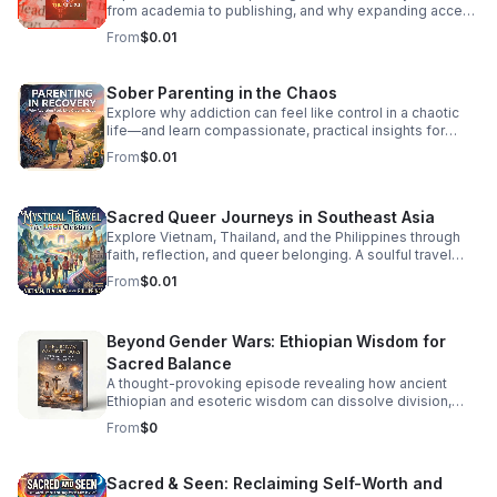
back-to-back hits, seamless transitions, and the classic
from academia to publishing, and why expanding access
sounds that defined an era of freedom and fun. Press
is essential to a more inclusive literary culture.
From
$0.01
play, turn the volume up, and dance like nobody’s
watching. It’s Friday—let’s boogie! #DancePartyFridays
#DiscoHouse #80sMusic #FridayVibes #FunkMusic
Sober Parenting in the Chaos
#DanceClassics #ThrowbackHits #bifradio
Explore why addiction can feel like control in a chaotic
life—and learn compassionate, practical insights for
staying grounded while parenting in recovery.
From
$0.01
Sacred Queer Journeys in Southeast Asia
Explore Vietnam, Thailand, and the Philippines through
faith, reflection, and queer belonging. A soulful travel
experience for LGBT Christians seeking meaning and
From
$0.01
connection.
Beyond Gender Wars: Ethiopian Wisdom for
Sacred Balance
A thought-provoking episode revealing how ancient
Ethiopian and esoteric wisdom can dissolve division,
restore inner balance, and guide us toward deeper unity.
From
$0
Sacred & Seen: Reclaiming Self-Worth and