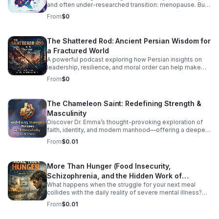
and often under-researched transition: menopause. But
how exactly does HIV impact menopausal symptoms,
From
$0
the age of onset, and long-term health risks like
cardiovascular disease and osteoporosis? Right now, the
medical community is struggling to provide clear
The Shattered Rod: Ancient Persian Wisdom for
answers—and the primary culprit is a lack of
a Fractured World
standardized data. In this episode, we dive into the
intersection of HIV and aging to explore why
A powerful podcast exploring how Persian insights on
standardizing how we track menopause is a critical
leadership, resilience, and moral order can help make
matter of health equity. We unpack how fragmented
sense of today’s instability.
From
$0
research leaves patients and providers in the dark, and
what needs to change to ensure women living with HIV
receive tailored, comprehensive care during midlife.
The Chameleon Saint: Redefining Strength &
Listen Below
Masculinity
Discover Dr. Emma’s thought-provoking exploration of
faith, identity, and modern manhood—offering a deeper,
healthier vision of strength and witness.
From
$0.01
More Than Hunger (Food Insecurity,
Schizophrenia, and the Hidden Work of
What happens when the struggle for your next meal
Surviving)
collides with the daily reality of severe mental illness?
More Than Hunger pulls back the curtain on the
From
$0.01
intersecting crises of food insecurity and schizophrenia,
shedding light on the full-time job of simply surviving.