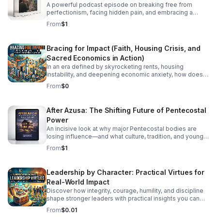
A powerful podcast episode on breaking free from
perfectionism, facing hidden pain, and embracing a
healthier, more honest faith journey.
From
$1
Bracing for Impact (Faith, Housing Crisis, and
Sacred Economics in Action)
In an era defined by skyrocketing rents, housing
instability, and deepening economic anxiety, how does
faith move beyond traditional charity to create real,
From
$0
systemic shelter? In this episode, we dive into Bracing
for Impact—a radical exploration at the intersection of
spiritual conviction, community resilience, and the
After Azusa: The Shifting Future of Pentecostal
housing crisis. We explore the concept of Sacred
Power
Economics: what happens when we stop viewing land
and housing merely as speculative assets and start
An incisive look at why major Pentecostal bodies are
treating shelter as a sacred human right? Join us as we
losing influence—and what culture, tradition, and younger
discuss: Faith on the Frontlines: How religious
generations mean for what comes next.
From
$1
communities and faith-based organizations are utilizing
their land, capital, and voice to build affordable housing.
Redefining Wealth: Unpacking the principles of Sacred
Leadership by Character: Practical Virtues for
Economics—gift culture, stewardship, and equity over
Real-World Impact
extraction. #bifradio #HousingCrisis #FaithInAction
#AffordableHousing #HousingJustice
Discover how integrity, courage, humility, and discipline
shape stronger leaders with practical insights you can
apply at work, in teams, and beyond.
From
$0.01