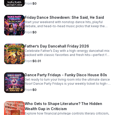
listeners craving substance beyond the mainstream.
redefining what it means to be a person of faith in the
From
$0
modern music scene. #bifradio #FaithOnTheFringe
#IndieFaith #RockAndReligion #OutsiderArt
#UnfilteredMusic
Friday Dance Showdown: She Said, He Said
Start your weekend with nonstop dance hits, playful
debate, and head-to-head music picks that keep the
energy high and the playlist fresh every Friday.
From
$0
Father’s Day Dancehall Friday 2026
Celebrate Father’s Day with a high-energy dancehall mix
packed with classic favorites and fresh hits—perfect for
cookouts, family parties, and nonstop good vibes.
From
$0.01
Dance Party Fridays - Funky Disco House 80s
Get ready to turn your living room into the ultimate dance
floor! Dance Party Fridays is your weekly ticket to high-
energy nostalgia and feel-good grooves. Every Friday,
From
$0
we curate the best in Funky Disco, House, and 80s
dance anthems to kickstart your weekend with pure,
unadulterated energy. Whether you’re getting ready for a
Who Gets to Shape Literature? The Hidden
night out, hosting friends, or just need a mood-boosting
soundtrack to end the work week, we bring the rhythm,
Wealth Gap in Criticism
the bass, and the glitter. No talking, no interruptions—just
Explore how financial privilege controls literary criticism,