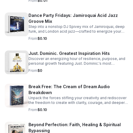
From
$0.01
Dance Party Fridays: Jamiroquai Acid Jazz
Groove Mix
Step into a nonstop DJ Spivey mix of Jamiroquai, deep
funk, and London acid jazz—crafted to energize your
night and keep the dance floor moving.
From
$0.10
Just. Dominic. Greatest Inspiration Hits
Discover an energizing hour of resilience, purpose, and
personal growth featuring Just. Dominic.'s most
impactful stories and actionable wisdom for your next
From
$0
chapter. Download TODAY
Break Free: The Cream of Dream Audio
Breakdown
Unpack the forces stifling your creativity and rediscover
the freedom to create with clarity, courage, and deeper
purpose.
From
$0.10
Beyond Perfection: Faith, Healing & Spiritual
Bypassing