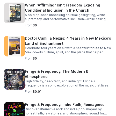
Latin and Greek interpretations. The Lost Books: Why
and tries to replicate from a distance, a continuation
When “Affirming” Isn’t Freedom: Exposing
texts like Enoch and Jubilees—central to the Ethiopian
understands that they are the literal hands, feet, and
Conditional Inclusion in the Church
Bible—change the entire context of Christ's mission. The
living expression of Jesus on earth today. We break
Roman Pivot: Did the early Roman Church "edit" the
down how shifting your mindset from "doing things for
A bold episode unpacking spiritual gaslighting, white
narrative to focus on guilt and debt?
Him" to "letting Him live through you" radically changes
supremacy, and performative inclusion—while calling
your daily life, your community, and your spiritual maturity.
listeners back to justice, truth, and spiritual sovereignty.
From
$0
It’s a challenging look at moving past casual discipleship
into true, active spiritual lineage. Whether you are looking
to deepen your theological understanding or completely
Doctor Camilla Nexus: 4 Years in New Mexico’s
reshape your daily walk, this episode offers the
Land of Enchantment
perspective shift you've been searching for. Tune in to
discover: The subtle traps of passive modern
Celebrate four years on air with a heartfelt tribute to New
discipleship.
Mexico—its culture, spirit, and the place that helped
shape the journey.
From
$0
Fringe & Frequency: The Modern &
Atmospheric
High fidelity, deep faith, and indie grit. Fringe &
Frequency is a sonic exploration of the music that lives
on the edges. We bridge the gap between alternative
From
$0.01
rock, indie pop, and spiritual intuition. If you’re looking for
the God in the reverb and the truth in the underground,
you’ve found your home. Exploring the divine in the
Fringe & Frequency: Indie Faith, Reimagined
distorted. Faith on the Fringe brings you the best of indie
Discover alternative rock and indie pop shaped by
rock and pop through a lens of unfiltered belief. We talk
honest faith, raw stories, and atmospheric sound for
to the rebels, the dreamers, and the indie icons who are