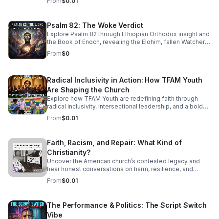
From
$0.01
sophisticated, high-energy world of Jazz Cubano. We’re
peeling back the layers of Afro-Cuban percussion and
American Jazz brass to find the "Soul of Havana." This
Psalm 82: The Woke Verdict
isn't just music you listen to—it’s music that demands you
Explore Psalm 82 through Ethiopian Orthodox insight and
move. From the syncopated magic of the mambo to the
the Book of Enoch, revealing the Elohim, fallen Watchers,
complex improvisations of Latin Bebop, we’ll show you
and the soul’s forgotten divine authority.
how to find your groove in the middle of the chaos.
From
$0
Radical Inclusivity in Action: How TFAM Youth
Are Shaping the Church
Explore how TFAM Youth are redefining faith through
radical inclusivity, intersectional leadership, and a bold
vision for the future of church.
From
$0.01
Faith, Racism, and Repair: What Kind of
Christianity?
Uncover the American church’s contested legacy and
hear honest conversations on harm, resilience, and
restorative action for those seeking a more just, faithful
From
$0.01
future.
The Performance & Politics: The Script Switch
Vibe