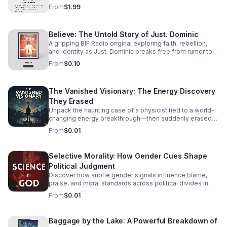
track listening experience.
From
$1.99
Believe: The Untold Story of Just. Dominic
A gripping BIF Radio original exploring faith, rebellion,
and identity as Just. Dominic breaks free from rumor to
reveal the man behind the music.
From
$0.10
The Vanished Visionary: The Energy Discovery
They Erased
Unpack the haunting case of a physicist tied to a world-
changing energy breakthrough—then suddenly erased
from the record. A gripping listen for curious minds.
From
$0.01
Selective Morality: How Gender Cues Shape
Political Judgment
Discover how subtle gender signals influence blame,
praise, and moral standards across political divides in
this thought-provoking episode.
From
$0.01
Baggage by the Lake: A Powerful Breakdown of