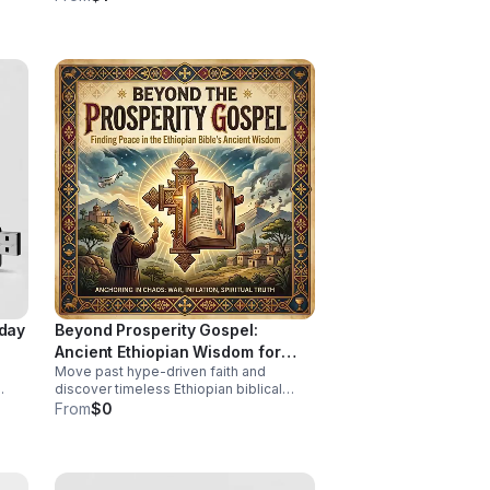
stories, local voices, and urgent public
health insight.
iday
Beyond Prosperity Gospel:
Ancient Ethiopian Wisdom for
Move past hype-driven faith and
Lasting Peace
discover timeless Ethiopian biblical
insight for steady peace, spiritual depth,
From
$0
ing.
and clarity in uncertain times.