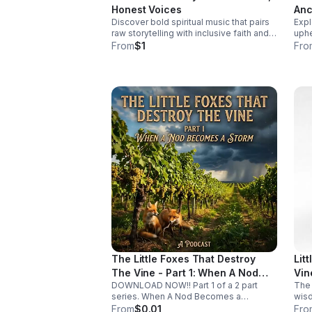
cover: The Historical Bl
Honest Voices
Anc
earl
Discover bold spiritual music that pairs
Expl
Fut
syst
raw storytelling with inclusive faith and
uphe
overlook
fearless sound for a listening
and 
From
$1
Fro
to L
experience that feels real, moving, and
cris
unforgettable.
tran
The Little Foxes That Destroy
Lit
The Vine - Part 1: When A Nod
Vin
DOWNLOAD NOW!! Part 1 of a 2 part
The 
Becomes A Storm
series. When A Nod Becomes a
wisd
Storm. It’s rarely the giant, obvious
comp
From
$0.01
Fro