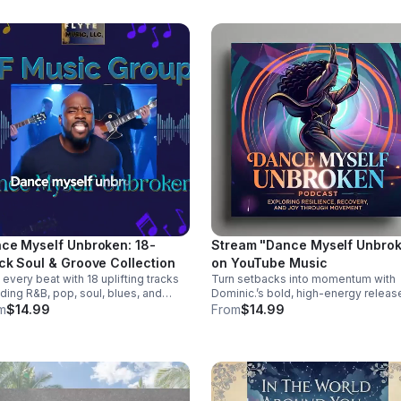
s://music.apple.com/us/album/she-
ked-away-feat-505-honey-
gle/6781057013
ce Myself Unbroken: 18-
Stream "Dance Myself Unbro
ck Soul & Groove Collection
on YouTube Music
 every beat with 18 uplifting tracks
Turn setbacks into momentum with
ding R&B, pop, soul, blues, and
Dominic.’s bold, high-energy relea
try into a powerful album of
packed with infectious beats, attitu
m
$14.99
From
$14.99
ion, groove, and unforgettable
and the perfect soundtrack for your
 TODAY! Dance
emotional reset. Listen now:
lf Unbroken by Dominic. Dominic.
https://bullet-n-
s://music.apple.com/us/album/dance-
flytemusicgroup.hearnow.com/
elf-unbroken/6777302064