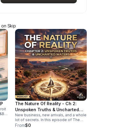
on Skip
EP
The Nature Of Reality - Ch 2:
roit
Unspoken Truths & Uncharted
&B,
New business, new arrivals, and a whole
Waters
-
lot of secrets. In this episode of The
Nature of Reality, Debi and Albert are
From
$0
finding out the hard way that running
Trendy’s Bed & Breakfast isn't all