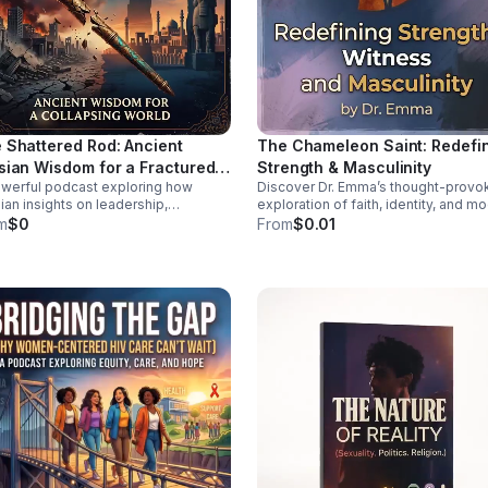
 Shattered Rod: Ancient
The Chameleon Saint: Redefi
sian Wisdom for a Fractured
Strength & Masculinity
werful podcast exploring how
Discover Dr. Emma’s thought-provo
ld
ian insights on leadership,
exploration of faith, identity, and m
lience, and moral order can help
manhood—offering a deeper, health
m
$0
From
$0.01
 sense of today’s instability.
vision of strength and witness.