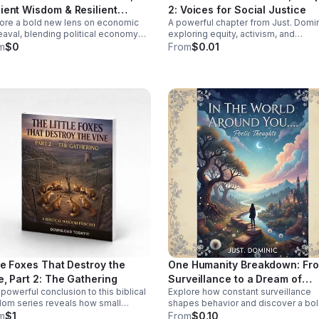
ind Spot: How
ient Wisdom & Resilient
2: Voices for Social Justice
y research shaped a medical
ore a bold new lens on economic
A powerful chapter from Just. Domi
ures
em that often misdiagnoses or
aval, blending political economy
exploring equity, activism, and
s women. Click the link below
ancient wisdom to help you rethink
community change through real stor
m
$0
From
$0.01
isten!
is, resilience, and the path to
fresh insight, and inspiring
sformation.
conversations.
tle Foxes That Destroy the
One Humanity Breakdown: Fr
e, Part 2: The Gathering
Surveillance to a Dream of
powerful conclusion to this biblical
Explore how constant surveillance
Diversity
om series reveals how small
shapes behavior and discover a bo
romises unite to threaten your
vision for privacy, empathy, and unit
m
$1
From
$0.10