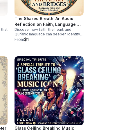
work of surviving—because no one
should have to fight this hard alone.
The Shared Breath: An Audio
Reflection on Faith, Language &
 that
Discover how faith, the heart, and
Belonging
Qur’anic language can deepen identity,
connection, and cross-cultural
From
$1
belonging in this moving audio
reflection.
pter
Glass Ceiling Breaking Music