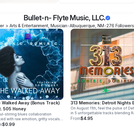
Bullet-n- Flyte Music, LLC.
r > Arts & Entertainment, Musician
•
Albuquerque
,
NM
•
276
Follower
s
 Walked Away (Bonus Track)
313 Memories: Detroit Nights 
On August 11th, feel the pulse of Det
t. 505 Honey
in 5 unforgettable tracks blending R
ul-stirring blues collaboration
blues, and trance into a soulful, late
From
$4.95
ed with raw emotion, gritty vocals,
night soundscape.
smooth groove. A powerful bonus
m
$0.99
k that leaves a lasting impression.
load it now from Apple Music >>