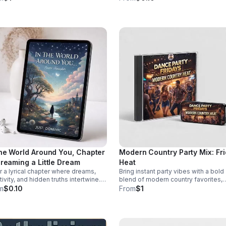
pose—and how to confront them
through diversity in this thought-
re they take root.
provoking episode.
the World Around You, Chapter
Modern Country Party Mix: Fr
Dreaming a Little Dream
Heat
r a lyrical chapter where dreams,
Bring instant party vibes with a bold
tivity, and hidden truths intertwine.
blend of modern country favorites,
. Dominic invites listeners into a
driving beats, and crowd-pleasing
m
$0.10
From
$1
ective journey that lingers long after
energy made to keep everyone mov
last word.