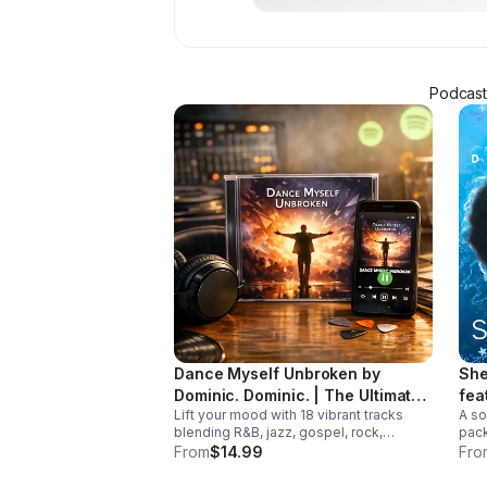
Podcaste
Dance Myself Unbroken by
She
Dominic. Dominic. | The Ultimate
fea
Lift your mood with 18 vibrant tracks
A so
Summer Crossover Album
blending R&B, jazz, gospel, rock,
pack
country, and global rhythms into one
and 
From
$14.99
Fro
unforgettable summer soundtrack.
trac
Down