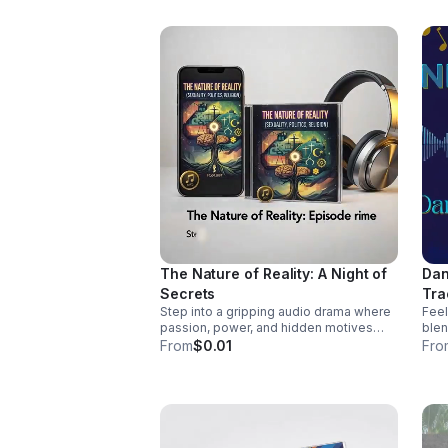
http
wal
sin
The Nature of Reality: A Night of
Dan
Secrets
Tra
Step into a gripping audio drama where
Feel
passion, power, and hidden motives
blen
collide. A tense, immersive story that
coun
From
$0.01
Fro
keeps listeners hooked until the final
pass
reveal.
vocals. Pre-Order
Myse
http
mys