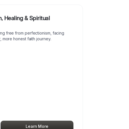
, Healing & Spiritual
g free from perfectionism, facing
, more honest faith journey.
Learn More