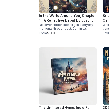
ensure women living with HIV receive
tailored, comprehensive care during
midlife. Listen Below
In the World Around You, Chapter
Bri
1 | A Reflective Debut by Just.
Cen
Discover hidden meaning in everyday
Whi
Dominic.
moments through Just. Dominic.’s
tran
thoughtful debut chapter. A reflective
chro
From
$0.01
Fro
listening experience that helps you see
is st
the familiar in a new way.
rese
hav
cent
at t
Join
heal
Rach
and 
powe
for 
pane
bar
diag
repr
burde
isn'
it’s
the whole
The Unfiltered Hymn: Indie Faith,
202