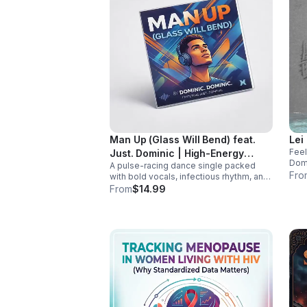
Man Up (Glass Will Bend) feat.
Lei
Feel
Just. Dominic | High-Energy
Domi
A pulse-racing dance single packed
Dance Anthem
addi
Fro
with bold vocals, infectious rhythm, and
and 
a hook that hits hard. Built to light up
From
$14.99
playlists and keep the energy moving.