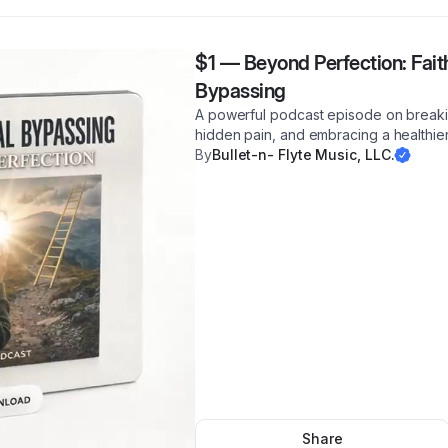
$1
—
Beyond Perfection: Faith
Bypassing
A powerful podcast episode on breakin
hidden pain, and embracing a healthier
By
Bullet-n- Flyte Music, LLC.
Share