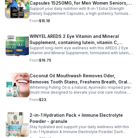
Capsules 15250MG, for Men Women Seniors,
awakenings without next-day grogginess.
Support your daily nutrition with 8-in-1 Extra Strength
60 Count
Dietary Supplement Capsules, a high-potency formula
providing 15,250 mg per serving from eight premium
From
$15.18
ingredients. Designed for adults, especially those aged
35 and older, this all-in-one dietary supplement helps
complement a balanced diet by supporting digestive
WINYEL AREDS 2 Eye Vitamin and Mineral
wellness, gut comfort, and immune health. Its
Supplement, containing lutein, vitamin C,
comprehensive blend is formulated to help maintain a
healthy digestive environment and promote everyday
Support long-term eye wellness with this AREDS 2 Eye
zeaxanthin, zinc, and vitamin E, 120 softgels. - 1
wellness, making it a convenient choice for men and
Vitamin and Mineral Supplement, formulated with lutein,
PCS
women seeking daily nutritional support. Easy to add to
zeaxanthin, vitamin C, vitamin E, and zinc to nourish and
From
$19.75
your routine, these capsules are ideal for long-term
protect eye health from within. Designed to help maintain
wellness and healthy aging.
healthy vision, reduce eye strain, and support macular
function, this advanced formula is ideal for adults with
Coconut Oil Mouthwash Removes Odor,
long screen time, office work, or age-related eye care
Removes Tooth Stains, Freshens Breath, Oral
needs. With 120 easy-to-swallow softgels, it provides
daily nutritional support for clearer, more comfortable
Whitening Pulling Oil is a natural, Ayurvedic-inspired pre-
Care Tooth Cleanser
vision and overall eye wellness.
brush rinse designed to elevate your oral care routine.
This alcohol-free formula combines 100% pure MCT
From
$23
Coconut Oil and refreshing Peppermint Essential Oil for a
gentle yet effective approach to oral hygiene. It helps
support plaque removal, freshens breath, and promotes
2-in-1 Hydration Pack + Immune Electrolyte
a brighter smile while enhancing saliva production.
Powder - granule
Hydrophobic and lipid-based, this oil pulling blend is a
preventive measure for maintaining oral health and is
Stay hydrated and support your daily wellness with this
ideal for daily use. Experience the benefits of an age-
2-in-1 Hydration & Immune Electrolyte Powder. Each
old practice in a modern, convenient formulation that
convenient stick pack contains over 400 mg of