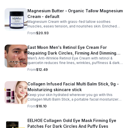
Repair Cream, and Gentle Body Wash to help keep skin
soft, hydrated, and comfortable. Made with nourishing
Magnesium Butter - Organic Tallow Magnesium
plant-based ingredients, the collection supports skin
Cream - default
moisture and elasticity while helping improve the
appearance of rough, dry skin caused by stretching.
Magnesium Cream with grass-fed tallow soothes
Ideal for use from early pregnancy through postpartum,
muscles, eases tension, and nourishes skin. Enriched
this beautifully packaged set also makes a thoughtful
with vitamins A, D, E & K, shea butter, and lavender.
From
$20.93
baby shower or maternity gift. Buy now.
East Moon Men's Retinol Eye Cream For
Repairing Dark Circles, Firming And Dimming
Men’s Anti-Wrinkle Retinol Eye Cream with retinol &
Fine Lines, Moisturizing Eye Pouch Eye Cream
quercetin reduces fine lines, wrinkles, puffiness & dark
circles. Firms, brightens & smooths skin for a youthful
From
$12.49
look.
Collagen Infused Facial Multi Balm Stick, 9g -
Moisturizing skincare stick
Keep your skin hydrated wherever you go with this
Collagen Multi Balm Stick, a portable facial moisturizer
designed to deliver targeted hydration and support
From
$16.10
smoother-looking skin. Formulated with Collagen Extract
and a Calcium Complex, this twist-up balm helps
improve the appearance of fine lines caused by dryness
EELHOE Collagen Gold Eye Mask Firming Eye
while promoting a firmer, more supple complexion. The
Patches For Dark Circles And Puffy Eyes
silky, non-greasy formula glides effortlessly onto the