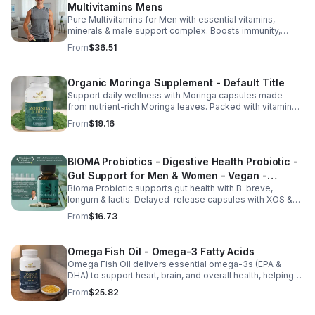
Multivitamins Mens
Pure Multivitamins for Men with essential vitamins,
minerals & male support complex. Boosts immunity,
energy, hormonal balance, skin health & overall wellness.
From
$36.51
Organic Moringa Supplement - Default Title
Support daily wellness with Moringa capsules made
from nutrient-rich Moringa leaves. Packed with vitamins,
minerals, and antioxidants to support joints, mood
From
$19.16
balance, and overall vitality.
BIOMA Probiotics - Digestive Health Probiotic -
Gut Support for Men & Women - Vegan -
Bioma Probiotic supports gut health with B. breve,
capsule
longum & lactis. Delayed-release capsules with XOS &
tributyrin help balance the microbiome and improve
From
$16.73
nutrient absorption.
Omega Fish Oil - Omega-3 Fatty Acids
Omega Fish Oil delivers essential omega-3s (EPA &
DHA) to support heart, brain, and overall health, helping
maintain a balanced omega-3 to omega-6 ratio daily.
From
$25.82