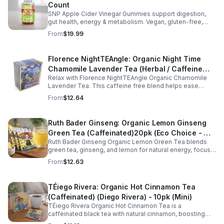
Count
SNP Apple Cider Vinegar Gummies support digestion,
gut health, energy & metabolism. Vegan, gluten-free,
non-GMO. Convenient, tasty way to boost immunity &
From
$19.99
wellness.
Florence NightTEAngle: Organic Night Time
Chamomile Lavender Tea (Herbal / Caffeine
Relax with Florence NightTEAngle Organic Chamomile
Free)- 10pk (Mini)
Lavender Tea. This caffeine free blend helps ease
stress, support restful sleep, and promote calm
From
$12.64
nighttime relaxation in a convenient 10 pack mini.
Ruth Bader Ginseng: Organic Lemon Ginseng
Green Tea (Caffeinated)20pk (Eco Choice - No
Ruth Bader Ginseng Organic Lemon Green Tea blends
Cube)
green tea, ginseng, and lemon for natural energy, focus,
and wellness. Lightly caffeinated, smooth, and
From
$12.63
revitalizing.
TÉiego Rivera: Organic Hot Cinnamon Tea
(Caffeinated) (Diego Rivera) - 10pk (Mini)
TÉiego Rivera Organic Hot Cinnamon Tea is a
caffeinated black tea with natural cinnamon, boosting
energy, metabolism, and focus. Warm, spicy, and perfect