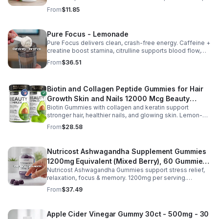
support mood, and promote calm, balanced wellness
From
$11.85
daily.
Pure Focus - Lemonade
Pure Focus delivers clean, crash-free energy. Caffeine +
creatine boost stamina, citrulline supports blood flow,
and B vitamins & focus matrix sharpen mind for workouts
From
$36.51
or busy days.
Biotin and Collagen Peptide Gummies for Hair
Growth Skin and Nails 12000 Mcg Beauty
Biotin Gummies with collagen and keratin support
Gummies for Women and Men
stronger hair, healthier nails, and glowing skin. Lemon-
flavored, sugar-free, non-GMO gummies for easy daily
From
$28.58
beauty support.
Nutricost Ashwagandha Supplement Gummies
1200mg Equivalent (Mixed Berry), 60 Gummies,
Nutricost Ashwagandha Gummies support stress relief,
30 Servings - eSupplements, llc
relaxation, focus & memory. 1200mg per serving.
Vegetarian, non-GMO, gluten-free + made in GMP, FDA-
From
$37.49
registered facility.
Apple Cider Vinegar Gummy 30ct - 500mg - 30