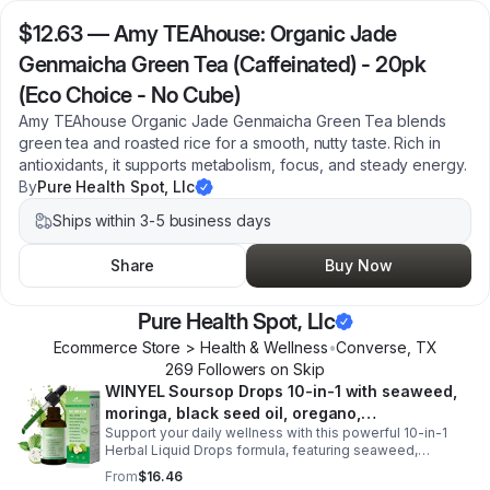
$12.63
—
Amy TEAhouse: Organic Jade
Genmaicha Green Tea (Caffeinated) - 20pk
(Eco Choice - No Cube)
Amy TEAhouse Organic Jade Genmaicha Green Tea blends
green tea and roasted rice for a smooth, nutty taste. Rich in
antioxidants, it supports metabolism, focus, and steady energy.
By
Pure Health Spot, Llc
Ships within 3-5 business days
Share
Buy Now
Pure Health Spot, Llc
Ecommerce Store > Health & Wellness
•
Converse
,
TX
269
Follower
s
on Skip
WINYEL Soursop Drops 10-in-1 with seaweed,
moringa, black seed oil, oregano,
Support your daily wellness with this powerful 10-in-1
ashwagandha, chlorophyll | Vegan | 2 fl oz -
Herbal Liquid Drops formula, featuring seaweed,
1PCS
moringa, soursop, black seed oil, oregano,
From
$16.46
ashwagandha, and chlorophyll for comprehensive full-