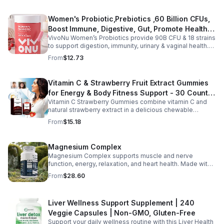
body support. Designed for fast absorption and easy
daily use, this vegan-friendly liquid blend helps promote
Women's Probiotic,Prebiotics ,60 Billion CFUs,
vitality, body balance, and natural cleansing as part of a
Boost Immune, Digestive, Gut, Promote Healthy
healthy lifestyle. With clean, plant-based ingredients and
no harsh additives, it’s a convenient way to enhance
VivoNu Women’s Probiotics provide 90B CFU & 18 strains
Vaginal Odor & Vaginal Flora - capsule
everyday wellness for both men and women.
to support digestion, immunity, urinary & vaginal health.
Vegan, gluten-free, and stomach acid–resistant for daily
From
$12.73
use.
Vitamin C & Strawberry Fruit Extract Gummies
for Energy & Body Fitness Support - 30 Count
Vitamin C Strawberry Gummies combine vitamin C and
Per Bottle
natural strawberry extract in a delicious chewable
supplement that's easy to enjoy every day. Each bottle
From
$15.18
contains 30 fruit-flavored gummies designed to provide
antioxidant support and complement an active lifestyle.
The convenient chewable format eliminates the need to
Magnesium Complex
swallow pills, while the portable bottle makes it easy to
Magnesium Complex supports muscle and nerve
take your daily supplement at home, work, the gym, or
function, energy, relaxation, and heart health. Made with
while traveling. Simply enjoy as directed as part of a
magnesium glycinate and citrate for better absorption
balanced diet and healthy lifestyle.
From
$28.60
and daily wellness support.
Liver Wellness Support Supplement | 240
Veggie Capsules | Non-GMO, Gluten-Free
Support your daily wellness routine with this Liver Health