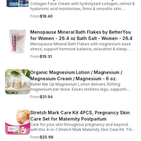
Collagen Face Cream with hydrolyzed collagen, retinol &
Aging Cream - 2pcs
hyaluronic acid moisturizes, firms & smooths skin.
Reduces visible aging, restores softness & promotes
From
$18.40
youthful, healthy-looking complexion.
Menopause Mineral Bath Flakes by BetterYou
for Women - 26.4 oz Bath Salt - Women - 26.4
Menopause Mineral Bath Flakes with magnesium ease
stress, support hormone balance, relaxation & sleep.
Spa-like soak for comfort + tension relief during
From
$19.31
menopause.
Organic Magnesium Lotion / Magnesium /
Magnesium Cream / Magnesium - 6 oz.
Butter Me Up Magnesium Lotion delivers 500mg
magnesium per dose. Eases restless legs, supports
sleep, nourishes skin. Made with organic oils, shea,
From
$31.94
lavender. 2–6oz jars.
Stretch Mark Care Kit 4PCS, Pregnancy Skin
Care Set for Maternity Postpartum
Care for your skin throughout pregnancy and beyond
with this 4-in-1 Stretch Mark Maternity Skin Care Kit. This
complete body care set includes a Stretch Mark
From
$25.98
Massage Oil, Pregnancy Massage Milk, Stretch Mark