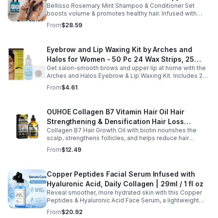
Bellisso Rosemary Mint Shampoo & Conditioner Set
Moisturizing Products for Women and Men-
boosts volume & promotes healthy hair. Infused with
Bellisso
rosemary & peppermint, it soothes scalp, fights flakes, &
From
$28.59
hydrates.
Eyebrow and Lip Waxing Kit by Arches and
Halos for Women - 50 Pc 24 Wax Strips, 25
Get salon-smooth brows and upper lip at home with the
Cotton Pads, 0.47oz Azulene Oil - Women
Arches and Halos Eyebrow & Lip Waxing Kit. Includes 24
wax strips, 25 cotton pads, and soothing azulene oil for
From
$4.61
gentle, precise hair removal.
OUHOE Collagen B7 Vitamin Hair Oil Hair
Strengthening & Densification Hair Loss
Collagen B7 Hair Growth Oil with biotin nourishes the
Prevention Hair Care Oil
scalp, strengthens follicles, and helps reduce hair
thinning while promoting thicker, healthier, and shinier hair
From
$12.49
with regular use.
Copper Peptides Facial Serum Infused with
Hyaluronic Acid, Daily Collagen | 29ml / 1 fl oz
Reveal smoother, more hydrated skin with this Copper
Peptides & Hyaluronic Acid Face Serum, a lightweight
formula designed to support your daily skincare routine.
From
$20.92
Combining copper peptides with hyaluronic acid, this