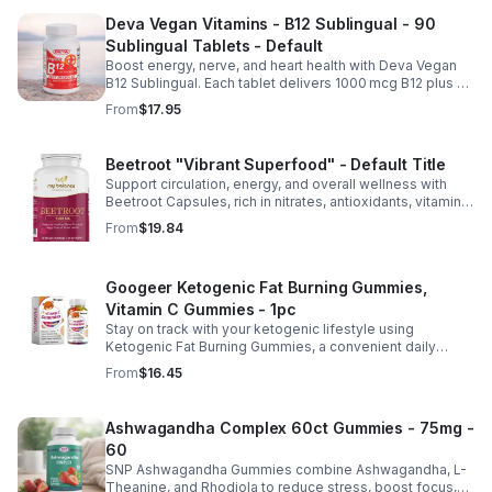
Deva Vegan Vitamins - B12 Sublingual - 90
Sublingual Tablets - Default
Boost energy, nerve, and heart health with Deva Vegan
B12 Sublingual. Each tablet delivers 1000 mcg B12 plus B6
& folic acid for fast, vegan-friendly absorption.
From
$17.95
Beetroot "Vibrant Superfood" - Default Title
Support circulation, energy, and overall wellness with
Beetroot Capsules, rich in nitrates, antioxidants, vitamins,
and minerals for heart, immunity, and vitality.
From
$19.84
Googeer Ketogenic Fat Burning Gummies,
Vitamin C Gummies - 1pc
Stay on track with your ketogenic lifestyle using
Ketogenic Fat Burning Gummies, a convenient daily
dietary supplement designed for those following a low-
From
$16.45
carb eating plan. These easy-to-take gummies offer a
tasty alternative to capsules and fit seamlessly into your
daily routine at home, work, or while traveling. Their
Ashwagandha Complex 60ct Gummies - 75mg -
compact, portable packaging makes it easy to take them
60
wherever you go. For best results, take 1–2 gummies
twice daily as part of a balanced diet and active lifestyle.
SNP Ashwagandha Gummies combine Ashwagandha, L-
Theanine, and Rhodiola to reduce stress, boost focus,