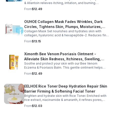
& Allantoin relieves itching, irritation, and burning.
Promotes a refreshed, dandruff-free scalp.
From
$12.49
OUHOE Collagen Mask Fades Wrinkles, Dark
Circles, Tightens Skin, Plumps, Moisturizes,
Collagen Mask Set nourishes and hydrates skin with
Rejuvenates - 1pcs
collagen, hyaluronic acid & hexapeptide-2. Reduces fine
lines, firms, and boosts elasticity for a radiant, youthful
From
$13.15
glow.
Ximonth Bee Venom Psoriasis Ointment -
Alleviate Skin Redness, Itchiness, Swelling,
Soothe and protect your skin with our Bee Venom
Psoriasis Repair, Soften Skin - 1box
Eczema & Psoriasis Balm. This gentle ointment helps
relieve itching, reduce pain or stinging, and combat
From
$12.49
dryness.
EELHOE Rice Toner Deep Hydration Repair Skin
Barrier Firming & Softening Facial Toner
Brighten and hydrate skin with Rice Toner. Enriched with
rice extract, niacinamide & amaranth, it refines pores,
boosts collagen, and promotes a radiant, youthful glow.
From
$12.03