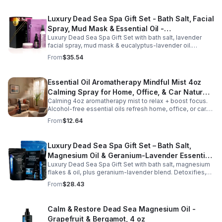
Luxury Dead Sea Spa Gift Set - Bath Salt, Facial
Spray, Mud Mask & Essential Oil -
Luxury Dead Sea Spa Gift Set with bath salt, lavender
Aromatherapy & Skincare Collection for
facial spray, mud mask & eucalyptus-lavender oil.
Relaxation
Detoxifies, hydrates & relaxes for radiant, refreshed skin
From
$35.54
—perfect gift or self-care.
Essential Oil Aromatherapy Mindful Mist 4oz
Calming Spray for Home, Office, & Car Natural,
Calming 4oz aromatherapy mist to relax + boost focus.
Alcohol-Free Essential Oil Blend
Alcohol-free essential oils refresh home, office, or car.
Create a soothing atmosphere anytime—portable + easy
From
$12.64
to use.
Luxury Dead Sea Spa Gift Set – Bath Salt,
Magnesium Oil & Geranium-Lavender Essential
Luxury Dead Sea Spa Gift Set with bath salt, magnesium
Oil – Wellness Kit for Stress Relief & Muscle
flakes & oil, plus geranium-lavender blend. Detoxifies,
Recovery
soothes muscles & nourishes skin—ideal for baths,
From
$28.43
massage or aromatherapy.
Calm & Restore Dead Sea Magnesium Oil -
Grapefruit & Bergamot, 4 oz