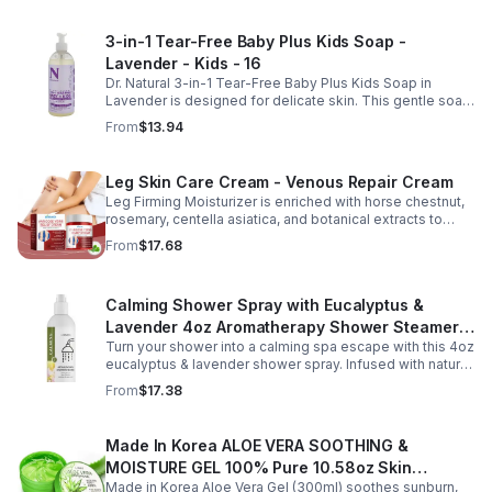
fast-absorbing serum delivers lasting hydration while
helping improve the appearance of skin firmness,
3-in-1 Tear-Free Baby Plus Kids Soap -
texture, and elasticity for a healthier-looking complexion.
Lavender - Kids - 16
Its non-sticky, watery texture layers easily under
moisturizer and is suitable for all skin types for both
Dr. Natural 3-in-1 Tear-Free Baby Plus Kids Soap in
morning and evening use. Packaged in a 29ml (1 fl oz)
Lavender is designed for delicate skin. This gentle soap
glass dropper bottle, this facial serum offers precise
cleanses, soothes, and moisturizes, leaving your child’s
From
$13.94
application and is convenient for home, office, or travel
skin soft and happy.
skincare routines.
Leg Skin Care Cream - Venous Repair Cream
Leg Firming Moisturizer is enriched with horse chestnut,
rosemary, centella asiatica, and botanical extracts to
nourish and hydrate the skin while soothing tired, heavy-
From
$17.68
feeling legs. Its lightweight, fast-absorbing formula
helps improve the appearance of spider veins and
uneven skin tone, leaving legs looking smoother, firmer,
Calming Shower Spray with Eucalyptus &
and more refreshed. Suitable for daily use, this non-
greasy cream provides lasting moisture and comfort for
Lavender 4oz Aromatherapy Shower Steamer
all skin types.
Turn your shower into a calming spa escape with this 4oz
Mist for Relaxation & Stress Relief
eucalyptus & lavender shower spray. Infused with natural
essential oils, it eases stress, clears the mind, and
From
$17.38
refreshes the senses.
Made In Korea ALOE VERA SOOTHING &
MOISTURE GEL 100% Pure 10.58oz Skin
Made in Korea Aloe Vera Gel (300ml) soothes sunburn,
Moisturizing - 1pack