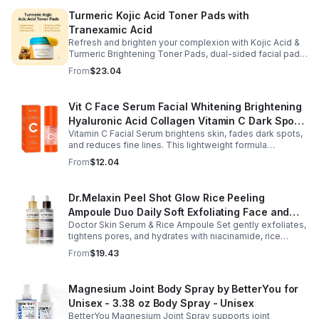
Turmeric Kojic Acid Toner Pads with
Tranexamic Acid
Refresh and brighten your complexion with Kojic Acid &
Turmeric Brightening Toner Pads, dual-sided facial pads
formulated with kojic acid, turmeric extract, and
From
$23.04
tranexamic acid to support smoother, more radiant-
looking skin. The textured side gently exfoliates away
surface buildup and dullness, while the smooth side
Vit C Face Serum Facial Whitening Brightening
delivers lightweight hydration to leave skin feeling soft
Hyaluronic Acid Collagen Vitamin C Dark Spot
and refreshed. Regular use helps improve the
appearance of uneven skin tone and dark spots while
Vitamin C Facial Serum brightens skin, fades dark spots,
Corrector Anti-Aging Serums For Face
preparing skin for the rest of your skincare routine or
and reduces fine lines. This lightweight formula
makeup application. Housed in a moisture-locking jar
hydrates, improves elasticity, and leaves skin smooth,
From
$12.04
with hygienic tweezers, these toner pads are convenient
radiant, and refreshed.
for daily use at home or on the go.
Dr.Melaxin Peel Shot Glow Rice Peeling
Ampoule Duo Daily Soft Exfoliating Face and
Doctor Skin Serum & Rice Ampoule Set gently exfoliates,
Body Scrub, Blackhead Remover - korean skin
tightens pores, and hydrates with niacinamide, rice
care
extract, and Pentarice for brighter, smoother, and
From
$19.43
refreshed skin.
Magnesium Joint Body Spray by BetterYou for
Unisex - 3.38 oz Body Spray - Unisex
BetterYou Magnesium Joint Spray supports joint