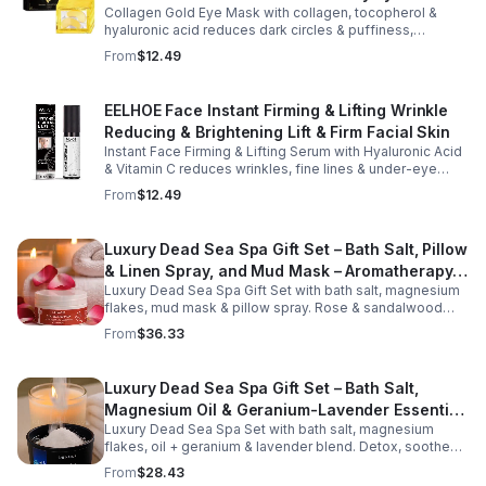
face and neck, making it ideal for dry areas around the
Collagen Gold Eye Mask with collagen, tocopherol &
eyes, forehead, cheeks, and neck. Its compact 9g
hyaluronic acid reduces dark circles & puffiness,
design fits easily into a purse or pocket, making it
hydrates & firms skin for smoother, youthful-looking
From
$12.49
perfect for daily touch-ups at home, in the office, or
eyes.
while traveling. Suitable for all skin types, this
moisturizing balm can be used before makeup or
EELHOE Face Instant Firming & Lifting Wrinkle
anytime your skin needs a quick boost of hydration.
Reducing & Brightening Lift & Firm Facial Skin
Instant Face Firming & Lifting Serum with Hyaluronic Acid
& Vitamin C reduces wrinkles, fine lines & under-eye
bags. Firms, lifts & brightens skin for a youthful look up to
From
$12.49
12 hrs.
Luxury Dead Sea Spa Gift Set – Bath Salt, Pillow
& Linen Spray, and Mud Mask – Aromatherapy
Luxury Dead Sea Spa Gift Set with bath salt, magnesium
Kit for Relaxation, Hydration & Skincare-Self-
flakes, mud mask & pillow spray. Rose & sandalwood
Care Gift
aromas detox skin, soothe muscles & promote
From
$36.33
relaxation.
Luxury Dead Sea Spa Gift Set – Bath Salt,
Magnesium Oil & Geranium-Lavender Essential
Luxury Dead Sea Spa Set with bath salt, magnesium
Oil – Wellness Kit for Stress Relief & Muscle
flakes, oil + geranium & lavender blend. Detox, soothe
Recovery
muscles, nourish skin. Perfect for baths, massage +
From
$28.43
gifting.