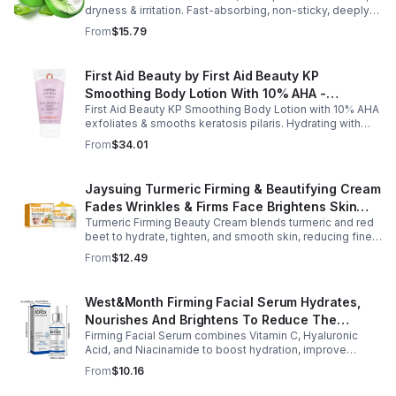
dryness & irritation. Fast-absorbing, non-sticky, deeply
hydrating, vitamin-rich, and certified organic for all-over
From
$15.79
skin care.
First Aid Beauty by First Aid Beauty KP
Smoothing Body Lotion With 10% AHA -
First Aid Beauty KP Smoothing Body Lotion with 10% AHA
-170g/6oz
exfoliates & smooths keratosis pilaris. Hydrating with
oatmeal & ceramides, soothes irritation & strengthens
From
$34.01
skin.
Jaysuing Turmeric Firming & Beautifying Cream
Fades Wrinkles & Firms Face Brightens Skin
Turmeric Firming Beauty Cream blends turmeric and red
Tone Anti-Aging Cream
beet to hydrate, tighten, and smooth skin, reducing fine
lines, pores, and sagging for a firmer, youthful glow.
From
$12.49
West&Month Firming Facial Serum Hydrates,
Nourishes And Brightens To Reduce The
Firming Facial Serum combines Vitamin C, Hyaluronic
Appearance Of Fine Lines And Wrinkles
Acid, and Niacinamide to boost hydration, improve
elasticity, and leave skin smooth, refreshed, and
From
$10.16
revitalized with fast absorption.