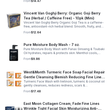
From
$14.47
anytime. 20-pack Eco Choice.
Vincent Van Goghji Berry: Organic Goji Berry
Tea (Herbal / Caffeine Free) - 10pk (Mini)
Vincent Van Goghji Berry Organic Goji Tea is a caffeine-
free, antioxidant-rich herbal blend. Smooth, fruity, and
refreshing, perfect for travel, mini tea routines, or daily
From
$12.64
wellness.
Pure Moisture Body Wash - 7 oz.
Pure Moisture Body Wash with Panax Ginseng & Tsubaki
Oil hydrates, repairs & protects skin. Menthol cools,
Arginine & Peach Leaf restore. Refreshing, post-workout
From
$9.86
body care for men.
West&Month Turmeric Face Soap Facial Repair
Gentle Cleansing Blemish Reducing Fine Lines
Turmeric Face Wash with tretinoin, turmeric & coconut oil
Cleansing Soap
gently cleanses, reduces redness, scars &
hyperpigmentation. Hydrates, repairs skin & boosts glow
From
$17.48
for a refreshed complexion.
East Moon Collagen Cream, Fade Fine Lines
Wrinkle Tight Facial Skin Moisturizing Anti-