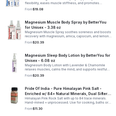
flexibility, eases muscle stiffness, and promotes
mobility with magnesium, glucosamine, menthol, and
From
$19.08
eucalyptus for soothing relief.
Magnesium Muscle Body Spray by BetterYou
for Unisex - 3.38 oz
Magnesium Muscle Spray soothes soreness and boosts
recovery with magnesium, arnica, capsicum, and lemon
oil, supporting muscle function, calcium absorption, and
From
$20.39
energy.
Magnesium Sleep Body Lotion by BetterYou for
Unisex - 6.08 oz
Magnesium Body Lotion with Lavender & Chamomile
relaxes muscles, calms the mind, and supports restful
sleep. Fast-absorbing, it aids magnesium and calcium
From
$20.39
absorption.
Pride Of India - Pure Himalayan Pink Salt -
Enriched w/ 84+ Natural Minerals, Dual Sifter,
Himalayan Pink Rock Salt with up to 84 trace minerals.
Coarse Grind- Spices
Hand-mined + unprocessed. Use for cooking, baths or
scrubs. Supports hydration, pH balance + electrolytes.
From
$11.30
Multiple sizes.