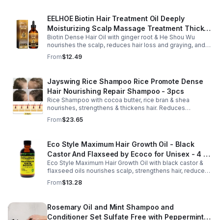
EELHOE Biotin Hair Treatment Oil Deeply
Moisturizing Scalp Massage Treatment Thick
Biotin Dense Hair Oil with ginger root & He Shou Wu
And Smooth Hair Care Oil
nourishes the scalp, reduces hair loss and graying, and
promotes thicker, stronger, shinier hair with regular use.
From
$12.49
Jayswing Rice Shampoo Rice Promote Dense
Hair Nourishing Repair Shampoo - 3pcs
Rice Shampoo with cocoa butter, rice bran & shea
nourishes, strengthens & thickens hair. Reduces
breakage, promotes growth, balances scalp & adds
From
$23.65
volume for softer, fuller hair.
Eco Style Maximum Hair Growth Oil - Black
Castor And Flaxseed by Ecoco for Unisex - 4 oz
Eco Style Maximum Hair Growth Oil with black castor &
Oil - Unisex - 4
flaxseed oils nourishes scalp, strengthens hair, reduces
breakage, and promotes fuller, healthier, shiny, resilient
From
$13.28
hair daily.
Rosemary Oil and Mint Shampoo and
Conditioner Set Sulfate Free with Peppermint