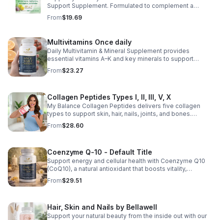
Support Supplement. Formulated to complement a
healthy lifestyle, it provides convenient nutritional
From
$19.69
support for overall liver wellness. Easy to incorporate
into your daily routine, this supplement is designed for
those looking to maintain their general health and well-
Multivitamins Once daily
being. Note: The provided product details do not include
Daily Multivitamin & Mineral Supplement provides
ingredients or specific features. The description above
essential vitamins A–K and key minerals to support
avoids unsupported claims and is suitable for general
energy, immunity, metabolism, and bone health while
wellness marketing.
From
$23.27
helping fill daily nutritional gaps.
Collagen Peptides Types I, II, III, V, X
My Balance Collagen Peptides delivers five collagen
types to support skin, hair, nails, joints, and bones.
Sourced from premium animal sources, it boosts overall
From
$28.60
wellness and absorption.
Coenzyme Q-10 - Default Title
Support energy and cellular health with Coenzyme Q10
(CoQ10), a natural antioxidant that boosts vitality,
protects cells, and promotes overall wellness.
From
$29.51
Hair, Skin and Nails by Bellawell
Support your natural beauty from the inside out with our