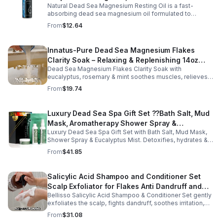
Natural Dead Sea Magnesium Resting Oil is a fast-
absorbing dead sea magnesium oil formulated to
support relaxation, muscle relief, and restful sleep.
From
$12.64
Enriched with mineral-rich magnesium, this soothing
magnesium oil for sleep helps calm the body, ease
muscle tension, and promote overall well-being. The
Innatus-Pure Dead Sea Magnesium Flakes
refreshing blend of grapefruit and bergamot delivers
Clarity Soak – Relaxing & Replenishing 14oz
gentle aromatherapy while leaving the skin hydrated and
soft. This lightweight magnesium body oil absorbs
Dead Sea Magnesium Flakes Clarity Soak with
Bath Soak for Muscle Recovery
quickly without a greasy feel, making it ideal for nightly
eucalyptus, rosemary & mint soothes muscles, relieves
use or post-workout recovery.
stress & hydrates skin. Eco-friendly 14oz bath for deep
From
$19.74
relaxation & recovery.
Luxury Dead Sea Spa Gift Set ??Bath Salt, Mud
Mask, Aromatherapy Shower Spray &
Luxury Dead Sea Spa Gift Set with Bath Salt, Mud Mask,
Eucalyptus Facial Mist
Shower Spray & Eucalyptus Mist. Detoxifies, hydrates &
soothes skin for a relaxing spa experience. Perfect gift.
From
$41.85
Salicylic Acid Shampoo and Conditioner Set
Scalp Exfoliator for Flakes Anti Dandruff and
Bellisso Salicylic Acid Shampoo & Conditioner Set gently
Itch Relief for Women and Men - Bellisso
exfoliates the scalp, fights dandruff, soothes irritation,
and hydrates hair. Sulfate- & paraben-free for healthy,
From
$31.08
nourished strands.