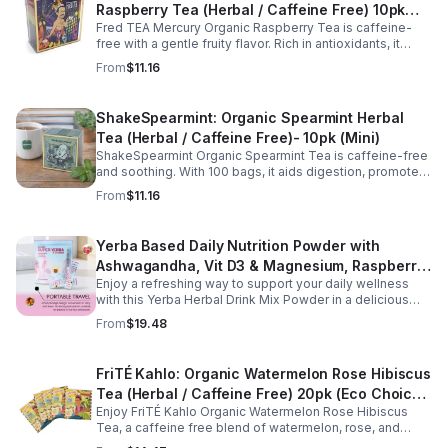
Raspberry Tea (Herbal / Caffeine Free) 10pk
Fred TEA Mercury Organic Raspberry Tea is caffeine-
(Mini)
free with a gentle fruity flavor. Rich in antioxidants, it
supports digestion, women’s wellness, and overall
From
$11.16
balance.
ShakeSpearmint: Organic Spearmint Herbal
Tea (Herbal / Caffeine Free)- 10pk (Mini)
ShakeSpearmint Organic Spearmint Tea is caffeine-free
and soothing. With 100 bags, it aids digestion, promotes
relaxation, and delivers refreshing minty flavor daily.
From
$11.16
Yerba Based Daily Nutrition Powder with
Ashwagandha, Vit D3 & Magnesium, Raspberry
Enjoy a refreshing way to support your daily wellness
Lemonade Flavor, 30 Sticks/300g
with this Yerba Herbal Drink Mix Powder in a delicious
raspberry lemonade flavor. Formulated with yerba,
From
$19.48
ashwagandha, Vitamin D3, and magnesium, this
convenient drink mix provides herbal, vitamin, and
mineral nutrition to complement an active lifestyle and
FriTÉ Kahlo: Organic Watermelon Rose Hibiscus
balanced diet. Each pouch includes 30 individually
Tea (Herbal / Caffeine Free) 20pk (Eco Choice
wrapped stick packs that are easy to mix with water at
home, at work, or on the go, making it simple to stay
Enjoy FriTÉ Kahlo Organic Watermelon Rose Hibiscus
- No Cube)
consistent with your daily wellness routine.
Tea, a caffeine free blend of watermelon, rose, and
hibiscus. Hydrating, antioxidant-rich, and perfect