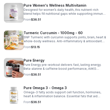
Pure Women's Wellness Multivitamin
Designed for women’s daily health, this nutrient-rich
blend helps fill nutritional gaps while supporting immune
defense, skin health, and overall vitality.
From
$36.51
Turmeric Curcumin - 1000mg - 60
SNP Turmeric with curcumin supports joints, brain, heart &
whole-body wellness. Anti-inflammatory & antioxidant
benefits in a concentrated, daily supplement for optimal
From
$13.15
health.
Pure Energy
Pure Energy pre-workout delivers fast, lasting energy.
Beta-alanine & caffeine boost performance, AAKG
supports vascularity & endurance, and B vitamins fuel
From
$36.51
natural ATP energy.
Pure Omega 3 - Omega 3
Omega-3 fatty acids support cell function, hormones,
heart & inflammation balance. Essential fats that aid
blood clotting, arterial health & overall wellness.
From
$36.51