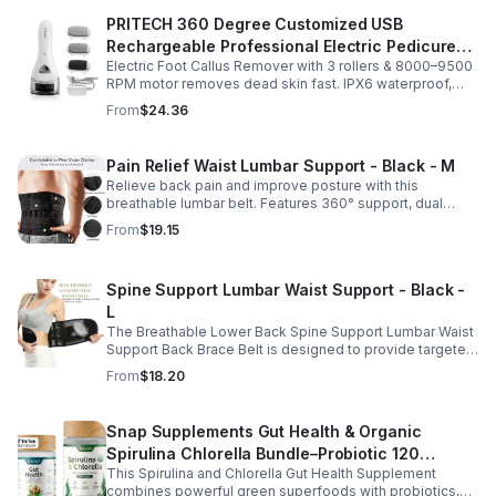
PRITECH 360 Degree Customized USB
Rechargeable Professional Electric Pedicure
Electric Foot Callus Remover with 3 rollers & 8000–9500
Foot File Callus Remover Machine With Led
RPM motor removes dead skin fast. IPX6 waterproof,
Light
USB rechargeable, salon-quality results at home.
From
$24.36
Pain Relief Waist Lumbar Support - Black - M
Relieve back pain and improve posture with this
breathable lumbar belt. Features 360° support, dual
straps, and soft elastic fabric for all-day comfort.
From
$19.15
Spine Support Lumbar Waist Support - Black -
L
The Breathable Lower Back Spine Support Lumbar Waist
Support Back Brace Belt is designed to provide targeted
relief for herniated discs, sciatica, scoliosis, and chronic
From
$18.20
lower back pain.
Snap Supplements Gut Health & Organic
Spirulina Chlorella Bundle–Probiotic 120
This Spirulina and Chlorella Gut Health Supplement
Vegetarian - suit
combines powerful green superfoods with probiotics,