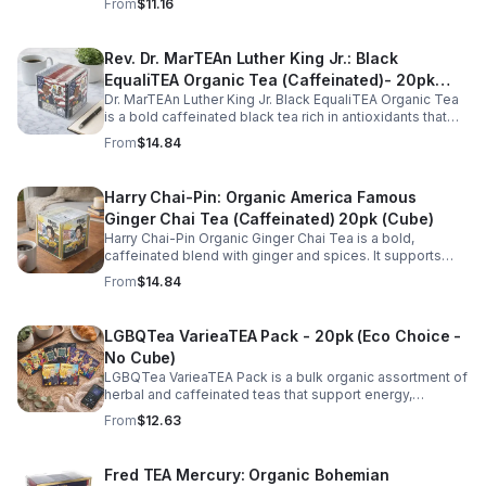
From
$11.16
for daily rituals.
Rev. Dr. MarTEAn Luther King Jr.: Black
EqualiTEA Organic Tea (Caffeinated)- 20pk
Dr. MarTEAn Luther King Jr. Black EqualiTEA Organic Tea
(Cube)
is a bold caffeinated black tea rich in antioxidants that
supports energy, focus, alertness, and daily wellness in
From
$14.84
every cup.
Harry Chai-Pin: Organic America Famous
Ginger Chai Tea (Caffeinated) 20pk (Cube)
Harry Chai-Pin Organic Ginger Chai Tea is a bold,
caffeinated blend with ginger and spices. It supports
digestion, circulation, immunity, and provides warming,
From
$14.84
energizing comfort.
LGBQTea VarieaTEA Pack - 20pk (Eco Choice -
No Cube)
LGBQTea VarieaTEA Pack is a bulk organic assortment of
herbal and caffeinated teas that support energy,
relaxation, digestion, hydration, and antioxidant wellness
From
$12.63
in one variety set.
Fred TEA Mercury: Organic Bohemian