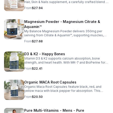
Hair, Skin & Nails supplement, a carefully crafted blend of
essential vitamins, including biotin, vitamin B6, folic acid,
From
$27.94
and vitamins C, D, and E. Biotin and B vitamins help
strengthen hair and nails while supporting overall
wellness; vitamin C aids collagen production for radiant
Magnesium Powder - Magnesium Citrate &
skin; and antioxidants D and E protect cells and maintain
a healthy appearance. This natural, high-quality formula
Aquamin™
fills nutritional gaps in your daily routine, promoting
My Balance Magnesium Powder delivers 350mg per
stronger hair, healthier nails, and smoother, glowing skin
serving from Citrate & Aquamin™, supporting muscles,
with convenient daily use.
nerves, heart health, relaxation, and energy in a tasty
From
$27.68
lemon-lime mix.
D3 & K2 - Happy Bones
Vitamin D3 & K2 supports calcium absorption, bone
strength, and heart health. With MK-7 and BioPerine for
better absorption, this daily supplement promotes
From
$22.41
strong bones and overall wellness.
Organic MACA Root Capsules
Organic Maca Root Capsules feature black, red, and
yellow maca with black pepper for absorption. This
adaptogenic blend supports energy, balance, and daily
From
$20.50
vitality with vegan, organic ingredients.
Pure Multi-Vitamins - Mens - Pure