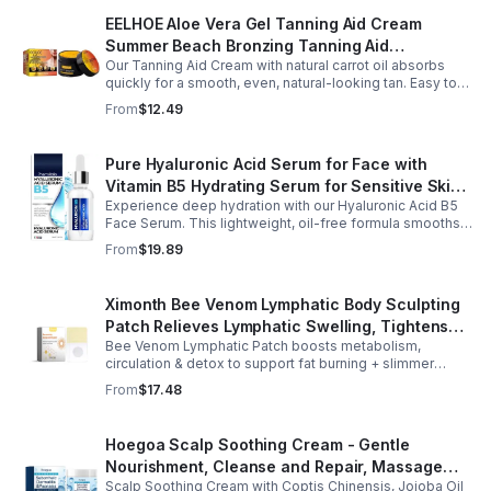
EELHOE Aloe Vera Gel Tanning Aid Cream
Summer Beach Bronzing Tanning Aid
Our Tanning Aid Cream with natural carrot oil absorbs
Sunscreen Skin Sunburn Repair Gel
quickly for a smooth, even, natural-looking tan. Easy to
apply on clean, exfoliated skin, it delivers streak-free
From
$12.49
results with regular use.
Pure Hyaluronic Acid Serum for Face with
Vitamin B5 Hydrating Serum for Sensitive Skin
Experience deep hydration with our Hyaluronic Acid B5
Anti Aging Serum Brightening serum
Face Serum. This lightweight, oil-free formula smooths
fine lines, boosts elasticity, and leaves skin soft, plump,
From
$19.89
and glowing.
Ximonth Bee Venom Lymphatic Body Sculpting
Patch Relieves Lymphatic Swelling, Tightens
Bee Venom Lymphatic Patch boosts metabolism,
Arms, And Worships Fat Body Sculpting Patch
circulation & detox to support fat burning + slimmer
curves. Apply to navel for 3–4 hrs daily for shaping +
From
$17.48
wellness support.
Hoegoa Scalp Soothing Cream - Gentle
Nourishment, Cleanse and Repair, Massage
Scalp Soothing Cream with Coptis Chinensis, Jojoba Oil
Scalp to Reduce Dandruff, - 1box