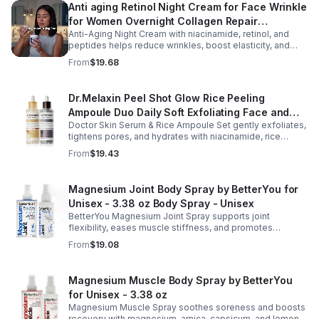
Anti aging Retinol Night Cream for Face Wrinkle
for Women Overnight Collagen Repair
Anti-Aging Night Cream with niacinamide, retinol, and
Hyaluronic Acid with Niacinamide Peptides-
peptides helps reduce wrinkles, boost elasticity, and
Pharmlitalia
hydrate skin overnight, leaving your complexion
From
$19.68
smoother, firmer, and radiant.
Dr.Melaxin Peel Shot Glow Rice Peeling
Ampoule Duo Daily Soft Exfoliating Face and
Doctor Skin Serum & Rice Ampoule Set gently exfoliates,
Body Scrub, Blackhead Remover - korean skin
tightens pores, and hydrates with niacinamide, rice
care
extract, and Pentarice for brighter, smoother, and
From
$19.43
refreshed skin.
Magnesium Joint Body Spray by BetterYou for
Unisex - 3.38 oz Body Spray - Unisex
BetterYou Magnesium Joint Spray supports joint
flexibility, eases muscle stiffness, and promotes
mobility with magnesium, glucosamine, menthol, and
From
$19.08
eucalyptus for soothing relief.
Magnesium Muscle Body Spray by BetterYou
for Unisex - 3.38 oz
Magnesium Muscle Spray soothes soreness and boosts
recovery with magnesium, arnica, capsicum, and lemon