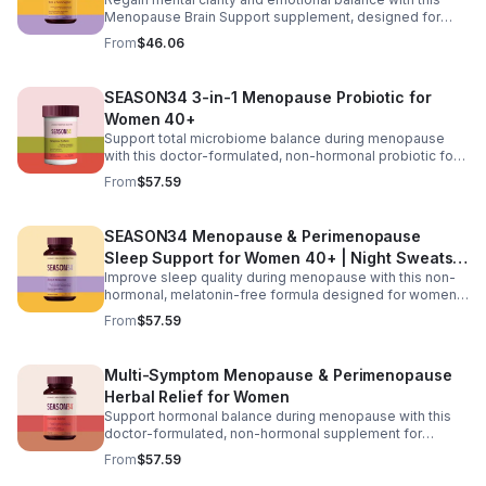
you stay active and maintain everyday mobility with
Menopause Brain Support supplement, designed for
confidence.
women 40+ experiencing brain fog, forgetfulness, and
From
$46.06
mental fatigue. Formulated with Bacopa for memory
support, L-Theanine and GABA for calm focus, and KSM-
66® ashwagandha for stress resilience, it helps promote
SEASON34 3-in-1 Menopause Probiotic for
sharper thinking, improved concentration, and a steadier
Women 40+
mood during hormonal changes.
Support total microbiome balance during menopause
with this doctor-formulated, non-hormonal probiotic for
women 40+. Featuring targeted probiotic strains,
From
$57.59
postbiotics, and prebiotic fiber, it helps maintain healthy
vaginal pH, reduce odor and yeast imbalance, and ease
bloating and digestive discomfort. Delivered in
SEASON34 Menopause & Perimenopause
advanced BioVXR® acid-resistant capsules, this formula
Sleep Support for Women 40+ | Night Sweats &
ensures effective absorption while promoting long-term
gut and vaginal health.
Improve sleep quality during menopause with this non-
Hot Flash
hormonal, melatonin-free formula designed for women
40+. Featuring black cohosh for temperature balance,
From
$57.59
valerian and passionflower for relaxation, saffron for
mood support, and KSM-66® ashwagandha to help
regulate nighttime stress, it supports deeper, more
Multi-Symptom Menopause & Perimenopause
restful sleep while reducing night sweats and nighttime
Herbal Relief for Women
awakenings without next-day grogginess.
Support hormonal balance during menopause with this
doctor-formulated, non-hormonal supplement for
women 40+. Featuring Menofelis® rhapontic rhubarb,
From
$57.59
soy isoflavones, and black cohosh for cooling relief and
estrogen balance, plus KSM-66® ashwagandha,