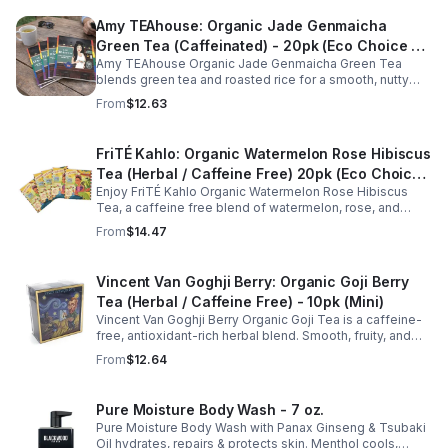
Amy TEAhouse: Organic Jade Genmaicha
Green Tea (Caffeinated) - 20pk (Eco Choice -
Amy TEAhouse Organic Jade Genmaicha Green Tea
No Cube)
blends green tea and roasted rice for a smooth, nutty
taste. Rich in antioxidants, it supports metabolism, focus,
From
$12.63
and steady energy.
FriTÉ Kahlo: Organic Watermelon Rose Hibiscus
Tea (Herbal / Caffeine Free) 20pk (Eco Choice
Enjoy FriTÉ Kahlo Organic Watermelon Rose Hibiscus
- No Cube)
Tea, a caffeine free blend of watermelon, rose, and
hibiscus. Hydrating, antioxidant-rich, and perfect
From
$14.47
anytime. 20-pack Eco Choice.
Vincent Van Goghji Berry: Organic Goji Berry
Tea (Herbal / Caffeine Free) - 10pk (Mini)
Vincent Van Goghji Berry Organic Goji Tea is a caffeine-
free, antioxidant-rich herbal blend. Smooth, fruity, and
refreshing, perfect for travel, mini tea routines, or daily
From
$12.64
wellness.
Pure Moisture Body Wash - 7 oz.
Pure Moisture Body Wash with Panax Ginseng & Tsubaki
Oil hydrates, repairs & protects skin. Menthol cools,