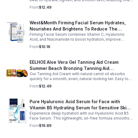
lines, pores, and sagging for a firmer, youthful glow.
From
$12.49
West&Month Firming Facial Serum Hydrates,
Nourishes And Brightens To Reduce The
Firming Facial Serum combines Vitamin C, Hyaluronic
Appearance Of Fine Lines And Wrinkles
Acid, and Niacinamide to boost hydration, improve
elasticity, and leave skin smooth, refreshed, and
From
$10.16
revitalized with fast absorption.
EELHOE Aloe Vera Gel Tanning Aid Cream
Summer Beach Bronzing Tanning Aid
Our Tanning Aid Cream with natural carrot oil absorbs
Sunscreen Skin Sunburn Repair Gel
quickly for a smooth, even, natural-looking tan. Easy to
apply on clean, exfoliated skin, it delivers streak-free
From
$12.49
results with regular use.
Pure Hyaluronic Acid Serum for Face with
Vitamin B5 Hydrating Serum for Sensitive Skin
Experience deep hydration with our Hyaluronic Acid B5
Anti Aging Serum Brightening serum
Face Serum. This lightweight, oil-free formula smooths
fine lines, boosts elasticity, and leaves skin soft, plump,
From
$19.89
and glowing.