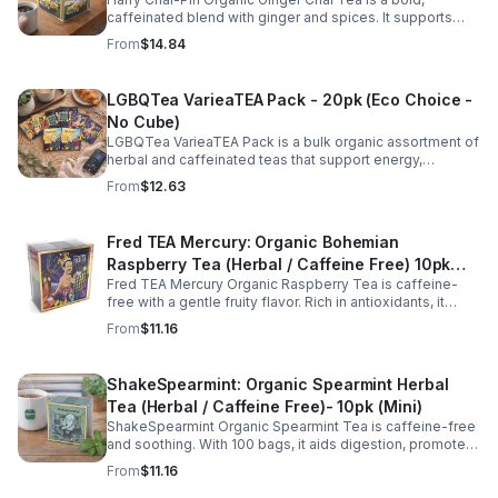
caffeinated blend with ginger and spices. It supports
digestion, circulation, immunity, and provides warming,
From
$14.84
energizing comfort.
LGBQTea VarieaTEA Pack - 20pk (Eco Choice -
No Cube)
LGBQTea VarieaTEA Pack is a bulk organic assortment of
herbal and caffeinated teas that support energy,
relaxation, digestion, hydration, and antioxidant wellness
From
$12.63
in one variety set.
Fred TEA Mercury: Organic Bohemian
Raspberry Tea (Herbal / Caffeine Free) 10pk
Fred TEA Mercury Organic Raspberry Tea is caffeine-
(Mini)
free with a gentle fruity flavor. Rich in antioxidants, it
supports digestion, women’s wellness, and overall
From
$11.16
balance.
ShakeSpearmint: Organic Spearmint Herbal
Tea (Herbal / Caffeine Free)- 10pk (Mini)
ShakeSpearmint Organic Spearmint Tea is caffeine-free
and soothing. With 100 bags, it aids digestion, promotes
relaxation, and delivers refreshing minty flavor daily.
From
$11.16