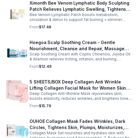
Ximonth Bee Venom Lymphatic Body Sculpting
Patch Relieves Lymphatic Swelling, Tightens
Bee Venom Lymphatic Patch boosts metabolism,
Arms, And Worships Fat Body Sculpting Patch
circulation & detox to support fat burning + slimmer
curves. Apply to navel for 3–4 hrs daily for shaping +
From
$17.48
wellness support.
Hoegoa Scalp Soothing Cream - Gentle
Nourishment, Cleanse and Repair, Massage
Scalp Soothing Cream with Coptis Chinensis, Jojoba Oil
Scalp to Reduce Dandruff, - 1box
& Allantoin relieves itching, irritation, and burning.
Promotes a refreshed, dandruff-free scalp.
From
$12.49
5 SHEETS/BOX Deep Collagen Anti Wrinkle
Lifting Collagen Facial Mask for Women Skin
Deep Collagen Anti-Wrinkle Mask rejuvenates skin,
Care Brightening Tone Correction % Radiance
boosts elasticity, reduces wrinkles, and brightens tone.
- Pink
Hydrating sheets leave a youthful, lifted glow.
From
$15.79
OUHOE Collagen Mask Fades Wrinkles, Dark
Circles, Tightens Skin, Plumps, Moisturizes,
Collagen Mask Set nourishes and hydrates skin with
Rejuvenates - 1pcs
collagen, hyaluronic acid & hexapeptide-2. Reduces fine