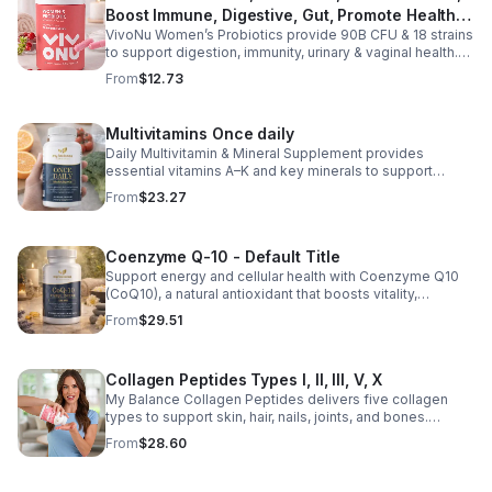
Boost Immune, Digestive, Gut, Promote Healthy
VivoNu Women’s Probiotics provide 90B CFU & 18 strains
Vaginal Odor & Vaginal Flora - capsule
to support digestion, immunity, urinary & vaginal health.
Vegan, gluten-free, and stomach acid–resistant for daily
From
$12.73
use.
Multivitamins Once daily
Daily Multivitamin & Mineral Supplement provides
essential vitamins A–K and key minerals to support
energy, immunity, metabolism, and bone health while
From
$23.27
helping fill daily nutritional gaps.
Coenzyme Q-10 - Default Title
Support energy and cellular health with Coenzyme Q10
(CoQ10), a natural antioxidant that boosts vitality,
protects cells, and promotes overall wellness.
From
$29.51
Collagen Peptides Types I, II, III, V, X
My Balance Collagen Peptides delivers five collagen
types to support skin, hair, nails, joints, and bones.
Sourced from premium animal sources, it boosts overall
From
$28.60
wellness and absorption.