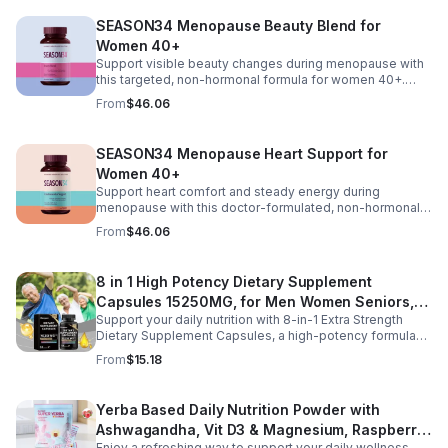
turmeric, and vitamin D₃ for mood and stress support, it
SEASON34 Menopause Beauty Blend for
helps manage hot flashes, night sweats, emotional
Women 40+
shifts, and feminine comfort for a more balanced daily
experience.
Support visible beauty changes during menopause with
this targeted, non-hormonal formula for women 40+.
Featuring keraGEN-IV® keratin peptides to help reduce
From
$46.06
hair shedding, CeraLOK® ceramides to support skin
hydration, and zinc with vitamin D₃ to strengthen hair and
nails, this blend works to improve hair anchoring,
SEASON34 Menopause Heart Support for
enhance skin elasticity, and promote overall resilience
Women 40+
from within.
Support heart comfort and steady energy during
menopause with this doctor-formulated, non-hormonal
supplement for women 40+. Featuring CoQ10 for cellular
From
$46.06
energy, aged black garlic and resveratrol for circulation
and antioxidant support, and turmeric for balance, it
helps ease sensations like fluttering or fatigue while
8 in 1 High Potency Dietary Supplement
promoting healthy blood flow and overall cardiovascular
Capsules 15250MG, for Men Women Seniors,
wellness.
Support your daily nutrition with 8-in-1 Extra Strength
60 Count
Dietary Supplement Capsules, a high-potency formula
providing 15,250 mg per serving from eight premium
From
$15.18
ingredients. Designed for adults, especially those aged
35 and older, this all-in-one dietary supplement helps
complement a balanced diet by supporting digestive
Yerba Based Daily Nutrition Powder with
wellness, gut comfort, and immune health. Its
Ashwagandha, Vit D3 & Magnesium, Raspberry
comprehensive blend is formulated to help maintain a
healthy digestive environment and promote everyday
Enjoy a refreshing way to support your daily wellness