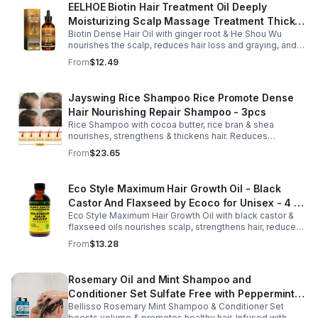
EELHOE Biotin Hair Treatment Oil Deeply
Moisturizing Scalp Massage Treatment Thick
Biotin Dense Hair Oil with ginger root & He Shou Wu
And Smooth Hair Care Oil
nourishes the scalp, reduces hair loss and graying, and
promotes thicker, stronger, shinier hair with regular use.
From
$12.49
Jayswing Rice Shampoo Rice Promote Dense
Hair Nourishing Repair Shampoo - 3pcs
Rice Shampoo with cocoa butter, rice bran & shea
nourishes, strengthens & thickens hair. Reduces
breakage, promotes growth, balances scalp & adds
From
$23.65
volume for softer, fuller hair.
Eco Style Maximum Hair Growth Oil - Black
Castor And Flaxseed by Ecoco for Unisex - 4 oz
Eco Style Maximum Hair Growth Oil with black castor &
Oil - Unisex - 4
flaxseed oils nourishes scalp, strengthens hair, reduces
breakage, and promotes fuller, healthier, shiny, resilient
From
$13.28
hair daily.
Rosemary Oil and Mint Shampoo and
Conditioner Set Sulfate Free with Peppermint
Bellisso Rosemary Mint Shampoo & Conditioner Set
Moisturizing Products for Women and Men-
boosts volume & promotes healthy hair. Infused with