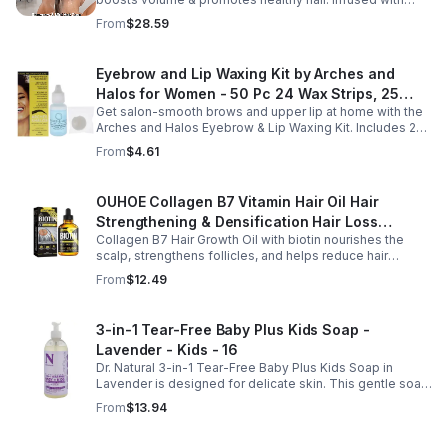
Bellisso
rosemary & peppermint, it soothes scalp, fights flakes, &
From
$28.59
hydrates.
Eyebrow and Lip Waxing Kit by Arches and
Halos for Women - 50 Pc 24 Wax Strips, 25
Get salon-smooth brows and upper lip at home with the
Cotton Pads, 0.47oz Azulene Oil - Women
Arches and Halos Eyebrow & Lip Waxing Kit. Includes 24
wax strips, 25 cotton pads, and soothing azulene oil for
From
$4.61
gentle, precise hair removal.
OUHOE Collagen B7 Vitamin Hair Oil Hair
Strengthening & Densification Hair Loss
Collagen B7 Hair Growth Oil with biotin nourishes the
Prevention Hair Care Oil
scalp, strengthens follicles, and helps reduce hair
thinning while promoting thicker, healthier, and shinier hair
From
$12.49
with regular use.
3-in-1 Tear-Free Baby Plus Kids Soap -
Lavender - Kids - 16
Dr. Natural 3-in-1 Tear-Free Baby Plus Kids Soap in
Lavender is designed for delicate skin. This gentle soap
cleanses, soothes, and moisturizes, leaving your child’s
From
$13.94
skin soft and happy.