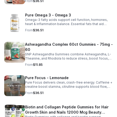
From
$36.51
natural ATP energy.
Pure Omega 3 - Omega 3
Omega-3 fatty acids support cell function, hormones,
heart & inflammation balance. Essential fats that aid
blood clotting, arterial health & overall wellness.
From
$36.51
Ashwagandha Complex 60ct Gummies - 75mg -
60
SNP Ashwagandha Gummies combine Ashwagandha, L-
Theanine, and Rhodiola to reduce stress, boost focus,
support mood, and promote calm, balanced wellness
From
$11.85
daily.
Pure Focus - Lemonade
Pure Focus delivers clean, crash-free energy. Caffeine +
creatine boost stamina, citrulline supports blood flow,
and B vitamins & focus matrix sharpen mind for workouts
From
$36.51
or busy days.
Biotin and Collagen Peptide Gummies for Hair
Growth Skin and Nails 12000 Mcg Beauty
Biotin Gummies with collagen and keratin support