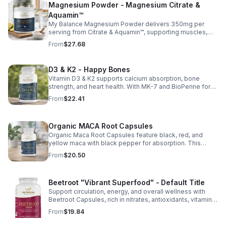
Magnesium Powder - Magnesium Citrate &
Aquamin™
My Balance Magnesium Powder delivers 350mg per
serving from Citrate & Aquamin™, supporting muscles,
nerves, heart health, relaxation, and energy in a tasty
From
$27.68
lemon-lime mix.
D3 & K2 - Happy Bones
Vitamin D3 & K2 supports calcium absorption, bone
strength, and heart health. With MK-7 and BioPerine for
better absorption, this daily supplement promotes
From
$22.41
strong bones and overall wellness.
Organic MACA Root Capsules
Organic Maca Root Capsules feature black, red, and
yellow maca with black pepper for absorption. This
adaptogenic blend supports energy, balance, and daily
From
$20.50
vitality with vegan, organic ingredients.
Beetroot "Vibrant Superfood" - Default Title
Support circulation, energy, and overall wellness with
Beetroot Capsules, rich in nitrates, antioxidants, vitamins,
and minerals for heart, immunity, and vitality.
From
$19.84