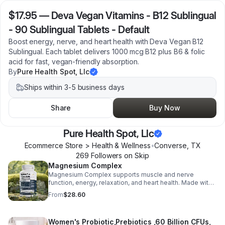
$17.95
—
Deva Vegan Vitamins - B12 Sublingual
- 90 Sublingual Tablets - Default
Boost energy, nerve, and heart health with Deva Vegan B12
Sublingual. Each tablet delivers 1000 mcg B12 plus B6 & folic
acid for fast, vegan-friendly absorption.
By
Pure Health Spot, Llc
Ships within 3-5 business days
Share
Buy Now
Pure Health Spot, Llc
Ecommerce Store > Health & Wellness
•
Converse
,
TX
269
Follower
s
on Skip
Magnesium Complex
Magnesium Complex supports muscle and nerve
function, energy, relaxation, and heart health. Made with
magnesium glycinate and citrate for better absorption
From
$28.60
and daily wellness support.
Women's Probiotic,Prebiotics ,60 Billion CFUs,