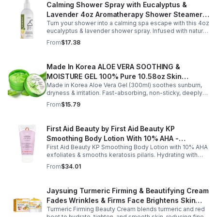
Calming Shower Spray with Eucalyptus &
Lavender 4oz Aromatherapy Shower Steamer
Turn your shower into a calming spa escape with this 4oz
Mist for Relaxation & Stress Relief
eucalyptus & lavender shower spray. Infused with natural
essential oils, it eases stress, clears the mind, and
From
$17.38
refreshes the senses.
Made In Korea ALOE VERA SOOTHING &
MOISTURE GEL 100% Pure 10.58oz Skin
Made in Korea Aloe Vera Gel (300ml) soothes sunburn,
Moisturizing - 1pack
dryness & irritation. Fast-absorbing, non-sticky, deeply
hydrating, vitamin-rich, and certified organic for all-over
From
$15.79
skin care.
First Aid Beauty by First Aid Beauty KP
Smoothing Body Lotion With 10% AHA -
First Aid Beauty KP Smoothing Body Lotion with 10% AHA
-170g/6oz
exfoliates & smooths keratosis pilaris. Hydrating with
oatmeal & ceramides, soothes irritation & strengthens
From
$34.01
skin.
Jaysuing Turmeric Firming & Beautifying Cream
Fades Wrinkles & Firms Face Brightens Skin
Turmeric Firming Beauty Cream blends turmeric and red
Tone Anti-Aging Cream
beet to hydrate, tighten, and smooth skin, reducing fine