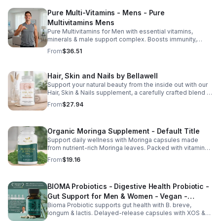
Pure Multi-Vitamins - Mens - Pure
Multivitamins Mens
Pure Multivitamins for Men with essential vitamins,
minerals & male support complex. Boosts immunity,
energy, hormonal balance, skin health & overall wellness.
From
$36.51
Hair, Skin and Nails by Bellawell
Support your natural beauty from the inside out with our
Hair, Skin & Nails supplement, a carefully crafted blend of
essential vitamins, including biotin, vitamin B6, folic acid,
From
$27.94
and vitamins C, D, and E. Biotin and B vitamins help
strengthen hair and nails while supporting overall
wellness; vitamin C aids collagen production for radiant
Organic Moringa Supplement - Default Title
skin; and antioxidants D and E protect cells and maintain
a healthy appearance. This natural, high-quality formula
Support daily wellness with Moringa capsules made
fills nutritional gaps in your daily routine, promoting
from nutrient-rich Moringa leaves. Packed with vitamins,
stronger hair, healthier nails, and smoother, glowing skin
minerals, and antioxidants to support joints, mood
From
$19.16
with convenient daily use.
balance, and overall vitality.
BIOMA Probiotics - Digestive Health Probiotic -
Gut Support for Men & Women - Vegan -
Bioma Probiotic supports gut health with B. breve,
capsule
longum & lactis. Delayed-release capsules with XOS &
tributyrin help balance the microbiome and improve