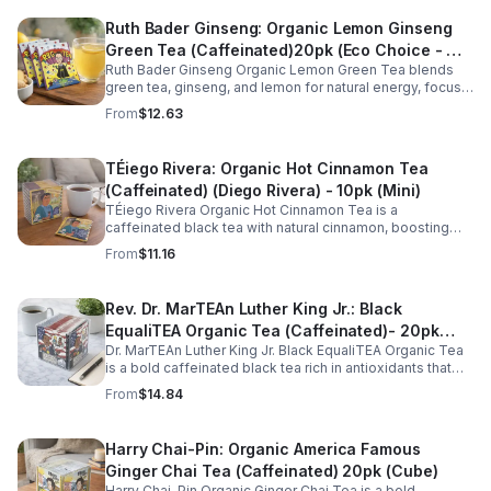
Ruth Bader Ginseng: Organic Lemon Ginseng
Green Tea (Caffeinated)20pk (Eco Choice - No
Ruth Bader Ginseng Organic Lemon Green Tea blends
Cube)
green tea, ginseng, and lemon for natural energy, focus,
and wellness. Lightly caffeinated, smooth, and
From
$12.63
revitalizing.
TÉiego Rivera: Organic Hot Cinnamon Tea
(Caffeinated) (Diego Rivera) - 10pk (Mini)
TÉiego Rivera Organic Hot Cinnamon Tea is a
caffeinated black tea with natural cinnamon, boosting
energy, metabolism, and focus. Warm, spicy, and perfect
From
$11.16
for daily rituals.
Rev. Dr. MarTEAn Luther King Jr.: Black
EqualiTEA Organic Tea (Caffeinated)- 20pk
Dr. MarTEAn Luther King Jr. Black EqualiTEA Organic Tea
(Cube)
is a bold caffeinated black tea rich in antioxidants that
supports energy, focus, alertness, and daily wellness in
From
$14.84
every cup.
Harry Chai-Pin: Organic America Famous
Ginger Chai Tea (Caffeinated) 20pk (Cube)
Harry Chai-Pin Organic Ginger Chai Tea is a bold,