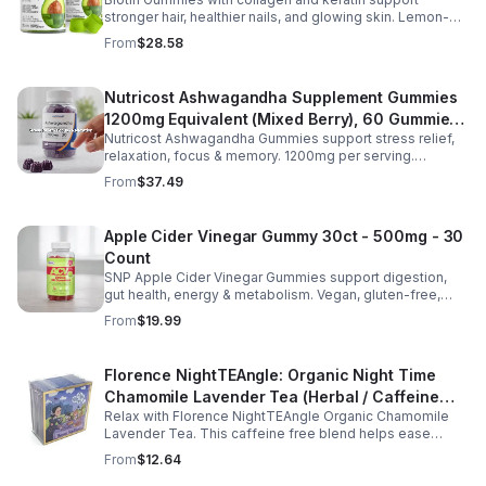
Gummies for Women and Men
stronger hair, healthier nails, and glowing skin. Lemon-
flavored, sugar-free, non-GMO gummies for easy daily
From
$28.58
beauty support.
Nutricost Ashwagandha Supplement Gummies
1200mg Equivalent (Mixed Berry), 60 Gummies,
Nutricost Ashwagandha Gummies support stress relief,
30 Servings - eSupplements, llc
relaxation, focus & memory. 1200mg per serving.
Vegetarian, non-GMO, gluten-free + made in GMP, FDA-
From
$37.49
registered facility.
Apple Cider Vinegar Gummy 30ct - 500mg - 30
Count
SNP Apple Cider Vinegar Gummies support digestion,
gut health, energy & metabolism. Vegan, gluten-free,
non-GMO. Convenient, tasty way to boost immunity &
From
$19.99
wellness.
Florence NightTEAngle: Organic Night Time
Chamomile Lavender Tea (Herbal / Caffeine
Relax with Florence NightTEAngle Organic Chamomile
Free)- 10pk (Mini)
Lavender Tea. This caffeine free blend helps ease
stress, support restful sleep, and promote calm
From
$12.64
nighttime relaxation in a convenient 10 pack mini.