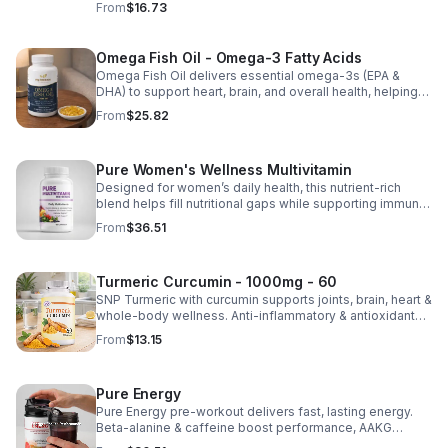
From
$16.73
nutrient absorption.
Omega Fish Oil - Omega-3 Fatty Acids
Omega Fish Oil delivers essential omega-3s (EPA &
DHA) to support heart, brain, and overall health, helping
maintain a balanced omega-3 to omega-6 ratio daily.
From
$25.82
Pure Women's Wellness Multivitamin
Designed for women’s daily health, this nutrient-rich
blend helps fill nutritional gaps while supporting immune
defense, skin health, and overall vitality.
From
$36.51
Turmeric Curcumin - 1000mg - 60
SNP Turmeric with curcumin supports joints, brain, heart &
whole-body wellness. Anti-inflammatory & antioxidant
benefits in a concentrated, daily supplement for optimal
From
$13.15
health.
Pure Energy
Pure Energy pre-workout delivers fast, lasting energy.
Beta-alanine & caffeine boost performance, AAKG
supports vascularity & endurance, and B vitamins fuel