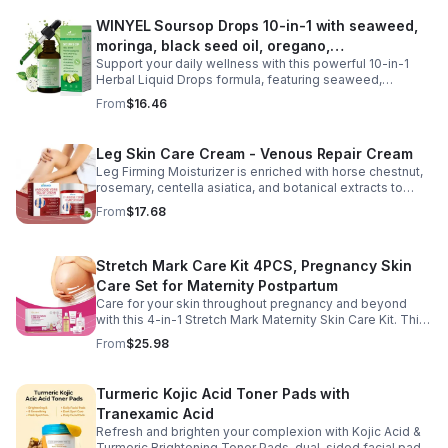
daily routine at home, work, or while traveling. Their
WINYEL Soursop Drops 10-in-1 with seaweed,
compact, portable packaging makes it easy to take them
moringa, black seed oil, oregano,
wherever you go. For best results, take 1–2 gummies
twice daily as part of a balanced diet and active lifestyle.
Support your daily wellness with this powerful 10-in-1
ashwagandha, chlorophyll | Vegan | 2 fl oz -
Herbal Liquid Drops formula, featuring seaweed,
1PCS
moringa, soursop, black seed oil, oregano,
From
$16.46
ashwagandha, and chlorophyll for comprehensive full-
body support. Designed for fast absorption and easy
daily use, this vegan-friendly liquid blend helps promote
Leg Skin Care Cream - Venous Repair Cream
vitality, body balance, and natural cleansing as part of a
Leg Firming Moisturizer is enriched with horse chestnut,
healthy lifestyle. With clean, plant-based ingredients and
rosemary, centella asiatica, and botanical extracts to
no harsh additives, it’s a convenient way to enhance
nourish and hydrate the skin while soothing tired, heavy-
everyday wellness for both men and women.
From
$17.68
feeling legs. Its lightweight, fast-absorbing formula
helps improve the appearance of spider veins and
uneven skin tone, leaving legs looking smoother, firmer,
Stretch Mark Care Kit 4PCS, Pregnancy Skin
and more refreshed. Suitable for daily use, this non-
greasy cream provides lasting moisture and comfort for
Care Set for Maternity Postpartum
all skin types.
Care for your skin throughout pregnancy and beyond
with this 4-in-1 Stretch Mark Maternity Skin Care Kit. This
complete body care set includes a Stretch Mark
From
$25.98
Massage Oil, Pregnancy Massage Milk, Stretch Mark
Repair Cream, and Gentle Body Wash to help keep skin
soft, hydrated, and comfortable. Made with nourishing
Turmeric Kojic Acid Toner Pads with
plant-based ingredients, the collection supports skin
Tranexamic Acid
moisture and elasticity while helping improve the
appearance of rough, dry skin caused by stretching.
Refresh and brighten your complexion with Kojic Acid &
Ideal for use from early pregnancy through postpartum,
Turmeric Brightening Toner Pads, dual-sided facial pads