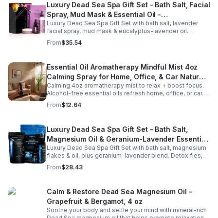
Luxury Dead Sea Spa Gift Set - Bath Salt, Facial
Spray, Mud Mask & Essential Oil -
Luxury Dead Sea Spa Gift Set with bath salt, lavender
Aromatherapy & Skincare Collection for
facial spray, mud mask & eucalyptus-lavender oil.
Relaxation
Detoxifies, hydrates & relaxes for radiant, refreshed skin
From
$35.54
—perfect gift or self-care.
Essential Oil Aromatherapy Mindful Mist 4oz
Calming Spray for Home, Office, & Car Natural,
Calming 4oz aromatherapy mist to relax + boost focus.
Alcohol-Free Essential Oil Blend
Alcohol-free essential oils refresh home, office, or car.
Create a soothing atmosphere anytime—portable + easy
From
$12.64
to use.
Luxury Dead Sea Spa Gift Set – Bath Salt,
Magnesium Oil & Geranium-Lavender Essential
Luxury Dead Sea Spa Gift Set with bath salt, magnesium
Oil – Wellness Kit for Stress Relief & Muscle
flakes & oil, plus geranium-lavender blend. Detoxifies,
Recovery
soothes muscles & nourishes skin—ideal for baths,
From
$28.43
massage or aromatherapy.
Calm & Restore Dead Sea Magnesium Oil -
Grapefruit & Bergamot, 4 oz
Soothe your body and settle your mind with mineral-rich
Dead Sea magnesium oil that helps promote relaxation,