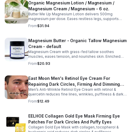
Organic Magnesium Lotion / Magnesium /
Magnesium Cream / Magnesium - 6 oz.
Butter Me Up Magnesium Lotion delivers 500mg
magnesium per dose. Eases restless legs, supports
sleep, nourishes skin. Made with organic oils, shea,
From
$31.94
lavender. 2–6oz jars.
Magnesium Butter - Organic Tallow Magnesium
Cream - default
Magnesium Cream with grass-fed tallow soothes
muscles, eases tension, and nourishes skin. Enriched
with vitamins A, D, E & K, shea butter, and lavender.
From
$20.93
East Moon Men's Retinol Eye Cream For
Repairing Dark Circles, Firming And Dimming
Men’s Anti-Wrinkle Retinol Eye Cream with retinol &
Fine Lines, Moisturizing Eye Pouch Eye Cream
quercetin reduces fine lines, wrinkles, puffiness & dark
circles. Firms, brightens & smooths skin for a youthful
From
$12.49
look.
EELHOE Collagen Gold Eye Mask Firming Eye
Patches For Dark Circles And Puffy Eyes
Collagen Gold Eye Mask with collagen, tocopherol &
hyaluronic acid reduces dark circles & puffiness,