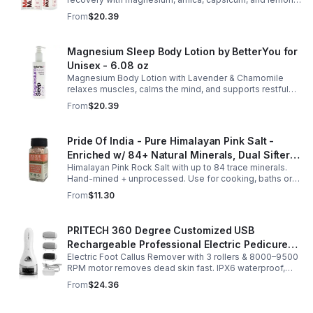
oil, supporting muscle function, calcium absorption, and
From
$20.39
energy.
Magnesium Sleep Body Lotion by BetterYou for
Unisex - 6.08 oz
Magnesium Body Lotion with Lavender & Chamomile
relaxes muscles, calms the mind, and supports restful
sleep. Fast-absorbing, it aids magnesium and calcium
From
$20.39
absorption.
Pride Of India - Pure Himalayan Pink Salt -
Enriched w/ 84+ Natural Minerals, Dual Sifter,
Himalayan Pink Rock Salt with up to 84 trace minerals.
Coarse Grind- Spices
Hand-mined + unprocessed. Use for cooking, baths or
scrubs. Supports hydration, pH balance + electrolytes.
From
$11.30
Multiple sizes.
PRITECH 360 Degree Customized USB
Rechargeable Professional Electric Pedicure
Electric Foot Callus Remover with 3 rollers & 8000–9500
Foot File Callus Remover Machine With Led
RPM motor removes dead skin fast. IPX6 waterproof,
Light
USB rechargeable, salon-quality results at home.
From
$24.36