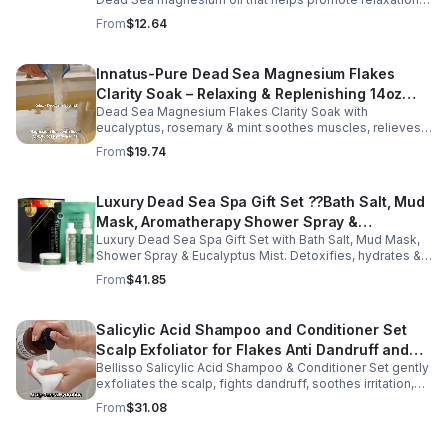
muscle comfort, and nightly recovery.
From
$12.64
Innatus-Pure Dead Sea Magnesium Flakes
Clarity Soak – Relaxing & Replenishing 14oz
Dead Sea Magnesium Flakes Clarity Soak with
Bath Soak for Muscle Recovery
eucalyptus, rosemary & mint soothes muscles, relieves
stress & hydrates skin. Eco-friendly 14oz bath for deep
From
$19.74
relaxation & recovery.
Luxury Dead Sea Spa Gift Set ??Bath Salt, Mud
Mask, Aromatherapy Shower Spray &
Luxury Dead Sea Spa Gift Set with Bath Salt, Mud Mask,
Eucalyptus Facial Mist
Shower Spray & Eucalyptus Mist. Detoxifies, hydrates &
soothes skin for a relaxing spa experience. Perfect gift.
From
$41.85
Salicylic Acid Shampoo and Conditioner Set
Scalp Exfoliator for Flakes Anti Dandruff and
Bellisso Salicylic Acid Shampoo & Conditioner Set gently
Itch Relief for Women and Men - Bellisso
exfoliates the scalp, fights dandruff, soothes irritation,
and hydrates hair. Sulfate- & paraben-free for healthy,
From
$31.08
nourished strands.