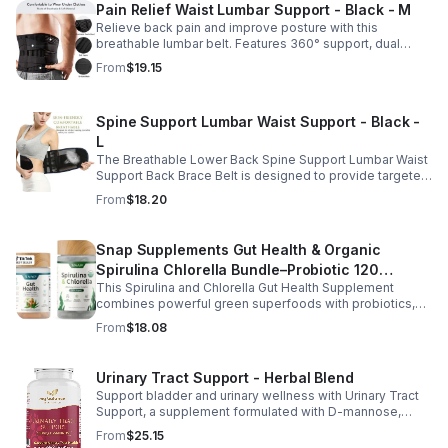
Pain Relief Waist Lumbar Support - Black - M
Relieve back pain and improve posture with this
breathable lumbar belt. Features 360° support, dual
straps, and soft elastic fabric for all-day comfort.
From
$19.15
Spine Support Lumbar Waist Support - Black -
L
The Breathable Lower Back Spine Support Lumbar Waist
Support Back Brace Belt is designed to provide targeted
relief for herniated discs, sciatica, scoliosis, and chronic
From
$18.20
lower back pain.
Snap Supplements Gut Health & Organic
Spirulina Chlorella Bundle–Probiotic 120
This Spirulina and Chlorella Gut Health Supplement
Vegetarian - suit
combines powerful green superfoods with probiotics,
prebiotics, and digestive enzymes to support intestinal
From
$18.08
health and overall wellness. The nutrient rich blend of
organic spirulina and chlorella provides plant based
nutrition that helps promote natural energy, immune
Urinary Tract Support - Herbal Blend
balance, and gentle detox support. Designed to support
Support bladder and urinary wellness with Urinary Tract
digestive comfort, it helps maintain a healthy gut
Support, a supplement formulated with D-mannose,
microbiome while easing occasional bloating and
cranberry, hibiscus, and dandelion. This urinary tract
encouraging smoother digestion. Suitable for both men
From
$25.15
support supplement helps maintain a balanced urinary
and women, this daily wellness supplement is non GMO,