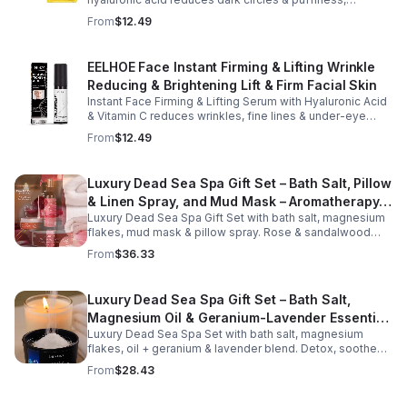
hydrates & firms skin for smoother, youthful-looking
From
$12.49
eyes.
EELHOE Face Instant Firming & Lifting Wrinkle
Reducing & Brightening Lift & Firm Facial Skin
Instant Face Firming & Lifting Serum with Hyaluronic Acid
& Vitamin C reduces wrinkles, fine lines & under-eye
bags. Firms, lifts & brightens skin for a youthful look up to
From
$12.49
12 hrs.
Luxury Dead Sea Spa Gift Set – Bath Salt, Pillow
& Linen Spray, and Mud Mask – Aromatherapy
Luxury Dead Sea Spa Gift Set with bath salt, magnesium
Kit for Relaxation, Hydration & Skincare-Self-
flakes, mud mask & pillow spray. Rose & sandalwood
Care Gift
aromas detox skin, soothe muscles & promote
From
$36.33
relaxation.
Luxury Dead Sea Spa Gift Set – Bath Salt,
Magnesium Oil & Geranium-Lavender Essential
Luxury Dead Sea Spa Set with bath salt, magnesium
Oil – Wellness Kit for Stress Relief & Muscle
flakes, oil + geranium & lavender blend. Detox, soothe
Recovery
muscles, nourish skin. Perfect for baths, massage +
From
$28.43
gifting.