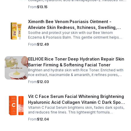
lines, firms, and boosts elasticity for a radiant, youthful
From
$13.15
glow.
Ximonth Bee Venom Psoriasis Ointment -
Alleviate Skin Redness, Itchiness, Swelling,
Soothe and protect your skin with our Bee Venom
Psoriasis Repair, Soften Skin - 1box
Eczema & Psoriasis Balm. This gentle ointment helps
relieve itching, reduce pain or stinging, and combat
From
$12.49
dryness.
EELHOE Rice Toner Deep Hydration Repair Skin
Barrier Firming & Softening Facial Toner
Brighten and hydrate skin with Rice Toner. Enriched with
rice extract, niacinamide & amaranth, it refines pores,
boosts collagen, and promotes a radiant, youthful glow.
From
$12.03
Vit C Face Serum Facial Whitening Brightening
Hyaluronic Acid Collagen Vitamin C Dark Spot
Vitamin C Facial Serum brightens skin, fades dark spots,
Corrector Anti-Aging Serums For Face
and reduces fine lines. This lightweight formula
hydrates, improves elasticity, and leaves skin smooth,
From
$12.04
radiant, and refreshed.