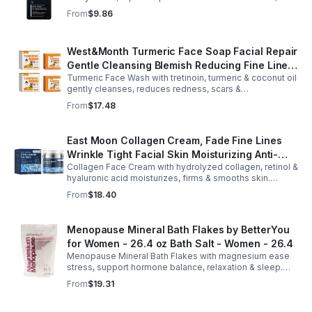
Arginine & Peach Leaf restore. Refreshing, post-workout
From
$9.86
body care for men.
West&Month Turmeric Face Soap Facial Repair
Gentle Cleansing Blemish Reducing Fine Lines
Turmeric Face Wash with tretinoin, turmeric & coconut oil
Cleansing Soap
gently cleanses, reduces redness, scars &
hyperpigmentation. Hydrates, repairs skin & boosts glow
From
$17.48
for a refreshed complexion.
East Moon Collagen Cream, Fade Fine Lines
Wrinkle Tight Facial Skin Moisturizing Anti-
Collagen Face Cream with hydrolyzed collagen, retinol &
Aging Cream - 2pcs
hyaluronic acid moisturizes, firms & smooths skin.
Reduces visible aging, restores softness & promotes
From
$18.40
youthful, healthy-looking complexion.
Menopause Mineral Bath Flakes by BetterYou
for Women - 26.4 oz Bath Salt - Women - 26.4
Menopause Mineral Bath Flakes with magnesium ease
stress, support hormone balance, relaxation & sleep.
Spa-like soak for comfort + tension relief during
From
$19.31
menopause.