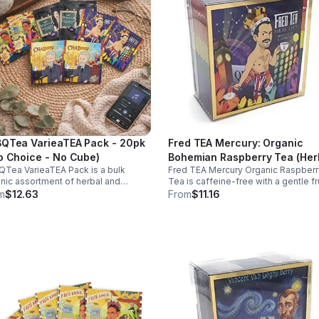
QTea VarieaTEA Pack - 20pk
Fred TEA Mercury: Organic
o Choice - No Cube)
Bohemian Raspberry Tea (Her
Tea VarieaTEA Pack is a bulk
Fred TEA Mercury Organic Raspberr
/ Caffeine Free) 10pk (Mini)
nic assortment of herbal and
Tea is caffeine-free with a gentle fr
einated teas that support energy,
flavor. Rich in antioxidants, it suppor
m
$12.63
From
$11.16
xation, digestion, hydration, and
digestion, women’s wellness, and
oxidant wellness in one variety set.
overall balance.