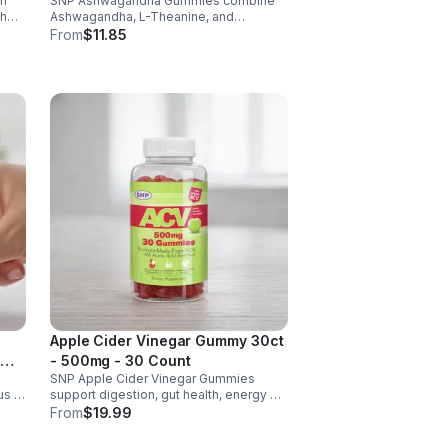
th
SNP Ashwagandha Gummies combine
ch
Ashwagandha, L-Theanine, and
6 &
Rhodiola to reduce stress, boost focus,
From
$11.85
support mood, and promote calm,
balanced wellness daily.
Apple Cider Vinegar Gummy 30ct
- 500mg - 30 Count
SNP Apple Cider Vinegar Gummies
us &
support digestion, gut health, energy &
metabolism. Vegan, gluten-free, non-
From
$19.99
GMO. Convenient, tasty way to boost
y.
immunity & wellness.