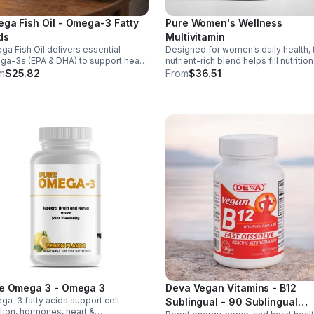
ga Fish Oil - Omega-3 Fatty
Pure Women's Wellness
ds
Multivitamin
a Fish Oil delivers essential
Designed for women’s daily health, 
a-3s (EPA & DHA) to support heart,
nutrient-rich blend helps fill nutrition
n, and overall health, helping
gaps while supporting immune def
m
$25.82
From
$36.51
tain a balanced omega-3 to
skin health, and overall vitality.
a-6 ratio daily.
e Omega 3 - Omega 3
Deva Vegan Vitamins - B12
a-3 fatty acids support cell
Sublingual - 90 Sublingual
tion, hormones, heart &