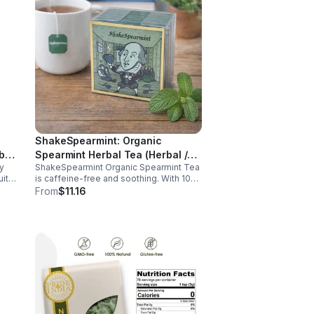
ShakeSpearmint: Organic
bal
Spearmint Herbal Tea (Herbal /
y
ShakeSpearmint Organic Spearmint Tea
Caffeine Free)- 10pk (Mini)
uity
is caffeine-free and soothing. With 100
ts
bags, it aids digestion, promotes
From
$11.16
relaxation, and delivers refreshing minty
flavor daily.