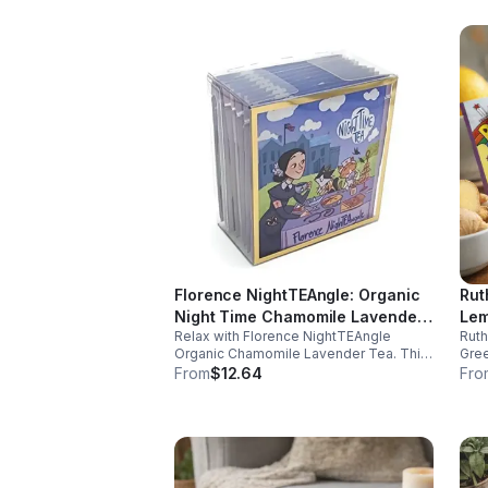
Florence NightTEAngle: Organic
Rut
Night Time Chamomile Lavender
Lem
Relax with Florence NightTEAngle
Rut
Tea (Herbal / Caffeine Free)-
(Ca
Organic Chamomile Lavender Tea. This
Gree
10pk (Mini)
No 
caffeine free blend helps ease stress,
and 
From
$12.64
Fro
support restful sleep, and promote calm
well
nighttime relaxation in a convenient 10
and 
pack mini.