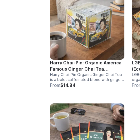
Harry Chai-Pin: Organic America
LGB
Famous Ginger Chai Tea
(Ec
Harry Chai-Pin Organic Ginger Chai Tea
LGBQ
(Caffeinated) 20pk (Cube)
is a bold, caffeinated blend with ginger
orga
and spices. It supports digestion,
caff
From
$14.84
Fro
circulation, immunity, and provides
rela
warming, energizing comfort.
anti