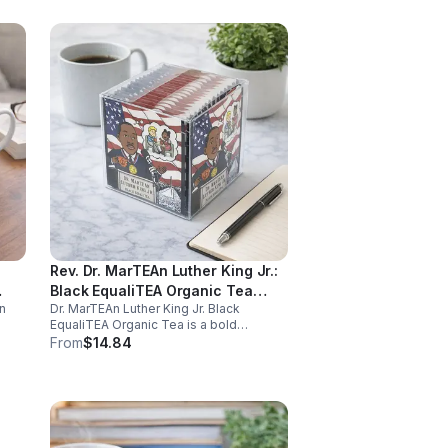
Rev. Dr. MarTEAn Luther King Jr.:
Black EqualiTEA Organic Tea
n
Dr. MarTEAn Luther King Jr. Black
(Caffeinated)- 20pk (Cube)
EqualiTEA Organic Tea is a bold
caffeinated black tea rich in antioxidants
From
$14.84
,
that supports energy, focus, alertness,
and daily wellness in every cup.