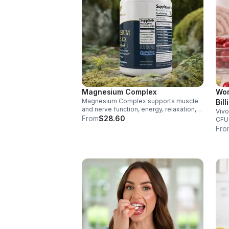
Magnesium Complex
Wom
Magnesium Complex supports muscle
Bil
and nerve function, energy, relaxation,
Vivo
Dig
and heart health. Made with magnesium
From
$28.60
CFU 
Vag
glycinate and citrate for better
immu
Fro
cap
absorption and daily wellness support.
glut
for 