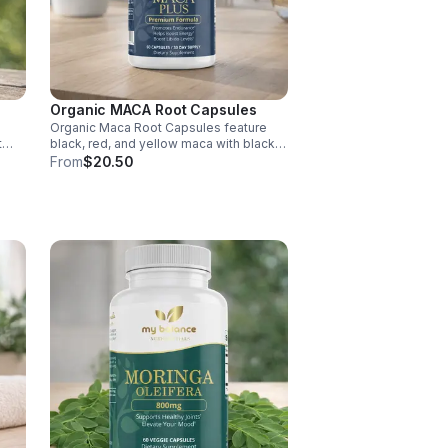
Organic MACA Root Capsules
Organic Maca Root Capsules feature
t
black, red, and yellow maca with black
pepper for absorption. This
From
$20.50
ment
adaptogenic blend supports energy,
balance, and daily vitality with vegan,
organic ingredients.