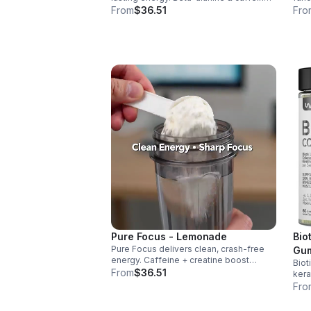
boost performance, AAKG supports
infl
From
$36.51
Fro
vascularity & endurance, and B vitamins
aid 
fuel natural ATP energy.
over
Pure Focus - Lemonade
Bio
Pure Focus delivers clean, crash-free
Gum
energy. Caffeine + creatine boost
Biot
and
stamina, citrulline supports blood flow,
From
$36.51
kera
Gum
and B vitamins & focus matrix sharpen
nail
Fro
mind for workouts or busy days.
sug
dail