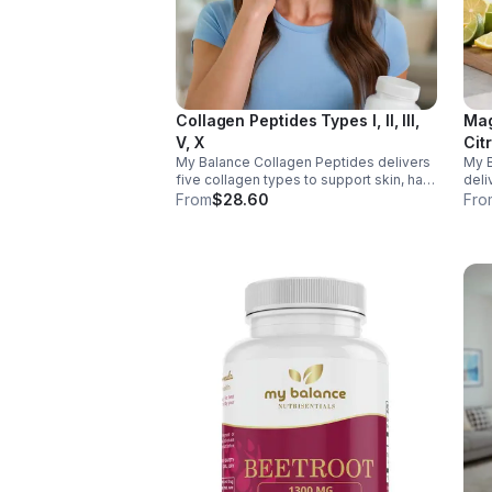
Collagen Peptides Types I, II, III,
Mag
V, X
Cit
My Balance Collagen Peptides delivers
My 
five collagen types to support skin, hair,
deli
nails, joints, and bones. Sourced from
& Aq
From
$28.60
Fro
premium animal sources, it boosts
nerv
overall wellness and absorption.
ener