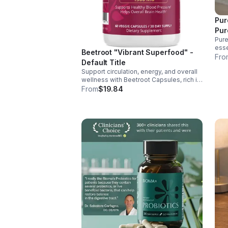
Pur
Pur
Pure
esse
Beetroot "Vibrant Superfood" -
supp
Fro
Default Title
ener
Support circulation, energy, and overall
over
wellness with Beetroot Capsules, rich in
nitrates, antioxidants, vitamins, and
From
$19.84
minerals for heart, immunity, and vitality.