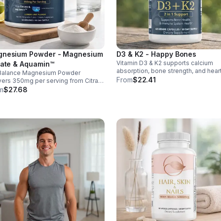
nesium Powder - Magnesium
D3 & K2 - Happy Bones
Vitamin D3 & K2 supports calcium
rate & Aquamin™
absorption, bone strength, and hear
Balance Magnesium Powder
health. With MK-7 and BioPerine for
From
$22.41
vers 350mg per serving from Citrate
better absorption, this daily supple
uamin™, supporting muscles,
m
$27.68
promotes strong bones and overall
es, heart health, relaxation, and
wellness.
gy in a tasty lemon-lime mix.