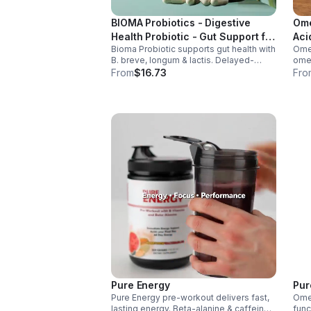
BIOMA Probiotics - Digestive
Ome
Health Probiotic - Gut Support for
Aci
Bioma Probiotic supports gut health with
Omeg
Men & Women - Vegan - capsule
B. breve, longum & lactis. Delayed-
omeg
release capsules with XOS & tributyrin
brai
From
$16.73
Fro
help balance the microbiome and
main
improve nutrient absorption.
omeg
Pure Energy
Pur
Pure Energy pre-workout delivers fast,
Omeg
lasting energy. Beta-alanine & caffeine
func