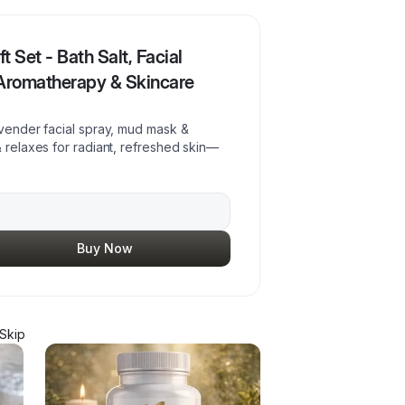
 Set - Bath Salt, Facial
 Aromatherapy & Skincare
avender facial spray, mud mask &
& relaxes for radiant, refreshed skin—
Buy Now
Skip