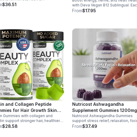
Boost energy, nerve, and heart heal
Tablets - Default
ammation balance. Essential fats that
m
$36.51
with Deva Vegan B12 Sublingual. Ea
blood clotting, arterial health &
tablet delivers 1000 mcg B12 plus B
From
$17.95
all wellness.
folic acid for fast, vegan-friendly
absorption.
tin and Collagen Peptide
Nutricost Ashwagandha
mies for Hair Growth Skin
Supplement Gummies 1200mg
in Gummies with collagen and
Nutricost Ashwagandha Gummies
 Nails 12000 Mcg Beauty
Equivalent (Mixed Berry), 60
tin support stronger hair, healthier
support stress relief, relaxation, foc
mies for Women and Men
Gummies, 30 Servings -
s, and glowing skin. Lemon-flavored,
memory. 1200mg per serving.
m
$28.58
From
$37.49
eSupplements, llc
ar-free, non-GMO gummies for easy
Vegetarian, non-GMO, gluten-free +
y beauty support.
made in GMP, FDA-registered facilit