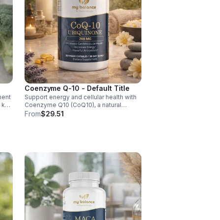
Coenzyme Q-10 - Default Title
ment
Support energy and cellular health with
d key
Coenzyme Q10 (CoQ10), a natural
y,
antioxidant that boosts vitality, protects
From
$29.51
cells, and promotes overall wellness.