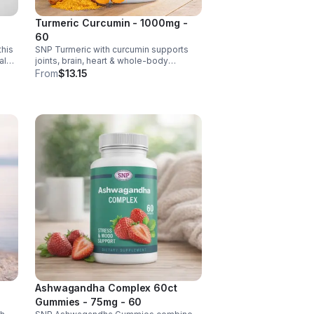
Turmeric Curcumin - 1000mg -
60
this
SNP Turmeric with curcumin supports
al
joints, brain, heart & whole-body
ense,
wellness. Anti-inflammatory &
From
$13.15
antioxidant benefits in a concentrated,
daily supplement for optimal health.
Ashwagandha Complex 60ct
Gummies - 75mg - 60