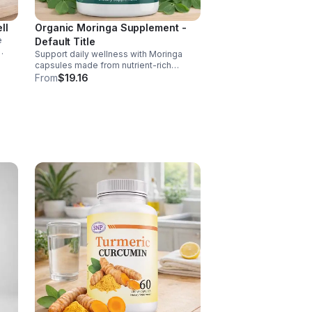
ll
Organic Moringa Supplement -
e
Default Title
Support daily wellness with Moringa
nd of
capsules made from nutrient-rich
Moringa leaves. Packed with vitamins,
From
$19.16
, D,
minerals, and antioxidants to support
joints, mood balance, and overall vitality.
 C
ct
ance.
s
ls,