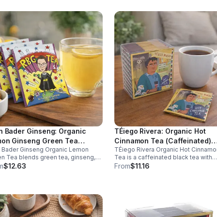
h Bader Ginseng: Organic
TÉiego Rivera: Organic Hot
on Ginseng Green Tea
Cinnamon Tea (Caffeinated)
h Bader Ginseng Organic Lemon
TÉiego Rivera Organic Hot Cinnamo
ffeinated)20pk (Eco Choice -
(Diego Rivera) - 10pk (Mini)
n Tea blends green tea, ginseng,
Tea is a caffeinated black tea with
Cube)
lemon for natural energy, focus, and
natural cinnamon, boosting energy,
m
$12.63
From
$11.16
ness. Lightly caffeinated, smooth,
metabolism, and focus. Warm, spicy
revitalizing.
and perfect for daily rituals.