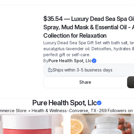
$35.54
—
Luxury Dead Sea Spa Gift
Spray, Mud Mask & Essential Oil -
Collection for Relaxation
Luxury Dead Sea Spa Gift Set with bath salt, l
eucalyptus-lavender oil. Detoxifies, hydrates 
perfect gift or self-care.
By
Pure Health Spot, Llc
Ships within 3-5 business days
Share
Pure Health Spot, Llc
mmerce Store > Health & Wellness
•
Converse
,
TX
•
269
Follower
s
on 