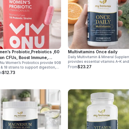
en's Probiotic,Prebiotics ,60
Multivitamins Once daily
Daily Multivitamin & Mineral Supple
lion CFUs, Boost Immune,
provides essential vitamins A–K an
Nu Women’s Probiotics provide 90B
estive, Gut, Promote Healthy
minerals to support energy, immunit
From
$23.27
& 18 strains to support digestion,
inal Odor & Vaginal Flora -
metabolism, and bone health while
nity, urinary & vaginal health. Vegan,
m
$12.73
sule
helping fill daily nutritional gaps.
en-free, and stomach acid–resistant
daily use.