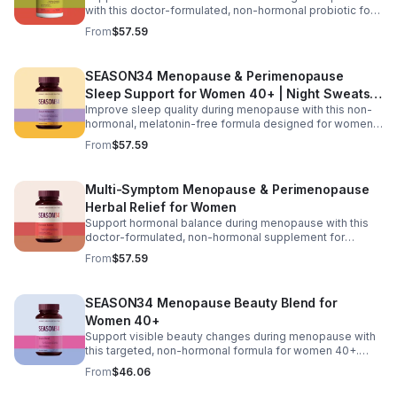
with this doctor-formulated, non-hormonal probiotic for
women 40+. Featuring targeted probiotic strains,
From
$57.59
postbiotics, and prebiotic fiber, it helps maintain healthy
vaginal pH, reduce odor and yeast imbalance, and ease
bloating and digestive discomfort. Delivered in
SEASON34 Menopause & Perimenopause
advanced BioVXR® acid-resistant capsules, this formula
Sleep Support for Women 40+ | Night Sweats &
ensures effective absorption while promoting long-term
gut and vaginal health.
Improve sleep quality during menopause with this non-
Hot Flash
hormonal, melatonin-free formula designed for women
40+. Featuring black cohosh for temperature balance,
From
$57.59
valerian and passionflower for relaxation, saffron for
mood support, and KSM-66® ashwagandha to help
regulate nighttime stress, it supports deeper, more
Multi-Symptom Menopause & Perimenopause
restful sleep while reducing night sweats and nighttime
Herbal Relief for Women
awakenings without next-day grogginess.
Support hormonal balance during menopause with this
doctor-formulated, non-hormonal supplement for
women 40+. Featuring Menofelis® rhapontic rhubarb,
From
$57.59
soy isoflavones, and black cohosh for cooling relief and
estrogen balance, plus KSM-66® ashwagandha,
turmeric, and vitamin D₃ for mood and stress support, it
SEASON34 Menopause Beauty Blend for
helps manage hot flashes, night sweats, emotional
Women 40+
shifts, and feminine comfort for a more balanced daily
experience.
Support visible beauty changes during menopause with
this targeted, non-hormonal formula for women 40+.
Featuring keraGEN-IV® keratin peptides to help reduce
From
$46.06
hair shedding, CeraLOK® ceramides to support skin
hydration, and zinc with vitamin D₃ to strengthen hair and