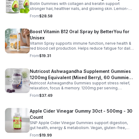
Biotin Gummies with collagen and keratin support
Gummies for Women and Men
stronger hair, healthier nails, and glowing skin. Lemon-
flavored, sugar-free, non-GMO gummies for easy daily
From
$28.58
beauty support.
Boost Vitamin B12 Oral Spray by BetterYou for
Unisex
Vitamin Spray supports immune function, nerve health &
red blood cell production. Helps reduce fatigue for daily
energy. Quick, easy wellness boost anytime.
From
$19.31
Nutricost Ashwagandha Supplement Gummies
1200mg Equivalent (Mixed Berry), 60 Gummies,
Nutricost Ashwagandha Gummies support stress relief,
30 Servings - eSupplements, llc
relaxation, focus & memory. 1200mg per serving.
Vegetarian, non-GMO, gluten-free + made in GMP, FDA-
From
$37.49
registered facility.
Apple Cider Vinegar Gummy 30ct - 500mg - 30
Count
SNP Apple Cider Vinegar Gummies support digestion,
gut health, energy & metabolism. Vegan, gluten-free,
non-GMO. Convenient, tasty way to boost immunity &
From
$19.99
wellness.