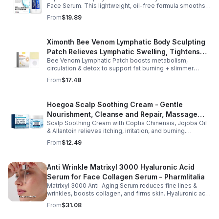
Face Serum. This lightweight, oil-free formula smooths
fine lines, boosts elasticity, and leaves skin soft, plump,
From
$19.89
and glowing.
Ximonth Bee Venom Lymphatic Body Sculpting
Patch Relieves Lymphatic Swelling, Tightens
Bee Venom Lymphatic Patch boosts metabolism,
Arms, And Worships Fat Body Sculpting Patch
circulation & detox to support fat burning + slimmer
curves. Apply to navel for 3–4 hrs daily for shaping +
From
$17.48
wellness support.
Hoegoa Scalp Soothing Cream - Gentle
Nourishment, Cleanse and Repair, Massage
Scalp Soothing Cream with Coptis Chinensis, Jojoba Oil
Scalp to Reduce Dandruff, - 1box
& Allantoin relieves itching, irritation, and burning.
Promotes a refreshed, dandruff-free scalp.
From
$12.49
Anti Wrinkle Matrixyl 3000 Hyaluronic Acid
Serum for Face Collagen Serum - Pharmlitalia
Matrixyl 3000 Anti-Aging Serum reduces fine lines &
wrinkles, boosts collagen, and firms skin. Hyaluronic acid
hydrates & plumps for a youthful glow.
From
$31.08