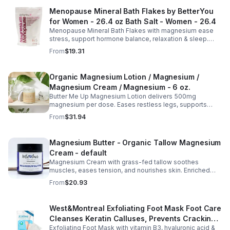
Menopause Mineral Bath Flakes by BetterYou
for Women - 26.4 oz Bath Salt - Women - 26.4
Menopause Mineral Bath Flakes with magnesium ease
stress, support hormone balance, relaxation & sleep.
Spa-like soak for comfort + tension relief during
From
$19.31
menopause.
Organic Magnesium Lotion / Magnesium /
Magnesium Cream / Magnesium - 6 oz.
Butter Me Up Magnesium Lotion delivers 500mg
magnesium per dose. Eases restless legs, supports
sleep, nourishes skin. Made with organic oils, shea,
From
$31.94
lavender. 2–6oz jars.
Magnesium Butter - Organic Tallow Magnesium
Cream - default
Magnesium Cream with grass-fed tallow soothes
muscles, eases tension, and nourishes skin. Enriched
with vitamins A, D, E & K, shea butter, and lavender.
From
$20.93
West&Montreal Exfoliating Foot Mask Foot Care
Cleanses Keratin Calluses, Prevents Cracking,
Exfoliating Foot Mask with vitamin B3, hyaluronic acid &
Moisturizes Foot Mask