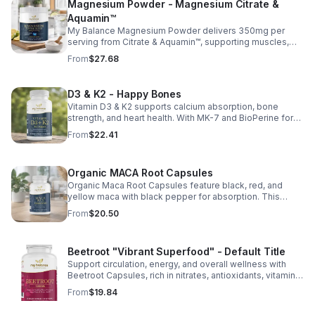
Magnesium Powder - Magnesium Citrate &
Aquamin™
My Balance Magnesium Powder delivers 350mg per
serving from Citrate & Aquamin™, supporting muscles,
nerves, heart health, relaxation, and energy in a tasty
From
$27.68
lemon-lime mix.
D3 & K2 - Happy Bones
Vitamin D3 & K2 supports calcium absorption, bone
strength, and heart health. With MK-7 and BioPerine for
better absorption, this daily supplement promotes
From
$22.41
strong bones and overall wellness.
Organic MACA Root Capsules
Organic Maca Root Capsules feature black, red, and
yellow maca with black pepper for absorption. This
adaptogenic blend supports energy, balance, and daily
From
$20.50
vitality with vegan, organic ingredients.
Beetroot "Vibrant Superfood" - Default Title
Support circulation, energy, and overall wellness with
Beetroot Capsules, rich in nitrates, antioxidants, vitamins,
and minerals for heart, immunity, and vitality.
From
$19.84