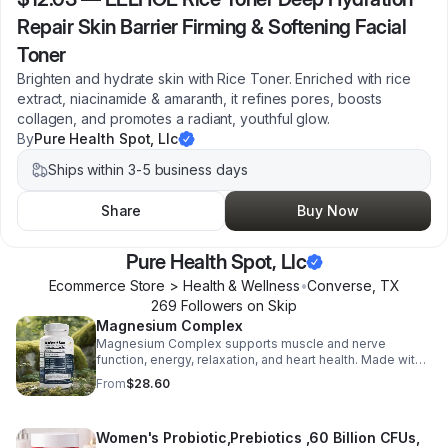
Repair Skin Barrier Firming & Softening Facial
Toner
Brighten and hydrate skin with Rice Toner. Enriched with rice
extract, niacinamide & amaranth, it refines pores, boosts
collagen, and promotes a radiant, youthful glow.
By
Pure Health Spot, Llc
Ships within 3-5 business days
Share
Buy Now
Pure Health Spot, Llc
Ecommerce Store > Health & Wellness
•
Converse
,
TX
269
Follower
s
on Skip
Magnesium Complex
Magnesium Complex supports muscle and nerve
function, energy, relaxation, and heart health. Made with
magnesium glycinate and citrate for better absorption
From
$28.60
and daily wellness support.
Women's Probiotic,Prebiotics ,60 Billion CFUs,