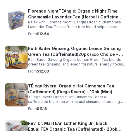
Florence NightTEAngle: Organic Night Time
Chamomile Lavender Tea (Herbal / Caffeine
Relax with Florence NightTEAngle Organic Chamomile
Free)- 10pk (Mini)
Lavender Tea. This caffeine free blend helps ease
stress, support restful sleep, and promote calm
From
$12.64
nighttime relaxation in a convenient 10 pack mini.
Ruth Bader Ginseng: Organic Lemon Ginseng
Green Tea (Caffeinated)20pk (Eco Choice - No
Ruth Bader Ginseng Organic Lemon Green Tea blends
Cube)
green tea, ginseng, and lemon for natural energy, focus,
and wellness. Lightly caffeinated, smooth, and
From
$12.63
revitalizing.
TÉiego Rivera: Organic Hot Cinnamon Tea
(Caffeinated) (Diego Rivera) - 10pk (Mini)
TÉiego Rivera Organic Hot Cinnamon Tea is a
caffeinated black tea with natural cinnamon, boosting
energy, metabolism, and focus. Warm, spicy, and perfect
From
$11.16
for daily rituals.
Rev. Dr. MarTEAn Luther King Jr.: Black
EqualiTEA Organic Tea (Caffeinated)- 20pk