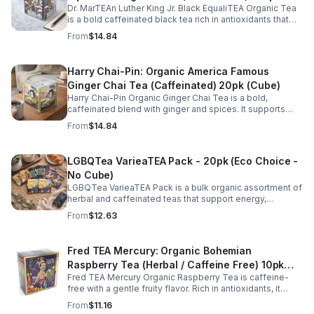
Dr. MarTEAn Luther King Jr. Black EqualiTEA Organic Tea
(Cube)
is a bold caffeinated black tea rich in antioxidants that
supports energy, focus, alertness, and daily wellness in
From
$14.84
every cup.
Harry Chai-Pin: Organic America Famous
Ginger Chai Tea (Caffeinated) 20pk (Cube)
Harry Chai-Pin Organic Ginger Chai Tea is a bold,
caffeinated blend with ginger and spices. It supports
digestion, circulation, immunity, and provides warming,
From
$14.84
energizing comfort.
LGBQTea VarieaTEA Pack - 20pk (Eco Choice -
No Cube)
LGBQTea VarieaTEA Pack is a bulk organic assortment of
herbal and caffeinated teas that support energy,
relaxation, digestion, hydration, and antioxidant wellness
From
$12.63
in one variety set.
Fred TEA Mercury: Organic Bohemian
Raspberry Tea (Herbal / Caffeine Free) 10pk
Fred TEA Mercury Organic Raspberry Tea is caffeine-
(Mini)
free with a gentle fruity flavor. Rich in antioxidants, it
supports digestion, women’s wellness, and overall
From
$11.16
balance.