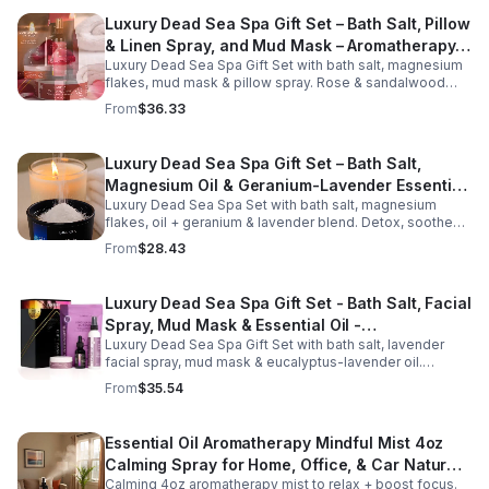
Luxury Dead Sea Spa Gift Set – Bath Salt, Pillow
& Linen Spray, and Mud Mask – Aromatherapy
Luxury Dead Sea Spa Gift Set with bath salt, magnesium
Kit for Relaxation, Hydration & Skincare-Self-
flakes, mud mask & pillow spray. Rose & sandalwood
Care Gift
aromas detox skin, soothe muscles & promote
From
$36.33
relaxation.
Luxury Dead Sea Spa Gift Set – Bath Salt,
Magnesium Oil & Geranium-Lavender Essential
Luxury Dead Sea Spa Set with bath salt, magnesium
Oil – Wellness Kit for Stress Relief & Muscle
flakes, oil + geranium & lavender blend. Detox, soothe
Recovery
muscles, nourish skin. Perfect for baths, massage +
From
$28.43
gifting.
Luxury Dead Sea Spa Gift Set - Bath Salt, Facial
Spray, Mud Mask & Essential Oil -
Luxury Dead Sea Spa Gift Set with bath salt, lavender
Aromatherapy & Skincare Collection for
facial spray, mud mask & eucalyptus-lavender oil.
Relaxation
Detoxifies, hydrates & relaxes for radiant, refreshed skin
From
$35.54
—perfect gift or self-care.
Essential Oil Aromatherapy Mindful Mist 4oz
Calming Spray for Home, Office, & Car Natural,
Calming 4oz aromatherapy mist to relax + boost focus.
Alcohol-Free Essential Oil Blend