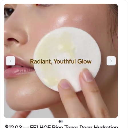
$12.03
—
EELHOE Rice Toner Deep Hydration