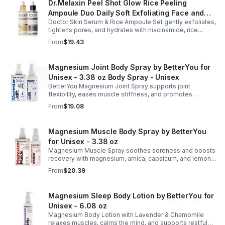
Dr.Melaxin Peel Shot Glow Rice Peeling
Ampoule Duo Daily Soft Exfoliating Face and
Doctor Skin Serum & Rice Ampoule Set gently exfoliates,
Body Scrub, Blackhead Remover - korean skin
tightens pores, and hydrates with niacinamide, rice
care
extract, and Pentarice for brighter, smoother, and
From
$19.43
refreshed skin.
Magnesium Joint Body Spray by BetterYou for
Unisex - 3.38 oz Body Spray - Unisex
BetterYou Magnesium Joint Spray supports joint
flexibility, eases muscle stiffness, and promotes
mobility with magnesium, glucosamine, menthol, and
From
$19.08
eucalyptus for soothing relief.
Magnesium Muscle Body Spray by BetterYou
for Unisex - 3.38 oz
Magnesium Muscle Spray soothes soreness and boosts
recovery with magnesium, arnica, capsicum, and lemon
oil, supporting muscle function, calcium absorption, and
From
$20.39
energy.
Magnesium Sleep Body Lotion by BetterYou for
Unisex - 6.08 oz
Magnesium Body Lotion with Lavender & Chamomile
relaxes muscles, calms the mind, and supports restful