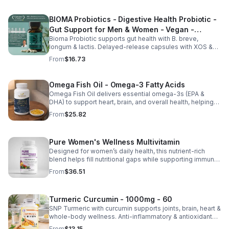
BIOMA Probiotics - Digestive Health Probiotic -
Gut Support for Men & Women - Vegan -
Bioma Probiotic supports gut health with B. breve,
capsule
longum & lactis. Delayed-release capsules with XOS &
tributyrin help balance the microbiome and improve
From
$16.73
nutrient absorption.
Omega Fish Oil - Omega-3 Fatty Acids
Omega Fish Oil delivers essential omega-3s (EPA &
DHA) to support heart, brain, and overall health, helping
maintain a balanced omega-3 to omega-6 ratio daily.
From
$25.82
Pure Women's Wellness Multivitamin
Designed for women’s daily health, this nutrient-rich
blend helps fill nutritional gaps while supporting immune
defense, skin health, and overall vitality.
From
$36.51
Turmeric Curcumin - 1000mg - 60
SNP Turmeric with curcumin supports joints, brain, heart &
whole-body wellness. Anti-inflammatory & antioxidant
benefits in a concentrated, daily supplement for optimal
From
$13.15