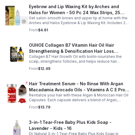
Eyebrow and Lip Waxing Kit by Arches and
Halos for Women - 50 Pc 24 Wax Strips, 25
Get salon-smooth brows and upper lip at home with the
Cotton Pads, 0.47oz Azulene Oil - Women
Arches and Halos Eyebrow & Lip Waxing Kit. Includes 24
wax strips, 25 cotton pads, and soothing azulene oil for
From
$4.61
gentle, precise hair removal.
OUHOE Collagen B7 Vitamin Hair Oil Hair
Strengthening & Densification Hair Loss
Collagen B7 Hair Growth Oil with biotin nourishes the
Prevention Hair Care Oil
scalp, strengthens follicles, and helps reduce hair
thinning while promoting thicker, healthier, and shinier hair
From
$12.49
with regular use.
Hair Treatment Serum - No Rinse With Argan
Macadamia Avocado Oils - Vitamins A C E Pro
Revitalize your hair with these Argan & Moroccan Hair Oil
B5 - Conditioner For Women & Men
Capsules. Each capsule delivers a blend of Argan,
Avocado, and Moroccan oils enriched with Vitamins to
From
$13.79
deeply condition, and fight frizz.
3-in-1 Tear-Free Baby Plus Kids Soap -
Lavender - Kids - 16
Dr. Natural 3-in-1 Tear-Free Baby Plus Kids Soap in