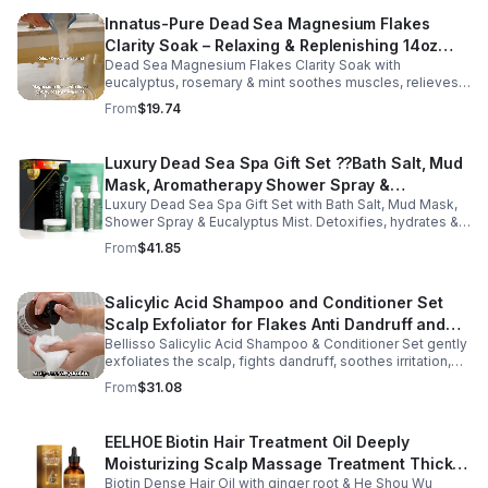
Innatus-Pure Dead Sea Magnesium Flakes
Clarity Soak – Relaxing & Replenishing 14oz
Dead Sea Magnesium Flakes Clarity Soak with
Bath Soak for Muscle Recovery
eucalyptus, rosemary & mint soothes muscles, relieves
stress & hydrates skin. Eco-friendly 14oz bath for deep
From
$19.74
relaxation & recovery.
Luxury Dead Sea Spa Gift Set ??Bath Salt, Mud
Mask, Aromatherapy Shower Spray &
Luxury Dead Sea Spa Gift Set with Bath Salt, Mud Mask,
Eucalyptus Facial Mist
Shower Spray & Eucalyptus Mist. Detoxifies, hydrates &
soothes skin for a relaxing spa experience. Perfect gift.
From
$41.85
Salicylic Acid Shampoo and Conditioner Set
Scalp Exfoliator for Flakes Anti Dandruff and
Bellisso Salicylic Acid Shampoo & Conditioner Set gently
Itch Relief for Women and Men - Bellisso
exfoliates the scalp, fights dandruff, soothes irritation,
and hydrates hair. Sulfate- & paraben-free for healthy,
From
$31.08
nourished strands.
EELHOE Biotin Hair Treatment Oil Deeply
Moisturizing Scalp Massage Treatment Thick
Biotin Dense Hair Oil with ginger root & He Shou Wu
And Smooth Hair Care Oil