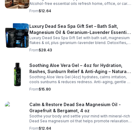
Alcohol-free essential oils refresh home, office, or car.
Create a soothing atmosphere anytime—portable + easy
From
$12.64
to use.
Luxury Dead Sea Spa Gift Set – Bath Salt,
Magnesium Oil & Geranium-Lavender Essential
Luxury Dead Sea Spa Gift Set with bath salt, magnesium
Oil – Wellness Kit for Stress Relief & Muscle
flakes & oil, plus geranium-lavender blend. Detoxifies,
Recovery
soothes muscles & nourishes skin—ideal for baths,
From
$28.43
massage or aromatherapy.
Soothing Aloe Vera Gel – 4oz for Hydration,
Rashes, Sunburn Relief & Anti-Aging – Natural
Soothing Aloe Vera Gel (4oz) hydrates, calms irritation,
Moisturizer
cools sunburns & reduces redness. Anti-aging, gentle &
chemical-free for face & body, leaving skin smooth &
From
$15.80
radiant.
Calm & Restore Dead Sea Magnesium Oil -
Grapefruit & Bergamot, 4 oz
Soothe your body and settle your mind with mineral-rich
Dead Sea magnesium oil that helps promote relaxation,
muscle comfort, and nightly recovery.
From
$12.64