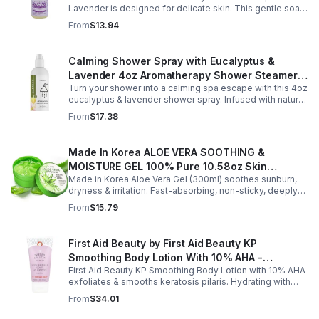
Lavender is designed for delicate skin. This gentle soap
cleanses, soothes, and moisturizes, leaving your child’s
From
$13.94
skin soft and happy.
Calming Shower Spray with Eucalyptus &
Lavender 4oz Aromatherapy Shower Steamer
Turn your shower into a calming spa escape with this 4oz
Mist for Relaxation & Stress Relief
eucalyptus & lavender shower spray. Infused with natural
essential oils, it eases stress, clears the mind, and
From
$17.38
refreshes the senses.
Made In Korea ALOE VERA SOOTHING &
MOISTURE GEL 100% Pure 10.58oz Skin
Made in Korea Aloe Vera Gel (300ml) soothes sunburn,
Moisturizing - 1pack
dryness & irritation. Fast-absorbing, non-sticky, deeply
hydrating, vitamin-rich, and certified organic for all-over
From
$15.79
skin care.
First Aid Beauty by First Aid Beauty KP
Smoothing Body Lotion With 10% AHA -
First Aid Beauty KP Smoothing Body Lotion with 10% AHA
-170g/6oz
exfoliates & smooths keratosis pilaris. Hydrating with
oatmeal & ceramides, soothes irritation & strengthens
From
$34.01
skin.