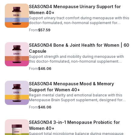
blood sugar, reduce cravings, and maintain steady
SEASON34 Menopause Urinary Support for
energy without stimulants. As hormonal changes slow
metabolism and affect energy levels, this formula
Women 40+
supports the body’s natural ability to adapt, making
Support urinary tract comfort during menopause with this
weight management and daily vitality more manageable.
doctor-formulated, non-hormonal supplement for
women 40+. Featuring D-mannose and cranberry to help
From
$57.59
maintain urinary tract cleanliness and lining support,
along with vitamin C for pH balance and turmeric for
inflammatory support. KSM-66® ashwagandha helps
SEASON34 Bone & Joint Health for Women | 60
manage stress-related sensitivity, while vitamin D₃
Capsule
supports immune and epithelial health. Designed to help
reduce urgency, frequency, and discomfort so you can
Support strength and mobility during menopause with
maintain daily comfort and confidence.
this doctor-formulated, non-hormonal supplement
designed for women 40+. Featuring resveratrol, vitamin
From
$46.06
D₃, hyaluronic acid, turmeric, and soy isoflavones, it
helps maintain bone density, support joint comfort, and
promote flexibility as hormonal changes affect
SEASON34 Menopause Mood & Memory
movement and stability. This blend works to nourish
Support for Women 40+
connective tissues, support joint hydration, and
encourage smoother, more comfortable motion, helping
Regain mental clarity and emotional balance with this
you stay active and maintain everyday mobility with
Menopause Brain Support supplement, designed for
confidence.
women 40+ experiencing brain fog, forgetfulness, and
From
$46.06
mental fatigue. Formulated with Bacopa for memory
support, L-Theanine and GABA for calm focus, and KSM-
66® ashwagandha for stress resilience, it helps promote
SEASON34 3-in-1 Menopause Probiotic for
sharper thinking, improved concentration, and a steadier
Women 40+
mood during hormonal changes.
Support total microbiome balance during menopause