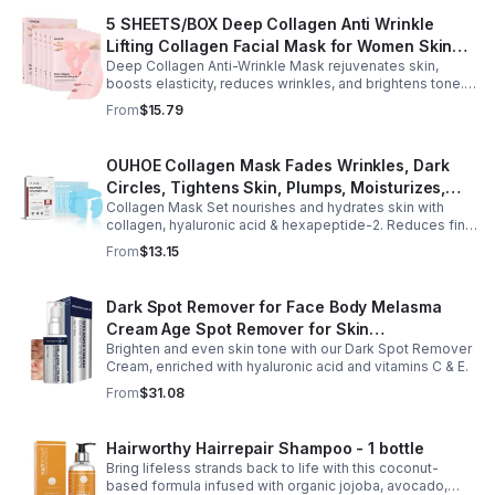
5 SHEETS/BOX Deep Collagen Anti Wrinkle
Lifting Collagen Facial Mask for Women Skin
Deep Collagen Anti-Wrinkle Mask rejuvenates skin,
Care Brightening Tone Correction % Radiance
boosts elasticity, reduces wrinkles, and brightens tone.
- Pink
Hydrating sheets leave a youthful, lifted glow.
From
$15.79
OUHOE Collagen Mask Fades Wrinkles, Dark
Circles, Tightens Skin, Plumps, Moisturizes,
Collagen Mask Set nourishes and hydrates skin with
Rejuvenates - 1pcs
collagen, hyaluronic acid & hexapeptide-2. Reduces fine
lines, firms, and boosts elasticity for a radiant, youthful
From
$13.15
glow.
Dark Spot Remover for Face Body Melasma
Cream Age Spot Remover for Skin
Brighten and even skin tone with our Dark Spot Remover
Discoloration - Pharmlitalia
Cream, enriched with hyaluronic acid and vitamins C & E.
From
$31.08
Hairworthy Hairrepair Shampoo - 1 bottle
Bring lifeless strands back to life with this coconut-
based formula infused with organic jojoba, avocado,