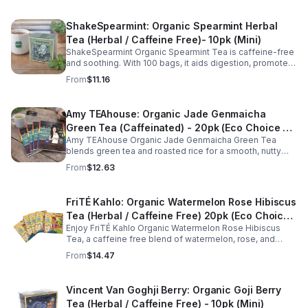
ShakeSpearmint: Organic Spearmint Herbal
Tea (Herbal / Caffeine Free)- 10pk (Mini)
ShakeSpearmint Organic Spearmint Tea is caffeine-free
and soothing. With 100 bags, it aids digestion, promotes
relaxation, and delivers refreshing minty flavor daily.
From
$11.16
Amy TEAhouse: Organic Jade Genmaicha
Green Tea (Caffeinated) - 20pk (Eco Choice -
Amy TEAhouse Organic Jade Genmaicha Green Tea
No Cube)
blends green tea and roasted rice for a smooth, nutty
taste. Rich in antioxidants, it supports metabolism, focus,
From
$12.63
and steady energy.
FriTÉ Kahlo: Organic Watermelon Rose Hibiscus
Tea (Herbal / Caffeine Free) 20pk (Eco Choice
Enjoy FriTÉ Kahlo Organic Watermelon Rose Hibiscus
- No Cube)
Tea, a caffeine free blend of watermelon, rose, and
hibiscus. Hydrating, antioxidant-rich, and perfect
From
$14.47
anytime. 20-pack Eco Choice.
Vincent Van Goghji Berry: Organic Goji Berry
Tea (Herbal / Caffeine Free) - 10pk (Mini)