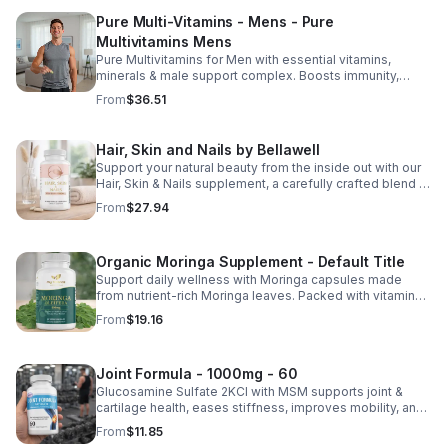
Pure Multi-Vitamins - Mens - Pure
Multivitamins Mens
Pure Multivitamins for Men with essential vitamins,
minerals & male support complex. Boosts immunity,
energy, hormonal balance, skin health & overall wellness.
From
$36.51
Hair, Skin and Nails by Bellawell
Support your natural beauty from the inside out with our
Hair, Skin & Nails supplement, a carefully crafted blend of
essential vitamins, including biotin, vitamin B6, folic acid,
From
$27.94
and vitamins C, D, and E. Biotin and B vitamins help
strengthen hair and nails while supporting overall
wellness; vitamin C aids collagen production for radiant
Organic Moringa Supplement - Default Title
skin; and antioxidants D and E protect cells and maintain
a healthy appearance. This natural, high-quality formula
Support daily wellness with Moringa capsules made
fills nutritional gaps in your daily routine, promoting
from nutrient-rich Moringa leaves. Packed with vitamins,
stronger hair, healthier nails, and smoother, glowing skin
minerals, and antioxidants to support joints, mood
From
$19.16
with convenient daily use.
balance, and overall vitality.
Joint Formula - 1000mg - 60
Glucosamine Sulfate 2KCl with MSM supports joint &
cartilage health, eases stiffness, improves mobility, and
may reduce osteoarthritis discomfort. 2.5oz supplement.
From
$11.85