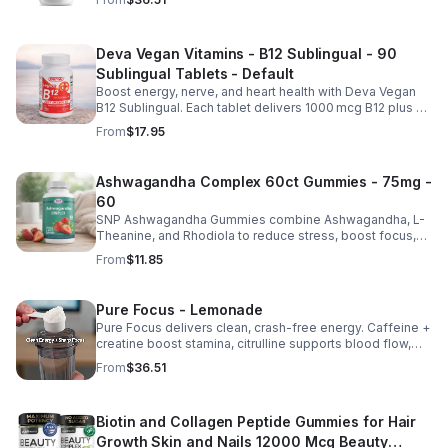
Deva Vegan Vitamins - B12 Sublingual - 90
Sublingual Tablets - Default
Boost energy, nerve, and heart health with Deva Vegan
B12 Sublingual. Each tablet delivers 1000 mcg B12 plus B6
& folic acid for fast, vegan-friendly absorption.
From
$17.95
Ashwagandha Complex 60ct Gummies - 75mg -
60
SNP Ashwagandha Gummies combine Ashwagandha, L-
Theanine, and Rhodiola to reduce stress, boost focus,
support mood, and promote calm, balanced wellness
From
$11.85
daily.
Pure Focus - Lemonade
Pure Focus delivers clean, crash-free energy. Caffeine +
creatine boost stamina, citrulline supports blood flow,
and B vitamins & focus matrix sharpen mind for workouts
From
$36.51
or busy days.
Biotin and Collagen Peptide Gummies for Hair
Growth Skin and Nails 12000 Mcg Beauty