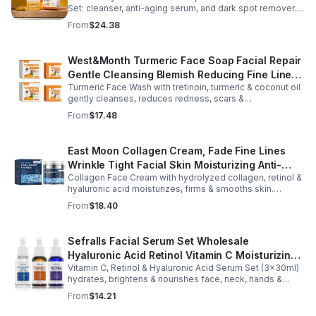
Set: cleanser, anti-aging serum, and dark spot remover.
Fights blemishes, smooths fine lines, and brightens your
From
$24.38
complexion.
West&Month Turmeric Face Soap Facial Repair
Gentle Cleansing Blemish Reducing Fine Lines
Turmeric Face Wash with tretinoin, turmeric & coconut oil
Cleansing Soap
gently cleanses, reduces redness, scars &
hyperpigmentation. Hydrates, repairs skin & boosts glow
From
$17.48
for a refreshed complexion.
East Moon Collagen Cream, Fade Fine Lines
Wrinkle Tight Facial Skin Moisturizing Anti-
Collagen Face Cream with hydrolyzed collagen, retinol &
Aging Cream - 2pcs
hyaluronic acid moisturizes, firms & smooths skin.
Reduces visible aging, restores softness & promotes
From
$18.40
youthful, healthy-looking complexion.
Sefralls Facial Serum Set Wholesale
Hyaluronic Acid Retinol Vitamin C Moisturizing
Vitamin C, Retinol & Hyaluronic Acid Serum Set (3×30ml)
Nourishing Skin Care Face Serums
hydrates, brightens & nourishes face, neck, hands &
body. Lightweight, fast-absorbing, suitable for all skin
From
$14.21
types.