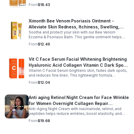
rosemary, and almond oils to deep-clean and restore
From
$18.43
moisture.
Ximonth Bee Venom Psoriasis Ointment -
Alleviate Skin Redness, Itchiness, Swelling,
Soothe and protect your skin with our Bee Venom
Psoriasis Repair, Soften Skin - 1box
Eczema & Psoriasis Balm. This gentle ointment helps
relieve itching, reduce pain or stinging, and combat
From
$12.49
dryness.
Vit C Face Serum Facial Whitening Brightening
Hyaluronic Acid Collagen Vitamin C Dark Spot
Vitamin C Facial Serum brightens skin, fades dark spots,
Corrector Anti-Aging Serums For Face
and reduces fine lines. This lightweight formula
hydrates, improves elasticity, and leaves skin smooth,
From
$12.04
radiant, and refreshed.
Anti aging Retinol Night Cream for Face Wrinkle
for Women Overnight Collagen Repair
Anti-Aging Night Cream with niacinamide, retinol, and
Hyaluronic Acid with Niacinamide Peptides-
peptides helps reduce wrinkles, boost elasticity, and
Pharmlitalia
hydrate skin overnight, leaving your complexion
From
$19.68
smoother, firmer, and radiant.