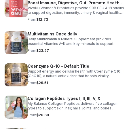
Boost Immune, Digestive, Gut, Promote Healthy
VivoNu Women’s Probiotics provide 90B CFU & 18 strains
Vaginal Odor & Vaginal Flora - capsule
to support digestion, immunity, urinary & vaginal health.
Vegan, gluten-free, and stomach acid–resistant for daily
From
$12.73
use.
Multivitamins Once daily
Daily Multivitamin & Mineral Supplement provides
essential vitamins A–K and key minerals to support
energy, immunity, metabolism, and bone health while
From
$23.27
helping fill daily nutritional gaps.
Coenzyme Q-10 - Default Title
Support energy and cellular health with Coenzyme Q10
(CoQ10), a natural antioxidant that boosts vitality,
protects cells, and promotes overall wellness.
From
$29.51
Collagen Peptides Types I, II, III, V, X
My Balance Collagen Peptides delivers five collagen
types to support skin, hair, nails, joints, and bones.
Sourced from premium animal sources, it boosts overall
From
$28.60
wellness and absorption.