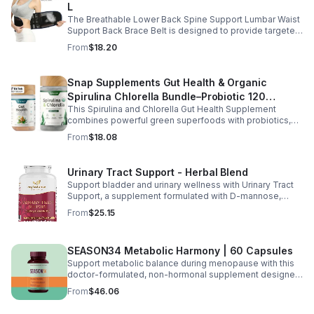
L
The Breathable Lower Back Spine Support Lumbar Waist
Support Back Brace Belt is designed to provide targeted
relief for herniated discs, sciatica, scoliosis, and chronic
From
$18.20
lower back pain.
Snap Supplements Gut Health & Organic
Spirulina Chlorella Bundle–Probiotic 120
This Spirulina and Chlorella Gut Health Supplement
Vegetarian - suit
combines powerful green superfoods with probiotics,
prebiotics, and digestive enzymes to support intestinal
From
$18.08
health and overall wellness. The nutrient rich blend of
organic spirulina and chlorella provides plant based
nutrition that helps promote natural energy, immune
Urinary Tract Support - Herbal Blend
balance, and gentle detox support. Designed to support
Support bladder and urinary wellness with Urinary Tract
digestive comfort, it helps maintain a healthy gut
Support, a supplement formulated with D-mannose,
microbiome while easing occasional bloating and
cranberry, hibiscus, and dandelion. This urinary tract
encouraging smoother digestion. Suitable for both men
From
$25.15
support supplement helps maintain a balanced urinary
and women, this daily wellness supplement is non GMO,
environment while promoting overall bladder health and
gluten free, and vegan friendly, offering a convenient
wellness. D-mannose and cranberry are commonly used
way to support digestion, vitality, and overall health as
SEASON34 Metabolic Harmony | 60 Capsules
to support urinary balance, while hibiscus and dandelion
part of your everyday routine.
provide additional herbal wellness support. Easy to
Support metabolic balance during menopause with this
incorporate into your daily routine, this blend helps
doctor-formulated, non-hormonal supplement designed
promote urinary tract comfort and overall health support.
for women 40+. Featuring turmeric, green tea extract,
From
$46.06
black cumin seed, fenugreek, and KSM-66®
ashwagandha, it helps promote metabolism, balance