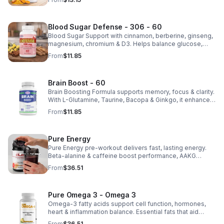
health.
Blood Sugar Defense - 306 - 60
Blood Sugar Support with cinnamon, berberine, ginseng,
magnesium, chromium & D3. Helps balance glucose,
weight & heart health. Made in USA, third-party tested for
From
$11.85
quality.
Brain Boost - 60
Brain Boosting Formula supports memory, focus & clarity.
With L-Glutamine, Taurine, Bacopa & Ginkgo, it enhances
cognition, mood, neurotransmitters & mental resilience.
From
$11.85
Pure Energy
Pure Energy pre-workout delivers fast, lasting energy.
Beta-alanine & caffeine boost performance, AAKG
supports vascularity & endurance, and B vitamins fuel
From
$36.51
natural ATP energy.
Pure Omega 3 - Omega 3
Omega-3 fatty acids support cell function, hormones,
heart & inflammation balance. Essential fats that aid
blood clotting, arterial health & overall wellness.
From
$36.51