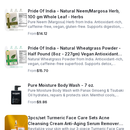
Pride Of India - Natural Neem/Margosa Herb,
100 gm Whole Leaf - Herbs
Pure Neem (Margosa) Herb from India. Antioxidant-rich,
caffeine-free, vegan, gluten-free. Supports digestion,
immunity, dental & respiratory health. 3.53oz resealable
From
$14.12
pouch.
Pride Of India - Natural Wheatgrass Powder -
Half Pound (8oz - 227gm) Vegan Antioxidant
Natural Wheatgrass Powder from India. Antioxidant-rich,
Rich Powerful Superfood
vegan, caffeine-free superfood. Supports detox,
probiotics, and wellness. Perfect for smoothies, juices &
From
$15.70
drinks.
Pure Moisture Body Wash - 7 oz.
Pure Moisture Body Wash with Panax Ginseng & Tsubaki
Oil hydrates, repairs & protects skin. Menthol cools,
Arginine & Peach Leaf restore. Refreshing, post-workout
From
$9.86
body care for men.
3pcs/set Turmeric Face Care Sets Acne
Cleansing Cream Anti-Aging Serum Remover
Revitalize your skin with our 3-piece Turmeric Face Care
Dark Spots - 3pcs/set