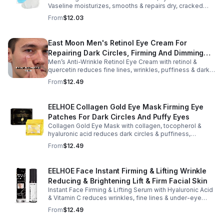
Vaseline moisturizes, smooths & repairs dry, cracked
feet. Soft, renewed skin in 60–90 mins, 1–2x/week.
From
$12.03
East Moon Men's Retinol Eye Cream For
Repairing Dark Circles, Firming And Dimming
Men’s Anti-Wrinkle Retinol Eye Cream with retinol &
Fine Lines, Moisturizing Eye Pouch Eye Cream
quercetin reduces fine lines, wrinkles, puffiness & dark
circles. Firms, brightens & smooths skin for a youthful
From
$12.49
look.
EELHOE Collagen Gold Eye Mask Firming Eye
Patches For Dark Circles And Puffy Eyes
Collagen Gold Eye Mask with collagen, tocopherol &
hyaluronic acid reduces dark circles & puffiness,
hydrates & firms skin for smoother, youthful-looking
From
$12.49
eyes.
EELHOE Face Instant Firming & Lifting Wrinkle
Reducing & Brightening Lift & Firm Facial Skin
Instant Face Firming & Lifting Serum with Hyaluronic Acid
& Vitamin C reduces wrinkles, fine lines & under-eye
bags. Firms, lifts & brightens skin for a youthful look up to
From
$12.49
12 hrs.