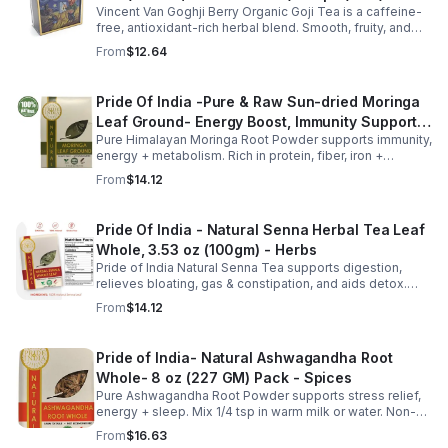
Vincent Van Goghji Berry Organic Goji Tea is a caffeine-
free, antioxidant-rich herbal blend. Smooth, fruity, and
refreshing, perfect for travel, mini tea routines, or daily
From
$12.64
wellness.
Pride Of India -Pure & Raw Sun-dried Moringa
Leaf Ground- Energy Boost, Immunity Support,
Pure Himalayan Moringa Root Powder supports immunity,
Fat burn, Multivitamin
energy + metabolism. Rich in protein, fiber, iron +
vitamins. Add to smoothies, soups or yogurt. Clean,
From
$14.12
gluten-free superfood.
Pride Of India - Natural Senna Herbal Tea Leaf
Whole, 3.53 oz (100gm) - Herbs
Pride of India Natural Senna Tea supports digestion,
relieves bloating, gas & constipation, and aids detox.
Pure, herbal, and ethically sourced for daily wellness.
From
$14.12
Pride of India- Natural Ashwagandha Root
Whole- 8 oz (227 GM) Pack - Spices
Pure Ashwagandha Root Powder supports stress relief,
energy + sleep. Mix 1/4 tsp in warm milk or water. Non-
GMO, vegan, gluten-free. 16oz jar with dual sifter for
From
$16.63
easy use + storage.