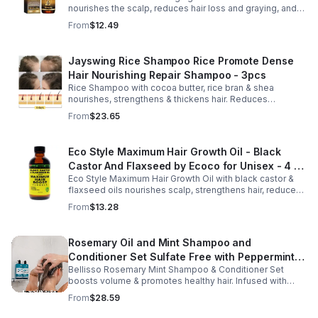
nourishes the scalp, reduces hair loss and graying, and
promotes thicker, stronger, shinier hair with regular use.
From
$12.49
Jayswing Rice Shampoo Rice Promote Dense
Hair Nourishing Repair Shampoo - 3pcs
Rice Shampoo with cocoa butter, rice bran & shea
nourishes, strengthens & thickens hair. Reduces
breakage, promotes growth, balances scalp & adds
From
$23.65
volume for softer, fuller hair.
Eco Style Maximum Hair Growth Oil - Black
Castor And Flaxseed by Ecoco for Unisex - 4 oz
Eco Style Maximum Hair Growth Oil with black castor &
Oil - Unisex - 4
flaxseed oils nourishes scalp, strengthens hair, reduces
breakage, and promotes fuller, healthier, shiny, resilient
From
$13.28
hair daily.
Rosemary Oil and Mint Shampoo and
Conditioner Set Sulfate Free with Peppermint
Bellisso Rosemary Mint Shampoo & Conditioner Set
Moisturizing Products for Women and Men-
boosts volume & promotes healthy hair. Infused with
Bellisso
rosemary & peppermint, it soothes scalp, fights flakes, &
From
$28.59
hydrates.