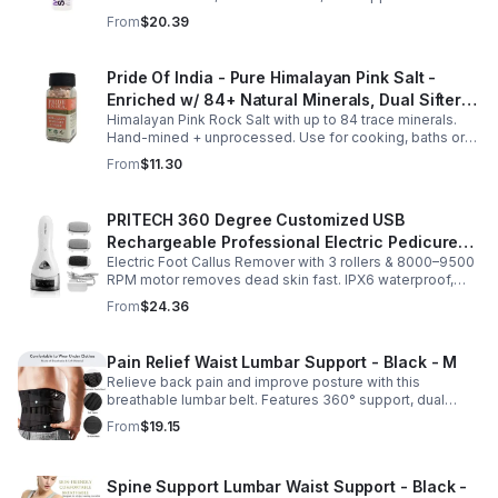
sleep. Fast-absorbing, it aids magnesium and calcium
From
$20.39
absorption.
Pride Of India - Pure Himalayan Pink Salt -
Enriched w/ 84+ Natural Minerals, Dual Sifter,
Himalayan Pink Rock Salt with up to 84 trace minerals.
Coarse Grind- Spices
Hand-mined + unprocessed. Use for cooking, baths or
scrubs. Supports hydration, pH balance + electrolytes.
From
$11.30
Multiple sizes.
PRITECH 360 Degree Customized USB
Rechargeable Professional Electric Pedicure
Electric Foot Callus Remover with 3 rollers & 8000–9500
Foot File Callus Remover Machine With Led
RPM motor removes dead skin fast. IPX6 waterproof,
Light
USB rechargeable, salon-quality results at home.
From
$24.36
Pain Relief Waist Lumbar Support - Black - M
Relieve back pain and improve posture with this
breathable lumbar belt. Features 360° support, dual
straps, and soft elastic fabric for all-day comfort.
From
$19.15
Spine Support Lumbar Waist Support - Black -