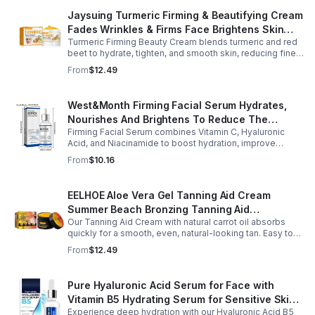
Jaysuing Turmeric Firming & Beautifying Cream
Fades Wrinkles & Firms Face Brightens Skin
Turmeric Firming Beauty Cream blends turmeric and red
Tone Anti-Aging Cream
beet to hydrate, tighten, and smooth skin, reducing fine
lines, pores, and sagging for a firmer, youthful glow.
From
$12.49
West&Month Firming Facial Serum Hydrates,
Nourishes And Brightens To Reduce The
Firming Facial Serum combines Vitamin C, Hyaluronic
Appearance Of Fine Lines And Wrinkles
Acid, and Niacinamide to boost hydration, improve
elasticity, and leave skin smooth, refreshed, and
From
$10.16
revitalized with fast absorption.
EELHOE Aloe Vera Gel Tanning Aid Cream
Summer Beach Bronzing Tanning Aid
Our Tanning Aid Cream with natural carrot oil absorbs
Sunscreen Skin Sunburn Repair Gel
quickly for a smooth, even, natural-looking tan. Easy to
apply on clean, exfoliated skin, it delivers streak-free
From
$12.49
results with regular use.
Pure Hyaluronic Acid Serum for Face with
Vitamin B5 Hydrating Serum for Sensitive Skin
Experience deep hydration with our Hyaluronic Acid B5
Anti Aging Serum Brightening serum