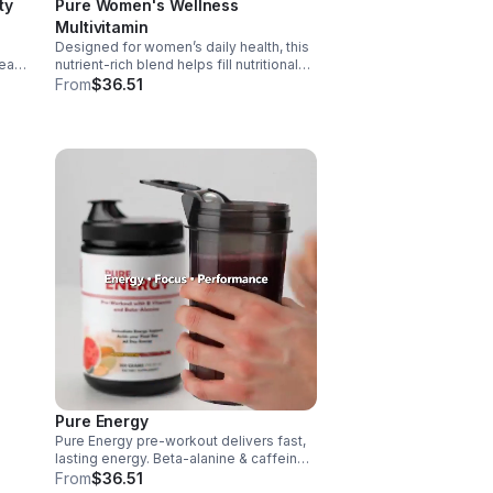
ty
Pure Women's Wellness
Multivitamin
Designed for women’s daily health, this
art,
nutrient-rich blend helps fill nutritional
gaps while supporting immune defense,
From
$36.51
skin health, and overall vitality.
 it
Pure Energy
Pure Energy pre-workout delivers fast,
e.
lasting energy. Beta-alanine & caffeine
boost performance, AAKG supports
From
$36.51