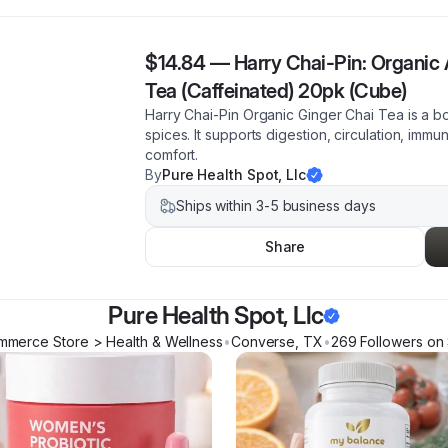
$14.84
—
Harry Chai-Pin: Organic
Tea (Caffeinated) 20pk (Cube)
Harry Chai-Pin Organic Ginger Chai Tea is a bo
spices. It supports digestion, circulation, imm
comfort.
By
Pure Health Spot, Llc
Ships within 3-5 business days
Share
Pure Health Spot, Llc
mmerce Store > Health & Wellness
•
Converse
,
TX
•
269
Follower
s
on 