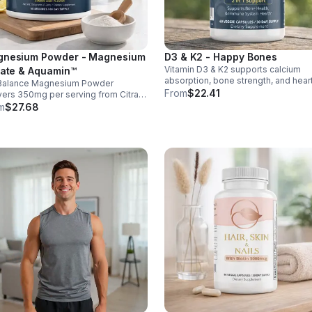
nesium Powder - Magnesium
D3 & K2 - Happy Bones
Vitamin D3 & K2 supports calcium
rate & Aquamin™
absorption, bone strength, and hear
Balance Magnesium Powder
health. With MK-7 and BioPerine for
From
$22.41
vers 350mg per serving from Citrate
better absorption, this daily supple
uamin™, supporting muscles,
m
$27.68
promotes strong bones and overall
es, heart health, relaxation, and
wellness.
gy in a tasty lemon-lime mix.