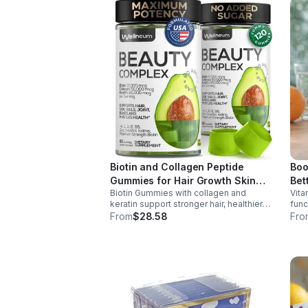
Biotin and Collagen Peptide
Boo
Gummies for Hair Growth Skin
Bet
Biotin Gummies with collagen and
Vita
and Nails 12000 Mcg Beauty
keratin support stronger hair, healthier
func
Gummies for Women and Men
nails, and glowing skin. Lemon-flavored,
prod
From
$28.58
Fro
sugar-free, non-GMO gummies for easy
dail
daily beauty support.
boos