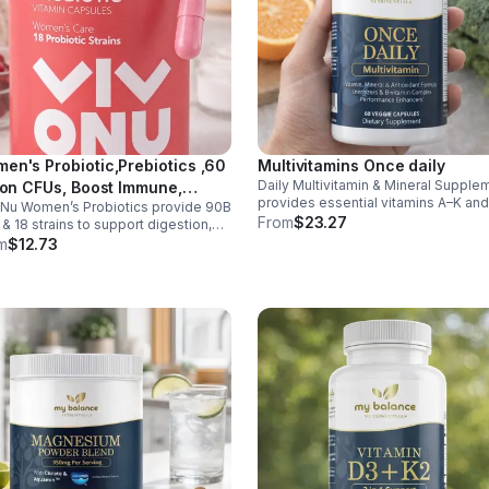
en's Probiotic,Prebiotics ,60
Multivitamins Once daily
Daily Multivitamin & Mineral Supple
lion CFUs, Boost Immune,
provides essential vitamins A–K an
Nu Women’s Probiotics provide 90B
estive, Gut, Promote Healthy
minerals to support energy, immunit
From
$23.27
& 18 strains to support digestion,
inal Odor & Vaginal Flora -
metabolism, and bone health while
nity, urinary & vaginal health. Vegan,
m
$12.73
sule
helping fill daily nutritional gaps.
en-free, and stomach acid–resistant
daily use.