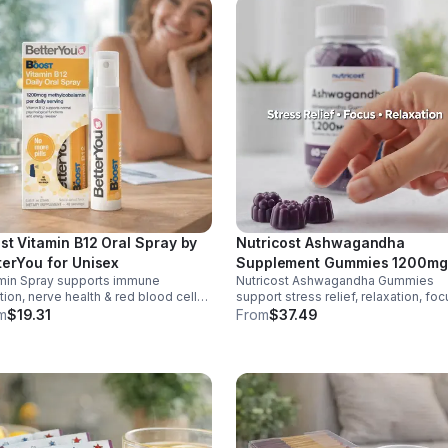
st Vitamin B12 Oral Spray by
Nutricost Ashwagandha
terYou for Unisex
Supplement Gummies 1200mg
min Spray supports immune
Nutricost Ashwagandha Gummies
Equivalent (Mixed Berry), 60
tion, nerve health & red blood cell
support stress relief, relaxation, foc
Gummies, 30 Servings -
uction. Helps reduce fatigue for
memory. 1200mg per serving.
m
$19.31
From
$37.49
eSupplements, llc
y energy. Quick, easy wellness
Vegetarian, non-GMO, gluten-free +
t anytime.
made in GMP, FDA-registered facilit