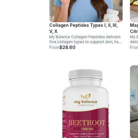
Collagen Peptides Types I, II, III,
Mag
V, X
Cit
My Balance Collagen Peptides delivers
My 
five collagen types to support skin, hair,
deli
nails, joints, and bones. Sourced from
& Aq
From
$28.60
Fro
premium animal sources, it boosts
nerv
overall wellness and absorption.
ener