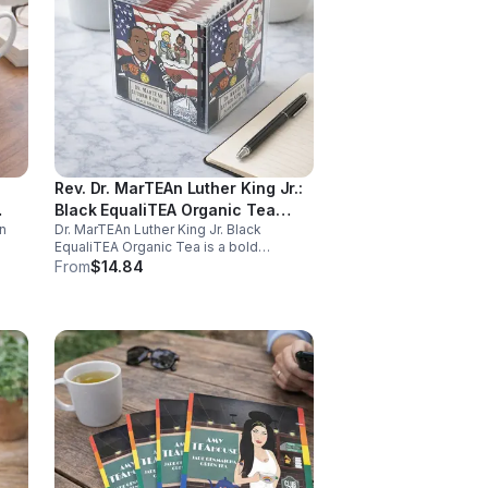
Rev. Dr. MarTEAn Luther King Jr.:
Black EqualiTEA Organic Tea
n
Dr. MarTEAn Luther King Jr. Black
(Caffeinated)- 20pk (Cube)
EqualiTEA Organic Tea is a bold
caffeinated black tea rich in antioxidants
From
$14.84
,
that supports energy, focus, alertness,
and daily wellness in every cup.