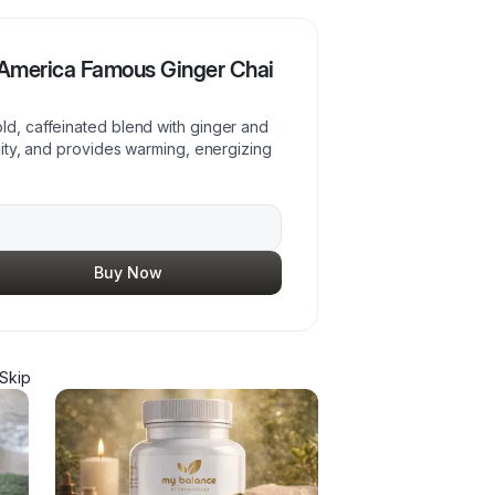
 America Famous Ginger Chai
ld, caffeinated blend with ginger and
unity, and provides warming, energizing
Buy Now
Skip