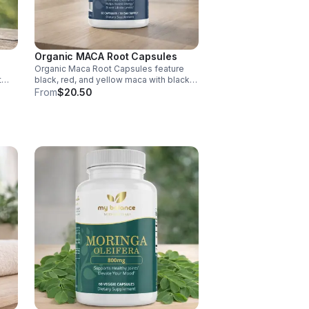
Organic MACA Root Capsules
Organic Maca Root Capsules feature
t
black, red, and yellow maca with black
pepper for absorption. This
From
$20.50
ment
adaptogenic blend supports energy,
balance, and daily vitality with vegan,
organic ingredients.