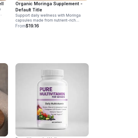
ll
Organic Moringa Supplement -
e
Default Title
Support daily wellness with Moringa
nd of
capsules made from nutrient-rich
Moringa leaves. Packed with vitamins,
From
$19.16
, D,
minerals, and antioxidants to support
joints, mood balance, and overall vitality.
 C
ct
ance.
s
ls,