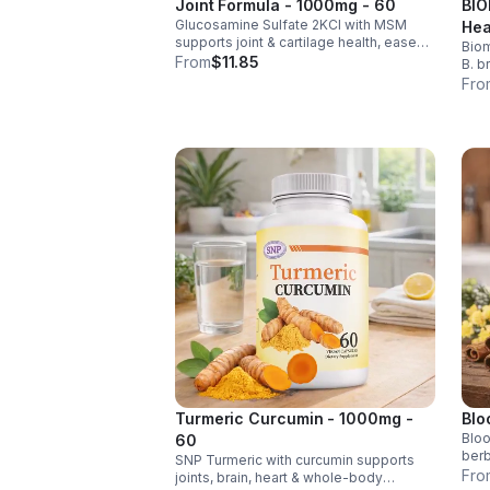
Joint Formula - 1000mg - 60
BIO
Glucosamine Sulfate 2KCl with MSM
Hea
supports joint & cartilage health, eases
Biom
Men
stiffness, improves mobility, and may
From
$11.85
B. b
reduce osteoarthritis discomfort. 2.5oz
rele
Fro
supplement.
help
impr
Turmeric Curcumin - 1000mg -
Blo
Bloo
60
berb
SNP Turmeric with curcumin supports
chro
Fro
joints, brain, heart & whole-body