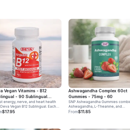
ht & heart health. Made in USA,
d-party tested for quality.
a Vegan Vitamins - B12
Ashwagandha Complex 60ct
lingual - 90 Sublingual
Gummies - 75mg - 60
t energy, nerve, and heart health
SNP Ashwagandha Gummies combi
lets - Default
 Deva Vegan B12 Sublingual. Each
Ashwagandha, L-Theanine, and
et delivers 1000 mcg B12 plus B6 &
Rhodiola to reduce stress, boost fo
m
$17.95
From
$11.85
c acid for fast, vegan-friendly
support mood, and promote calm,
rption.
balanced wellness daily.