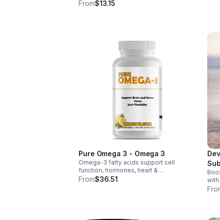
weig
wellness. Anti-inflammatory &
From
$13.15
thir
antioxidant benefits in a concentrated,
daily supplement for optimal health.
Pure Omega 3 - Omega 3
Dev
Omega-3 fatty acids support cell
Sub
function, hormones, heart &
Boos
Tab
inflammation balance. Essential fats that
From
$36.51
with
aid blood clotting, arterial health &
tabl
Fro
overall wellness.
foli
abso