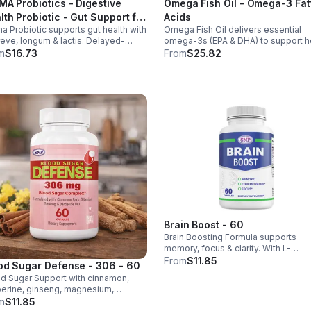
MA Probiotics - Digestive
Omega Fish Oil - Omega-3 Fat
lth Probiotic - Gut Support for
Acids
a Probiotic supports gut health with
Omega Fish Oil delivers essential
 & Women - Vegan - capsule
reve, longum & lactis. Delayed-
omega-3s (EPA & DHA) to support he
ase capsules with XOS & tributyrin
brain, and overall health, helping
m
$16.73
From
$25.82
 balance the microbiome and
maintain a balanced omega-3 to
ove nutrient absorption.
omega-6 ratio daily.
Brain Boost - 60
Brain Boosting Formula supports
memory, focus & clarity. With L-
Glutamine, Taurine, Bacopa & Ginkgo,
From
$11.85
od Sugar Defense - 306 - 60
enhances cognition, mood,
d Sugar Support with cinnamon,
neurotransmitters & mental resilienc
erine, ginseng, magnesium,
mium & D3. Helps balance glucose,
m
$11.85