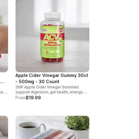
Apple Cider Vinegar Gummy 30ct
- 500mg - 30 Count
SNP Apple Cider Vinegar Gummies
us &
support digestion, gut health, energy &
metabolism. Vegan, gluten-free, non-
From
$19.99
GMO. Convenient, tasty way to boost
y.
immunity & wellness.