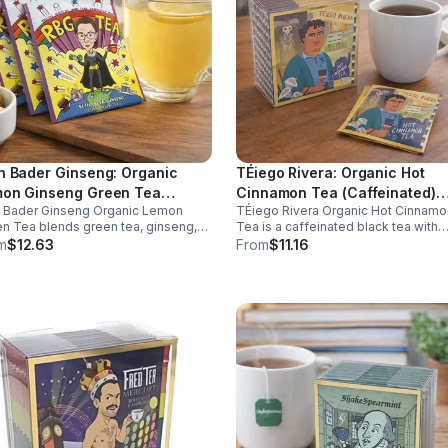
h Bader Ginseng: Organic
TÉiego Rivera: Organic Hot
on Ginseng Green Tea
Cinnamon Tea (Caffeinated)
h Bader Ginseng Organic Lemon
TÉiego Rivera Organic Hot Cinnamo
ffeinated)20pk (Eco Choice -
(Diego Rivera) - 10pk (Mini)
n Tea blends green tea, ginseng,
Tea is a caffeinated black tea with
Cube)
lemon for natural energy, focus, and
natural cinnamon, boosting energy,
m
$12.63
From
$11.16
ness. Lightly caffeinated, smooth,
metabolism, and focus. Warm, spicy
revitalizing.
and perfect for daily rituals.