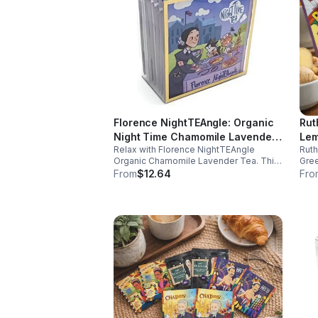
Florence NightTEAngle: Organic
Rut
Night Time Chamomile Lavender
Lem
Relax with Florence NightTEAngle
Rut
Tea (Herbal / Caffeine Free)-
(Ca
Organic Chamomile Lavender Tea. This
Gree
10pk (Mini)
No 
caffeine free blend helps ease stress,
and 
From
$12.64
Fro
support restful sleep, and promote calm
well
nighttime relaxation in a convenient 10
and 
pack mini.