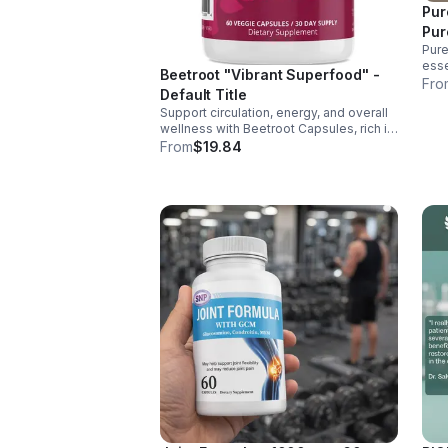
Pur
Pur
Pure
esse
Beetroot "Vibrant Superfood" -
supp
Fro
Default Title
ener
Support circulation, energy, and overall
over
wellness with Beetroot Capsules, rich in
nitrates, antioxidants, vitamins, and
From
$19.84
minerals for heart, immunity, and vitality.