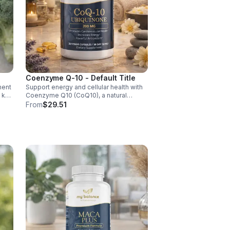
Coenzyme Q-10 - Default Title
ment
Support energy and cellular health with
d key
Coenzyme Q10 (CoQ10), a natural
y,
antioxidant that boosts vitality, protects
From
$29.51
cells, and promotes overall wellness.