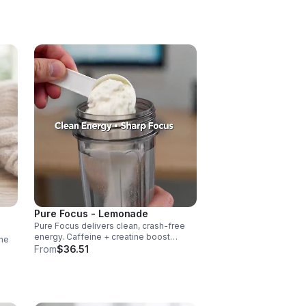
vascularity & endurance, and B vitamins
fuel natural ATP energy.
Pure Focus - Lemonade
Pure Focus delivers clean, crash-free
energy. Caffeine + creatine boost
ne
stamina, citrulline supports blood flow,
From
$36.51
and B vitamins & focus matrix sharpen
cus,
mind for workouts or busy days.