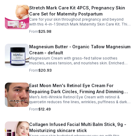
Stretch Mark Care Kit 4PCS, Pregnancy Skin
Care Set for Maternity Postpartum
Care for your skin throughout pregnancy and beyond
with this 4-in-1 Stretch Mark Maternity Skin Care Kit. This
complete body care set includes a Stretch Mark
From
$25.98
Massage Oil, Pregnancy Massage Milk, Stretch Mark
Repair Cream, and Gentle Body Wash to help keep skin
soft, hydrated, and comfortable. Made with nourishing
Magnesium Butter - Organic Tallow Magnesium
plant-based ingredients, the collection supports skin
Cream - default
moisture and elasticity while helping improve the
appearance of rough, dry skin caused by stretching.
Magnesium Cream with grass-fed tallow soothes
Ideal for use from early pregnancy through postpartum,
muscles, eases tension, and nourishes skin. Enriched
this beautifully packaged set also makes a thoughtful
with vitamins A, D, E & K, shea butter, and lavender.
From
$20.93
baby shower or maternity gift. Buy now.
East Moon Men's Retinol Eye Cream For
Repairing Dark Circles, Firming And Dimming
Men’s Anti-Wrinkle Retinol Eye Cream with retinol &
Fine Lines, Moisturizing Eye Pouch Eye Cream
quercetin reduces fine lines, wrinkles, puffiness & dark
circles. Firms, brightens & smooths skin for a youthful
From
$12.49
look.
Collagen Infused Facial Multi Balm Stick, 9g -
Moisturizing skincare stick
Keep your skin hydrated wherever you go with this