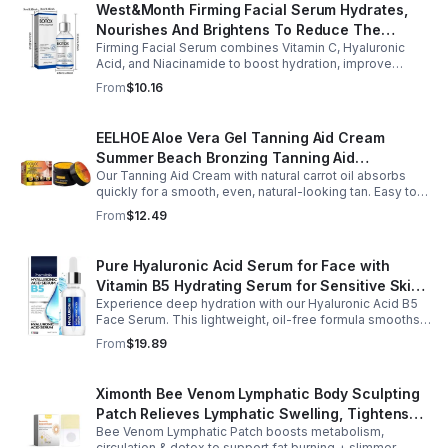
West&Month Firming Facial Serum Hydrates,
Nourishes And Brightens To Reduce The
Firming Facial Serum combines Vitamin C, Hyaluronic
Appearance Of Fine Lines And Wrinkles
Acid, and Niacinamide to boost hydration, improve
elasticity, and leave skin smooth, refreshed, and
From
$10.16
revitalized with fast absorption.
EELHOE Aloe Vera Gel Tanning Aid Cream
Summer Beach Bronzing Tanning Aid
Our Tanning Aid Cream with natural carrot oil absorbs
Sunscreen Skin Sunburn Repair Gel
quickly for a smooth, even, natural-looking tan. Easy to
apply on clean, exfoliated skin, it delivers streak-free
From
$12.49
results with regular use.
Pure Hyaluronic Acid Serum for Face with
Vitamin B5 Hydrating Serum for Sensitive Skin
Experience deep hydration with our Hyaluronic Acid B5
Anti Aging Serum Brightening serum
Face Serum. This lightweight, oil-free formula smooths
fine lines, boosts elasticity, and leaves skin soft, plump,
From
$19.89
and glowing.
Ximonth Bee Venom Lymphatic Body Sculpting
Patch Relieves Lymphatic Swelling, Tightens
Bee Venom Lymphatic Patch boosts metabolism,
Arms, And Worships Fat Body Sculpting Patch
circulation & detox to support fat burning + slimmer