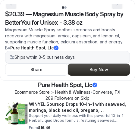
$20.39
—
Magnesium Muscle Body Spray by
BetterYou for Unisex - 3.38 oz
Magnesium Muscle Spray soothes soreness and boosts
recovery with magnesium, arnica, capsicum, and lemon oil,
supporting muscle function, calcium absorption, and energy.
By
Pure Health Spot, Llc
Ships within 3-5 business days
Share
Buy Now
Pure Health Spot, Llc
Ecommerce Store > Health & Wellness
•
Converse
,
TX
269
Follower
s
on Skip
WINYEL Soursop Drops 10-in-1 with seaweed,
moringa, black seed oil, oregano,
Support your daily wellness with this powerful 10-in-1
ashwagandha, chlorophyll | Vegan | 2 fl oz -
Herbal Liquid Drops formula, featuring seaweed,
1PCS
moringa, soursop, black seed oil, oregano,
From
$16.46
ashwagandha, and chlorophyll for comprehensive full-
body support. Designed for fast absorption and easy