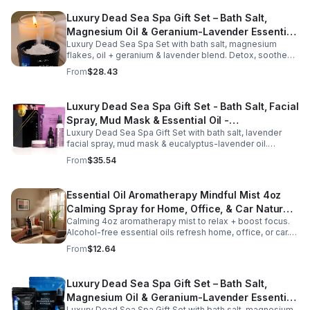
Luxury Dead Sea Spa Gift Set – Bath Salt,
Magnesium Oil & Geranium-Lavender Essential
Luxury Dead Sea Spa Set with bath salt, magnesium
Oil – Wellness Kit for Stress Relief & Muscle
flakes, oil + geranium & lavender blend. Detox, soothe
Recovery
muscles, nourish skin. Perfect for baths, massage +
From
$28.43
gifting.
Luxury Dead Sea Spa Gift Set - Bath Salt, Facial
Spray, Mud Mask & Essential Oil -
Luxury Dead Sea Spa Gift Set with bath salt, lavender
Aromatherapy & Skincare Collection for
facial spray, mud mask & eucalyptus-lavender oil.
Relaxation
Detoxifies, hydrates & relaxes for radiant, refreshed skin
From
$35.54
—perfect gift or self-care.
Essential Oil Aromatherapy Mindful Mist 4oz
Calming Spray for Home, Office, & Car Natural,
Calming 4oz aromatherapy mist to relax + boost focus.
Alcohol-Free Essential Oil Blend
Alcohol-free essential oils refresh home, office, or car.
Create a soothing atmosphere anytime—portable + easy
From
$12.64
to use.
Luxury Dead Sea Spa Gift Set – Bath Salt,
Magnesium Oil & Geranium-Lavender Essential
Luxury Dead Sea Spa Gift Set with bath salt, magnesium