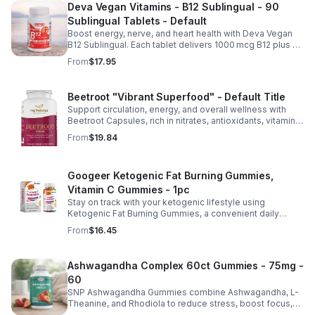
Deva Vegan Vitamins - B12 Sublingual - 90
Sublingual Tablets - Default
Boost energy, nerve, and heart health with Deva Vegan
B12 Sublingual. Each tablet delivers 1000 mcg B12 plus B6
& folic acid for fast, vegan-friendly absorption.
From
$17.95
Beetroot "Vibrant Superfood" - Default Title
Support circulation, energy, and overall wellness with
Beetroot Capsules, rich in nitrates, antioxidants, vitamins,
and minerals for heart, immunity, and vitality.
From
$19.84
Googeer Ketogenic Fat Burning Gummies,
Vitamin C Gummies - 1pc
Stay on track with your ketogenic lifestyle using
Ketogenic Fat Burning Gummies, a convenient daily
dietary supplement designed for those following a low-
From
$16.45
carb eating plan. These easy-to-take gummies offer a
tasty alternative to capsules and fit seamlessly into your
daily routine at home, work, or while traveling. Their
Ashwagandha Complex 60ct Gummies - 75mg -
compact, portable packaging makes it easy to take them
60
wherever you go. For best results, take 1–2 gummies
twice daily as part of a balanced diet and active lifestyle.
SNP Ashwagandha Gummies combine Ashwagandha, L-
Theanine, and Rhodiola to reduce stress, boost focus,
support mood, and promote calm, balanced wellness