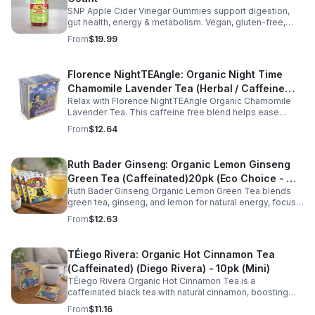
SNP Apple Cider Vinegar Gummies support digestion,
gut health, energy & metabolism. Vegan, gluten-free,
non-GMO. Convenient, tasty way to boost immunity &
From
$19.99
wellness.
Florence NightTEAngle: Organic Night Time
Chamomile Lavender Tea (Herbal / Caffeine
Relax with Florence NightTEAngle Organic Chamomile
Free)- 10pk (Mini)
Lavender Tea. This caffeine free blend helps ease
stress, support restful sleep, and promote calm
From
$12.64
nighttime relaxation in a convenient 10 pack mini.
Ruth Bader Ginseng: Organic Lemon Ginseng
Green Tea (Caffeinated)20pk (Eco Choice - No
Ruth Bader Ginseng Organic Lemon Green Tea blends
Cube)
green tea, ginseng, and lemon for natural energy, focus,
and wellness. Lightly caffeinated, smooth, and
From
$12.63
revitalizing.
TÉiego Rivera: Organic Hot Cinnamon Tea
(Caffeinated) (Diego Rivera) - 10pk (Mini)
TÉiego Rivera Organic Hot Cinnamon Tea is a
caffeinated black tea with natural cinnamon, boosting
energy, metabolism, and focus. Warm, spicy, and perfect
From
$11.16
for daily rituals.