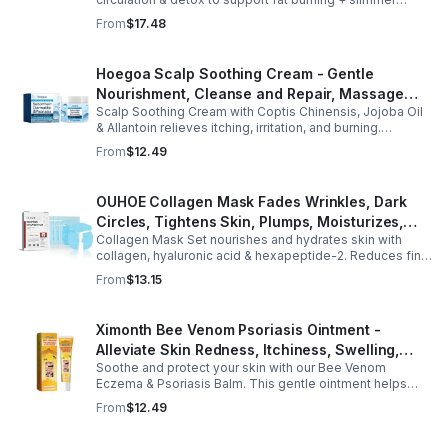
curves. Apply to navel for 3–4 hrs daily for shaping +
From
$17.48
wellness support.
Hoegoa Scalp Soothing Cream - Gentle
Nourishment, Cleanse and Repair, Massage
Scalp Soothing Cream with Coptis Chinensis, Jojoba Oil
Scalp to Reduce Dandruff, - 1box
& Allantoin relieves itching, irritation, and burning.
Promotes a refreshed, dandruff-free scalp.
From
$12.49
OUHOE Collagen Mask Fades Wrinkles, Dark
Circles, Tightens Skin, Plumps, Moisturizes,
Collagen Mask Set nourishes and hydrates skin with
Rejuvenates - 1pcs
collagen, hyaluronic acid & hexapeptide-2. Reduces fine
lines, firms, and boosts elasticity for a radiant, youthful
From
$13.15
glow.
Ximonth Bee Venom Psoriasis Ointment -
Alleviate Skin Redness, Itchiness, Swelling,
Soothe and protect your skin with our Bee Venom
Psoriasis Repair, Soften Skin - 1box
Eczema & Psoriasis Balm. This gentle ointment helps
relieve itching, reduce pain or stinging, and combat
From
$12.49
dryness.