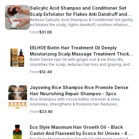
Salicylic Acid Shampoo and Conditioner Set
Scalp Exfoliator for Flakes Anti Dandruff and
Bellisso Salicylic Acid Shampoo & Conditioner Set gently
Itch Relief for Women and Men - Bellisso
exfoliates the scalp, fights dandruff, soothes irritation,
and hydrates hair. Sulfate- & paraben-free for healthy,
From
$31.08
nourished strands.
EELHOE Biotin Hair Treatment Oil Deeply
Moisturizing Scalp Massage Treatment Thick
Biotin Dense Hair Oil with ginger root & He Shou Wu
And Smooth Hair Care Oil
nourishes the scalp, reduces hair loss and graying, and
promotes thicker, stronger, shinier hair with regular use.
From
$12.49
Jayswing Rice Shampoo Rice Promote Dense
Hair Nourishing Repair Shampoo - 3pcs
Rice Shampoo with cocoa butter, rice bran & shea
nourishes, strengthens & thickens hair. Reduces
breakage, promotes growth, balances scalp & adds
From
$23.65
volume for softer, fuller hair.
Eco Style Maximum Hair Growth Oil - Black
Castor And Flaxseed by Ecoco for Unisex - 4 oz
Eco Style Maximum Hair Growth Oil with black castor &