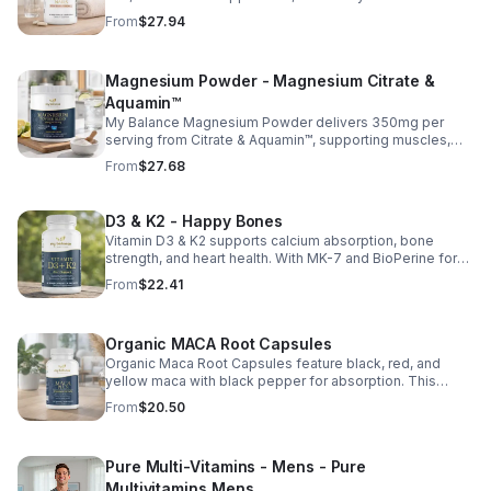
essential vitamins, including biotin, vitamin B6, folic acid,
From
$27.94
and vitamins C, D, and E. Biotin and B vitamins help
strengthen hair and nails while supporting overall
wellness; vitamin C aids collagen production for radiant
Magnesium Powder - Magnesium Citrate &
skin; and antioxidants D and E protect cells and maintain
a healthy appearance. This natural, high-quality formula
Aquamin™
fills nutritional gaps in your daily routine, promoting
My Balance Magnesium Powder delivers 350mg per
stronger hair, healthier nails, and smoother, glowing skin
serving from Citrate & Aquamin™, supporting muscles,
with convenient daily use.
nerves, heart health, relaxation, and energy in a tasty
From
$27.68
lemon-lime mix.
D3 & K2 - Happy Bones
Vitamin D3 & K2 supports calcium absorption, bone
strength, and heart health. With MK-7 and BioPerine for
better absorption, this daily supplement promotes
From
$22.41
strong bones and overall wellness.
Organic MACA Root Capsules
Organic Maca Root Capsules feature black, red, and
yellow maca with black pepper for absorption. This
adaptogenic blend supports energy, balance, and daily
From
$20.50
vitality with vegan, organic ingredients.
Pure Multi-Vitamins - Mens - Pure
Multivitamins Mens