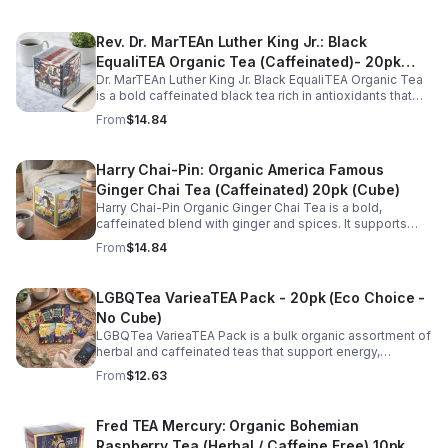
Rev. Dr. MarTEAn Luther King Jr.: Black
EqualiTEA Organic Tea (Caffeinated)- 20pk
Dr. MarTEAn Luther King Jr. Black EqualiTEA Organic Tea
(Cube)
is a bold caffeinated black tea rich in antioxidants that
supports energy, focus, alertness, and daily wellness in
From
$14.84
every cup.
Harry Chai-Pin: Organic America Famous
Ginger Chai Tea (Caffeinated) 20pk (Cube)
Harry Chai-Pin Organic Ginger Chai Tea is a bold,
caffeinated blend with ginger and spices. It supports
digestion, circulation, immunity, and provides warming,
From
$14.84
energizing comfort.
LGBQTea VarieaTEA Pack - 20pk (Eco Choice -
No Cube)
LGBQTea VarieaTEA Pack is a bulk organic assortment of
herbal and caffeinated teas that support energy,
relaxation, digestion, hydration, and antioxidant wellness
From
$12.63
in one variety set.
Fred TEA Mercury: Organic Bohemian
Raspberry Tea (Herbal / Caffeine Free) 10pk