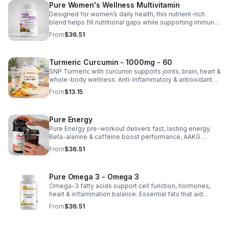
Pure Women's Wellness Multivitamin
Designed for women’s daily health, this nutrient-rich
blend helps fill nutritional gaps while supporting immune
defense, skin health, and overall vitality.
From
$36.51
Turmeric Curcumin - 1000mg - 60
SNP Turmeric with curcumin supports joints, brain, heart &
whole-body wellness. Anti-inflammatory & antioxidant
benefits in a concentrated, daily supplement for optimal
From
$13.15
health.
Pure Energy
Pure Energy pre-workout delivers fast, lasting energy.
Beta-alanine & caffeine boost performance, AAKG
supports vascularity & endurance, and B vitamins fuel
From
$36.51
natural ATP energy.
Pure Omega 3 - Omega 3
Omega-3 fatty acids support cell function, hormones,
heart & inflammation balance. Essential fats that aid
blood clotting, arterial health & overall wellness.
From
$36.51