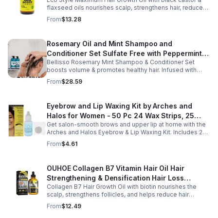
Oil - Unisex - 4
flaxseed oils nourishes scalp, strengthens hair, reduces
breakage, and promotes fuller, healthier, shiny, resilient
From
$13.28
hair daily.
Rosemary Oil and Mint Shampoo and
Conditioner Set Sulfate Free with Peppermint
Bellisso Rosemary Mint Shampoo & Conditioner Set
Moisturizing Products for Women and Men-
boosts volume & promotes healthy hair. Infused with
Bellisso
rosemary & peppermint, it soothes scalp, fights flakes, &
From
$28.59
hydrates.
Eyebrow and Lip Waxing Kit by Arches and
Halos for Women - 50 Pc 24 Wax Strips, 25
Get salon-smooth brows and upper lip at home with the
Cotton Pads, 0.47oz Azulene Oil - Women
Arches and Halos Eyebrow & Lip Waxing Kit. Includes 24
wax strips, 25 cotton pads, and soothing azulene oil for
From
$4.61
gentle, precise hair removal.
OUHOE Collagen B7 Vitamin Hair Oil Hair
Strengthening & Densification Hair Loss
Collagen B7 Hair Growth Oil with biotin nourishes the
Prevention Hair Care Oil
scalp, strengthens follicles, and helps reduce hair
thinning while promoting thicker, healthier, and shinier hair
From
$12.49
with regular use.