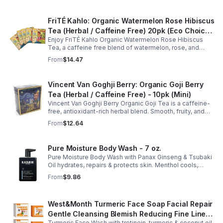
FriTÉ Kahlo: Organic Watermelon Rose Hibiscus
Tea (Herbal / Caffeine Free) 20pk (Eco Choice
Enjoy FriTÉ Kahlo Organic Watermelon Rose Hibiscus
- No Cube)
Tea, a caffeine free blend of watermelon, rose, and
hibiscus. Hydrating, antioxidant-rich, and perfect
From
$14.47
anytime. 20-pack Eco Choice.
Vincent Van Goghji Berry: Organic Goji Berry
Tea (Herbal / Caffeine Free) - 10pk (Mini)
Vincent Van Goghji Berry Organic Goji Tea is a caffeine-
free, antioxidant-rich herbal blend. Smooth, fruity, and
refreshing, perfect for travel, mini tea routines, or daily
From
$12.64
wellness.
Pure Moisture Body Wash - 7 oz.
Pure Moisture Body Wash with Panax Ginseng & Tsubaki
Oil hydrates, repairs & protects skin. Menthol cools,
Arginine & Peach Leaf restore. Refreshing, post-workout
From
$9.86
body care for men.
West&Month Turmeric Face Soap Facial Repair
Gentle Cleansing Blemish Reducing Fine Lines
Turmeric Face Wash with tretinoin, turmeric & coconut oil