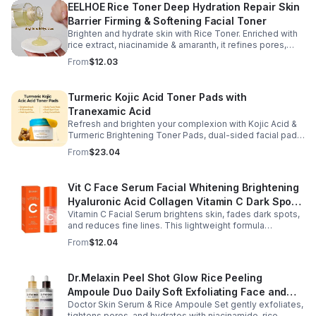
EELHOE Rice Toner Deep Hydration Repair Skin
Barrier Firming & Softening Facial Toner
Brighten and hydrate skin with Rice Toner. Enriched with
rice extract, niacinamide & amaranth, it refines pores,
boosts collagen, and promotes a radiant, youthful glow.
From
$12.03
Turmeric Kojic Acid Toner Pads with
Tranexamic Acid
Refresh and brighten your complexion with Kojic Acid &
Turmeric Brightening Toner Pads, dual-sided facial pads
formulated with kojic acid, turmeric extract, and
From
$23.04
tranexamic acid to support smoother, more radiant-
looking skin. The textured side gently exfoliates away
surface buildup and dullness, while the smooth side
Vit C Face Serum Facial Whitening Brightening
delivers lightweight hydration to leave skin feeling soft
Hyaluronic Acid Collagen Vitamin C Dark Spot
and refreshed. Regular use helps improve the
appearance of uneven skin tone and dark spots while
Vitamin C Facial Serum brightens skin, fades dark spots,
Corrector Anti-Aging Serums For Face
preparing skin for the rest of your skincare routine or
and reduces fine lines. This lightweight formula
makeup application. Housed in a moisture-locking jar
hydrates, improves elasticity, and leaves skin smooth,
From
$12.04
with hygienic tweezers, these toner pads are convenient
radiant, and refreshed.
for daily use at home or on the go.
Dr.Melaxin Peel Shot Glow Rice Peeling
Ampoule Duo Daily Soft Exfoliating Face and
Doctor Skin Serum & Rice Ampoule Set gently exfoliates,
Body Scrub, Blackhead Remover - korean skin
tightens pores, and hydrates with niacinamide, rice