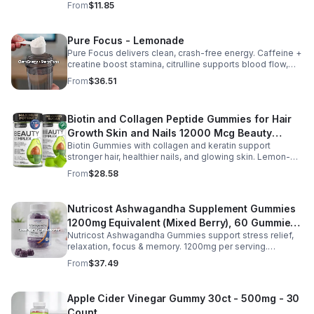
From
$11.85
daily.
Pure Focus - Lemonade
Pure Focus delivers clean, crash-free energy. Caffeine +
creatine boost stamina, citrulline supports blood flow,
and B vitamins & focus matrix sharpen mind for workouts
From
$36.51
or busy days.
Biotin and Collagen Peptide Gummies for Hair
Growth Skin and Nails 12000 Mcg Beauty
Biotin Gummies with collagen and keratin support
Gummies for Women and Men
stronger hair, healthier nails, and glowing skin. Lemon-
flavored, sugar-free, non-GMO gummies for easy daily
From
$28.58
beauty support.
Nutricost Ashwagandha Supplement Gummies
1200mg Equivalent (Mixed Berry), 60 Gummies,
Nutricost Ashwagandha Gummies support stress relief,
30 Servings - eSupplements, llc
relaxation, focus & memory. 1200mg per serving.
Vegetarian, non-GMO, gluten-free + made in GMP, FDA-
From
$37.49
registered facility.
Apple Cider Vinegar Gummy 30ct - 500mg - 30
Count