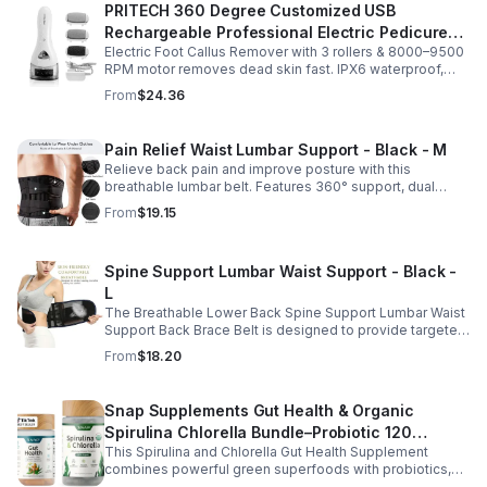
PRITECH 360 Degree Customized USB
Rechargeable Professional Electric Pedicure
Electric Foot Callus Remover with 3 rollers & 8000–9500
Foot File Callus Remover Machine With Led
RPM motor removes dead skin fast. IPX6 waterproof,
Light
USB rechargeable, salon-quality results at home.
From
$24.36
Pain Relief Waist Lumbar Support - Black - M
Relieve back pain and improve posture with this
breathable lumbar belt. Features 360° support, dual
straps, and soft elastic fabric for all-day comfort.
From
$19.15
Spine Support Lumbar Waist Support - Black -
L
The Breathable Lower Back Spine Support Lumbar Waist
Support Back Brace Belt is designed to provide targeted
relief for herniated discs, sciatica, scoliosis, and chronic
From
$18.20
lower back pain.
Snap Supplements Gut Health & Organic
Spirulina Chlorella Bundle–Probiotic 120
This Spirulina and Chlorella Gut Health Supplement
Vegetarian - suit
combines powerful green superfoods with probiotics,
prebiotics, and digestive enzymes to support intestinal