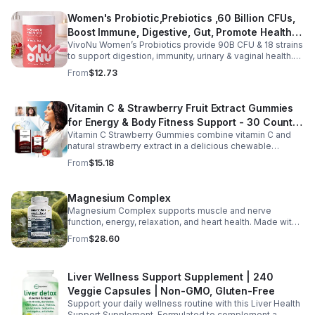
daily use, this vegan-friendly liquid blend helps promote
Women's Probiotic,Prebiotics ,60 Billion CFUs,
vitality, body balance, and natural cleansing as part of a
Boost Immune, Digestive, Gut, Promote Healthy
healthy lifestyle. With clean, plant-based ingredients and
no harsh additives, it’s a convenient way to enhance
VivoNu Women’s Probiotics provide 90B CFU & 18 strains
Vaginal Odor & Vaginal Flora - capsule
everyday wellness for both men and women.
to support digestion, immunity, urinary & vaginal health.
Vegan, gluten-free, and stomach acid–resistant for daily
From
$12.73
use.
Vitamin C & Strawberry Fruit Extract Gummies
for Energy & Body Fitness Support - 30 Count
Vitamin C Strawberry Gummies combine vitamin C and
Per Bottle
natural strawberry extract in a delicious chewable
supplement that's easy to enjoy every day. Each bottle
From
$15.18
contains 30 fruit-flavored gummies designed to provide
antioxidant support and complement an active lifestyle.
The convenient chewable format eliminates the need to
Magnesium Complex
swallow pills, while the portable bottle makes it easy to
Magnesium Complex supports muscle and nerve
take your daily supplement at home, work, the gym, or
function, energy, relaxation, and heart health. Made with
while traveling. Simply enjoy as directed as part of a
magnesium glycinate and citrate for better absorption
balanced diet and healthy lifestyle.
From
$28.60
and daily wellness support.
Liver Wellness Support Supplement | 240
Veggie Capsules | Non-GMO, Gluten-Free
Support your daily wellness routine with this Liver Health
Support Supplement. Formulated to complement a