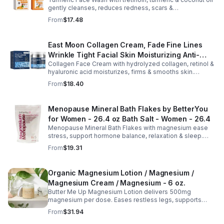
Cleansing Soap
gently cleanses, reduces redness, scars &
hyperpigmentation. Hydrates, repairs skin & boosts glow
From
$17.48
for a refreshed complexion.
East Moon Collagen Cream, Fade Fine Lines
Wrinkle Tight Facial Skin Moisturizing Anti-
Collagen Face Cream with hydrolyzed collagen, retinol &
Aging Cream - 2pcs
hyaluronic acid moisturizes, firms & smooths skin.
Reduces visible aging, restores softness & promotes
From
$18.40
youthful, healthy-looking complexion.
Menopause Mineral Bath Flakes by BetterYou
for Women - 26.4 oz Bath Salt - Women - 26.4
Menopause Mineral Bath Flakes with magnesium ease
stress, support hormone balance, relaxation & sleep.
Spa-like soak for comfort + tension relief during
From
$19.31
menopause.
Organic Magnesium Lotion / Magnesium /
Magnesium Cream / Magnesium - 6 oz.
Butter Me Up Magnesium Lotion delivers 500mg
magnesium per dose. Eases restless legs, supports
sleep, nourishes skin. Made with organic oils, shea,
From
$31.94
lavender. 2–6oz jars.