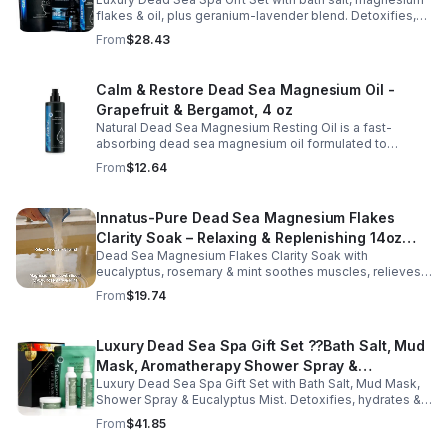
Oil – Wellness Kit for Stress Relief & Muscle
flakes & oil, plus geranium-lavender blend. Detoxifies,
Recovery
soothes muscles & nourishes skin—ideal for baths,
From
$28.43
massage or aromatherapy.
Calm & Restore Dead Sea Magnesium Oil -
Grapefruit & Bergamot, 4 oz
Natural Dead Sea Magnesium Resting Oil is a fast-
absorbing dead sea magnesium oil formulated to
support relaxation, muscle relief, and restful sleep.
From
$12.64
Enriched with mineral-rich magnesium, this soothing
magnesium oil for sleep helps calm the body, ease
muscle tension, and promote overall well-being. The
Innatus-Pure Dead Sea Magnesium Flakes
refreshing blend of grapefruit and bergamot delivers
Clarity Soak – Relaxing & Replenishing 14oz
gentle aromatherapy while leaving the skin hydrated and
soft. This lightweight magnesium body oil absorbs
Dead Sea Magnesium Flakes Clarity Soak with
Bath Soak for Muscle Recovery
quickly without a greasy feel, making it ideal for nightly
eucalyptus, rosemary & mint soothes muscles, relieves
use or post-workout recovery.
stress & hydrates skin. Eco-friendly 14oz bath for deep
From
$19.74
relaxation & recovery.
Luxury Dead Sea Spa Gift Set ??Bath Salt, Mud
Mask, Aromatherapy Shower Spray &
Luxury Dead Sea Spa Gift Set with Bath Salt, Mud Mask,
Eucalyptus Facial Mist
Shower Spray & Eucalyptus Mist. Detoxifies, hydrates &
soothes skin for a relaxing spa experience. Perfect gift.
From
$41.85