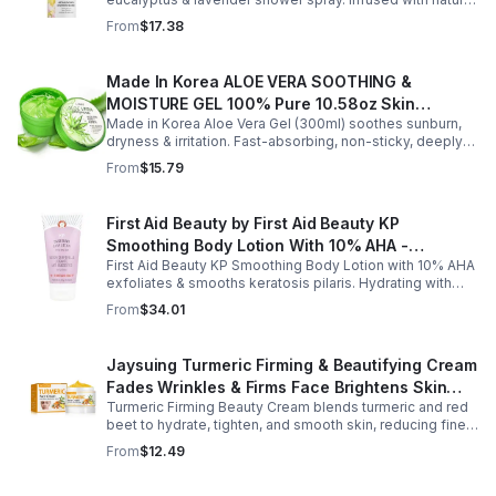
essential oils, it eases stress, clears the mind, and
From
$17.38
refreshes the senses.
Made In Korea ALOE VERA SOOTHING &
MOISTURE GEL 100% Pure 10.58oz Skin
Made in Korea Aloe Vera Gel (300ml) soothes sunburn,
Moisturizing - 1pack
dryness & irritation. Fast-absorbing, non-sticky, deeply
hydrating, vitamin-rich, and certified organic for all-over
From
$15.79
skin care.
First Aid Beauty by First Aid Beauty KP
Smoothing Body Lotion With 10% AHA -
First Aid Beauty KP Smoothing Body Lotion with 10% AHA
-170g/6oz
exfoliates & smooths keratosis pilaris. Hydrating with
oatmeal & ceramides, soothes irritation & strengthens
From
$34.01
skin.
Jaysuing Turmeric Firming & Beautifying Cream
Fades Wrinkles & Firms Face Brightens Skin
Turmeric Firming Beauty Cream blends turmeric and red
Tone Anti-Aging Cream
beet to hydrate, tighten, and smooth skin, reducing fine
lines, pores, and sagging for a firmer, youthful glow.
From
$12.49