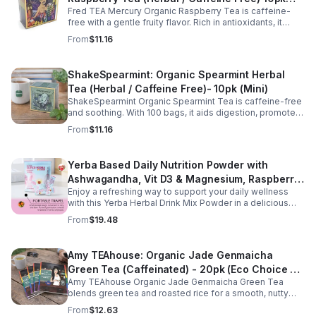
Fred TEA Mercury Organic Raspberry Tea is caffeine-
(Mini)
free with a gentle fruity flavor. Rich in antioxidants, it
supports digestion, women’s wellness, and overall
From
$11.16
balance.
ShakeSpearmint: Organic Spearmint Herbal
Tea (Herbal / Caffeine Free)- 10pk (Mini)
ShakeSpearmint Organic Spearmint Tea is caffeine-free
and soothing. With 100 bags, it aids digestion, promotes
relaxation, and delivers refreshing minty flavor daily.
From
$11.16
Yerba Based Daily Nutrition Powder with
Ashwagandha, Vit D3 & Magnesium, Raspberry
Enjoy a refreshing way to support your daily wellness
Lemonade Flavor, 30 Sticks/300g
with this Yerba Herbal Drink Mix Powder in a delicious
raspberry lemonade flavor. Formulated with yerba,
From
$19.48
ashwagandha, Vitamin D3, and magnesium, this
convenient drink mix provides herbal, vitamin, and
mineral nutrition to complement an active lifestyle and
Amy TEAhouse: Organic Jade Genmaicha
balanced diet. Each pouch includes 30 individually
Green Tea (Caffeinated) - 20pk (Eco Choice -
wrapped stick packs that are easy to mix with water at
home, at work, or on the go, making it simple to stay
Amy TEAhouse Organic Jade Genmaicha Green Tea
No Cube)
consistent with your daily wellness routine.
blends green tea and roasted rice for a smooth, nutty
taste. Rich in antioxidants, it supports metabolism, focus,
From
$12.63
and steady energy.