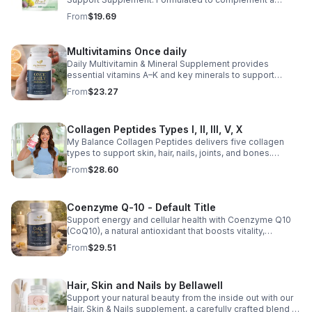
healthy lifestyle, it provides convenient nutritional
From
$19.69
support for overall liver wellness. Easy to incorporate
into your daily routine, this supplement is designed for
those looking to maintain their general health and well-
Multivitamins Once daily
being. Note: The provided product details do not include
Daily Multivitamin & Mineral Supplement provides
ingredients or specific features. The description above
essential vitamins A–K and key minerals to support
avoids unsupported claims and is suitable for general
energy, immunity, metabolism, and bone health while
wellness marketing.
From
$23.27
helping fill daily nutritional gaps.
Collagen Peptides Types I, II, III, V, X
My Balance Collagen Peptides delivers five collagen
types to support skin, hair, nails, joints, and bones.
Sourced from premium animal sources, it boosts overall
From
$28.60
wellness and absorption.
Coenzyme Q-10 - Default Title
Support energy and cellular health with Coenzyme Q10
(CoQ10), a natural antioxidant that boosts vitality,
protects cells, and promotes overall wellness.
From
$29.51
Hair, Skin and Nails by Bellawell
Support your natural beauty from the inside out with our
Hair, Skin & Nails supplement, a carefully crafted blend of