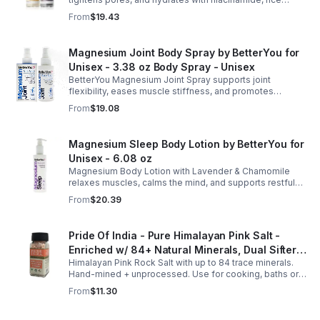
care
extract, and Pentarice for brighter, smoother, and
From
$19.43
refreshed skin.
Magnesium Joint Body Spray by BetterYou for
Unisex - 3.38 oz Body Spray - Unisex
BetterYou Magnesium Joint Spray supports joint
flexibility, eases muscle stiffness, and promotes
mobility with magnesium, glucosamine, menthol, and
From
$19.08
eucalyptus for soothing relief.
Magnesium Sleep Body Lotion by BetterYou for
Unisex - 6.08 oz
Magnesium Body Lotion with Lavender & Chamomile
relaxes muscles, calms the mind, and supports restful
sleep. Fast-absorbing, it aids magnesium and calcium
From
$20.39
absorption.
Pride Of India - Pure Himalayan Pink Salt -
Enriched w/ 84+ Natural Minerals, Dual Sifter,
Himalayan Pink Rock Salt with up to 84 trace minerals.
Coarse Grind- Spices
Hand-mined + unprocessed. Use for cooking, baths or
scrubs. Supports hydration, pH balance + electrolytes.
From
$11.30
Multiple sizes.