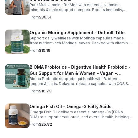
Pure Multivitamins for Men with essential vitamins,
minerals & male support complex. Boosts immunity,
energy, hormonal balance, skin health & overall wellness.
From
$36.51
Organic Moringa Supplement - Default Title
Support daily wellness with Moringa capsules made
from nutrient-rich Moringa leaves. Packed with vitamins,
minerals, and antioxidants to support joints, mood
From
$19.16
balance, and overall vitality.
BIOMA Probiotics - Digestive Health Probiotic -
Gut Support for Men & Women - Vegan -
Bioma Probiotic supports gut health with B. breve,
capsule
longum & lactis. Delayed-release capsules with XOS &
tributyrin help balance the microbiome and improve
From
$16.73
nutrient absorption.
Omega Fish Oil - Omega-3 Fatty Acids
Omega Fish Oil delivers essential omega-3s (EPA &
DHA) to support heart, brain, and overall health, helping
maintain a balanced omega-3 to omega-6 ratio daily.
From
$25.82