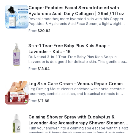
Copper Peptides Facial Serum Infused with
Hyaluronic Acid, Daily Collagen | 29ml / 1 fl oz
Reveal smoother, more hydrated skin with this Copper
Peptides & Hyaluronic Acid Face Serum, a lightweight
formula designed to support your daily skincare routine.
From
$20.92
Combining copper peptides with hyaluronic acid, this
fast-absorbing serum delivers lasting hydration while
helping improve the appearance of skin firmness,
3-in-1 Tear-Free Baby Plus Kids Soap -
texture, and elasticity for a healthier-looking complexion.
Lavender - Kids - 16
Its non-sticky, watery texture layers easily under
moisturizer and is suitable for all skin types for both
Dr. Natural 3-in-1 Tear-Free Baby Plus Kids Soap in
morning and evening use. Packaged in a 29ml (1 fl oz)
Lavender is designed for delicate skin. This gentle soap
glass dropper bottle, this facial serum offers precise
cleanses, soothes, and moisturizes, leaving your child’s
From
$13.94
application and is convenient for home, office, or travel
skin soft and happy.
skincare routines.
Leg Skin Care Cream - Venous Repair Cream
Leg Firming Moisturizer is enriched with horse chestnut,
rosemary, centella asiatica, and botanical extracts to
nourish and hydrate the skin while soothing tired, heavy-
From
$17.68
feeling legs. Its lightweight, fast-absorbing formula
helps improve the appearance of spider veins and
uneven skin tone, leaving legs looking smoother, firmer,
Calming Shower Spray with Eucalyptus &
and more refreshed. Suitable for daily use, this non-
greasy cream provides lasting moisture and comfort for
Lavender 4oz Aromatherapy Shower Steamer
all skin types.
Turn your shower into a calming spa escape with this 4oz
Mist for Relaxation & Stress Relief
eucalyptus & lavender shower spray. Infused with natural