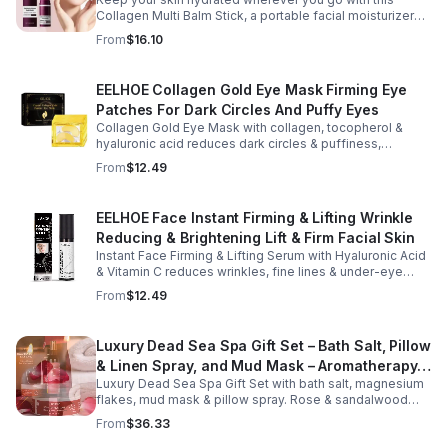
Collagen Multi Balm Stick, a portable facial moisturizer
designed to deliver targeted hydration and support
From
$16.10
smoother-looking skin. Formulated with Collagen Extract
and a Calcium Complex, this twist-up balm helps
improve the appearance of fine lines caused by dryness
EELHOE Collagen Gold Eye Mask Firming Eye
while promoting a firmer, more supple complexion. The
Patches For Dark Circles And Puffy Eyes
silky, non-greasy formula glides effortlessly onto the
face and neck, making it ideal for dry areas around the
Collagen Gold Eye Mask with collagen, tocopherol &
eyes, forehead, cheeks, and neck. Its compact 9g
hyaluronic acid reduces dark circles & puffiness,
design fits easily into a purse or pocket, making it
hydrates & firms skin for smoother, youthful-looking
From
$12.49
perfect for daily touch-ups at home, in the office, or
eyes.
while traveling. Suitable for all skin types, this
moisturizing balm can be used before makeup or
EELHOE Face Instant Firming & Lifting Wrinkle
anytime your skin needs a quick boost of hydration.
Reducing & Brightening Lift & Firm Facial Skin
Instant Face Firming & Lifting Serum with Hyaluronic Acid
& Vitamin C reduces wrinkles, fine lines & under-eye
bags. Firms, lifts & brightens skin for a youthful look up to
From
$12.49
12 hrs.
Luxury Dead Sea Spa Gift Set – Bath Salt, Pillow
& Linen Spray, and Mud Mask – Aromatherapy
Luxury Dead Sea Spa Gift Set with bath salt, magnesium
Kit for Relaxation, Hydration & Skincare-Self-
flakes, mud mask & pillow spray. Rose & sandalwood
Care Gift
aromas detox skin, soothe muscles & promote
From
$36.33
relaxation.