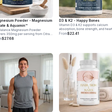
nesium Powder - Magnesium
D3 & K2 - Happy Bones
Vitamin D3 & K2 supports calcium
rate & Aquamin™
absorption, bone strength, and hear
Balance Magnesium Powder
health. With MK-7 and BioPerine for
From
$22.41
vers 350mg per serving from Citrate
better absorption, this daily supple
uamin™, supporting muscles,
m
$27.68
promotes strong bones and overall
es, heart health, relaxation, and
wellness.
gy in a tasty lemon-lime mix.