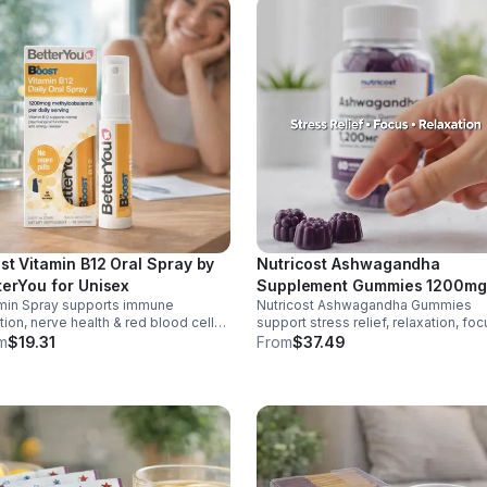
st Vitamin B12 Oral Spray by
Nutricost Ashwagandha
terYou for Unisex
Supplement Gummies 1200mg
min Spray supports immune
Nutricost Ashwagandha Gummies
Equivalent (Mixed Berry), 60
tion, nerve health & red blood cell
support stress relief, relaxation, foc
Gummies, 30 Servings -
uction. Helps reduce fatigue for
memory. 1200mg per serving.
m
$19.31
From
$37.49
eSupplements, llc
y energy. Quick, easy wellness
Vegetarian, non-GMO, gluten-free +
t anytime.
made in GMP, FDA-registered facilit