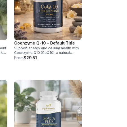
Coenzyme Q-10 - Default Title
ment
Support energy and cellular health with
d key
Coenzyme Q10 (CoQ10), a natural
y,
antioxidant that boosts vitality, protects
From
$29.51
cells, and promotes overall wellness.