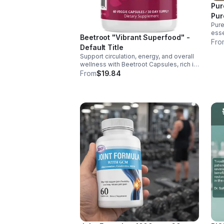
Pur
Pur
Pure
esse
Beetroot "Vibrant Superfood" -
supp
Fro
Default Title
ener
Support circulation, energy, and overall
over
wellness with Beetroot Capsules, rich in
nitrates, antioxidants, vitamins, and
From
$19.84
minerals for heart, immunity, and vitality.