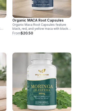
Organic MACA Root Capsules
Organic Maca Root Capsules feature
t
black, red, and yellow maca with black
pepper for absorption. This
From
$20.50
ment
adaptogenic blend supports energy,
balance, and daily vitality with vegan,
organic ingredients.