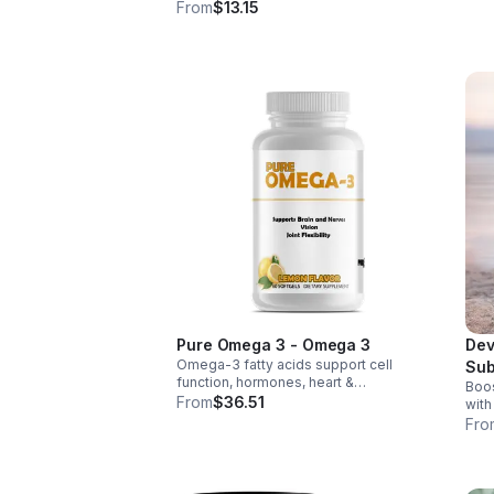
weig
wellness. Anti-inflammatory &
From
$13.15
thir
antioxidant benefits in a concentrated,
daily supplement for optimal health.
Pure Omega 3 - Omega 3
Dev
Omega-3 fatty acids support cell
Sub
function, hormones, heart &
Boos
Tab
inflammation balance. Essential fats that
From
$36.51
with
aid blood clotting, arterial health &
tabl
Fro
overall wellness.
foli
abso