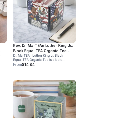
Rev. Dr. MarTEAn Luther King Jr.:
Black EqualiTEA Organic Tea
n
Dr. MarTEAn Luther King Jr. Black
(Caffeinated)- 20pk (Cube)
EqualiTEA Organic Tea is a bold
caffeinated black tea rich in antioxidants
From
$14.84
,
that supports energy, focus, alertness,
and daily wellness in every cup.