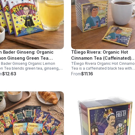
h Bader Ginseng: Organic
TÉiego Rivera: Organic Hot
on Ginseng Green Tea
Cinnamon Tea (Caffeinated)
h Bader Ginseng Organic Lemon
TÉiego Rivera Organic Hot Cinnamo
ffeinated)20pk (Eco Choice -
(Diego Rivera) - 10pk (Mini)
n Tea blends green tea, ginseng,
Tea is a caffeinated black tea with
Cube)
lemon for natural energy, focus, and
natural cinnamon, boosting energy,
m
$12.63
From
$11.16
ness. Lightly caffeinated, smooth,
metabolism, and focus. Warm, spicy
revitalizing.
and perfect for daily rituals.