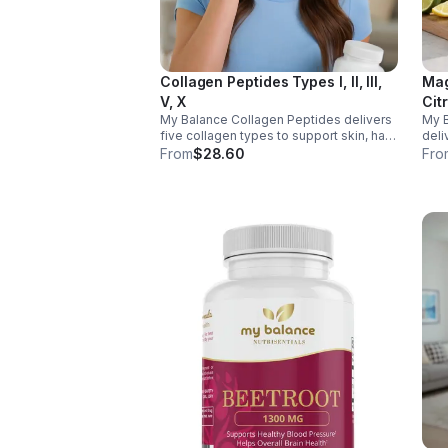
Collagen Peptides Types I, II, III,
Mag
V, X
Cit
My Balance Collagen Peptides delivers
My 
five collagen types to support skin, hair,
deli
nails, joints, and bones. Sourced from
& Aq
From
$28.60
Fro
premium animal sources, it boosts
nerv
overall wellness and absorption.
ener