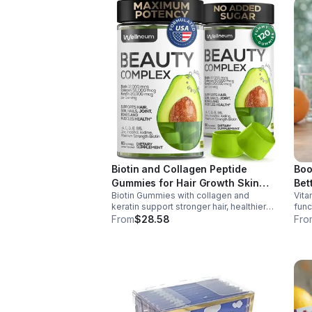
Biotin and Collagen Peptide
Boo
Gummies for Hair Growth Skin
Bet
Biotin Gummies with collagen and
Vita
and Nails 12000 Mcg Beauty
keratin support stronger hair, healthier
func
Gummies for Women and Men
nails, and glowing skin. Lemon-flavored,
prod
From
$28.58
Fro
sugar-free, non-GMO gummies for easy
dail
daily beauty support.
boos