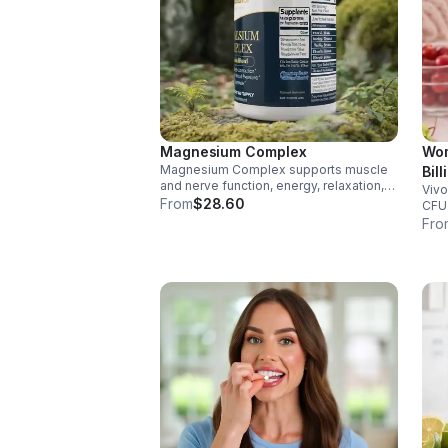
Magnesium Complex
Wom
Magnesium Complex supports muscle
Bil
and nerve function, energy, relaxation,
Vivo
Dig
and heart health. Made with magnesium
From
$28.60
CFU 
Vag
glycinate and citrate for better
immu
Fro
cap
absorption and daily wellness support.
glut
for 