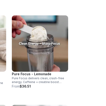
vascularity & endurance, and B vitamins
fuel natural ATP energy.
Pure Focus - Lemonade
Pure Focus delivers clean, crash-free
energy. Caffeine + creatine boost
ne
stamina, citrulline supports blood flow,
From
$36.51
and B vitamins & focus matrix sharpen
cus,
mind for workouts or busy days.