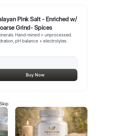
alayan Pink Salt - Enriched w/
Coarse Grind- Spices
 minerals. Hand-mined + unprocessed.
ration, pH balance + electrolytes.
Buy Now
Skip