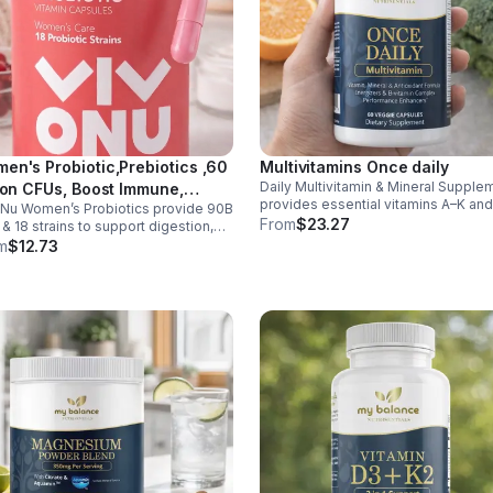
en's Probiotic,Prebiotics ,60
Multivitamins Once daily
Daily Multivitamin & Mineral Supple
lion CFUs, Boost Immune,
provides essential vitamins A–K an
Nu Women’s Probiotics provide 90B
estive, Gut, Promote Healthy
minerals to support energy, immunit
From
$23.27
& 18 strains to support digestion,
inal Odor & Vaginal Flora -
metabolism, and bone health while
nity, urinary & vaginal health. Vegan,
m
$12.73
sule
helping fill daily nutritional gaps.
en-free, and stomach acid–resistant
daily use.