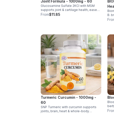
Joint Formula - 1000mg - 60
BIO
Glucosamine Sulfate 2KCl with MSM
Hea
supports joint & cartilage health, eases
Biom
Men
stiffness, improves mobility, and may
From
$11.85
B. b
reduce osteoarthritis discomfort. 2.5oz
rele
Fro
supplement.
help
impr
Turmeric Curcumin - 1000mg -
Blo
Bloo
60
berb
SNP Turmeric with curcumin supports
chro
Fro
joints, brain, heart & whole-body