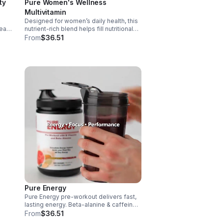
ty
Pure Women's Wellness
Multivitamin
Designed for women’s daily health, this
art,
nutrient-rich blend helps fill nutritional
gaps while supporting immune defense,
From
$36.51
skin health, and overall vitality.
 it
Pure Energy
Pure Energy pre-workout delivers fast,
e.
lasting energy. Beta-alanine & caffeine
boost performance, AAKG supports
From
$36.51