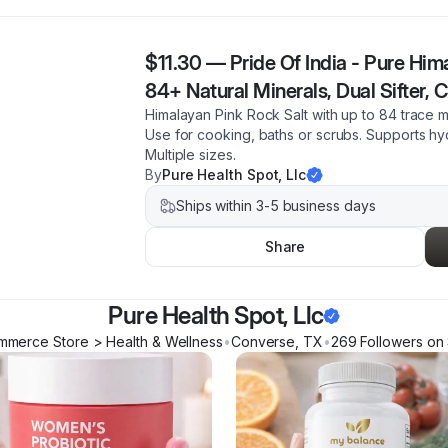
$11.30
—
Pride Of India - Pure Him
84+ Natural Minerals, Dual Sifter, 
Himalayan Pink Rock Salt with up to 84 trace
Use for cooking, baths or scrubs. Supports hyd
Multiple sizes.
By
Pure Health Spot, Llc
Ships within 3-5 business days
Share
Pure Health Spot, Llc
mmerce Store > Health & Wellness
•
Converse
,
TX
•
269
Follower
s
on 