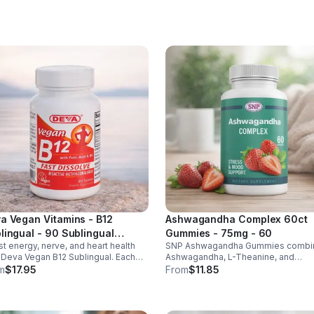
ht & heart health. Made in USA,
d-party tested for quality.
a Vegan Vitamins - B12
Ashwagandha Complex 60ct
lingual - 90 Sublingual
Gummies - 75mg - 60
t energy, nerve, and heart health
SNP Ashwagandha Gummies combi
lets - Default
 Deva Vegan B12 Sublingual. Each
Ashwagandha, L-Theanine, and
et delivers 1000 mcg B12 plus B6 &
Rhodiola to reduce stress, boost fo
m
$17.95
From
$11.85
c acid for fast, vegan-friendly
support mood, and promote calm,
rption.
balanced wellness daily.