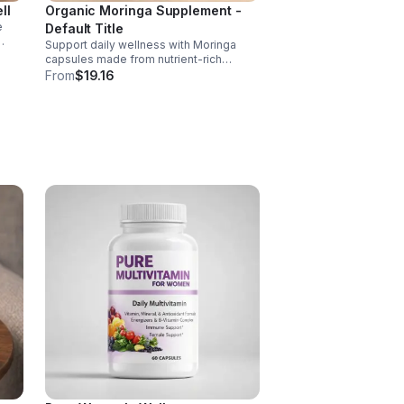
ll
Organic Moringa Supplement -
e
Default Title
Support daily wellness with Moringa
nd of
capsules made from nutrient-rich
Moringa leaves. Packed with vitamins,
From
$19.16
, D,
minerals, and antioxidants to support
joints, mood balance, and overall vitality.
 C
ct
ance.
s
ls,