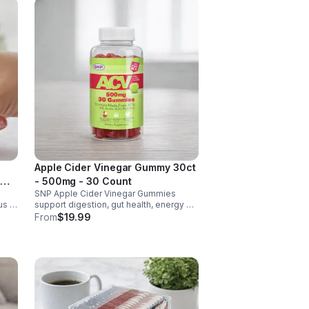
Apple Cider Vinegar Gummy 30ct
- 500mg - 30 Count
SNP Apple Cider Vinegar Gummies
us &
support digestion, gut health, energy &
metabolism. Vegan, gluten-free, non-
From
$19.99
GMO. Convenient, tasty way to boost
y.
immunity & wellness.