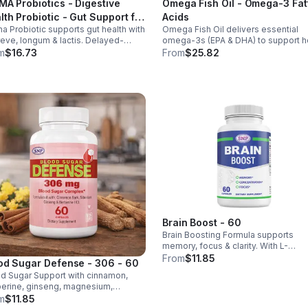
MA Probiotics - Digestive
Omega Fish Oil - Omega-3 Fat
lth Probiotic - Gut Support for
Acids
a Probiotic supports gut health with
Omega Fish Oil delivers essential
 & Women - Vegan - capsule
reve, longum & lactis. Delayed-
omega-3s (EPA & DHA) to support he
ase capsules with XOS & tributyrin
brain, and overall health, helping
m
$16.73
From
$25.82
 balance the microbiome and
maintain a balanced omega-3 to
ove nutrient absorption.
omega-6 ratio daily.
Brain Boost - 60
Brain Boosting Formula supports
memory, focus & clarity. With L-
Glutamine, Taurine, Bacopa & Ginkgo,
From
$11.85
od Sugar Defense - 306 - 60
enhances cognition, mood,
d Sugar Support with cinnamon,
neurotransmitters & mental resilienc
erine, ginseng, magnesium,
mium & D3. Helps balance glucose,
m
$11.85