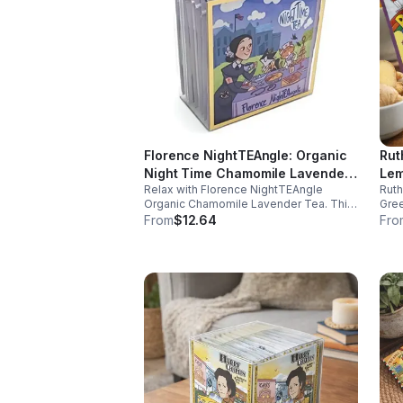
Florence NightTEAngle: Organic
Rut
Night Time Chamomile Lavender
Lem
Relax with Florence NightTEAngle
Rut
Tea (Herbal / Caffeine Free)-
(Ca
Organic Chamomile Lavender Tea. This
Gree
10pk (Mini)
No 
caffeine free blend helps ease stress,
and 
From
$12.64
Fro
support restful sleep, and promote calm
well
nighttime relaxation in a convenient 10
and 
pack mini.