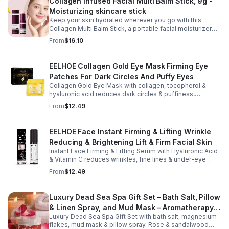
Collagen Infused Facial Multi Balm Stick, 9g -
Moisturizing skincare stick
Keep your skin hydrated wherever you go with this
Collagen Multi Balm Stick, a portable facial moisturizer
designed to deliver targeted hydration and support
From
$16.10
smoother-looking skin. Formulated with Collagen Extract
and a Calcium Complex, this twist-up balm helps
improve the appearance of fine lines caused by dryness
EELHOE Collagen Gold Eye Mask Firming Eye
while promoting a firmer, more supple complexion. The
Patches For Dark Circles And Puffy Eyes
silky, non-greasy formula glides effortlessly onto the
face and neck, making it ideal for dry areas around the
Collagen Gold Eye Mask with collagen, tocopherol &
eyes, forehead, cheeks, and neck. Its compact 9g
hyaluronic acid reduces dark circles & puffiness,
design fits easily into a purse or pocket, making it
hydrates & firms skin for smoother, youthful-looking
From
$12.49
perfect for daily touch-ups at home, in the office, or
eyes.
while traveling. Suitable for all skin types, this
moisturizing balm can be used before makeup or
EELHOE Face Instant Firming & Lifting Wrinkle
anytime your skin needs a quick boost of hydration.
Reducing & Brightening Lift & Firm Facial Skin
Instant Face Firming & Lifting Serum with Hyaluronic Acid
& Vitamin C reduces wrinkles, fine lines & under-eye
bags. Firms, lifts & brightens skin for a youthful look up to
From
$12.49
12 hrs.
Luxury Dead Sea Spa Gift Set – Bath Salt, Pillow
& Linen Spray, and Mud Mask – Aromatherapy
Luxury Dead Sea Spa Gift Set with bath salt, magnesium
Kit for Relaxation, Hydration & Skincare-Self-
flakes, mud mask & pillow spray. Rose & sandalwood
Care Gift