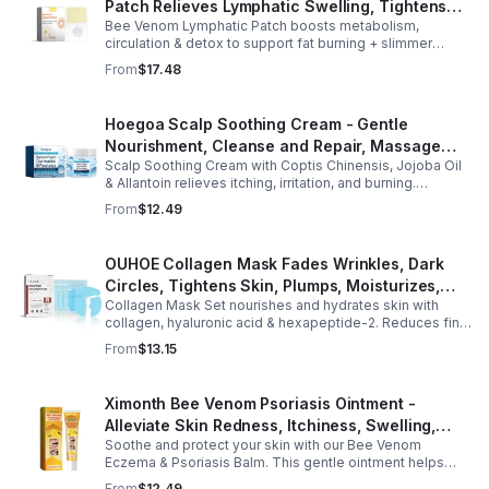
Patch Relieves Lymphatic Swelling, Tightens
Bee Venom Lymphatic Patch boosts metabolism,
Arms, And Worships Fat Body Sculpting Patch
circulation & detox to support fat burning + slimmer
curves. Apply to navel for 3–4 hrs daily for shaping +
From
$17.48
wellness support.
Hoegoa Scalp Soothing Cream - Gentle
Nourishment, Cleanse and Repair, Massage
Scalp Soothing Cream with Coptis Chinensis, Jojoba Oil
Scalp to Reduce Dandruff, - 1box
& Allantoin relieves itching, irritation, and burning.
Promotes a refreshed, dandruff-free scalp.
From
$12.49
OUHOE Collagen Mask Fades Wrinkles, Dark
Circles, Tightens Skin, Plumps, Moisturizes,
Collagen Mask Set nourishes and hydrates skin with
Rejuvenates - 1pcs
collagen, hyaluronic acid & hexapeptide-2. Reduces fine
lines, firms, and boosts elasticity for a radiant, youthful
From
$13.15
glow.
Ximonth Bee Venom Psoriasis Ointment -
Alleviate Skin Redness, Itchiness, Swelling,
Soothe and protect your skin with our Bee Venom
Psoriasis Repair, Soften Skin - 1box
Eczema & Psoriasis Balm. This gentle ointment helps
relieve itching, reduce pain or stinging, and combat
From
$12.49