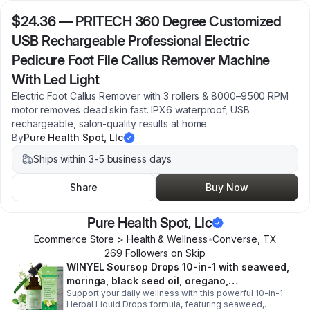
$24.36
—
PRITECH 360 Degree Customized
USB Rechargeable Professional Electric
Pedicure Foot File Callus Remover Machine
With Led Light
Electric Foot Callus Remover with 3 rollers & 8000–9500 RPM
motor removes dead skin fast. IPX6 waterproof, USB
rechargeable, salon-quality results at home.
By
Pure Health Spot, Llc
Ships within 3-5 business days
Share
Buy Now
Pure Health Spot, Llc
Ecommerce Store > Health & Wellness
•
Converse
,
TX
269
Follower
s
on Skip
WINYEL Soursop Drops 10-in-1 with seaweed,
moringa, black seed oil, oregano,
Support your daily wellness with this powerful 10-in-1
ashwagandha, chlorophyll | Vegan | 2 fl oz -
Herbal Liquid Drops formula, featuring seaweed,
1PCS