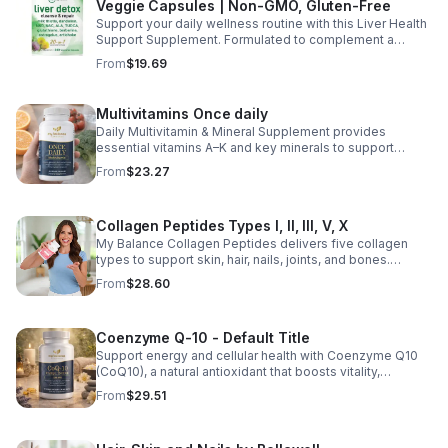
Veggie Capsules | Non-GMO, Gluten-Free
Support your daily wellness routine with this Liver Health
Support Supplement. Formulated to complement a
healthy lifestyle, it provides convenient nutritional
From
$19.69
support for overall liver wellness. Easy to incorporate
into your daily routine, this supplement is designed for
those looking to maintain their general health and well-
Multivitamins Once daily
being. Note: The provided product details do not include
Daily Multivitamin & Mineral Supplement provides
ingredients or specific features. The description above
essential vitamins A–K and key minerals to support
avoids unsupported claims and is suitable for general
energy, immunity, metabolism, and bone health while
wellness marketing.
From
$23.27
helping fill daily nutritional gaps.
Collagen Peptides Types I, II, III, V, X
My Balance Collagen Peptides delivers five collagen
types to support skin, hair, nails, joints, and bones.
Sourced from premium animal sources, it boosts overall
From
$28.60
wellness and absorption.
Coenzyme Q-10 - Default Title
Support energy and cellular health with Coenzyme Q10
(CoQ10), a natural antioxidant that boosts vitality,
protects cells, and promotes overall wellness.
From
$29.51