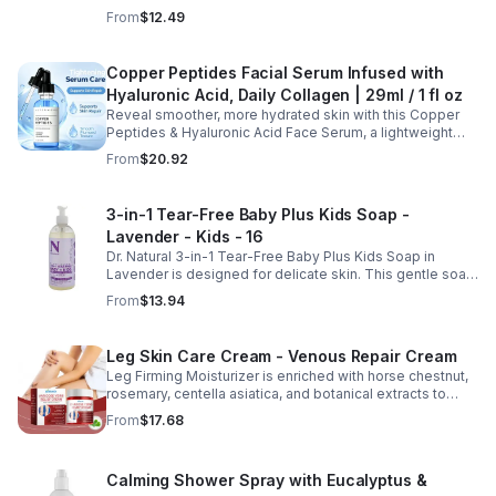
thinning while promoting thicker, healthier, and shinier hair
From
$12.49
with regular use.
Copper Peptides Facial Serum Infused with
Hyaluronic Acid, Daily Collagen | 29ml / 1 fl oz
Reveal smoother, more hydrated skin with this Copper
Peptides & Hyaluronic Acid Face Serum, a lightweight
formula designed to support your daily skincare routine.
From
$20.92
Combining copper peptides with hyaluronic acid, this
fast-absorbing serum delivers lasting hydration while
helping improve the appearance of skin firmness,
3-in-1 Tear-Free Baby Plus Kids Soap -
texture, and elasticity for a healthier-looking complexion.
Lavender - Kids - 16
Its non-sticky, watery texture layers easily under
moisturizer and is suitable for all skin types for both
Dr. Natural 3-in-1 Tear-Free Baby Plus Kids Soap in
morning and evening use. Packaged in a 29ml (1 fl oz)
Lavender is designed for delicate skin. This gentle soap
glass dropper bottle, this facial serum offers precise
cleanses, soothes, and moisturizes, leaving your child’s
From
$13.94
application and is convenient for home, office, or travel
skin soft and happy.
skincare routines.
Leg Skin Care Cream - Venous Repair Cream
Leg Firming Moisturizer is enriched with horse chestnut,
rosemary, centella asiatica, and botanical extracts to
nourish and hydrate the skin while soothing tired, heavy-
From
$17.68
feeling legs. Its lightweight, fast-absorbing formula
helps improve the appearance of spider veins and
uneven skin tone, leaving legs looking smoother, firmer,
Calming Shower Spray with Eucalyptus &
and more refreshed. Suitable for daily use, this non-