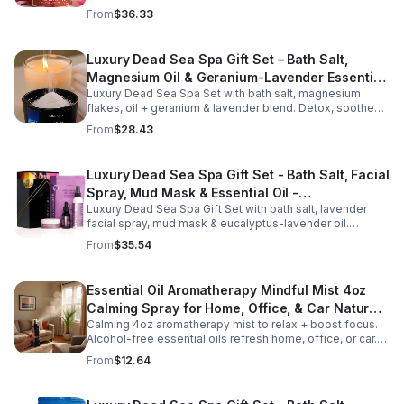
aromas detox skin, soothe muscles & promote
From
$36.33
relaxation.
Luxury Dead Sea Spa Gift Set – Bath Salt,
Magnesium Oil & Geranium-Lavender Essential
Luxury Dead Sea Spa Set with bath salt, magnesium
Oil – Wellness Kit for Stress Relief & Muscle
flakes, oil + geranium & lavender blend. Detox, soothe
Recovery
muscles, nourish skin. Perfect for baths, massage +
From
$28.43
gifting.
Luxury Dead Sea Spa Gift Set - Bath Salt, Facial
Spray, Mud Mask & Essential Oil -
Luxury Dead Sea Spa Gift Set with bath salt, lavender
Aromatherapy & Skincare Collection for
facial spray, mud mask & eucalyptus-lavender oil.
Relaxation
Detoxifies, hydrates & relaxes for radiant, refreshed skin
From
$35.54
—perfect gift or self-care.
Essential Oil Aromatherapy Mindful Mist 4oz
Calming Spray for Home, Office, & Car Natural,
Calming 4oz aromatherapy mist to relax + boost focus.
Alcohol-Free Essential Oil Blend
Alcohol-free essential oils refresh home, office, or car.
Create a soothing atmosphere anytime—portable + easy
From
$12.64
to use.