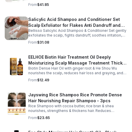
soothes skin for a relaxing spa experience. Perfect gift.
From
$41.85
Salicylic Acid Shampoo and Conditioner Set
Scalp Exfoliator for Flakes Anti Dandruff and
Bellisso Salicylic Acid Shampoo & Conditioner Set gently
Itch Relief for Women and Men - Bellisso
exfoliates the scalp, fights dandruff, soothes irritation,
and hydrates hair. Sulfate- & paraben-free for healthy,
From
$31.08
nourished strands.
EELHOE Biotin Hair Treatment Oil Deeply
Moisturizing Scalp Massage Treatment Thick
Biotin Dense Hair Oil with ginger root & He Shou Wu
And Smooth Hair Care Oil
nourishes the scalp, reduces hair loss and graying, and
promotes thicker, stronger, shinier hair with regular use.
From
$12.49
Jayswing Rice Shampoo Rice Promote Dense
Hair Nourishing Repair Shampoo - 3pcs
Rice Shampoo with cocoa butter, rice bran & shea
nourishes, strengthens & thickens hair. Reduces
breakage, promotes growth, balances scalp & adds
From
$23.65
volume for softer, fuller hair.