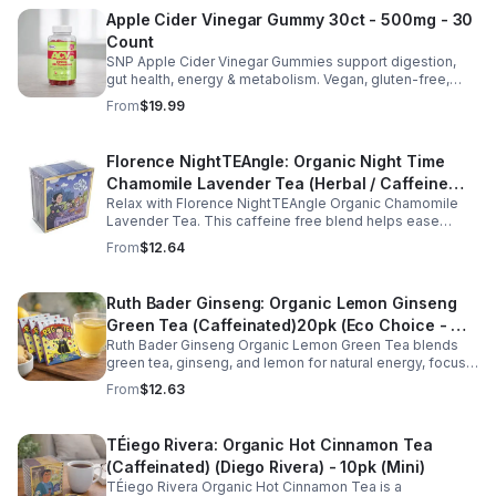
Apple Cider Vinegar Gummy 30ct - 500mg - 30
Count
SNP Apple Cider Vinegar Gummies support digestion,
gut health, energy & metabolism. Vegan, gluten-free,
non-GMO. Convenient, tasty way to boost immunity &
From
$19.99
wellness.
Florence NightTEAngle: Organic Night Time
Chamomile Lavender Tea (Herbal / Caffeine
Relax with Florence NightTEAngle Organic Chamomile
Free)- 10pk (Mini)
Lavender Tea. This caffeine free blend helps ease
stress, support restful sleep, and promote calm
From
$12.64
nighttime relaxation in a convenient 10 pack mini.
Ruth Bader Ginseng: Organic Lemon Ginseng
Green Tea (Caffeinated)20pk (Eco Choice - No
Ruth Bader Ginseng Organic Lemon Green Tea blends
Cube)
green tea, ginseng, and lemon for natural energy, focus,
and wellness. Lightly caffeinated, smooth, and
From
$12.63
revitalizing.
TÉiego Rivera: Organic Hot Cinnamon Tea
(Caffeinated) (Diego Rivera) - 10pk (Mini)
TÉiego Rivera Organic Hot Cinnamon Tea is a