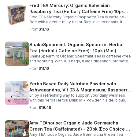
Fred TEA Mercury: Organic Bohemian
Raspberry Tea (Herbal / Caffeine Free) 10pk
Fred TEA Mercury Organic Raspberry Tea is caffeine-
(Mini)
free with a gentle fruity flavor. Rich in antioxidants, it
supports digestion, women’s wellness, and overall
From
$11.16
balance.
ShakeSpearmint: Organic Spearmint Herbal
Tea (Herbal / Caffeine Free)- 10pk (Mini)
ShakeSpearmint Organic Spearmint Tea is caffeine-free
and soothing. With 100 bags, it aids digestion, promotes
relaxation, and delivers refreshing minty flavor daily.
From
$11.16
Yerba Based Daily Nutrition Powder with
Ashwagandha, Vit D3 & Magnesium, Raspberry
Enjoy a refreshing way to support your daily wellness
Lemonade Flavor, 30 Sticks/300g
with this Yerba Herbal Drink Mix Powder in a delicious
raspberry lemonade flavor. Formulated with yerba,
From
$19.48
ashwagandha, Vitamin D3, and magnesium, this
convenient drink mix provides herbal, vitamin, and
mineral nutrition to complement an active lifestyle and
Amy TEAhouse: Organic Jade Genmaicha
balanced diet. Each pouch includes 30 individually
Green Tea (Caffeinated) - 20pk (Eco Choice -
wrapped stick packs that are easy to mix with water at
home, at work, or on the go, making it simple to stay
Amy TEAhouse Organic Jade Genmaicha Green Tea
No Cube)