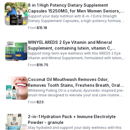
regulate nighttime stress, it supports deeper, more
8 in 1 High Potency Dietary Supplement
restful sleep while reducing night sweats and nighttime
Capsules 15250MG, for Men Women Seniors,
awakenings without next-day grogginess.
Support your daily nutrition with 8-in-1 Extra Strength
60 Count
Dietary Supplement Capsules, a high-potency formula
providing 15,250 mg per serving from eight premium
From
$15.18
ingredients. Designed for adults, especially those aged
35 and older, this all-in-one dietary supplement helps
complement a balanced diet by supporting digestive
WINYEL AREDS 2 Eye Vitamin and Mineral
wellness, gut comfort, and immune health. Its
Supplement, containing lutein, vitamin C,
comprehensive blend is formulated to help maintain a
healthy digestive environment and promote everyday
Support long-term eye wellness with this AREDS 2 Eye
zeaxanthin, zinc, and vitamin E, 120 softgels. - 1
wellness, making it a convenient choice for men and
Vitamin and Mineral Supplement, formulated with lutein,
PCS
women seeking daily nutritional support. Easy to add to
zeaxanthin, vitamin C, vitamin E, and zinc to nourish and
From
$19.75
your routine, these capsules are ideal for long-term
protect eye health from within. Designed to help maintain
wellness and healthy aging.
healthy vision, reduce eye strain, and support macular
function, this advanced formula is ideal for adults with
Coconut Oil Mouthwash Removes Odor,
long screen time, office work, or age-related eye care
Removes Tooth Stains, Freshens Breath, Oral
needs. With 120 easy-to-swallow softgels, it provides
daily nutritional support for clearer, more comfortable
Whitening Pulling Oil is a natural, Ayurvedic-inspired pre-
Care Tooth Cleanser
vision and overall eye wellness.
brush rinse designed to elevate your oral care routine.
This alcohol-free formula combines 100% pure MCT
From
$23
Coconut Oil and refreshing Peppermint Essential Oil for a
gentle yet effective approach to oral hygiene. It helps
support plaque removal, freshens breath, and promotes
2-in-1 Hydration Pack + Immune Electrolyte
a brighter smile while enhancing saliva production.
Powder - granule
Hydrophobic and lipid-based, this oil pulling blend is a
preventive measure for maintaining oral health and is
Stay hydrated and support your daily wellness with this