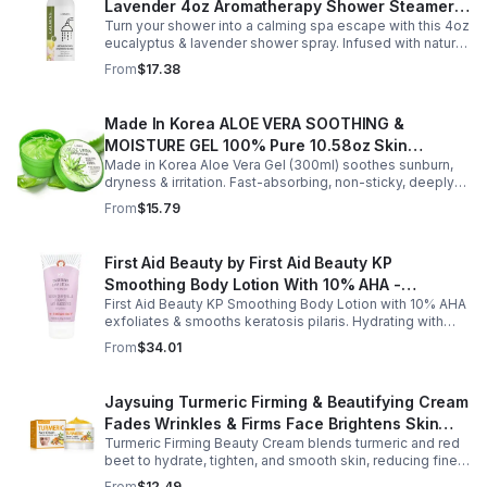
greasy cream provides lasting moisture and comfort for
Lavender 4oz Aromatherapy Shower Steamer
all skin types.
Turn your shower into a calming spa escape with this 4oz
Mist for Relaxation & Stress Relief
eucalyptus & lavender shower spray. Infused with natural
essential oils, it eases stress, clears the mind, and
From
$17.38
refreshes the senses.
Made In Korea ALOE VERA SOOTHING &
MOISTURE GEL 100% Pure 10.58oz Skin
Made in Korea Aloe Vera Gel (300ml) soothes sunburn,
Moisturizing - 1pack
dryness & irritation. Fast-absorbing, non-sticky, deeply
hydrating, vitamin-rich, and certified organic for all-over
From
$15.79
skin care.
First Aid Beauty by First Aid Beauty KP
Smoothing Body Lotion With 10% AHA -
First Aid Beauty KP Smoothing Body Lotion with 10% AHA
-170g/6oz
exfoliates & smooths keratosis pilaris. Hydrating with
oatmeal & ceramides, soothes irritation & strengthens
From
$34.01
skin.
Jaysuing Turmeric Firming & Beautifying Cream
Fades Wrinkles & Firms Face Brightens Skin
Turmeric Firming Beauty Cream blends turmeric and red
Tone Anti-Aging Cream
beet to hydrate, tighten, and smooth skin, reducing fine
lines, pores, and sagging for a firmer, youthful glow.
From
$12.49