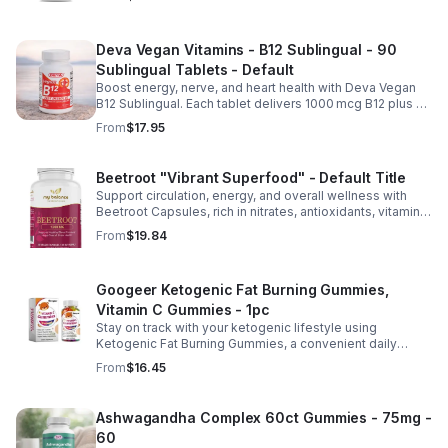
Deva Vegan Vitamins - B12 Sublingual - 90
Sublingual Tablets - Default
Boost energy, nerve, and heart health with Deva Vegan
B12 Sublingual. Each tablet delivers 1000 mcg B12 plus B6
& folic acid for fast, vegan-friendly absorption.
From
$17.95
Beetroot "Vibrant Superfood" - Default Title
Support circulation, energy, and overall wellness with
Beetroot Capsules, rich in nitrates, antioxidants, vitamins,
and minerals for heart, immunity, and vitality.
From
$19.84
Googeer Ketogenic Fat Burning Gummies,
Vitamin C Gummies - 1pc
Stay on track with your ketogenic lifestyle using
Ketogenic Fat Burning Gummies, a convenient daily
dietary supplement designed for those following a low-
From
$16.45
carb eating plan. These easy-to-take gummies offer a
tasty alternative to capsules and fit seamlessly into your
daily routine at home, work, or while traveling. Their
Ashwagandha Complex 60ct Gummies - 75mg -
compact, portable packaging makes it easy to take them
60
wherever you go. For best results, take 1–2 gummies