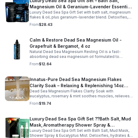
Luxury Dead Sea Spa Gift Set – Bath Salt,
Magnesium Oil & Geranium-Lavender Essential
Luxury Dead Sea Spa Gift Set with bath salt, magnesium
Oil – Wellness Kit for Stress Relief & Muscle
flakes & oil, plus geranium-lavender blend. Detoxifies,
Recovery
soothes muscles & nourishes skin—ideal for baths,
From
$28.43
massage or aromatherapy.
Calm & Restore Dead Sea Magnesium Oil -
Grapefruit & Bergamot, 4 oz
Natural Dead Sea Magnesium Resting Oil is a fast-
absorbing dead sea magnesium oil formulated to
support relaxation, muscle relief, and restful sleep.
From
$12.64
Enriched with mineral-rich magnesium, this soothing
magnesium oil for sleep helps calm the body, ease
muscle tension, and promote overall well-being. The
Innatus-Pure Dead Sea Magnesium Flakes
refreshing blend of grapefruit and bergamot delivers
Clarity Soak – Relaxing & Replenishing 14oz
gentle aromatherapy while leaving the skin hydrated and
soft. This lightweight magnesium body oil absorbs
Dead Sea Magnesium Flakes Clarity Soak with
Bath Soak for Muscle Recovery
quickly without a greasy feel, making it ideal for nightly
eucalyptus, rosemary & mint soothes muscles, relieves
use or post-workout recovery.
stress & hydrates skin. Eco-friendly 14oz bath for deep
From
$19.74
relaxation & recovery.
Luxury Dead Sea Spa Gift Set ??Bath Salt, Mud
Mask, Aromatherapy Shower Spray &
Luxury Dead Sea Spa Gift Set with Bath Salt, Mud Mask,
Eucalyptus Facial Mist
Shower Spray & Eucalyptus Mist. Detoxifies, hydrates &