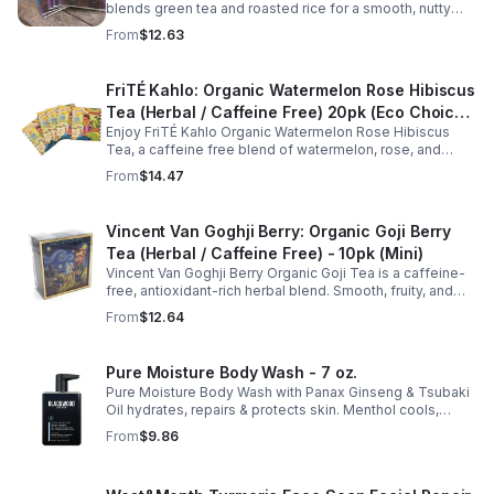
consistent with your daily wellness routine.
blends green tea and roasted rice for a smooth, nutty
taste. Rich in antioxidants, it supports metabolism, focus,
From
$12.63
and steady energy.
FriTÉ Kahlo: Organic Watermelon Rose Hibiscus
Tea (Herbal / Caffeine Free) 20pk (Eco Choice
Enjoy FriTÉ Kahlo Organic Watermelon Rose Hibiscus
- No Cube)
Tea, a caffeine free blend of watermelon, rose, and
hibiscus. Hydrating, antioxidant-rich, and perfect
From
$14.47
anytime. 20-pack Eco Choice.
Vincent Van Goghji Berry: Organic Goji Berry
Tea (Herbal / Caffeine Free) - 10pk (Mini)
Vincent Van Goghji Berry Organic Goji Tea is a caffeine-
free, antioxidant-rich herbal blend. Smooth, fruity, and
refreshing, perfect for travel, mini tea routines, or daily
From
$12.64
wellness.
Pure Moisture Body Wash - 7 oz.
Pure Moisture Body Wash with Panax Ginseng & Tsubaki
Oil hydrates, repairs & protects skin. Menthol cools,
Arginine & Peach Leaf restore. Refreshing, post-workout
From
$9.86
body care for men.