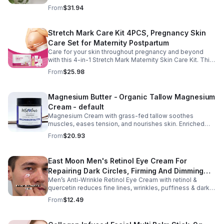
sleep, nourishes skin. Made with organic oils, shea,
From
$31.94
lavender. 2–6oz jars.
Stretch Mark Care Kit 4PCS, Pregnancy Skin
Care Set for Maternity Postpartum
Care for your skin throughout pregnancy and beyond
with this 4-in-1 Stretch Mark Maternity Skin Care Kit. This
complete body care set includes a Stretch Mark
From
$25.98
Massage Oil, Pregnancy Massage Milk, Stretch Mark
Repair Cream, and Gentle Body Wash to help keep skin
soft, hydrated, and comfortable. Made with nourishing
Magnesium Butter - Organic Tallow Magnesium
plant-based ingredients, the collection supports skin
Cream - default
moisture and elasticity while helping improve the
appearance of rough, dry skin caused by stretching.
Magnesium Cream with grass-fed tallow soothes
Ideal for use from early pregnancy through postpartum,
muscles, eases tension, and nourishes skin. Enriched
this beautifully packaged set also makes a thoughtful
with vitamins A, D, E & K, shea butter, and lavender.
From
$20.93
baby shower or maternity gift. Buy now.
East Moon Men's Retinol Eye Cream For
Repairing Dark Circles, Firming And Dimming
Men’s Anti-Wrinkle Retinol Eye Cream with retinol &
Fine Lines, Moisturizing Eye Pouch Eye Cream
quercetin reduces fine lines, wrinkles, puffiness & dark
circles. Firms, brightens & smooths skin for a youthful
From
$12.49
look.