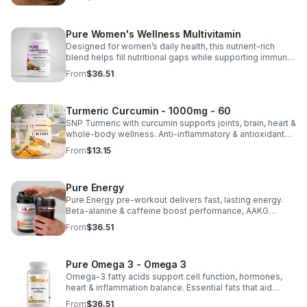
Pure Women's Wellness Multivitamin
Designed for women’s daily health, this nutrient-rich
blend helps fill nutritional gaps while supporting immune
defense, skin health, and overall vitality.
From
$36.51
Turmeric Curcumin - 1000mg - 60
SNP Turmeric with curcumin supports joints, brain, heart &
whole-body wellness. Anti-inflammatory & antioxidant
benefits in a concentrated, daily supplement for optimal
From
$13.15
health.
Pure Energy
Pure Energy pre-workout delivers fast, lasting energy.
Beta-alanine & caffeine boost performance, AAKG
supports vascularity & endurance, and B vitamins fuel
From
$36.51
natural ATP energy.
Pure Omega 3 - Omega 3
Omega-3 fatty acids support cell function, hormones,
heart & inflammation balance. Essential fats that aid
blood clotting, arterial health & overall wellness.
From
$36.51