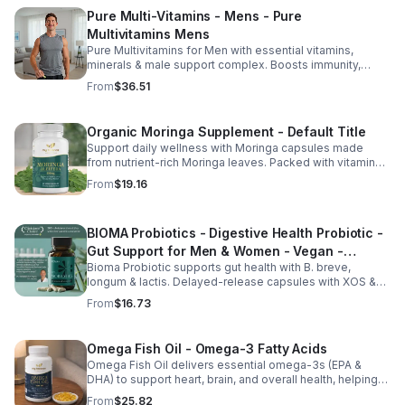
Pure Multi-Vitamins - Mens - Pure
Multivitamins Mens
Pure Multivitamins for Men with essential vitamins,
minerals & male support complex. Boosts immunity,
energy, hormonal balance, skin health & overall wellness.
From
$36.51
Organic Moringa Supplement - Default Title
Support daily wellness with Moringa capsules made
from nutrient-rich Moringa leaves. Packed with vitamins,
minerals, and antioxidants to support joints, mood
From
$19.16
balance, and overall vitality.
BIOMA Probiotics - Digestive Health Probiotic -
Gut Support for Men & Women - Vegan -
Bioma Probiotic supports gut health with B. breve,
capsule
longum & lactis. Delayed-release capsules with XOS &
tributyrin help balance the microbiome and improve
From
$16.73
nutrient absorption.
Omega Fish Oil - Omega-3 Fatty Acids
Omega Fish Oil delivers essential omega-3s (EPA &
DHA) to support heart, brain, and overall health, helping
maintain a balanced omega-3 to omega-6 ratio daily.
From
$25.82