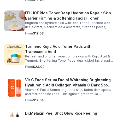
dryness.
EELHOE Rice Toner Deep Hydration Repair Skin
Barrier Firming & Softening Facial Toner
Brighten and hydrate skin with Rice Toner. Enriched with
rice extract, niacinamide & amaranth, it refines pores,
boosts collagen, and promotes a radiant, youthful glow.
From
$12.03
Turmeric Kojic Acid Toner Pads with
Tranexamic Acid
Refresh and brighten your complexion with Kojic Acid &
Turmeric Brightening Toner Pads, dual-sided facial pads
formulated with kojic acid, turmeric extract, and
From
$23.04
tranexamic acid to support smoother, more radiant-
looking skin. The textured side gently exfoliates away
surface buildup and dullness, while the smooth side
Vit C Face Serum Facial Whitening Brightening
delivers lightweight hydration to leave skin feeling soft
Hyaluronic Acid Collagen Vitamin C Dark Spot
and refreshed. Regular use helps improve the
appearance of uneven skin tone and dark spots while
Vitamin C Facial Serum brightens skin, fades dark spots,
Corrector Anti-Aging Serums For Face
preparing skin for the rest of your skincare routine or
and reduces fine lines. This lightweight formula
makeup application. Housed in a moisture-locking jar
hydrates, improves elasticity, and leaves skin smooth,
From
$12.04
with hygienic tweezers, these toner pads are convenient
radiant, and refreshed.
for daily use at home or on the go.
Dr.Melaxin Peel Shot Glow Rice Peeling