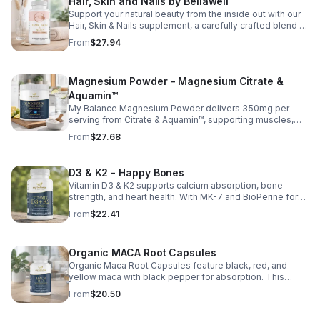
Hair, Skin and Nails by Bellawell
Support your natural beauty from the inside out with our
Hair, Skin & Nails supplement, a carefully crafted blend of
essential vitamins, including biotin, vitamin B6, folic acid,
From
$27.94
and vitamins C, D, and E. Biotin and B vitamins help
strengthen hair and nails while supporting overall
wellness; vitamin C aids collagen production for radiant
Magnesium Powder - Magnesium Citrate &
skin; and antioxidants D and E protect cells and maintain
a healthy appearance. This natural, high-quality formula
Aquamin™
fills nutritional gaps in your daily routine, promoting
My Balance Magnesium Powder delivers 350mg per
stronger hair, healthier nails, and smoother, glowing skin
serving from Citrate & Aquamin™, supporting muscles,
with convenient daily use.
nerves, heart health, relaxation, and energy in a tasty
From
$27.68
lemon-lime mix.
D3 & K2 - Happy Bones
Vitamin D3 & K2 supports calcium absorption, bone
strength, and heart health. With MK-7 and BioPerine for
better absorption, this daily supplement promotes
From
$22.41
strong bones and overall wellness.
Organic MACA Root Capsules
Organic Maca Root Capsules feature black, red, and
yellow maca with black pepper for absorption. This
adaptogenic blend supports energy, balance, and daily
From
$20.50
vitality with vegan, organic ingredients.