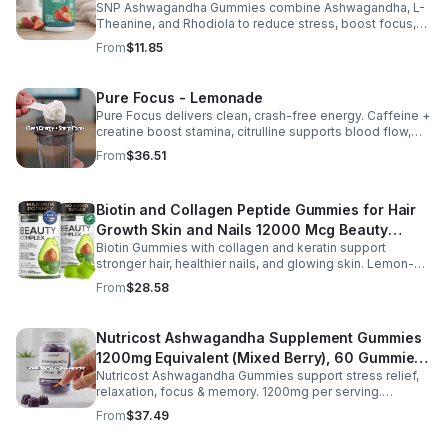
twice daily as part of a balanced diet and active lifestyle.
SNP Ashwagandha Gummies combine Ashwagandha, L-
Theanine, and Rhodiola to reduce stress, boost focus,
support mood, and promote calm, balanced wellness
From
$11.85
daily.
Pure Focus - Lemonade
Pure Focus delivers clean, crash-free energy. Caffeine +
creatine boost stamina, citrulline supports blood flow,
and B vitamins & focus matrix sharpen mind for workouts
From
$36.51
or busy days.
Biotin and Collagen Peptide Gummies for Hair
Growth Skin and Nails 12000 Mcg Beauty
Biotin Gummies with collagen and keratin support
Gummies for Women and Men
stronger hair, healthier nails, and glowing skin. Lemon-
flavored, sugar-free, non-GMO gummies for easy daily
From
$28.58
beauty support.
Nutricost Ashwagandha Supplement Gummies
1200mg Equivalent (Mixed Berry), 60 Gummies,
Nutricost Ashwagandha Gummies support stress relief,
30 Servings - eSupplements, llc
relaxation, focus & memory. 1200mg per serving.
Vegetarian, non-GMO, gluten-free + made in GMP, FDA-
From
$37.49
registered facility.