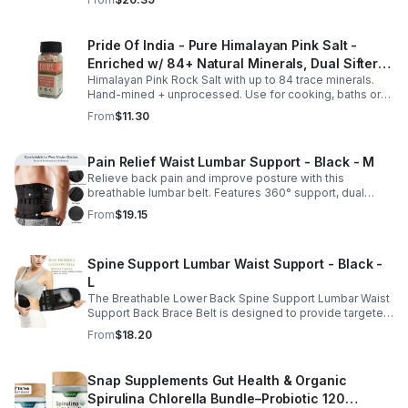
absorption.
Pride Of India - Pure Himalayan Pink Salt -
Enriched w/ 84+ Natural Minerals, Dual Sifter,
Himalayan Pink Rock Salt with up to 84 trace minerals.
Coarse Grind- Spices
Hand-mined + unprocessed. Use for cooking, baths or
scrubs. Supports hydration, pH balance + electrolytes.
From
$11.30
Multiple sizes.
Pain Relief Waist Lumbar Support - Black - M
Relieve back pain and improve posture with this
breathable lumbar belt. Features 360° support, dual
straps, and soft elastic fabric for all-day comfort.
From
$19.15
Spine Support Lumbar Waist Support - Black -
L
The Breathable Lower Back Spine Support Lumbar Waist
Support Back Brace Belt is designed to provide targeted
relief for herniated discs, sciatica, scoliosis, and chronic
From
$18.20
lower back pain.
Snap Supplements Gut Health & Organic
Spirulina Chlorella Bundle–Probiotic 120