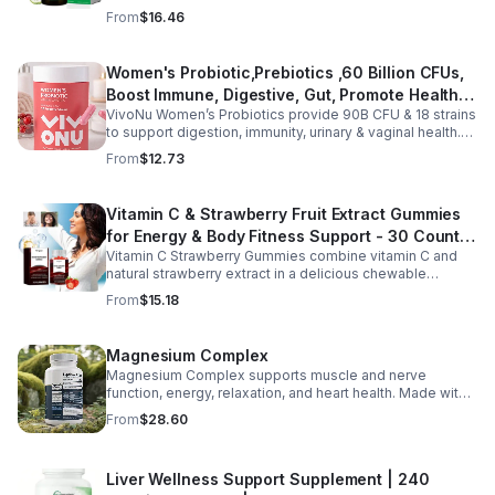
moringa, soursop, black seed oil, oregano,
From
$16.46
ashwagandha, and chlorophyll for comprehensive full-
body support. Designed for fast absorption and easy
daily use, this vegan-friendly liquid blend helps promote
Women's Probiotic,Prebiotics ,60 Billion CFUs,
vitality, body balance, and natural cleansing as part of a
Boost Immune, Digestive, Gut, Promote Healthy
healthy lifestyle. With clean, plant-based ingredients and
no harsh additives, it’s a convenient way to enhance
VivoNu Women’s Probiotics provide 90B CFU & 18 strains
Vaginal Odor & Vaginal Flora - capsule
everyday wellness for both men and women.
to support digestion, immunity, urinary & vaginal health.
Vegan, gluten-free, and stomach acid–resistant for daily
From
$12.73
use.
Vitamin C & Strawberry Fruit Extract Gummies
for Energy & Body Fitness Support - 30 Count
Vitamin C Strawberry Gummies combine vitamin C and
Per Bottle
natural strawberry extract in a delicious chewable
supplement that's easy to enjoy every day. Each bottle
From
$15.18
contains 30 fruit-flavored gummies designed to provide
antioxidant support and complement an active lifestyle.
The convenient chewable format eliminates the need to
Magnesium Complex
swallow pills, while the portable bottle makes it easy to
Magnesium Complex supports muscle and nerve
take your daily supplement at home, work, the gym, or
function, energy, relaxation, and heart health. Made with
while traveling. Simply enjoy as directed as part of a
magnesium glycinate and citrate for better absorption
balanced diet and healthy lifestyle.
From
$28.60
and daily wellness support.
Liver Wellness Support Supplement | 240