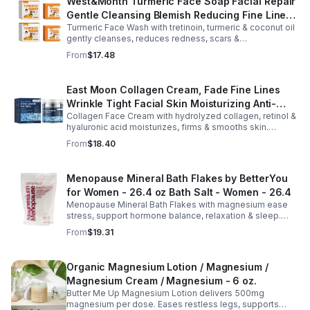
West&Month Turmeric Face Soap Facial Repair
Gentle Cleansing Blemish Reducing Fine Lines
Turmeric Face Wash with tretinoin, turmeric & coconut oil
Cleansing Soap
gently cleanses, reduces redness, scars &
hyperpigmentation. Hydrates, repairs skin & boosts glow
From
$17.48
for a refreshed complexion.
East Moon Collagen Cream, Fade Fine Lines
Wrinkle Tight Facial Skin Moisturizing Anti-
Collagen Face Cream with hydrolyzed collagen, retinol &
Aging Cream - 2pcs
hyaluronic acid moisturizes, firms & smooths skin.
Reduces visible aging, restores softness & promotes
From
$18.40
youthful, healthy-looking complexion.
Menopause Mineral Bath Flakes by BetterYou
for Women - 26.4 oz Bath Salt - Women - 26.4
Menopause Mineral Bath Flakes with magnesium ease
stress, support hormone balance, relaxation & sleep.
Spa-like soak for comfort + tension relief during
From
$19.31
menopause.
Organic Magnesium Lotion / Magnesium /
Magnesium Cream / Magnesium - 6 oz.
Butter Me Up Magnesium Lotion delivers 500mg
magnesium per dose. Eases restless legs, supports