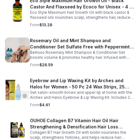
Eco Style Maximum Hair Growth Oil - Black
Castor And Flaxseed by Ecoco for Unisex - 4 oz
Eco Style Maximum Hair Growth Oil with black castor &
Oil - Unisex - 4
flaxseed oils nourishes scalp, strengthens hair, reduces
breakage, and promotes fuller, healthier, shiny, resilient
From
$13.28
hair daily.
Rosemary Oil and Mint Shampoo and
Conditioner Set Sulfate Free with Peppermint
Bellisso Rosemary Mint Shampoo & Conditioner Set
Moisturizing Products for Women and Men-
boosts volume & promotes healthy hair. Infused with
Bellisso
rosemary & peppermint, it soothes scalp, fights flakes, &
From
$28.59
hydrates.
Eyebrow and Lip Waxing Kit by Arches and
Halos for Women - 50 Pc 24 Wax Strips, 25
Get salon-smooth brows and upper lip at home with the
Cotton Pads, 0.47oz Azulene Oil - Women
Arches and Halos Eyebrow & Lip Waxing Kit. Includes 24
wax strips, 25 cotton pads, and soothing azulene oil for
From
$4.61
gentle, precise hair removal.
OUHOE Collagen B7 Vitamin Hair Oil Hair
Strengthening & Densification Hair Loss
Collagen B7 Hair Growth Oil with biotin nourishes the
Prevention Hair Care Oil
scalp, strengthens follicles, and helps reduce hair