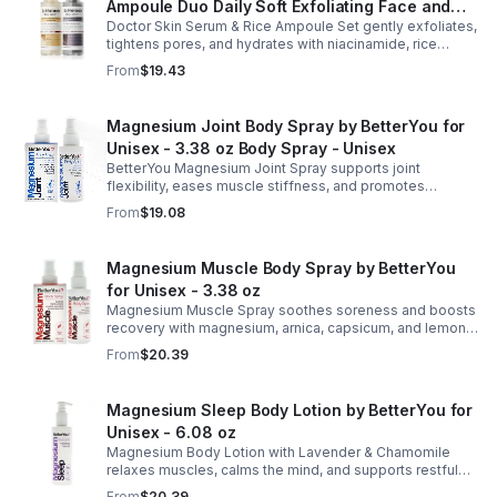
Ampoule Duo Daily Soft Exfoliating Face and
Doctor Skin Serum & Rice Ampoule Set gently exfoliates,
Body Scrub, Blackhead Remover - korean skin
tightens pores, and hydrates with niacinamide, rice
care
extract, and Pentarice for brighter, smoother, and
From
$19.43
refreshed skin.
Magnesium Joint Body Spray by BetterYou for
Unisex - 3.38 oz Body Spray - Unisex
BetterYou Magnesium Joint Spray supports joint
flexibility, eases muscle stiffness, and promotes
mobility with magnesium, glucosamine, menthol, and
From
$19.08
eucalyptus for soothing relief.
Magnesium Muscle Body Spray by BetterYou
for Unisex - 3.38 oz
Magnesium Muscle Spray soothes soreness and boosts
recovery with magnesium, arnica, capsicum, and lemon
oil, supporting muscle function, calcium absorption, and
From
$20.39
energy.
Magnesium Sleep Body Lotion by BetterYou for
Unisex - 6.08 oz
Magnesium Body Lotion with Lavender & Chamomile
relaxes muscles, calms the mind, and supports restful
sleep. Fast-absorbing, it aids magnesium and calcium
From
$20.39