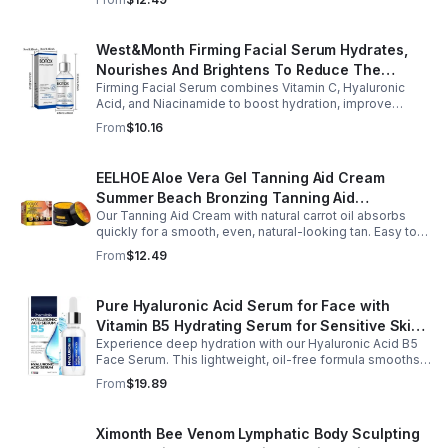
West&Month Firming Facial Serum Hydrates,
Nourishes And Brightens To Reduce The
Firming Facial Serum combines Vitamin C, Hyaluronic
Appearance Of Fine Lines And Wrinkles
Acid, and Niacinamide to boost hydration, improve
elasticity, and leave skin smooth, refreshed, and
From
$10.16
revitalized with fast absorption.
EELHOE Aloe Vera Gel Tanning Aid Cream
Summer Beach Bronzing Tanning Aid
Our Tanning Aid Cream with natural carrot oil absorbs
Sunscreen Skin Sunburn Repair Gel
quickly for a smooth, even, natural-looking tan. Easy to
apply on clean, exfoliated skin, it delivers streak-free
From
$12.49
results with regular use.
Pure Hyaluronic Acid Serum for Face with
Vitamin B5 Hydrating Serum for Sensitive Skin
Experience deep hydration with our Hyaluronic Acid B5
Anti Aging Serum Brightening serum
Face Serum. This lightweight, oil-free formula smooths
fine lines, boosts elasticity, and leaves skin soft, plump,
From
$19.89
and glowing.
Ximonth Bee Venom Lymphatic Body Sculpting