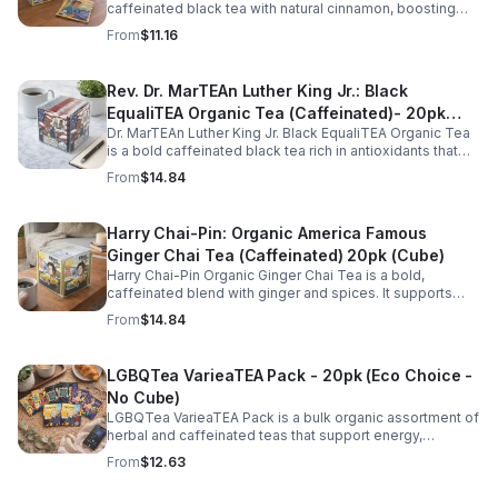
caffeinated black tea with natural cinnamon, boosting
energy, metabolism, and focus. Warm, spicy, and perfect
From
$11.16
for daily rituals.
Rev. Dr. MarTEAn Luther King Jr.: Black
EqualiTEA Organic Tea (Caffeinated)- 20pk
Dr. MarTEAn Luther King Jr. Black EqualiTEA Organic Tea
(Cube)
is a bold caffeinated black tea rich in antioxidants that
supports energy, focus, alertness, and daily wellness in
From
$14.84
every cup.
Harry Chai-Pin: Organic America Famous
Ginger Chai Tea (Caffeinated) 20pk (Cube)
Harry Chai-Pin Organic Ginger Chai Tea is a bold,
caffeinated blend with ginger and spices. It supports
digestion, circulation, immunity, and provides warming,
From
$14.84
energizing comfort.
LGBQTea VarieaTEA Pack - 20pk (Eco Choice -
No Cube)
LGBQTea VarieaTEA Pack is a bulk organic assortment of
herbal and caffeinated teas that support energy,
relaxation, digestion, hydration, and antioxidant wellness
From
$12.63
in one variety set.