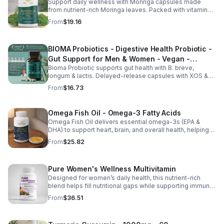
Support daily wellness with Moringa capsules made
from nutrient-rich Moringa leaves. Packed with vitamins,
minerals, and antioxidants to support joints, mood
From
$19.16
balance, and overall vitality.
BIOMA Probiotics - Digestive Health Probiotic -
Gut Support for Men & Women - Vegan -
Bioma Probiotic supports gut health with B. breve,
capsule
longum & lactis. Delayed-release capsules with XOS &
tributyrin help balance the microbiome and improve
From
$16.73
nutrient absorption.
Omega Fish Oil - Omega-3 Fatty Acids
Omega Fish Oil delivers essential omega-3s (EPA &
DHA) to support heart, brain, and overall health, helping
maintain a balanced omega-3 to omega-6 ratio daily.
From
$25.82
Pure Women's Wellness Multivitamin
Designed for women’s daily health, this nutrient-rich
blend helps fill nutritional gaps while supporting immune
defense, skin health, and overall vitality.
From
$36.51