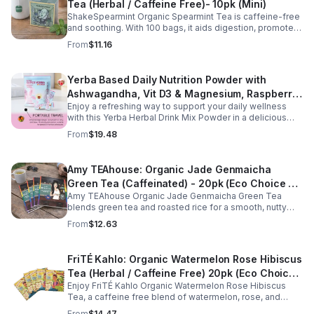
Tea (Herbal / Caffeine Free)- 10pk (Mini)
ShakeSpearmint Organic Spearmint Tea is caffeine-free
and soothing. With 100 bags, it aids digestion, promotes
relaxation, and delivers refreshing minty flavor daily.
From
$11.16
Yerba Based Daily Nutrition Powder with
Ashwagandha, Vit D3 & Magnesium, Raspberry
Enjoy a refreshing way to support your daily wellness
Lemonade Flavor, 30 Sticks/300g
with this Yerba Herbal Drink Mix Powder in a delicious
raspberry lemonade flavor. Formulated with yerba,
From
$19.48
ashwagandha, Vitamin D3, and magnesium, this
convenient drink mix provides herbal, vitamin, and
mineral nutrition to complement an active lifestyle and
Amy TEAhouse: Organic Jade Genmaicha
balanced diet. Each pouch includes 30 individually
Green Tea (Caffeinated) - 20pk (Eco Choice -
wrapped stick packs that are easy to mix with water at
home, at work, or on the go, making it simple to stay
Amy TEAhouse Organic Jade Genmaicha Green Tea
No Cube)
consistent with your daily wellness routine.
blends green tea and roasted rice for a smooth, nutty
taste. Rich in antioxidants, it supports metabolism, focus,
From
$12.63
and steady energy.
FriTÉ Kahlo: Organic Watermelon Rose Hibiscus
Tea (Herbal / Caffeine Free) 20pk (Eco Choice
Enjoy FriTÉ Kahlo Organic Watermelon Rose Hibiscus
- No Cube)
Tea, a caffeine free blend of watermelon, rose, and
hibiscus. Hydrating, antioxidant-rich, and perfect
From
$14.47