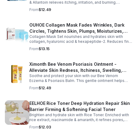
& Allantoin relieves itching, irritation, and burning.
Promotes a refreshed, dandruff-free scalp.
From
$12.49
OUHOE Collagen Mask Fades Wrinkles, Dark
Circles, Tightens Skin, Plumps, Moisturizes,
Collagen Mask Set nourishes and hydrates skin with
Rejuvenates - 1pcs
collagen, hyaluronic acid & hexapeptide-2. Reduces fine
lines, firms, and boosts elasticity for a radiant, youthful
From
$13.15
glow.
Ximonth Bee Venom Psoriasis Ointment -
Alleviate Skin Redness, Itchiness, Swelling,
Soothe and protect your skin with our Bee Venom
Psoriasis Repair, Soften Skin - 1box
Eczema & Psoriasis Balm. This gentle ointment helps
relieve itching, reduce pain or stinging, and combat
From
$12.49
dryness.
EELHOE Rice Toner Deep Hydration Repair Skin
Barrier Firming & Softening Facial Toner
Brighten and hydrate skin with Rice Toner. Enriched with
rice extract, niacinamide & amaranth, it refines pores,
boosts collagen, and promotes a radiant, youthful glow.
From
$12.03