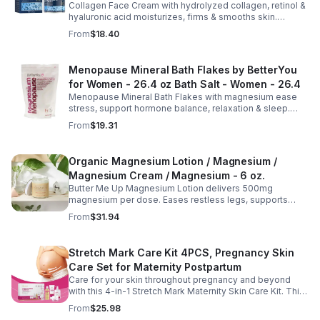
Collagen Face Cream with hydrolyzed collagen, retinol &
Aging Cream - 2pcs
hyaluronic acid moisturizes, firms & smooths skin.
Reduces visible aging, restores softness & promotes
From
$18.40
youthful, healthy-looking complexion.
Menopause Mineral Bath Flakes by BetterYou
for Women - 26.4 oz Bath Salt - Women - 26.4
Menopause Mineral Bath Flakes with magnesium ease
stress, support hormone balance, relaxation & sleep.
Spa-like soak for comfort + tension relief during
From
$19.31
menopause.
Organic Magnesium Lotion / Magnesium /
Magnesium Cream / Magnesium - 6 oz.
Butter Me Up Magnesium Lotion delivers 500mg
magnesium per dose. Eases restless legs, supports
sleep, nourishes skin. Made with organic oils, shea,
From
$31.94
lavender. 2–6oz jars.
Stretch Mark Care Kit 4PCS, Pregnancy Skin
Care Set for Maternity Postpartum
Care for your skin throughout pregnancy and beyond
with this 4-in-1 Stretch Mark Maternity Skin Care Kit. This
complete body care set includes a Stretch Mark
From
$25.98
Massage Oil, Pregnancy Massage Milk, Stretch Mark