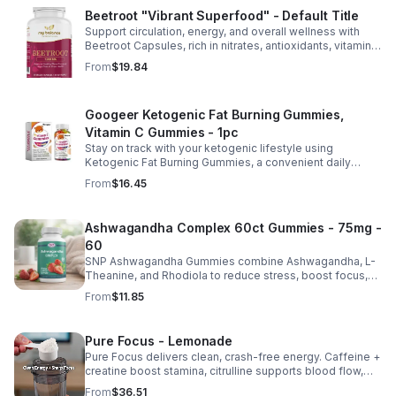
Beetroot "Vibrant Superfood" - Default Title
Support circulation, energy, and overall wellness with
Beetroot Capsules, rich in nitrates, antioxidants, vitamins,
and minerals for heart, immunity, and vitality.
From
$19.84
Googeer Ketogenic Fat Burning Gummies,
Vitamin C Gummies - 1pc
Stay on track with your ketogenic lifestyle using
Ketogenic Fat Burning Gummies, a convenient daily
dietary supplement designed for those following a low-
From
$16.45
carb eating plan. These easy-to-take gummies offer a
tasty alternative to capsules and fit seamlessly into your
daily routine at home, work, or while traveling. Their
Ashwagandha Complex 60ct Gummies - 75mg -
compact, portable packaging makes it easy to take them
60
wherever you go. For best results, take 1–2 gummies
twice daily as part of a balanced diet and active lifestyle.
SNP Ashwagandha Gummies combine Ashwagandha, L-
Theanine, and Rhodiola to reduce stress, boost focus,
support mood, and promote calm, balanced wellness
From
$11.85
daily.
Pure Focus - Lemonade
Pure Focus delivers clean, crash-free energy. Caffeine +
creatine boost stamina, citrulline supports blood flow,
and B vitamins & focus matrix sharpen mind for workouts
From
$36.51