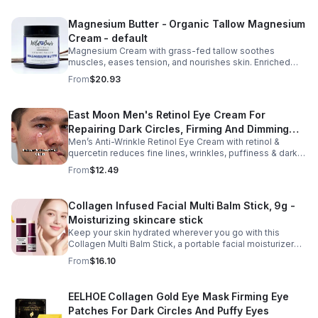
Repair Cream, and Gentle Body Wash to help keep skin
soft, hydrated, and comfortable. Made with nourishing
Magnesium Butter - Organic Tallow Magnesium
plant-based ingredients, the collection supports skin
Cream - default
moisture and elasticity while helping improve the
appearance of rough, dry skin caused by stretching.
Magnesium Cream with grass-fed tallow soothes
Ideal for use from early pregnancy through postpartum,
muscles, eases tension, and nourishes skin. Enriched
this beautifully packaged set also makes a thoughtful
with vitamins A, D, E & K, shea butter, and lavender.
From
$20.93
baby shower or maternity gift. Buy now.
East Moon Men's Retinol Eye Cream For
Repairing Dark Circles, Firming And Dimming
Men’s Anti-Wrinkle Retinol Eye Cream with retinol &
Fine Lines, Moisturizing Eye Pouch Eye Cream
quercetin reduces fine lines, wrinkles, puffiness & dark
circles. Firms, brightens & smooths skin for a youthful
From
$12.49
look.
Collagen Infused Facial Multi Balm Stick, 9g -
Moisturizing skincare stick
Keep your skin hydrated wherever you go with this
Collagen Multi Balm Stick, a portable facial moisturizer
designed to deliver targeted hydration and support
From
$16.10
smoother-looking skin. Formulated with Collagen Extract
and a Calcium Complex, this twist-up balm helps
improve the appearance of fine lines caused by dryness
EELHOE Collagen Gold Eye Mask Firming Eye
while promoting a firmer, more supple complexion. The
Patches For Dark Circles And Puffy Eyes
silky, non-greasy formula glides effortlessly onto the