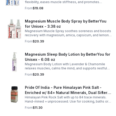
flexibility, eases muscle stiffness, and promotes
mobility with magnesium, glucosamine, menthol, and
From
$19.08
eucalyptus for soothing relief.
Magnesium Muscle Body Spray by BetterYou
for Unisex - 3.38 oz
Magnesium Muscle Spray soothes soreness and boosts
recovery with magnesium, arnica, capsicum, and lemon
oil, supporting muscle function, calcium absorption, and
From
$20.39
energy.
Magnesium Sleep Body Lotion by BetterYou for
Unisex - 6.08 oz
Magnesium Body Lotion with Lavender & Chamomile
relaxes muscles, calms the mind, and supports restful
sleep. Fast-absorbing, it aids magnesium and calcium
From
$20.39
absorption.
Pride Of India - Pure Himalayan Pink Salt -
Enriched w/ 84+ Natural Minerals, Dual Sifter,
Himalayan Pink Rock Salt with up to 84 trace minerals.
Coarse Grind- Spices
Hand-mined + unprocessed. Use for cooking, baths or
scrubs. Supports hydration, pH balance + electrolytes.
From
$11.30
Multiple sizes.