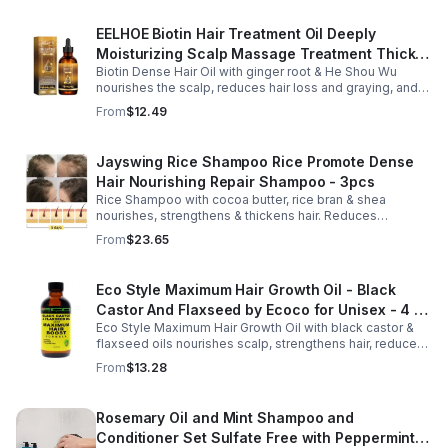
EELHOE Biotin Hair Treatment Oil Deeply
Moisturizing Scalp Massage Treatment Thick
Biotin Dense Hair Oil with ginger root & He Shou Wu
And Smooth Hair Care Oil
nourishes the scalp, reduces hair loss and graying, and
promotes thicker, stronger, shinier hair with regular use.
From
$12.49
Jayswing Rice Shampoo Rice Promote Dense
Hair Nourishing Repair Shampoo - 3pcs
Rice Shampoo with cocoa butter, rice bran & shea
nourishes, strengthens & thickens hair. Reduces
breakage, promotes growth, balances scalp & adds
From
$23.65
volume for softer, fuller hair.
Eco Style Maximum Hair Growth Oil - Black
Castor And Flaxseed by Ecoco for Unisex - 4 oz
Eco Style Maximum Hair Growth Oil with black castor &
Oil - Unisex - 4
flaxseed oils nourishes scalp, strengthens hair, reduces
breakage, and promotes fuller, healthier, shiny, resilient
From
$13.28
hair daily.
Rosemary Oil and Mint Shampoo and
Conditioner Set Sulfate Free with Peppermint