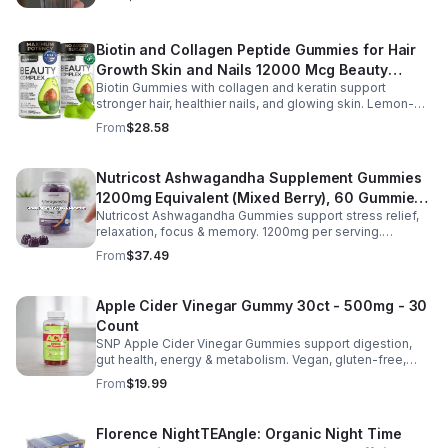
or busy days.
Biotin and Collagen Peptide Gummies for Hair
Growth Skin and Nails 12000 Mcg Beauty
Biotin Gummies with collagen and keratin support
Gummies for Women and Men
stronger hair, healthier nails, and glowing skin. Lemon-
flavored, sugar-free, non-GMO gummies for easy daily
From
$28.58
beauty support.
Nutricost Ashwagandha Supplement Gummies
1200mg Equivalent (Mixed Berry), 60 Gummies,
Nutricost Ashwagandha Gummies support stress relief,
30 Servings - eSupplements, llc
relaxation, focus & memory. 1200mg per serving.
Vegetarian, non-GMO, gluten-free + made in GMP, FDA-
From
$37.49
registered facility.
Apple Cider Vinegar Gummy 30ct - 500mg - 30
Count
SNP Apple Cider Vinegar Gummies support digestion,
gut health, energy & metabolism. Vegan, gluten-free,
non-GMO. Convenient, tasty way to boost immunity &
From
$19.99
wellness.
Florence NightTEAngle: Organic Night Time