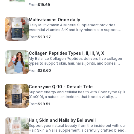
healthy lifestyle, it provides convenient nutritional
From
$19.69
support for overall liver wellness. Easy to incorporate
into your daily routine, this supplement is designed for
those looking to maintain their general health and well-
Multivitamins Once daily
being. Note: The provided product details do not include
Daily Multivitamin & Mineral Supplement provides
ingredients or specific features. The description above
essential vitamins A–K and key minerals to support
avoids unsupported claims and is suitable for general
energy, immunity, metabolism, and bone health while
wellness marketing.
From
$23.27
helping fill daily nutritional gaps.
Collagen Peptides Types I, II, III, V, X
My Balance Collagen Peptides delivers five collagen
types to support skin, hair, nails, joints, and bones.
Sourced from premium animal sources, it boosts overall
From
$28.60
wellness and absorption.
Coenzyme Q-10 - Default Title
Support energy and cellular health with Coenzyme Q10
(CoQ10), a natural antioxidant that boosts vitality,
protects cells, and promotes overall wellness.
From
$29.51
Hair, Skin and Nails by Bellawell
Support your natural beauty from the inside out with our
Hair, Skin & Nails supplement, a carefully crafted blend of