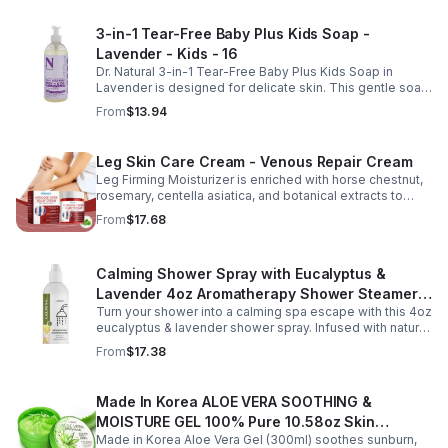
fast-absorbing serum delivers lasting hydration while
helping improve the appearance of skin firmness,
3-in-1 Tear-Free Baby Plus Kids Soap -
texture, and elasticity for a healthier-looking complexion.
Lavender - Kids - 16
Its non-sticky, watery texture layers easily under
moisturizer and is suitable for all skin types for both
Dr. Natural 3-in-1 Tear-Free Baby Plus Kids Soap in
morning and evening use. Packaged in a 29ml (1 fl oz)
Lavender is designed for delicate skin. This gentle soap
glass dropper bottle, this facial serum offers precise
cleanses, soothes, and moisturizes, leaving your child’s
From
$13.94
application and is convenient for home, office, or travel
skin soft and happy.
skincare routines.
Leg Skin Care Cream - Venous Repair Cream
Leg Firming Moisturizer is enriched with horse chestnut,
rosemary, centella asiatica, and botanical extracts to
nourish and hydrate the skin while soothing tired, heavy-
From
$17.68
feeling legs. Its lightweight, fast-absorbing formula
helps improve the appearance of spider veins and
uneven skin tone, leaving legs looking smoother, firmer,
Calming Shower Spray with Eucalyptus &
and more refreshed. Suitable for daily use, this non-
greasy cream provides lasting moisture and comfort for
Lavender 4oz Aromatherapy Shower Steamer
all skin types.
Turn your shower into a calming spa escape with this 4oz
Mist for Relaxation & Stress Relief
eucalyptus & lavender shower spray. Infused with natural
essential oils, it eases stress, clears the mind, and
From
$17.38
refreshes the senses.
Made In Korea ALOE VERA SOOTHING &
MOISTURE GEL 100% Pure 10.58oz Skin
Made in Korea Aloe Vera Gel (300ml) soothes sunburn,
Moisturizing - 1pack