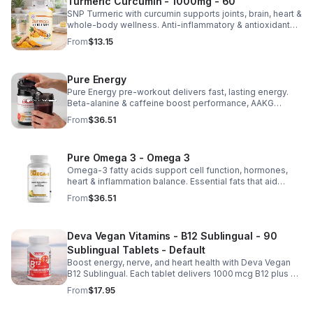
Turmeric Curcumin - 1000mg - 60
SNP Turmeric with curcumin supports joints, brain, heart &
whole-body wellness. Anti-inflammatory & antioxidant
benefits in a concentrated, daily supplement for optimal
From
$13.15
health.
Pure Energy
Pure Energy pre-workout delivers fast, lasting energy.
Beta-alanine & caffeine boost performance, AAKG
supports vascularity & endurance, and B vitamins fuel
From
$36.51
natural ATP energy.
Pure Omega 3 - Omega 3
Omega-3 fatty acids support cell function, hormones,
heart & inflammation balance. Essential fats that aid
blood clotting, arterial health & overall wellness.
From
$36.51
Deva Vegan Vitamins - B12 Sublingual - 90
Sublingual Tablets - Default
Boost energy, nerve, and heart health with Deva Vegan
B12 Sublingual. Each tablet delivers 1000 mcg B12 plus B6
& folic acid for fast, vegan-friendly absorption.
From
$17.95