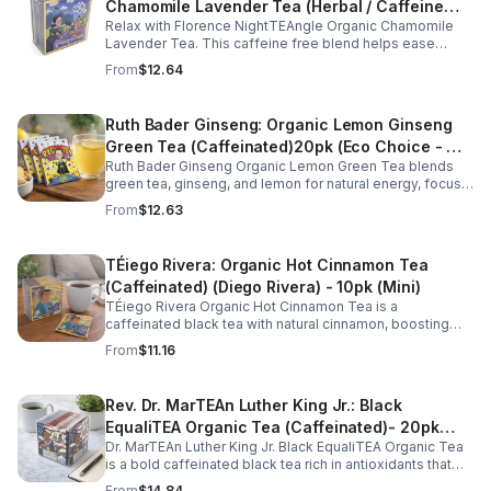
Chamomile Lavender Tea (Herbal / Caffeine
Relax with Florence NightTEAngle Organic Chamomile
Free)- 10pk (Mini)
Lavender Tea. This caffeine free blend helps ease
stress, support restful sleep, and promote calm
From
$12.64
nighttime relaxation in a convenient 10 pack mini.
Ruth Bader Ginseng: Organic Lemon Ginseng
Green Tea (Caffeinated)20pk (Eco Choice - No
Ruth Bader Ginseng Organic Lemon Green Tea blends
Cube)
green tea, ginseng, and lemon for natural energy, focus,
and wellness. Lightly caffeinated, smooth, and
From
$12.63
revitalizing.
TÉiego Rivera: Organic Hot Cinnamon Tea
(Caffeinated) (Diego Rivera) - 10pk (Mini)
TÉiego Rivera Organic Hot Cinnamon Tea is a
caffeinated black tea with natural cinnamon, boosting
energy, metabolism, and focus. Warm, spicy, and perfect
From
$11.16
for daily rituals.
Rev. Dr. MarTEAn Luther King Jr.: Black
EqualiTEA Organic Tea (Caffeinated)- 20pk
Dr. MarTEAn Luther King Jr. Black EqualiTEA Organic Tea
(Cube)
is a bold caffeinated black tea rich in antioxidants that
supports energy, focus, alertness, and daily wellness in
From
$14.84