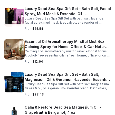
Luxury Dead Sea Spa Gift Set - Bath Salt, Facial
Spray, Mud Mask & Essential Oil -
Luxury Dead Sea Spa Gift Set with bath salt, lavender
Aromatherapy & Skincare Collection for
facial spray, mud mask & eucalyptus-lavender oil.
Relaxation
Detoxifies, hydrates & relaxes for radiant, refreshed skin
From
$35.54
—perfect gift or self-care.
Essential Oil Aromatherapy Mindful Mist 4oz
Calming Spray for Home, Office, & Car Natural,
Calming 4oz aromatherapy mist to relax + boost focus.
Alcohol-Free Essential Oil Blend
Alcohol-free essential oils refresh home, office, or car.
Create a soothing atmosphere anytime—portable + easy
From
$12.64
to use.
Luxury Dead Sea Spa Gift Set – Bath Salt,
Magnesium Oil & Geranium-Lavender Essential
Luxury Dead Sea Spa Gift Set with bath salt, magnesium
Oil – Wellness Kit for Stress Relief & Muscle
flakes & oil, plus geranium-lavender blend. Detoxifies,
Recovery
soothes muscles & nourishes skin—ideal for baths,
From
$28.43
massage or aromatherapy.
Calm & Restore Dead Sea Magnesium Oil -
Grapefruit & Bergamot, 4 oz