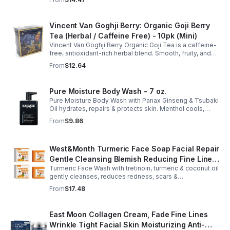
anytime. 20-pack Eco Choice.
Vincent Van Goghji Berry: Organic Goji Berry
Tea (Herbal / Caffeine Free) - 10pk (Mini)
Vincent Van Goghji Berry Organic Goji Tea is a caffeine-
free, antioxidant-rich herbal blend. Smooth, fruity, and
refreshing, perfect for travel, mini tea routines, or daily
From
$12.64
wellness.
Pure Moisture Body Wash - 7 oz.
Pure Moisture Body Wash with Panax Ginseng & Tsubaki
Oil hydrates, repairs & protects skin. Menthol cools,
Arginine & Peach Leaf restore. Refreshing, post-workout
From
$9.86
body care for men.
West&Month Turmeric Face Soap Facial Repair
Gentle Cleansing Blemish Reducing Fine Lines
Turmeric Face Wash with tretinoin, turmeric & coconut oil
Cleansing Soap
gently cleanses, reduces redness, scars &
hyperpigmentation. Hydrates, repairs skin & boosts glow
From
$17.48
for a refreshed complexion.
East Moon Collagen Cream, Fade Fine Lines
Wrinkle Tight Facial Skin Moisturizing Anti-