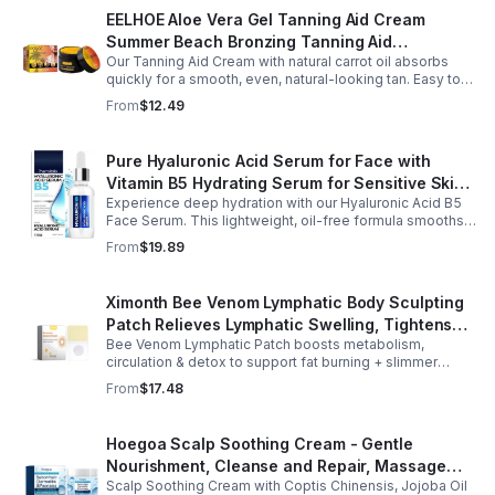
EELHOE Aloe Vera Gel Tanning Aid Cream
Summer Beach Bronzing Tanning Aid
Our Tanning Aid Cream with natural carrot oil absorbs
Sunscreen Skin Sunburn Repair Gel
quickly for a smooth, even, natural-looking tan. Easy to
apply on clean, exfoliated skin, it delivers streak-free
From
$12.49
results with regular use.
Pure Hyaluronic Acid Serum for Face with
Vitamin B5 Hydrating Serum for Sensitive Skin
Experience deep hydration with our Hyaluronic Acid B5
Anti Aging Serum Brightening serum
Face Serum. This lightweight, oil-free formula smooths
fine lines, boosts elasticity, and leaves skin soft, plump,
From
$19.89
and glowing.
Ximonth Bee Venom Lymphatic Body Sculpting
Patch Relieves Lymphatic Swelling, Tightens
Bee Venom Lymphatic Patch boosts metabolism,
Arms, And Worships Fat Body Sculpting Patch
circulation & detox to support fat burning + slimmer
curves. Apply to navel for 3–4 hrs daily for shaping +
From
$17.48
wellness support.
Hoegoa Scalp Soothing Cream - Gentle
Nourishment, Cleanse and Repair, Massage
Scalp Soothing Cream with Coptis Chinensis, Jojoba Oil
Scalp to Reduce Dandruff, - 1box