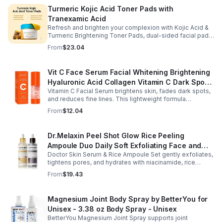
Turmeric Kojic Acid Toner Pads with
Tranexamic Acid
Refresh and brighten your complexion with Kojic Acid &
Turmeric Brightening Toner Pads, dual-sided facial pads
formulated with kojic acid, turmeric extract, and
From
$23.04
tranexamic acid to support smoother, more radiant-
looking skin. The textured side gently exfoliates away
surface buildup and dullness, while the smooth side
Vit C Face Serum Facial Whitening Brightening
delivers lightweight hydration to leave skin feeling soft
Hyaluronic Acid Collagen Vitamin C Dark Spot
and refreshed. Regular use helps improve the
appearance of uneven skin tone and dark spots while
Vitamin C Facial Serum brightens skin, fades dark spots,
Corrector Anti-Aging Serums For Face
preparing skin for the rest of your skincare routine or
and reduces fine lines. This lightweight formula
makeup application. Housed in a moisture-locking jar
hydrates, improves elasticity, and leaves skin smooth,
From
$12.04
with hygienic tweezers, these toner pads are convenient
radiant, and refreshed.
for daily use at home or on the go.
Dr.Melaxin Peel Shot Glow Rice Peeling
Ampoule Duo Daily Soft Exfoliating Face and
Doctor Skin Serum & Rice Ampoule Set gently exfoliates,
Body Scrub, Blackhead Remover - korean skin
tightens pores, and hydrates with niacinamide, rice
care
extract, and Pentarice for brighter, smoother, and
From
$19.43
refreshed skin.
Magnesium Joint Body Spray by BetterYou for
Unisex - 3.38 oz Body Spray - Unisex
BetterYou Magnesium Joint Spray supports joint