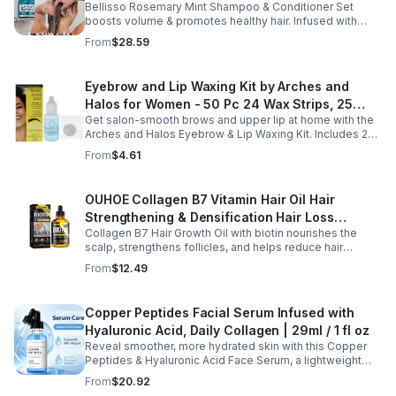
Bellisso Rosemary Mint Shampoo & Conditioner Set
Moisturizing Products for Women and Men-
boosts volume & promotes healthy hair. Infused with
Bellisso
rosemary & peppermint, it soothes scalp, fights flakes, &
From
$28.59
hydrates.
Eyebrow and Lip Waxing Kit by Arches and
Halos for Women - 50 Pc 24 Wax Strips, 25
Get salon-smooth brows and upper lip at home with the
Cotton Pads, 0.47oz Azulene Oil - Women
Arches and Halos Eyebrow & Lip Waxing Kit. Includes 24
wax strips, 25 cotton pads, and soothing azulene oil for
From
$4.61
gentle, precise hair removal.
OUHOE Collagen B7 Vitamin Hair Oil Hair
Strengthening & Densification Hair Loss
Collagen B7 Hair Growth Oil with biotin nourishes the
Prevention Hair Care Oil
scalp, strengthens follicles, and helps reduce hair
thinning while promoting thicker, healthier, and shinier hair
From
$12.49
with regular use.
Copper Peptides Facial Serum Infused with
Hyaluronic Acid, Daily Collagen | 29ml / 1 fl oz
Reveal smoother, more hydrated skin with this Copper
Peptides & Hyaluronic Acid Face Serum, a lightweight
formula designed to support your daily skincare routine.
From
$20.92
Combining copper peptides with hyaluronic acid, this