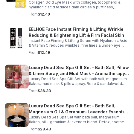
face and neck, making it ideal for dry areas around the
Collagen Gold Eye Mask with collagen, tocopherol &
eyes, forehead, cheeks, and neck. Its compact 9g
hyaluronic acid reduces dark circles & puffiness,
design fits easily into a purse or pocket, making it
hydrates & firms skin for smoother, youthful-looking
From
$12.49
perfect for daily touch-ups at home, in the office, or
eyes.
while traveling. Suitable for all skin types, this
moisturizing balm can be used before makeup or
EELHOE Face Instant Firming & Lifting Wrinkle
anytime your skin needs a quick boost of hydration.
Reducing & Brightening Lift & Firm Facial Skin
Instant Face Firming & Lifting Serum with Hyaluronic Acid
& Vitamin C reduces wrinkles, fine lines & under-eye
bags. Firms, lifts & brightens skin for a youthful look up to
From
$12.49
12 hrs.
Luxury Dead Sea Spa Gift Set – Bath Salt, Pillow
& Linen Spray, and Mud Mask – Aromatherapy
Luxury Dead Sea Spa Gift Set with bath salt, magnesium
Kit for Relaxation, Hydration & Skincare-Self-
flakes, mud mask & pillow spray. Rose & sandalwood
Care Gift
aromas detox skin, soothe muscles & promote
From
$36.33
relaxation.
Luxury Dead Sea Spa Gift Set – Bath Salt,
Magnesium Oil & Geranium-Lavender Essential
Luxury Dead Sea Spa Set with bath salt, magnesium
Oil – Wellness Kit for Stress Relief & Muscle
flakes, oil + geranium & lavender blend. Detox, soothe
Recovery
muscles, nourish skin. Perfect for baths, massage +
From
$28.43
gifting.