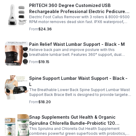
PRITECH 360 Degree Customized USB
Rechargeable Professional Electric Pedicure
Electric Foot Callus Remover with 3 rollers & 8000–9500
Foot File Callus Remover Machine With Led
RPM motor removes dead skin fast. IPX6 waterproof,
Light
USB rechargeable, salon-quality results at home.
From
$24.36
Pain Relief Waist Lumbar Support - Black - M
Relieve back pain and improve posture with this
breathable lumbar belt. Features 360° support, dual
straps, and soft elastic fabric for all-day comfort.
From
$19.15
Spine Support Lumbar Waist Support - Black -
L
The Breathable Lower Back Spine Support Lumbar Waist
Support Back Brace Belt is designed to provide targeted
relief for herniated discs, sciatica, scoliosis, and chronic
From
$18.20
lower back pain.
Snap Supplements Gut Health & Organic
Spirulina Chlorella Bundle–Probiotic 120
This Spirulina and Chlorella Gut Health Supplement
Vegetarian - suit
combines powerful green superfoods with probiotics,