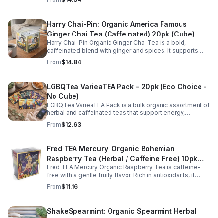
every cup.
Harry Chai-Pin: Organic America Famous
Ginger Chai Tea (Caffeinated) 20pk (Cube)
Harry Chai-Pin Organic Ginger Chai Tea is a bold,
caffeinated blend with ginger and spices. It supports
digestion, circulation, immunity, and provides warming,
From
$14.84
energizing comfort.
LGBQTea VarieaTEA Pack - 20pk (Eco Choice -
No Cube)
LGBQTea VarieaTEA Pack is a bulk organic assortment of
herbal and caffeinated teas that support energy,
relaxation, digestion, hydration, and antioxidant wellness
From
$12.63
in one variety set.
Fred TEA Mercury: Organic Bohemian
Raspberry Tea (Herbal / Caffeine Free) 10pk
Fred TEA Mercury Organic Raspberry Tea is caffeine-
(Mini)
free with a gentle fruity flavor. Rich in antioxidants, it
supports digestion, women’s wellness, and overall
From
$11.16
balance.
ShakeSpearmint: Organic Spearmint Herbal