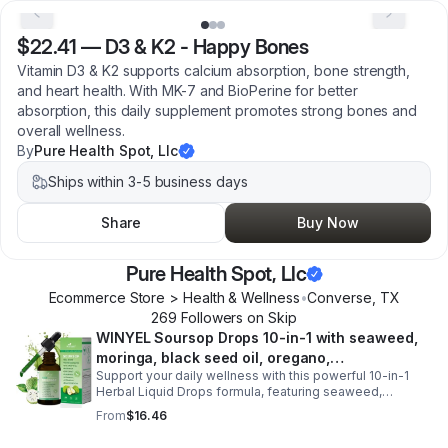
$22.41
—
D3 & K2 - Happy Bones
Vitamin D3 & K2 supports calcium absorption, bone strength,
and heart health. With MK-7 and BioPerine for better
absorption, this daily supplement promotes strong bones and
overall wellness.
By
Pure Health Spot, Llc
Ships within 3-5 business days
Share
Buy Now
Pure Health Spot, Llc
Ecommerce Store > Health & Wellness
•
Converse
,
TX
269
Follower
s
on Skip
WINYEL Soursop Drops 10-in-1 with seaweed,
moringa, black seed oil, oregano,
Support your daily wellness with this powerful 10-in-1
ashwagandha, chlorophyll | Vegan | 2 fl oz -
Herbal Liquid Drops formula, featuring seaweed,
1PCS
moringa, soursop, black seed oil, oregano,
From
$16.46
ashwagandha, and chlorophyll for comprehensive full-
body support. Designed for fast absorption and easy