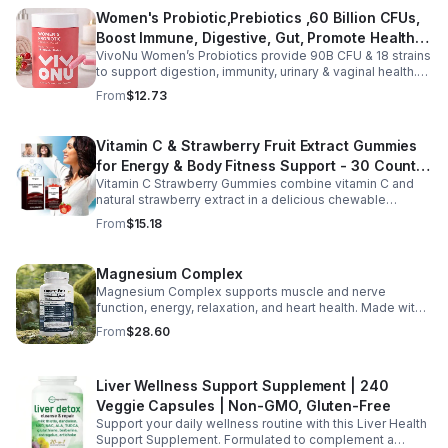
daily use, this vegan-friendly liquid blend helps promote
Women's Probiotic,Prebiotics ,60 Billion CFUs,
vitality, body balance, and natural cleansing as part of a
Boost Immune, Digestive, Gut, Promote Healthy
healthy lifestyle. With clean, plant-based ingredients and
no harsh additives, it’s a convenient way to enhance
VivoNu Women’s Probiotics provide 90B CFU & 18 strains
Vaginal Odor & Vaginal Flora - capsule
everyday wellness for both men and women.
to support digestion, immunity, urinary & vaginal health.
Vegan, gluten-free, and stomach acid–resistant for daily
From
$12.73
use.
Vitamin C & Strawberry Fruit Extract Gummies
for Energy & Body Fitness Support - 30 Count
Vitamin C Strawberry Gummies combine vitamin C and
Per Bottle
natural strawberry extract in a delicious chewable
supplement that's easy to enjoy every day. Each bottle
From
$15.18
contains 30 fruit-flavored gummies designed to provide
antioxidant support and complement an active lifestyle.
The convenient chewable format eliminates the need to
Magnesium Complex
swallow pills, while the portable bottle makes it easy to
Magnesium Complex supports muscle and nerve
take your daily supplement at home, work, the gym, or
function, energy, relaxation, and heart health. Made with
while traveling. Simply enjoy as directed as part of a
magnesium glycinate and citrate for better absorption
balanced diet and healthy lifestyle.
From
$28.60
and daily wellness support.
Liver Wellness Support Supplement | 240
Veggie Capsules | Non-GMO, Gluten-Free
Support your daily wellness routine with this Liver Health
Support Supplement. Formulated to complement a