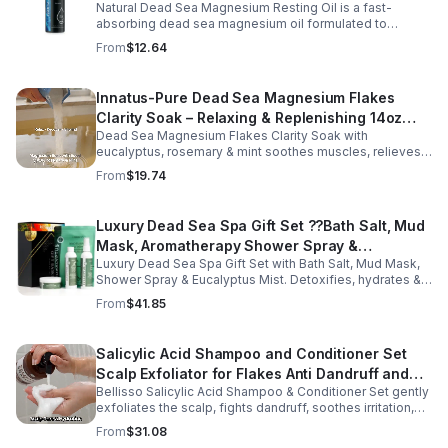
Natural Dead Sea Magnesium Resting Oil is a fast-
absorbing dead sea magnesium oil formulated to
support relaxation, muscle relief, and restful sleep.
From
$12.64
Enriched with mineral-rich magnesium, this soothing
magnesium oil for sleep helps calm the body, ease
muscle tension, and promote overall well-being. The
Innatus-Pure Dead Sea Magnesium Flakes
refreshing blend of grapefruit and bergamot delivers
Clarity Soak – Relaxing & Replenishing 14oz
gentle aromatherapy while leaving the skin hydrated and
soft. This lightweight magnesium body oil absorbs
Dead Sea Magnesium Flakes Clarity Soak with
Bath Soak for Muscle Recovery
quickly without a greasy feel, making it ideal for nightly
eucalyptus, rosemary & mint soothes muscles, relieves
use or post-workout recovery.
stress & hydrates skin. Eco-friendly 14oz bath for deep
From
$19.74
relaxation & recovery.
Luxury Dead Sea Spa Gift Set ??Bath Salt, Mud
Mask, Aromatherapy Shower Spray &
Luxury Dead Sea Spa Gift Set with Bath Salt, Mud Mask,
Eucalyptus Facial Mist
Shower Spray & Eucalyptus Mist. Detoxifies, hydrates &
soothes skin for a relaxing spa experience. Perfect gift.
From
$41.85
Salicylic Acid Shampoo and Conditioner Set
Scalp Exfoliator for Flakes Anti Dandruff and
Bellisso Salicylic Acid Shampoo & Conditioner Set gently
Itch Relief for Women and Men - Bellisso
exfoliates the scalp, fights dandruff, soothes irritation,
and hydrates hair. Sulfate- & paraben-free for healthy,
From
$31.08
nourished strands.