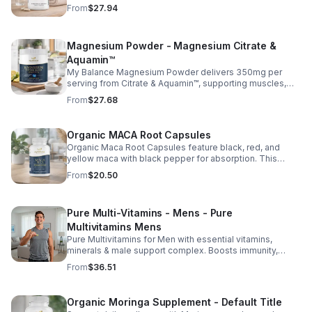
essential vitamins, including biotin, vitamin B6, folic acid,
From
$27.94
and vitamins C, D, and E. Biotin and B vitamins help
strengthen hair and nails while supporting overall
wellness; vitamin C aids collagen production for radiant
Magnesium Powder - Magnesium Citrate &
skin; and antioxidants D and E protect cells and maintain
a healthy appearance. This natural, high-quality formula
Aquamin™
fills nutritional gaps in your daily routine, promoting
My Balance Magnesium Powder delivers 350mg per
stronger hair, healthier nails, and smoother, glowing skin
serving from Citrate & Aquamin™, supporting muscles,
with convenient daily use.
nerves, heart health, relaxation, and energy in a tasty
From
$27.68
lemon-lime mix.
Organic MACA Root Capsules
Organic Maca Root Capsules feature black, red, and
yellow maca with black pepper for absorption. This
adaptogenic blend supports energy, balance, and daily
From
$20.50
vitality with vegan, organic ingredients.
Pure Multi-Vitamins - Mens - Pure
Multivitamins Mens
Pure Multivitamins for Men with essential vitamins,
minerals & male support complex. Boosts immunity,
energy, hormonal balance, skin health & overall wellness.
From
$36.51
Organic Moringa Supplement - Default Title