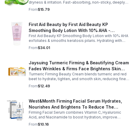
dryness & irritation. Fast-absorbing, non-sticky, deeply
hydrating, vitamin-rich, and certified organic for all-over
From
$15.79
skin care.
First Aid Beauty by First Aid Beauty KP
Smoothing Body Lotion With 10% AHA -
First Aid Beauty KP Smoothing Body Lotion with 10% AHA
-170g/6oz
exfoliates & smooths keratosis pilaris. Hydrating with
oatmeal & ceramides, soothes irritation & strengthens
From
$34.01
skin.
Jaysuing Turmeric Firming & Beautifying Cream
Fades Wrinkles & Firms Face Brightens Skin
Turmeric Firming Beauty Cream blends turmeric and red
Tone Anti-Aging Cream
beet to hydrate, tighten, and smooth skin, reducing fine
lines, pores, and sagging for a firmer, youthful glow.
From
$12.49
West&Month Firming Facial Serum Hydrates,
Nourishes And Brightens To Reduce The
Firming Facial Serum combines Vitamin C, Hyaluronic
Appearance Of Fine Lines And Wrinkles
Acid, and Niacinamide to boost hydration, improve
elasticity, and leave skin smooth, refreshed, and
From
$10.16
revitalized with fast absorption.