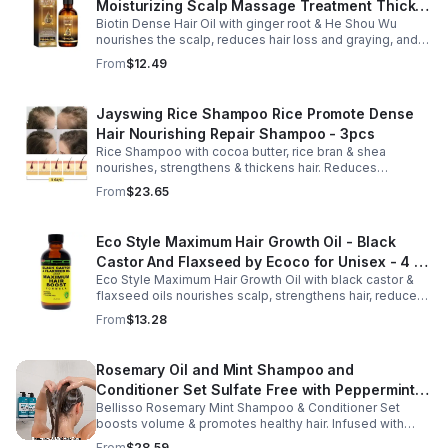
Moisturizing Scalp Massage Treatment Thick
Biotin Dense Hair Oil with ginger root & He Shou Wu
And Smooth Hair Care Oil
nourishes the scalp, reduces hair loss and graying, and
promotes thicker, stronger, shinier hair with regular use.
From
$12.49
Jayswing Rice Shampoo Rice Promote Dense
Hair Nourishing Repair Shampoo - 3pcs
Rice Shampoo with cocoa butter, rice bran & shea
nourishes, strengthens & thickens hair. Reduces
breakage, promotes growth, balances scalp & adds
From
$23.65
volume for softer, fuller hair.
Eco Style Maximum Hair Growth Oil - Black
Castor And Flaxseed by Ecoco for Unisex - 4 oz
Eco Style Maximum Hair Growth Oil with black castor &
Oil - Unisex - 4
flaxseed oils nourishes scalp, strengthens hair, reduces
breakage, and promotes fuller, healthier, shiny, resilient
From
$13.28
hair daily.
Rosemary Oil and Mint Shampoo and
Conditioner Set Sulfate Free with Peppermint
Bellisso Rosemary Mint Shampoo & Conditioner Set
Moisturizing Products for Women and Men-
boosts volume & promotes healthy hair. Infused with
Bellisso
rosemary & peppermint, it soothes scalp, fights flakes, &
From
$28.59