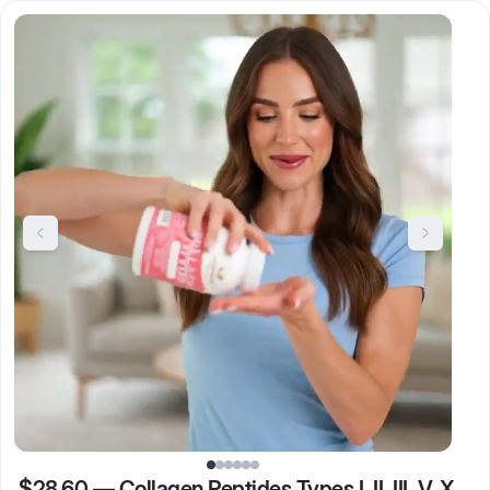
$28.60
—
Collagen Peptides Types I, II, III, V, X