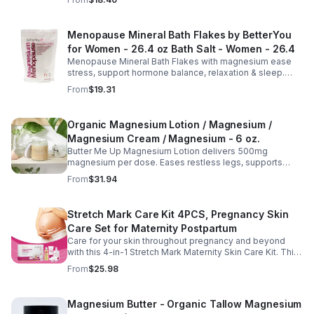
youthful, healthy-looking complexion.
Menopause Mineral Bath Flakes by BetterYou
for Women - 26.4 oz Bath Salt - Women - 26.4
Menopause Mineral Bath Flakes with magnesium ease
stress, support hormone balance, relaxation & sleep.
Spa-like soak for comfort + tension relief during
From
$19.31
menopause.
Organic Magnesium Lotion / Magnesium /
Magnesium Cream / Magnesium - 6 oz.
Butter Me Up Magnesium Lotion delivers 500mg
magnesium per dose. Eases restless legs, supports
sleep, nourishes skin. Made with organic oils, shea,
From
$31.94
lavender. 2–6oz jars.
Stretch Mark Care Kit 4PCS, Pregnancy Skin
Care Set for Maternity Postpartum
Care for your skin throughout pregnancy and beyond
with this 4-in-1 Stretch Mark Maternity Skin Care Kit. This
complete body care set includes a Stretch Mark
From
$25.98
Massage Oil, Pregnancy Massage Milk, Stretch Mark
Repair Cream, and Gentle Body Wash to help keep skin
soft, hydrated, and comfortable. Made with nourishing
Magnesium Butter - Organic Tallow Magnesium
plant-based ingredients, the collection supports skin