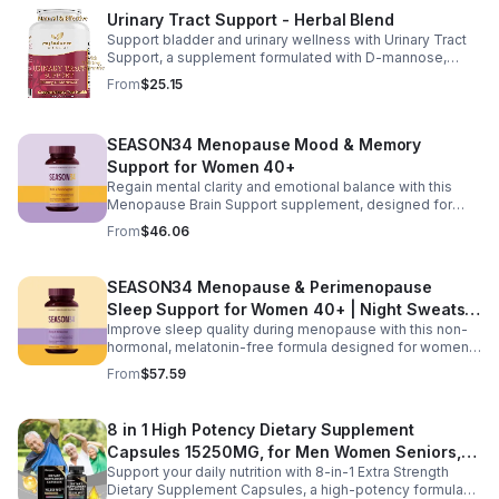
nutrition that helps promote natural energy, immune
Urinary Tract Support - Herbal Blend
balance, and gentle detox support. Designed to support
Support bladder and urinary wellness with Urinary Tract
digestive comfort, it helps maintain a healthy gut
Support, a supplement formulated with D-mannose,
microbiome while easing occasional bloating and
cranberry, hibiscus, and dandelion. This urinary tract
encouraging smoother digestion. Suitable for both men
From
$25.15
support supplement helps maintain a balanced urinary
and women, this daily wellness supplement is non GMO,
environment while promoting overall bladder health and
gluten free, and vegan friendly, offering a convenient
wellness. D-mannose and cranberry are commonly used
way to support digestion, vitality, and overall health as
SEASON34 Menopause Mood & Memory
to support urinary balance, while hibiscus and dandelion
part of your everyday routine.
provide additional herbal wellness support. Easy to
Support for Women 40+
incorporate into your daily routine, this blend helps
Regain mental clarity and emotional balance with this
promote urinary tract comfort and overall health support.
Menopause Brain Support supplement, designed for
women 40+ experiencing brain fog, forgetfulness, and
From
$46.06
mental fatigue. Formulated with Bacopa for memory
support, L-Theanine and GABA for calm focus, and KSM-
66® ashwagandha for stress resilience, it helps promote
SEASON34 Menopause & Perimenopause
sharper thinking, improved concentration, and a steadier
Sleep Support for Women 40+ | Night Sweats &
mood during hormonal changes.
Improve sleep quality during menopause with this non-
Hot Flash
hormonal, melatonin-free formula designed for women
40+. Featuring black cohosh for temperature balance,
From
$57.59
valerian and passionflower for relaxation, saffron for
mood support, and KSM-66® ashwagandha to help
regulate nighttime stress, it supports deeper, more
8 in 1 High Potency Dietary Supplement
restful sleep while reducing night sweats and nighttime
Capsules 15250MG, for Men Women Seniors,
awakenings without next-day grogginess.
Support your daily nutrition with 8-in-1 Extra Strength
60 Count
Dietary Supplement Capsules, a high-potency formula