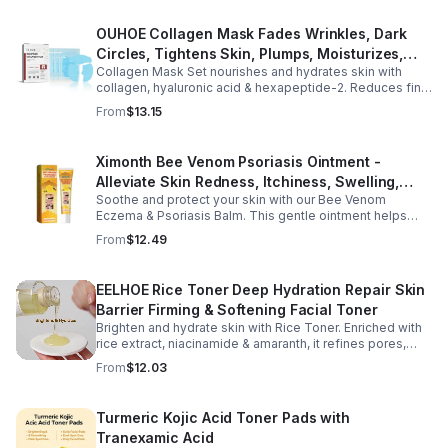
OUHOE Collagen Mask Fades Wrinkles, Dark
Circles, Tightens Skin, Plumps, Moisturizes,
Collagen Mask Set nourishes and hydrates skin with
Rejuvenates - 1pcs
collagen, hyaluronic acid & hexapeptide-2. Reduces fine
lines, firms, and boosts elasticity for a radiant, youthful
From
$13.15
glow.
Ximonth Bee Venom Psoriasis Ointment -
Alleviate Skin Redness, Itchiness, Swelling,
Soothe and protect your skin with our Bee Venom
Psoriasis Repair, Soften Skin - 1box
Eczema & Psoriasis Balm. This gentle ointment helps
relieve itching, reduce pain or stinging, and combat
From
$12.49
dryness.
EELHOE Rice Toner Deep Hydration Repair Skin
Barrier Firming & Softening Facial Toner
Brighten and hydrate skin with Rice Toner. Enriched with
rice extract, niacinamide & amaranth, it refines pores,
boosts collagen, and promotes a radiant, youthful glow.
From
$12.03
Turmeric Kojic Acid Toner Pads with
Tranexamic Acid