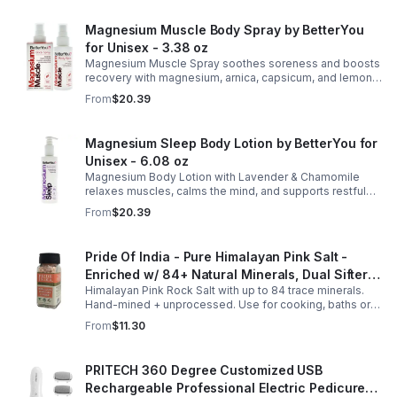
Magnesium Muscle Body Spray by BetterYou
for Unisex - 3.38 oz
Magnesium Muscle Spray soothes soreness and boosts
recovery with magnesium, arnica, capsicum, and lemon
oil, supporting muscle function, calcium absorption, and
From
$20.39
energy.
Magnesium Sleep Body Lotion by BetterYou for
Unisex - 6.08 oz
Magnesium Body Lotion with Lavender & Chamomile
relaxes muscles, calms the mind, and supports restful
sleep. Fast-absorbing, it aids magnesium and calcium
From
$20.39
absorption.
Pride Of India - Pure Himalayan Pink Salt -
Enriched w/ 84+ Natural Minerals, Dual Sifter,
Himalayan Pink Rock Salt with up to 84 trace minerals.
Coarse Grind- Spices
Hand-mined + unprocessed. Use for cooking, baths or
scrubs. Supports hydration, pH balance + electrolytes.
From
$11.30
Multiple sizes.
PRITECH 360 Degree Customized USB
Rechargeable Professional Electric Pedicure