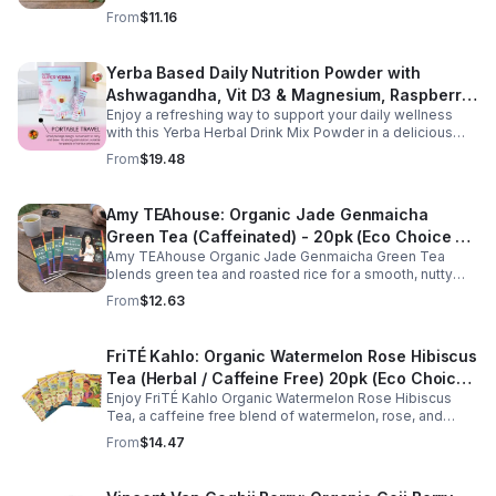
relaxation, and delivers refreshing minty flavor daily.
From
$11.16
Yerba Based Daily Nutrition Powder with
Ashwagandha, Vit D3 & Magnesium, Raspberry
Enjoy a refreshing way to support your daily wellness
Lemonade Flavor, 30 Sticks/300g
with this Yerba Herbal Drink Mix Powder in a delicious
raspberry lemonade flavor. Formulated with yerba,
From
$19.48
ashwagandha, Vitamin D3, and magnesium, this
convenient drink mix provides herbal, vitamin, and
mineral nutrition to complement an active lifestyle and
Amy TEAhouse: Organic Jade Genmaicha
balanced diet. Each pouch includes 30 individually
Green Tea (Caffeinated) - 20pk (Eco Choice -
wrapped stick packs that are easy to mix with water at
home, at work, or on the go, making it simple to stay
Amy TEAhouse Organic Jade Genmaicha Green Tea
No Cube)
consistent with your daily wellness routine.
blends green tea and roasted rice for a smooth, nutty
taste. Rich in antioxidants, it supports metabolism, focus,
From
$12.63
and steady energy.
FriTÉ Kahlo: Organic Watermelon Rose Hibiscus
Tea (Herbal / Caffeine Free) 20pk (Eco Choice
Enjoy FriTÉ Kahlo Organic Watermelon Rose Hibiscus
- No Cube)
Tea, a caffeine free blend of watermelon, rose, and
hibiscus. Hydrating, antioxidant-rich, and perfect
From
$14.47
anytime. 20-pack Eco Choice.