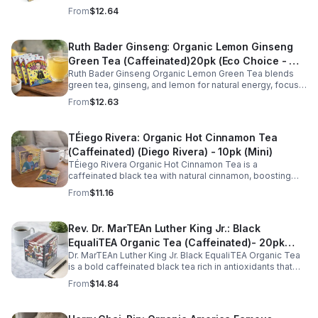
stress, support restful sleep, and promote calm
From
$12.64
nighttime relaxation in a convenient 10 pack mini.
Ruth Bader Ginseng: Organic Lemon Ginseng
Green Tea (Caffeinated)20pk (Eco Choice - No
Ruth Bader Ginseng Organic Lemon Green Tea blends
Cube)
green tea, ginseng, and lemon for natural energy, focus,
and wellness. Lightly caffeinated, smooth, and
From
$12.63
revitalizing.
TÉiego Rivera: Organic Hot Cinnamon Tea
(Caffeinated) (Diego Rivera) - 10pk (Mini)
TÉiego Rivera Organic Hot Cinnamon Tea is a
caffeinated black tea with natural cinnamon, boosting
energy, metabolism, and focus. Warm, spicy, and perfect
From
$11.16
for daily rituals.
Rev. Dr. MarTEAn Luther King Jr.: Black
EqualiTEA Organic Tea (Caffeinated)- 20pk
Dr. MarTEAn Luther King Jr. Black EqualiTEA Organic Tea
(Cube)
is a bold caffeinated black tea rich in antioxidants that
supports energy, focus, alertness, and daily wellness in
From
$14.84
every cup.