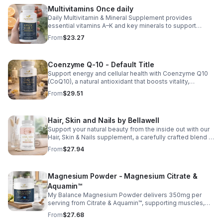
those looking to maintain their general health and well-
Multivitamins Once daily
being. Note: The provided product details do not include
Daily Multivitamin & Mineral Supplement provides
ingredients or specific features. The description above
essential vitamins A–K and key minerals to support
avoids unsupported claims and is suitable for general
energy, immunity, metabolism, and bone health while
wellness marketing.
From
$23.27
helping fill daily nutritional gaps.
Coenzyme Q-10 - Default Title
Support energy and cellular health with Coenzyme Q10
(CoQ10), a natural antioxidant that boosts vitality,
protects cells, and promotes overall wellness.
From
$29.51
Hair, Skin and Nails by Bellawell
Support your natural beauty from the inside out with our
Hair, Skin & Nails supplement, a carefully crafted blend of
essential vitamins, including biotin, vitamin B6, folic acid,
From
$27.94
and vitamins C, D, and E. Biotin and B vitamins help
strengthen hair and nails while supporting overall
wellness; vitamin C aids collagen production for radiant
Magnesium Powder - Magnesium Citrate &
skin; and antioxidants D and E protect cells and maintain
a healthy appearance. This natural, high-quality formula
Aquamin™
fills nutritional gaps in your daily routine, promoting
My Balance Magnesium Powder delivers 350mg per
stronger hair, healthier nails, and smoother, glowing skin
serving from Citrate & Aquamin™, supporting muscles,
with convenient daily use.
nerves, heart health, relaxation, and energy in a tasty
From
$27.68
lemon-lime mix.