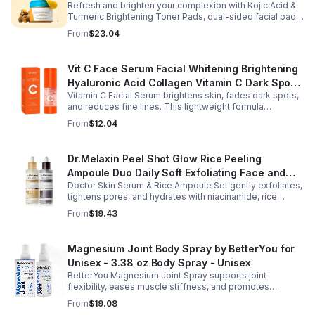
Refresh and brighten your complexion with Kojic Acid &
Turmeric Brightening Toner Pads, dual-sided facial pads
formulated with kojic acid, turmeric extract, and
From
$23.04
tranexamic acid to support smoother, more radiant-
looking skin. The textured side gently exfoliates away
surface buildup and dullness, while the smooth side
Vit C Face Serum Facial Whitening Brightening
delivers lightweight hydration to leave skin feeling soft
Hyaluronic Acid Collagen Vitamin C Dark Spot
and refreshed. Regular use helps improve the
appearance of uneven skin tone and dark spots while
Vitamin C Facial Serum brightens skin, fades dark spots,
Corrector Anti-Aging Serums For Face
preparing skin for the rest of your skincare routine or
and reduces fine lines. This lightweight formula
makeup application. Housed in a moisture-locking jar
hydrates, improves elasticity, and leaves skin smooth,
From
$12.04
with hygienic tweezers, these toner pads are convenient
radiant, and refreshed.
for daily use at home or on the go.
Dr.Melaxin Peel Shot Glow Rice Peeling
Ampoule Duo Daily Soft Exfoliating Face and
Doctor Skin Serum & Rice Ampoule Set gently exfoliates,
Body Scrub, Blackhead Remover - korean skin
tightens pores, and hydrates with niacinamide, rice
care
extract, and Pentarice for brighter, smoother, and
From
$19.43
refreshed skin.
Magnesium Joint Body Spray by BetterYou for
Unisex - 3.38 oz Body Spray - Unisex
BetterYou Magnesium Joint Spray supports joint
flexibility, eases muscle stiffness, and promotes
mobility with magnesium, glucosamine, menthol, and
From
$19.08
eucalyptus for soothing relief.