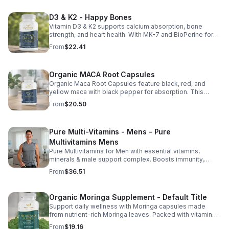
D3 & K2 - Happy Bones
Vitamin D3 & K2 supports calcium absorption, bone
strength, and heart health. With MK-7 and BioPerine for
better absorption, this daily supplement promotes
From
$22.41
strong bones and overall wellness.
Organic MACA Root Capsules
Organic Maca Root Capsules feature black, red, and
yellow maca with black pepper for absorption. This
adaptogenic blend supports energy, balance, and daily
From
$20.50
vitality with vegan, organic ingredients.
Pure Multi-Vitamins - Mens - Pure
Multivitamins Mens
Pure Multivitamins for Men with essential vitamins,
minerals & male support complex. Boosts immunity,
energy, hormonal balance, skin health & overall wellness.
From
$36.51
Organic Moringa Supplement - Default Title
Support daily wellness with Moringa capsules made
from nutrient-rich Moringa leaves. Packed with vitamins,
minerals, and antioxidants to support joints, mood
From
$19.16