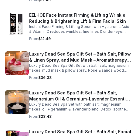
perfect for daily touch-ups at home, in the office, or
eyes.
while traveling. Suitable for all skin types, this
moisturizing balm can be used before makeup or
EELHOE Face Instant Firming & Lifting Wrinkle
anytime your skin needs a quick boost of hydration.
Reducing & Brightening Lift & Firm Facial Skin
Instant Face Firming & Lifting Serum with Hyaluronic Acid
& Vitamin C reduces wrinkles, fine lines & under-eye
bags. Firms, lifts & brightens skin for a youthful look up to
From
$12.49
12 hrs.
Luxury Dead Sea Spa Gift Set – Bath Salt, Pillow
& Linen Spray, and Mud Mask – Aromatherapy
Luxury Dead Sea Spa Gift Set with bath salt, magnesium
Kit for Relaxation, Hydration & Skincare-Self-
flakes, mud mask & pillow spray. Rose & sandalwood
Care Gift
aromas detox skin, soothe muscles & promote
From
$36.33
relaxation.
Luxury Dead Sea Spa Gift Set – Bath Salt,
Magnesium Oil & Geranium-Lavender Essential
Luxury Dead Sea Spa Set with bath salt, magnesium
Oil – Wellness Kit for Stress Relief & Muscle
flakes, oil + geranium & lavender blend. Detox, soothe
Recovery
muscles, nourish skin. Perfect for baths, massage +
From
$28.43
gifting.
Luxury Dead Sea Spa Gift Set - Bath Salt, Facial