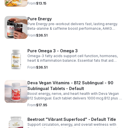
benefits in a concentrated, daily supplement for optimal
From
$13.15
health.
Pure Energy
Pure Energy pre-workout delivers fast, lasting energy.
Beta-alanine & caffeine boost performance, AAKG
supports vascularity & endurance, and B vitamins fuel
From
$36.51
natural ATP energy.
Pure Omega 3 - Omega 3
Omega-3 fatty acids support cell function, hormones,
heart & inflammation balance. Essential fats that aid
blood clotting, arterial health & overall wellness.
From
$36.51
Deva Vegan Vitamins - B12 Sublingual - 90
Sublingual Tablets - Default
Boost energy, nerve, and heart health with Deva Vegan
B12 Sublingual. Each tablet delivers 1000 mcg B12 plus B6
& folic acid for fast, vegan-friendly absorption.
From
$17.95
Beetroot "Vibrant Superfood" - Default Title
Support circulation, energy, and overall wellness with