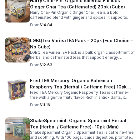
Harry Chai-Pin: Organic America Famous
Ginger Chai Tea (Caffeinated) 20pk (Cube)
Harry Chai-Pin Organic Ginger Chai Tea is a bold,
caffeinated blend with ginger and spices. It supports
digestion, circulation, immunity, and provides warming,
From
$14.84
energizing comfort.
LGBQTea VarieaTEA Pack - 20pk (Eco Choice -
No Cube)
LGBQTea VarieaTEA Pack is a bulk organic assortment of
herbal and caffeinated teas that support energy,
relaxation, digestion, hydration, and antioxidant wellness
From
$12.63
in one variety set.
Fred TEA Mercury: Organic Bohemian
Raspberry Tea (Herbal / Caffeine Free) 10pk
Fred TEA Mercury Organic Raspberry Tea is caffeine-
(Mini)
free with a gentle fruity flavor. Rich in antioxidants, it
supports digestion, women’s wellness, and overall
From
$11.16
balance.
ShakeSpearmint: Organic Spearmint Herbal
Tea (Herbal / Caffeine Free)- 10pk (Mini)
ShakeSpearmint Organic Spearmint Tea is caffeine-free
and soothing. With 100 bags, it aids digestion, promotes