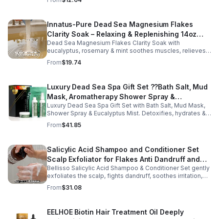
Enriched with mineral-rich magnesium, this soothing
magnesium oil for sleep helps calm the body, ease
muscle tension, and promote overall well-being. The
Innatus-Pure Dead Sea Magnesium Flakes
refreshing blend of grapefruit and bergamot delivers
Clarity Soak – Relaxing & Replenishing 14oz
gentle aromatherapy while leaving the skin hydrated and
soft. This lightweight magnesium body oil absorbs
Dead Sea Magnesium Flakes Clarity Soak with
Bath Soak for Muscle Recovery
quickly without a greasy feel, making it ideal for nightly
eucalyptus, rosemary & mint soothes muscles, relieves
use or post-workout recovery.
stress & hydrates skin. Eco-friendly 14oz bath for deep
From
$19.74
relaxation & recovery.
Luxury Dead Sea Spa Gift Set ??Bath Salt, Mud
Mask, Aromatherapy Shower Spray &
Luxury Dead Sea Spa Gift Set with Bath Salt, Mud Mask,
Eucalyptus Facial Mist
Shower Spray & Eucalyptus Mist. Detoxifies, hydrates &
soothes skin for a relaxing spa experience. Perfect gift.
From
$41.85
Salicylic Acid Shampoo and Conditioner Set
Scalp Exfoliator for Flakes Anti Dandruff and
Bellisso Salicylic Acid Shampoo & Conditioner Set gently
Itch Relief for Women and Men - Bellisso
exfoliates the scalp, fights dandruff, soothes irritation,
and hydrates hair. Sulfate- & paraben-free for healthy,
From
$31.08
nourished strands.
EELHOE Biotin Hair Treatment Oil Deeply