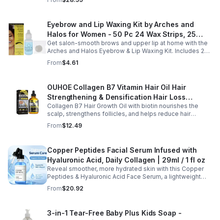
hydrates.
Eyebrow and Lip Waxing Kit by Arches and
Halos for Women - 50 Pc 24 Wax Strips, 25
Get salon-smooth brows and upper lip at home with the
Cotton Pads, 0.47oz Azulene Oil - Women
Arches and Halos Eyebrow & Lip Waxing Kit. Includes 24
wax strips, 25 cotton pads, and soothing azulene oil for
From
$4.61
gentle, precise hair removal.
OUHOE Collagen B7 Vitamin Hair Oil Hair
Strengthening & Densification Hair Loss
Collagen B7 Hair Growth Oil with biotin nourishes the
Prevention Hair Care Oil
scalp, strengthens follicles, and helps reduce hair
thinning while promoting thicker, healthier, and shinier hair
From
$12.49
with regular use.
Copper Peptides Facial Serum Infused with
Hyaluronic Acid, Daily Collagen | 29ml / 1 fl oz
Reveal smoother, more hydrated skin with this Copper
Peptides & Hyaluronic Acid Face Serum, a lightweight
formula designed to support your daily skincare routine.
From
$20.92
Combining copper peptides with hyaluronic acid, this
fast-absorbing serum delivers lasting hydration while
helping improve the appearance of skin firmness,
3-in-1 Tear-Free Baby Plus Kids Soap -
texture, and elasticity for a healthier-looking complexion.