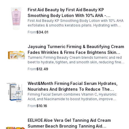
First Aid Beauty by First Aid Beauty KP
Smoothing Body Lotion With 10% AHA -
First Aid Beauty KP Smoothing Body Lotion with 10% AHA
-170g/6oz
exfoliates & smooths keratosis pilaris. Hydrating with
oatmeal & ceramides, soothes irritation & strengthens
From
$34.01
skin.
Jaysuing Turmeric Firming & Beautifying Cream
Fades Wrinkles & Firms Face Brightens Skin
Turmeric Firming Beauty Cream blends turmeric and red
Tone Anti-Aging Cream
beet to hydrate, tighten, and smooth skin, reducing fine
lines, pores, and sagging for a firmer, youthful glow.
From
$12.49
West&Month Firming Facial Serum Hydrates,
Nourishes And Brightens To Reduce The
Firming Facial Serum combines Vitamin C, Hyaluronic
Appearance Of Fine Lines And Wrinkles
Acid, and Niacinamide to boost hydration, improve
elasticity, and leave skin smooth, refreshed, and
From
$10.16
revitalized with fast absorption.
EELHOE Aloe Vera Gel Tanning Aid Cream
Summer Beach Bronzing Tanning Aid