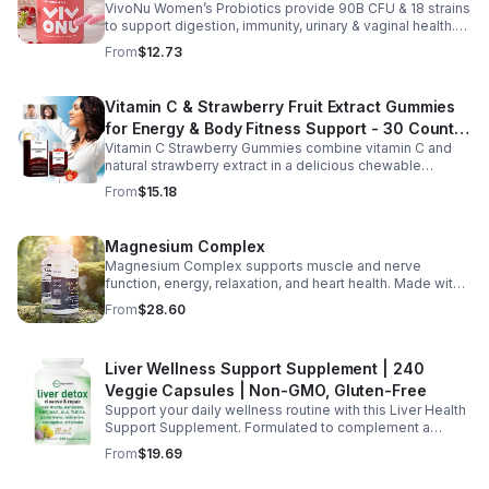
no harsh additives, it’s a convenient way to enhance
VivoNu Women’s Probiotics provide 90B CFU & 18 strains
Vaginal Odor & Vaginal Flora - capsule
everyday wellness for both men and women.
to support digestion, immunity, urinary & vaginal health.
Vegan, gluten-free, and stomach acid–resistant for daily
From
$12.73
use.
Vitamin C & Strawberry Fruit Extract Gummies
for Energy & Body Fitness Support - 30 Count
Vitamin C Strawberry Gummies combine vitamin C and
Per Bottle
natural strawberry extract in a delicious chewable
supplement that's easy to enjoy every day. Each bottle
From
$15.18
contains 30 fruit-flavored gummies designed to provide
antioxidant support and complement an active lifestyle.
The convenient chewable format eliminates the need to
Magnesium Complex
swallow pills, while the portable bottle makes it easy to
Magnesium Complex supports muscle and nerve
take your daily supplement at home, work, the gym, or
function, energy, relaxation, and heart health. Made with
while traveling. Simply enjoy as directed as part of a
magnesium glycinate and citrate for better absorption
balanced diet and healthy lifestyle.
From
$28.60
and daily wellness support.
Liver Wellness Support Supplement | 240
Veggie Capsules | Non-GMO, Gluten-Free
Support your daily wellness routine with this Liver Health
Support Supplement. Formulated to complement a
healthy lifestyle, it provides convenient nutritional
From
$19.69
support for overall liver wellness. Easy to incorporate
into your daily routine, this supplement is designed for