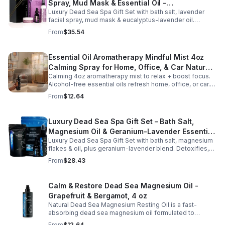
Spray, Mud Mask & Essential Oil -
Luxury Dead Sea Spa Gift Set with bath salt, lavender
Aromatherapy & Skincare Collection for
facial spray, mud mask & eucalyptus-lavender oil.
Relaxation
Detoxifies, hydrates & relaxes for radiant, refreshed skin
From
$35.54
—perfect gift or self-care.
Essential Oil Aromatherapy Mindful Mist 4oz
Calming Spray for Home, Office, & Car Natural,
Calming 4oz aromatherapy mist to relax + boost focus.
Alcohol-Free Essential Oil Blend
Alcohol-free essential oils refresh home, office, or car.
Create a soothing atmosphere anytime—portable + easy
From
$12.64
to use.
Luxury Dead Sea Spa Gift Set – Bath Salt,
Magnesium Oil & Geranium-Lavender Essential
Luxury Dead Sea Spa Gift Set with bath salt, magnesium
Oil – Wellness Kit for Stress Relief & Muscle
flakes & oil, plus geranium-lavender blend. Detoxifies,
Recovery
soothes muscles & nourishes skin—ideal for baths,
From
$28.43
massage or aromatherapy.
Calm & Restore Dead Sea Magnesium Oil -
Grapefruit & Bergamot, 4 oz
Natural Dead Sea Magnesium Resting Oil is a fast-
absorbing dead sea magnesium oil formulated to
support relaxation, muscle relief, and restful sleep.
From
$12.64