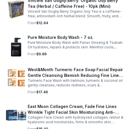
Vincent Van Goghji Berry: Organic Goji Berry
Tea (Herbal / Caffeine Free) - 10pk (Mini)
Vincent Van Goghji Berry Organic Goji Tea is a caffeine-
free, antioxidant-rich herbal blend. Smooth, fruity, and
refreshing, perfect for travel, mini tea routines, or daily
From
$12.64
wellness.
Pure Moisture Body Wash - 7 oz.
Pure Moisture Body Wash with Panax Ginseng & Tsubaki
Oil hydrates, repairs & protects skin. Menthol cools,
Arginine & Peach Leaf restore. Refreshing, post-workout
From
$9.86
body care for men.
West&Month Turmeric Face Soap Facial Repair
Gentle Cleansing Blemish Reducing Fine Lines
Turmeric Face Wash with tretinoin, turmeric & coconut oil
Cleansing Soap
gently cleanses, reduces redness, scars &
hyperpigmentation. Hydrates, repairs skin & boosts glow
From
$17.48
for a refreshed complexion.
East Moon Collagen Cream, Fade Fine Lines
Wrinkle Tight Facial Skin Moisturizing Anti-
Collagen Face Cream with hydrolyzed collagen, retinol &
Aging Cream - 2pcs
hyaluronic acid moisturizes, firms & smooths skin.
Reduces visible aging, restores softness & promotes
From
$18.40