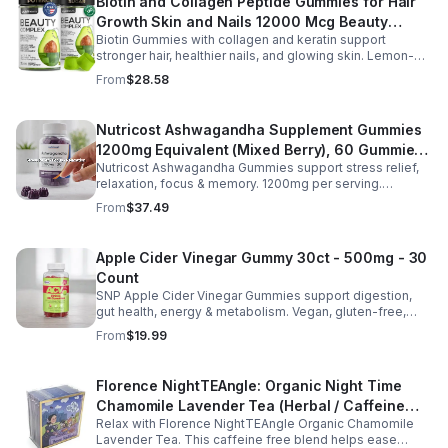
Biotin and Collagen Peptide Gummies for Hair
Growth Skin and Nails 12000 Mcg Beauty
Biotin Gummies with collagen and keratin support
Gummies for Women and Men
stronger hair, healthier nails, and glowing skin. Lemon-
flavored, sugar-free, non-GMO gummies for easy daily
From
$28.58
beauty support.
Nutricost Ashwagandha Supplement Gummies
1200mg Equivalent (Mixed Berry), 60 Gummies,
Nutricost Ashwagandha Gummies support stress relief,
30 Servings - eSupplements, llc
relaxation, focus & memory. 1200mg per serving.
Vegetarian, non-GMO, gluten-free + made in GMP, FDA-
From
$37.49
registered facility.
Apple Cider Vinegar Gummy 30ct - 500mg - 30
Count
SNP Apple Cider Vinegar Gummies support digestion,
gut health, energy & metabolism. Vegan, gluten-free,
non-GMO. Convenient, tasty way to boost immunity &
From
$19.99
wellness.
Florence NightTEAngle: Organic Night Time
Chamomile Lavender Tea (Herbal / Caffeine
Relax with Florence NightTEAngle Organic Chamomile
Free)- 10pk (Mini)
Lavender Tea. This caffeine free blend helps ease