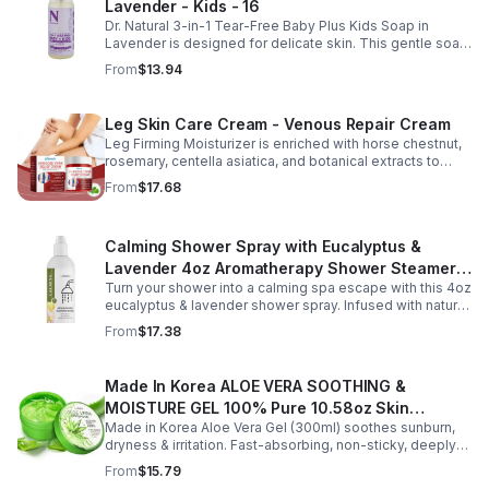
Lavender - Kids - 16
Its non-sticky, watery texture layers easily under
moisturizer and is suitable for all skin types for both
Dr. Natural 3-in-1 Tear-Free Baby Plus Kids Soap in
morning and evening use. Packaged in a 29ml (1 fl oz)
Lavender is designed for delicate skin. This gentle soap
glass dropper bottle, this facial serum offers precise
cleanses, soothes, and moisturizes, leaving your child’s
From
$13.94
application and is convenient for home, office, or travel
skin soft and happy.
skincare routines.
Leg Skin Care Cream - Venous Repair Cream
Leg Firming Moisturizer is enriched with horse chestnut,
rosemary, centella asiatica, and botanical extracts to
nourish and hydrate the skin while soothing tired, heavy-
From
$17.68
feeling legs. Its lightweight, fast-absorbing formula
helps improve the appearance of spider veins and
uneven skin tone, leaving legs looking smoother, firmer,
Calming Shower Spray with Eucalyptus &
and more refreshed. Suitable for daily use, this non-
greasy cream provides lasting moisture and comfort for
Lavender 4oz Aromatherapy Shower Steamer
all skin types.
Turn your shower into a calming spa escape with this 4oz
Mist for Relaxation & Stress Relief
eucalyptus & lavender shower spray. Infused with natural
essential oils, it eases stress, clears the mind, and
From
$17.38
refreshes the senses.
Made In Korea ALOE VERA SOOTHING &
MOISTURE GEL 100% Pure 10.58oz Skin
Made in Korea Aloe Vera Gel (300ml) soothes sunburn,
Moisturizing - 1pack
dryness & irritation. Fast-absorbing, non-sticky, deeply
hydrating, vitamin-rich, and certified organic for all-over
From
$15.79
skin care.