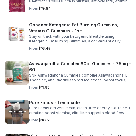
Beetroot Capsules, rich in nitrates, antioxidants, vitamins,
and minerals for heart, immunity, and vitality.
From
$19.84
Googeer Ketogenic Fat Burning Gummies,
Vitamin C Gummies - 1pc
Stay on track with your ketogenic lifestyle using
Ketogenic Fat Burning Gummies, a convenient daily
dietary supplement designed for those following a low-
From
$16.45
carb eating plan. These easy-to-take gummies offer a
tasty alternative to capsules and fit seamlessly into your
daily routine at home, work, or while traveling. Their
Ashwagandha Complex 60ct Gummies - 75mg -
compact, portable packaging makes it easy to take them
60
wherever you go. For best results, take 1–2 gummies
twice daily as part of a balanced diet and active lifestyle.
SNP Ashwagandha Gummies combine Ashwagandha, L-
Theanine, and Rhodiola to reduce stress, boost focus,
support mood, and promote calm, balanced wellness
From
$11.85
daily.
Pure Focus - Lemonade
Pure Focus delivers clean, crash-free energy. Caffeine +
creatine boost stamina, citrulline supports blood flow,
and B vitamins & focus matrix sharpen mind for workouts
From
$36.51
or busy days.