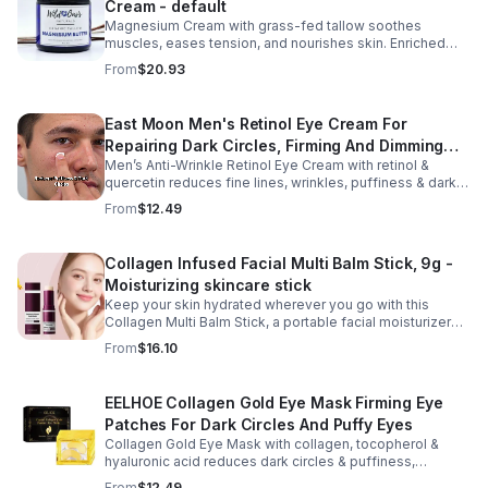
Cream - default
moisture and elasticity while helping improve the
appearance of rough, dry skin caused by stretching.
Magnesium Cream with grass-fed tallow soothes
Ideal for use from early pregnancy through postpartum,
muscles, eases tension, and nourishes skin. Enriched
this beautifully packaged set also makes a thoughtful
with vitamins A, D, E & K, shea butter, and lavender.
From
$20.93
baby shower or maternity gift. Buy now.
East Moon Men's Retinol Eye Cream For
Repairing Dark Circles, Firming And Dimming
Men’s Anti-Wrinkle Retinol Eye Cream with retinol &
Fine Lines, Moisturizing Eye Pouch Eye Cream
quercetin reduces fine lines, wrinkles, puffiness & dark
circles. Firms, brightens & smooths skin for a youthful
From
$12.49
look.
Collagen Infused Facial Multi Balm Stick, 9g -
Moisturizing skincare stick
Keep your skin hydrated wherever you go with this
Collagen Multi Balm Stick, a portable facial moisturizer
designed to deliver targeted hydration and support
From
$16.10
smoother-looking skin. Formulated with Collagen Extract
and a Calcium Complex, this twist-up balm helps
improve the appearance of fine lines caused by dryness
EELHOE Collagen Gold Eye Mask Firming Eye
while promoting a firmer, more supple complexion. The
Patches For Dark Circles And Puffy Eyes
silky, non-greasy formula glides effortlessly onto the
face and neck, making it ideal for dry areas around the
Collagen Gold Eye Mask with collagen, tocopherol &
eyes, forehead, cheeks, and neck. Its compact 9g
hyaluronic acid reduces dark circles & puffiness,
design fits easily into a purse or pocket, making it
hydrates & firms skin for smoother, youthful-looking
From
$12.49