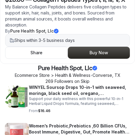
My Balance Collagen Peptides delivers five collagen types to
support skin, hair, nails, joints, and bones. Sourced from
premium animal sources, it boosts overall wellness and
absorption.
By
Pure Health Spot, Llc
Ships within 3-5 business days
Share
Buy Now
Pure Health Spot, Llc
Ecommerce Store > Health & Wellness
•
Converse
,
TX
269
Follower
s
on Skip
WINYEL Soursop Drops 10-in-1 with seaweed,
moringa, black seed oil, oregano,
Support your daily wellness with this powerful 10-in-1
ashwagandha, chlorophyll | Vegan | 2 fl oz -
Herbal Liquid Drops formula, featuring seaweed,
1PCS
moringa, soursop, black seed oil, oregano,
From
$16.46
ashwagandha, and chlorophyll for comprehensive full-
body support. Designed for fast absorption and easy
daily use, this vegan-friendly liquid blend helps promote
Women's Probiotic,Prebiotics ,60 Billion CFUs,
vitality, body balance, and natural cleansing as part of a
Boost Immune, Digestive, Gut, Promote Healthy
healthy lifestyle. With clean, plant-based ingredients and