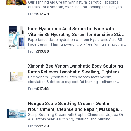
Our Tanning Aid Cream with natural carrot oil absorbs
Sunscreen Skin Sunburn Repair Gel
quickly for a smooth, even, natural-looking tan. Easy to
apply on clean, exfoliated skin, it delivers streak-free
From
$12.49
results with regular use.
Pure Hyaluronic Acid Serum for Face with
Vitamin B5 Hydrating Serum for Sensitive Skin
Experience deep hydration with our Hyaluronic Acid B5
Anti Aging Serum Brightening serum
Face Serum. This lightweight, oil-free formula smooths
fine lines, boosts elasticity, and leaves skin soft, plump,
From
$19.89
and glowing.
Ximonth Bee Venom Lymphatic Body Sculpting
Patch Relieves Lymphatic Swelling, Tightens
Bee Venom Lymphatic Patch boosts metabolism,
Arms, And Worships Fat Body Sculpting Patch
circulation & detox to support fat burning + slimmer
curves. Apply to navel for 3–4 hrs daily for shaping +
From
$17.48
wellness support.
Hoegoa Scalp Soothing Cream - Gentle
Nourishment, Cleanse and Repair, Massage
Scalp Soothing Cream with Coptis Chinensis, Jojoba Oil
Scalp to Reduce Dandruff, - 1box
& Allantoin relieves itching, irritation, and burning.
Promotes a refreshed, dandruff-free scalp.
From
$12.49