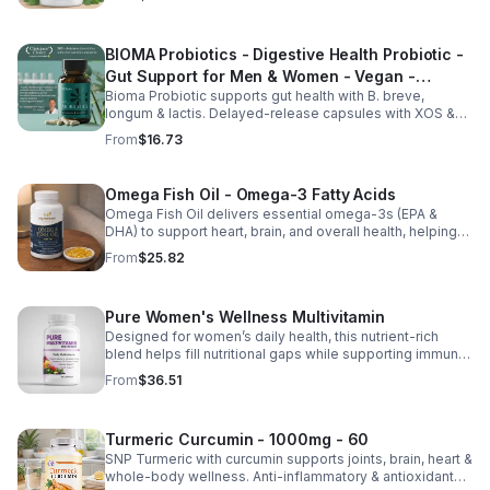
balance, and overall vitality.
BIOMA Probiotics - Digestive Health Probiotic -
Gut Support for Men & Women - Vegan -
Bioma Probiotic supports gut health with B. breve,
capsule
longum & lactis. Delayed-release capsules with XOS &
tributyrin help balance the microbiome and improve
From
$16.73
nutrient absorption.
Omega Fish Oil - Omega-3 Fatty Acids
Omega Fish Oil delivers essential omega-3s (EPA &
DHA) to support heart, brain, and overall health, helping
maintain a balanced omega-3 to omega-6 ratio daily.
From
$25.82
Pure Women's Wellness Multivitamin
Designed for women’s daily health, this nutrient-rich
blend helps fill nutritional gaps while supporting immune
defense, skin health, and overall vitality.
From
$36.51
Turmeric Curcumin - 1000mg - 60
SNP Turmeric with curcumin supports joints, brain, heart &
whole-body wellness. Anti-inflammatory & antioxidant