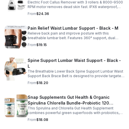
Electric Foot Callus Remover with 3 rollers & 8000–9500
Foot File Callus Remover Machine With Led
RPM motor removes dead skin fast. IPX6 waterproof,
Light
USB rechargeable, salon-quality results at home.
From
$24.36
Pain Relief Waist Lumbar Support - Black - M
Relieve back pain and improve posture with this
breathable lumbar belt. Features 360° support, dual
straps, and soft elastic fabric for all-day comfort.
From
$19.15
Spine Support Lumbar Waist Support - Black -
L
The Breathable Lower Back Spine Support Lumbar Waist
Support Back Brace Belt is designed to provide targeted
relief for herniated discs, sciatica, scoliosis, and chronic
From
$18.20
lower back pain.
Snap Supplements Gut Health & Organic
Spirulina Chlorella Bundle–Probiotic 120
This Spirulina and Chlorella Gut Health Supplement
Vegetarian - suit
combines powerful green superfoods with probiotics,
prebiotics, and digestive enzymes to support intestinal
From
$18.08
health and overall wellness. The nutrient rich blend of
organic spirulina and chlorella provides plant based