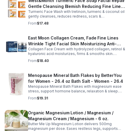
West&Month Turmeric Face Soap Facial Repair
Gentle Cleansing Blemish Reducing Fine Lines
Turmeric Face Wash with tretinoin, turmeric & coconut oil
Cleansing Soap
gently cleanses, reduces redness, scars &
hyperpigmentation. Hydrates, repairs skin & boosts glow
From
$17.48
for a refreshed complexion.
East Moon Collagen Cream, Fade Fine Lines
Wrinkle Tight Facial Skin Moisturizing Anti-
Collagen Face Cream with hydrolyzed collagen, retinol &
Aging Cream - 2pcs
hyaluronic acid moisturizes, firms & smooths skin.
Reduces visible aging, restores softness & promotes
From
$18.40
youthful, healthy-looking complexion.
Menopause Mineral Bath Flakes by BetterYou
for Women - 26.4 oz Bath Salt - Women - 26.4
Menopause Mineral Bath Flakes with magnesium ease
stress, support hormone balance, relaxation & sleep.
Spa-like soak for comfort + tension relief during
From
$19.31
menopause.
Organic Magnesium Lotion / Magnesium /
Magnesium Cream / Magnesium - 6 oz.
Butter Me Up Magnesium Lotion delivers 500mg
magnesium per dose. Eases restless legs, supports