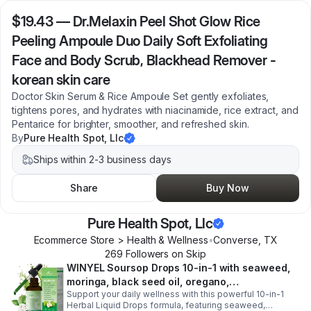
$19.43
—
Dr.Melaxin Peel Shot Glow Rice
Peeling Ampoule Duo Daily Soft Exfoliating
Face and Body Scrub, Blackhead Remover -
korean skin care
Doctor Skin Serum & Rice Ampoule Set gently exfoliates,
tightens pores, and hydrates with niacinamide, rice extract, and
Pentarice for brighter, smoother, and refreshed skin.
By
Pure Health Spot, Llc
Ships within 2-3 business days
Share
Buy Now
Pure Health Spot, Llc
Ecommerce Store > Health & Wellness
•
Converse
,
TX
269
Follower
s
on Skip
WINYEL Soursop Drops 10-in-1 with seaweed,
moringa, black seed oil, oregano,
Support your daily wellness with this powerful 10-in-1
ashwagandha, chlorophyll | Vegan | 2 fl oz -
Herbal Liquid Drops formula, featuring seaweed,
1PCS