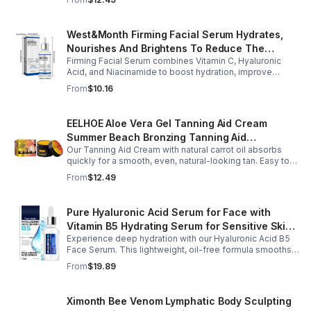
West&Month Firming Facial Serum Hydrates,
Nourishes And Brightens To Reduce The
Firming Facial Serum combines Vitamin C, Hyaluronic
Appearance Of Fine Lines And Wrinkles
Acid, and Niacinamide to boost hydration, improve
elasticity, and leave skin smooth, refreshed, and
From
$10.16
revitalized with fast absorption.
EELHOE Aloe Vera Gel Tanning Aid Cream
Summer Beach Bronzing Tanning Aid
Our Tanning Aid Cream with natural carrot oil absorbs
Sunscreen Skin Sunburn Repair Gel
quickly for a smooth, even, natural-looking tan. Easy to
apply on clean, exfoliated skin, it delivers streak-free
From
$12.49
results with regular use.
Pure Hyaluronic Acid Serum for Face with
Vitamin B5 Hydrating Serum for Sensitive Skin
Experience deep hydration with our Hyaluronic Acid B5
Anti Aging Serum Brightening serum
Face Serum. This lightweight, oil-free formula smooths
fine lines, boosts elasticity, and leaves skin soft, plump,
From
$19.89
and glowing.
Ximonth Bee Venom Lymphatic Body Sculpting