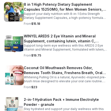
regulate nighttime stress, it supports deeper, more
8 in 1 High Potency Dietary Supplement
restful sleep while reducing night sweats and nighttime
Capsules 15250MG, for Men Women Seniors,
awakenings without next-day grogginess.
Support your daily nutrition with 8-in-1 Extra Strength
60 Count
Dietary Supplement Capsules, a high-potency formula
providing 15,250 mg per serving from eight premium
From
$15.18
ingredients. Designed for adults, especially those aged
35 and older, this all-in-one dietary supplement helps
complement a balanced diet by supporting digestive
WINYEL AREDS 2 Eye Vitamin and Mineral
wellness, gut comfort, and immune health. Its
Supplement, containing lutein, vitamin C,
comprehensive blend is formulated to help maintain a
healthy digestive environment and promote everyday
Support long-term eye wellness with this AREDS 2 Eye
zeaxanthin, zinc, and vitamin E, 120 softgels. - 1
wellness, making it a convenient choice for men and
Vitamin and Mineral Supplement, formulated with lutein,
PCS
women seeking daily nutritional support. Easy to add to
zeaxanthin, vitamin C, vitamin E, and zinc to nourish and
From
$19.75
your routine, these capsules are ideal for long-term
protect eye health from within. Designed to help maintain
wellness and healthy aging.
healthy vision, reduce eye strain, and support macular
function, this advanced formula is ideal for adults with
Coconut Oil Mouthwash Removes Odor,
long screen time, office work, or age-related eye care
Removes Tooth Stains, Freshens Breath, Oral
needs. With 120 easy-to-swallow softgels, it provides
daily nutritional support for clearer, more comfortable
Whitening Pulling Oil is a natural, Ayurvedic-inspired pre-
Care Tooth Cleanser
vision and overall eye wellness.
brush rinse designed to elevate your oral care routine.
This alcohol-free formula combines 100% pure MCT
From
$23
Coconut Oil and refreshing Peppermint Essential Oil for a
gentle yet effective approach to oral hygiene. It helps
support plaque removal, freshens breath, and promotes
2-in-1 Hydration Pack + Immune Electrolyte
a brighter smile while enhancing saliva production.
Powder - granule
Hydrophobic and lipid-based, this oil pulling blend is a
preventive measure for maintaining oral health and is
Stay hydrated and support your daily wellness with this