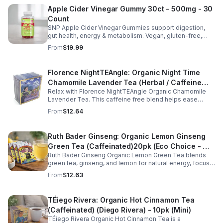
Apple Cider Vinegar Gummy 30ct - 500mg - 30
Count
SNP Apple Cider Vinegar Gummies support digestion,
gut health, energy & metabolism. Vegan, gluten-free,
non-GMO. Convenient, tasty way to boost immunity &
From
$19.99
wellness.
Florence NightTEAngle: Organic Night Time
Chamomile Lavender Tea (Herbal / Caffeine
Relax with Florence NightTEAngle Organic Chamomile
Free)- 10pk (Mini)
Lavender Tea. This caffeine free blend helps ease
stress, support restful sleep, and promote calm
From
$12.64
nighttime relaxation in a convenient 10 pack mini.
Ruth Bader Ginseng: Organic Lemon Ginseng
Green Tea (Caffeinated)20pk (Eco Choice - No
Ruth Bader Ginseng Organic Lemon Green Tea blends
Cube)
green tea, ginseng, and lemon for natural energy, focus,
and wellness. Lightly caffeinated, smooth, and
From
$12.63
revitalizing.
TÉiego Rivera: Organic Hot Cinnamon Tea
(Caffeinated) (Diego Rivera) - 10pk (Mini)
TÉiego Rivera Organic Hot Cinnamon Tea is a