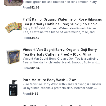
consistent with your daily wellness routine.
blends green tea and roasted rice for a smooth, nutty
taste. Rich in antioxidants, it supports metabolism, focus,
From
$12.63
and steady energy.
FriTÉ Kahlo: Organic Watermelon Rose Hibiscus
Tea (Herbal / Caffeine Free) 20pk (Eco Choice
Enjoy FriTÉ Kahlo Organic Watermelon Rose Hibiscus
- No Cube)
Tea, a caffeine free blend of watermelon, rose, and
hibiscus. Hydrating, antioxidant-rich, and perfect
From
$14.47
anytime. 20-pack Eco Choice.
Vincent Van Goghji Berry: Organic Goji Berry
Tea (Herbal / Caffeine Free) - 10pk (Mini)
Vincent Van Goghji Berry Organic Goji Tea is a caffeine-
free, antioxidant-rich herbal blend. Smooth, fruity, and
refreshing, perfect for travel, mini tea routines, or daily
From
$12.64
wellness.
Pure Moisture Body Wash - 7 oz.
Pure Moisture Body Wash with Panax Ginseng & Tsubaki
Oil hydrates, repairs & protects skin. Menthol cools,
Arginine & Peach Leaf restore. Refreshing, post-workout
From
$9.86
body care for men.