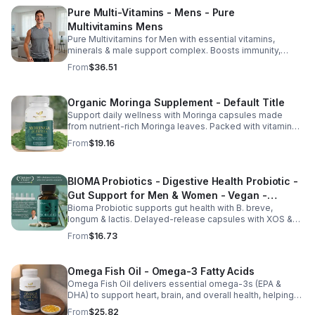
Pure Multi-Vitamins - Mens - Pure
Multivitamins Mens
Pure Multivitamins for Men with essential vitamins,
minerals & male support complex. Boosts immunity,
energy, hormonal balance, skin health & overall wellness.
From
$36.51
Organic Moringa Supplement - Default Title
Support daily wellness with Moringa capsules made
from nutrient-rich Moringa leaves. Packed with vitamins,
minerals, and antioxidants to support joints, mood
From
$19.16
balance, and overall vitality.
BIOMA Probiotics - Digestive Health Probiotic -
Gut Support for Men & Women - Vegan -
Bioma Probiotic supports gut health with B. breve,
capsule
longum & lactis. Delayed-release capsules with XOS &
tributyrin help balance the microbiome and improve
From
$16.73
nutrient absorption.
Omega Fish Oil - Omega-3 Fatty Acids
Omega Fish Oil delivers essential omega-3s (EPA &
DHA) to support heart, brain, and overall health, helping
maintain a balanced omega-3 to omega-6 ratio daily.
From
$25.82