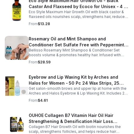
Eco Style Maximum Hair Growth Oil - Black
Castor And Flaxseed by Ecoco for Unisex - 4 oz
Eco Style Maximum Hair Growth Oil with black castor &
Oil - Unisex - 4
flaxseed oils nourishes scalp, strengthens hair, reduces
breakage, and promotes fuller, healthier, shiny, resilient
From
$13.28
hair daily.
Rosemary Oil and Mint Shampoo and
Conditioner Set Sulfate Free with Peppermint
Bellisso Rosemary Mint Shampoo & Conditioner Set
Moisturizing Products for Women and Men-
boosts volume & promotes healthy hair. Infused with
Bellisso
rosemary & peppermint, it soothes scalp, fights flakes, &
From
$28.59
hydrates.
Eyebrow and Lip Waxing Kit by Arches and
Halos for Women - 50 Pc 24 Wax Strips, 25
Get salon-smooth brows and upper lip at home with the
Cotton Pads, 0.47oz Azulene Oil - Women
Arches and Halos Eyebrow & Lip Waxing Kit. Includes 24
wax strips, 25 cotton pads, and soothing azulene oil for
From
$4.61
gentle, precise hair removal.
OUHOE Collagen B7 Vitamin Hair Oil Hair
Strengthening & Densification Hair Loss
Collagen B7 Hair Growth Oil with biotin nourishes the
Prevention Hair Care Oil
scalp, strengthens follicles, and helps reduce hair