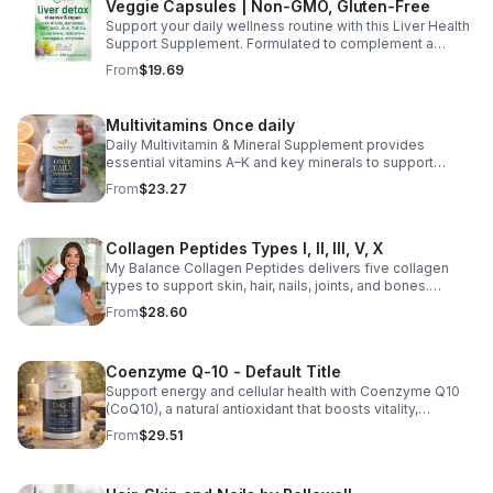
Veggie Capsules | Non-GMO, Gluten-Free
Support your daily wellness routine with this Liver Health
Support Supplement. Formulated to complement a
healthy lifestyle, it provides convenient nutritional
From
$19.69
support for overall liver wellness. Easy to incorporate
into your daily routine, this supplement is designed for
those looking to maintain their general health and well-
Multivitamins Once daily
being. Note: The provided product details do not include
Daily Multivitamin & Mineral Supplement provides
ingredients or specific features. The description above
essential vitamins A–K and key minerals to support
avoids unsupported claims and is suitable for general
energy, immunity, metabolism, and bone health while
wellness marketing.
From
$23.27
helping fill daily nutritional gaps.
Collagen Peptides Types I, II, III, V, X
My Balance Collagen Peptides delivers five collagen
types to support skin, hair, nails, joints, and bones.
Sourced from premium animal sources, it boosts overall
From
$28.60
wellness and absorption.
Coenzyme Q-10 - Default Title
Support energy and cellular health with Coenzyme Q10
(CoQ10), a natural antioxidant that boosts vitality,
protects cells, and promotes overall wellness.
From
$29.51