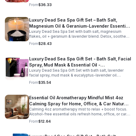
aromas detox skin, soothe muscles & promote
From
$36.33
relaxation.
Luxury Dead Sea Spa Gift Set – Bath Salt,
Magnesium Oil & Geranium-Lavender Essential
Luxury Dead Sea Spa Set with bath salt, magnesium
Oil – Wellness Kit for Stress Relief & Muscle
flakes, oil + geranium & lavender blend. Detox, soothe
Recovery
muscles, nourish skin. Perfect for baths, massage +
From
$28.43
gifting.
Luxury Dead Sea Spa Gift Set - Bath Salt, Facial
Spray, Mud Mask & Essential Oil -
Luxury Dead Sea Spa Gift Set with bath salt, lavender
Aromatherapy & Skincare Collection for
facial spray, mud mask & eucalyptus-lavender oil.
Relaxation
Detoxifies, hydrates & relaxes for radiant, refreshed skin
From
$35.54
—perfect gift or self-care.
Essential Oil Aromatherapy Mindful Mist 4oz
Calming Spray for Home, Office, & Car Natural,
Calming 4oz aromatherapy mist to relax + boost focus.
Alcohol-Free Essential Oil Blend
Alcohol-free essential oils refresh home, office, or car.
Create a soothing atmosphere anytime—portable + easy
From
$12.64
to use.