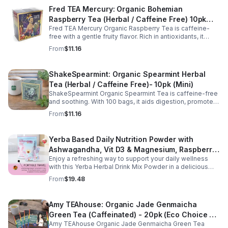
Fred TEA Mercury: Organic Bohemian
Raspberry Tea (Herbal / Caffeine Free) 10pk
Fred TEA Mercury Organic Raspberry Tea is caffeine-
(Mini)
free with a gentle fruity flavor. Rich in antioxidants, it
supports digestion, women’s wellness, and overall
From
$11.16
balance.
ShakeSpearmint: Organic Spearmint Herbal
Tea (Herbal / Caffeine Free)- 10pk (Mini)
ShakeSpearmint Organic Spearmint Tea is caffeine-free
and soothing. With 100 bags, it aids digestion, promotes
relaxation, and delivers refreshing minty flavor daily.
From
$11.16
Yerba Based Daily Nutrition Powder with
Ashwagandha, Vit D3 & Magnesium, Raspberry
Enjoy a refreshing way to support your daily wellness
Lemonade Flavor, 30 Sticks/300g
with this Yerba Herbal Drink Mix Powder in a delicious
raspberry lemonade flavor. Formulated with yerba,
From
$19.48
ashwagandha, Vitamin D3, and magnesium, this
convenient drink mix provides herbal, vitamin, and
mineral nutrition to complement an active lifestyle and
Amy TEAhouse: Organic Jade Genmaicha
balanced diet. Each pouch includes 30 individually
Green Tea (Caffeinated) - 20pk (Eco Choice -
wrapped stick packs that are easy to mix with water at
home, at work, or on the go, making it simple to stay
Amy TEAhouse Organic Jade Genmaicha Green Tea
No Cube)