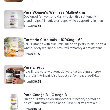
Pure Women's Wellness Multivitamin
Designed for women’s daily health, this nutrient-rich
blend helps fill nutritional gaps while supporting immune
defense, skin health, and overall vitality.
From
$36.51
Turmeric Curcumin - 1000mg - 60
SNP Turmeric with curcumin supports joints, brain, heart &
whole-body wellness. Anti-inflammatory & antioxidant
benefits in a concentrated, daily supplement for optimal
From
$13.15
health.
Pure Energy
Pure Energy pre-workout delivers fast, lasting energy.
Beta-alanine & caffeine boost performance, AAKG
supports vascularity & endurance, and B vitamins fuel
From
$36.51
natural ATP energy.
Pure Omega 3 - Omega 3
Omega-3 fatty acids support cell function, hormones,
heart & inflammation balance. Essential fats that aid
blood clotting, arterial health & overall wellness.
From
$36.51