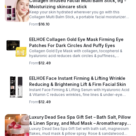
Collagen Infused Facial Multi Balm Stick, 9g -
Moisturizing skincare stick
Keep your skin hydrated wherever you go with this
Collagen Multi Balm Stick, a portable facial moisturizer
designed to deliver targeted hydration and support
From
$16.10
smoother-looking skin. Formulated with Collagen Extract
and a Calcium Complex, this twist-up balm helps
improve the appearance of fine lines caused by dryness
EELHOE Collagen Gold Eye Mask Firming Eye
while promoting a firmer, more supple complexion. The
Patches For Dark Circles And Puffy Eyes
silky, non-greasy formula glides effortlessly onto the
face and neck, making it ideal for dry areas around the
Collagen Gold Eye Mask with collagen, tocopherol &
eyes, forehead, cheeks, and neck. Its compact 9g
hyaluronic acid reduces dark circles & puffiness,
design fits easily into a purse or pocket, making it
hydrates & firms skin for smoother, youthful-looking
From
$12.49
perfect for daily touch-ups at home, in the office, or
eyes.
while traveling. Suitable for all skin types, this
moisturizing balm can be used before makeup or
EELHOE Face Instant Firming & Lifting Wrinkle
anytime your skin needs a quick boost of hydration.
Reducing & Brightening Lift & Firm Facial Skin
Instant Face Firming & Lifting Serum with Hyaluronic Acid
& Vitamin C reduces wrinkles, fine lines & under-eye
bags. Firms, lifts & brightens skin for a youthful look up to
From
$12.49
12 hrs.
Luxury Dead Sea Spa Gift Set – Bath Salt, Pillow
& Linen Spray, and Mud Mask – Aromatherapy
Luxury Dead Sea Spa Gift Set with bath salt, magnesium
Kit for Relaxation, Hydration & Skincare-Self-
flakes, mud mask & pillow spray. Rose & sandalwood
Care Gift