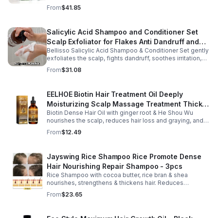
soothes skin for a relaxing spa experience. Perfect gift.
From
$41.85
Salicylic Acid Shampoo and Conditioner Set
Scalp Exfoliator for Flakes Anti Dandruff and
Bellisso Salicylic Acid Shampoo & Conditioner Set gently
Itch Relief for Women and Men - Bellisso
exfoliates the scalp, fights dandruff, soothes irritation,
and hydrates hair. Sulfate- & paraben-free for healthy,
From
$31.08
nourished strands.
EELHOE Biotin Hair Treatment Oil Deeply
Moisturizing Scalp Massage Treatment Thick
Biotin Dense Hair Oil with ginger root & He Shou Wu
And Smooth Hair Care Oil
nourishes the scalp, reduces hair loss and graying, and
promotes thicker, stronger, shinier hair with regular use.
From
$12.49
Jayswing Rice Shampoo Rice Promote Dense
Hair Nourishing Repair Shampoo - 3pcs
Rice Shampoo with cocoa butter, rice bran & shea
nourishes, strengthens & thickens hair. Reduces
breakage, promotes growth, balances scalp & adds
From
$23.65
volume for softer, fuller hair.