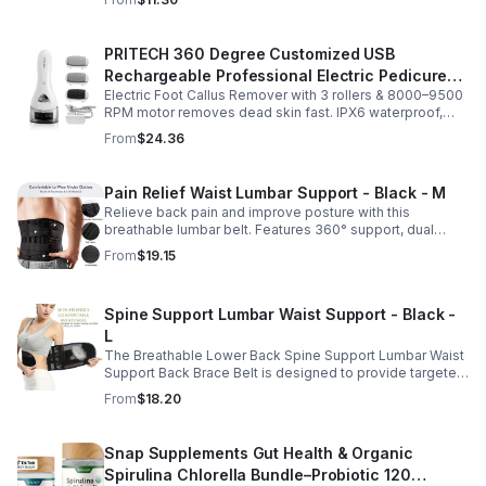
Multiple sizes.
PRITECH 360 Degree Customized USB
Rechargeable Professional Electric Pedicure
Electric Foot Callus Remover with 3 rollers & 8000–9500
Foot File Callus Remover Machine With Led
RPM motor removes dead skin fast. IPX6 waterproof,
Light
USB rechargeable, salon-quality results at home.
From
$24.36
Pain Relief Waist Lumbar Support - Black - M
Relieve back pain and improve posture with this
breathable lumbar belt. Features 360° support, dual
straps, and soft elastic fabric for all-day comfort.
From
$19.15
Spine Support Lumbar Waist Support - Black -
L
The Breathable Lower Back Spine Support Lumbar Waist
Support Back Brace Belt is designed to provide targeted
relief for herniated discs, sciatica, scoliosis, and chronic
From
$18.20
lower back pain.
Snap Supplements Gut Health & Organic
Spirulina Chlorella Bundle–Probiotic 120