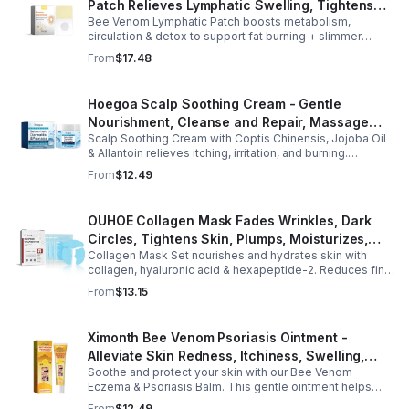
Patch Relieves Lymphatic Swelling, Tightens
Bee Venom Lymphatic Patch boosts metabolism,
Arms, And Worships Fat Body Sculpting Patch
circulation & detox to support fat burning + slimmer
curves. Apply to navel for 3–4 hrs daily for shaping +
From
$17.48
wellness support.
Hoegoa Scalp Soothing Cream - Gentle
Nourishment, Cleanse and Repair, Massage
Scalp Soothing Cream with Coptis Chinensis, Jojoba Oil
Scalp to Reduce Dandruff, - 1box
& Allantoin relieves itching, irritation, and burning.
Promotes a refreshed, dandruff-free scalp.
From
$12.49
OUHOE Collagen Mask Fades Wrinkles, Dark
Circles, Tightens Skin, Plumps, Moisturizes,
Collagen Mask Set nourishes and hydrates skin with
Rejuvenates - 1pcs
collagen, hyaluronic acid & hexapeptide-2. Reduces fine
lines, firms, and boosts elasticity for a radiant, youthful
From
$13.15
glow.
Ximonth Bee Venom Psoriasis Ointment -
Alleviate Skin Redness, Itchiness, Swelling,
Soothe and protect your skin with our Bee Venom
Psoriasis Repair, Soften Skin - 1box
Eczema & Psoriasis Balm. This gentle ointment helps
relieve itching, reduce pain or stinging, and combat
From
$12.49