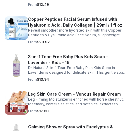
thinning while promoting thicker, healthier, and shinier hair
From
$12.49
with regular use.
Copper Peptides Facial Serum Infused with
Hyaluronic Acid, Daily Collagen | 29ml / 1 fl oz
Reveal smoother, more hydrated skin with this Copper
Peptides & Hyaluronic Acid Face Serum, a lightweight
formula designed to support your daily skincare routine.
From
$20.92
Combining copper peptides with hyaluronic acid, this
fast-absorbing serum delivers lasting hydration while
helping improve the appearance of skin firmness,
3-in-1 Tear-Free Baby Plus Kids Soap -
texture, and elasticity for a healthier-looking complexion.
Lavender - Kids - 16
Its non-sticky, watery texture layers easily under
moisturizer and is suitable for all skin types for both
Dr. Natural 3-in-1 Tear-Free Baby Plus Kids Soap in
morning and evening use. Packaged in a 29ml (1 fl oz)
Lavender is designed for delicate skin. This gentle soap
glass dropper bottle, this facial serum offers precise
cleanses, soothes, and moisturizes, leaving your child’s
From
$13.94
application and is convenient for home, office, or travel
skin soft and happy.
skincare routines.
Leg Skin Care Cream - Venous Repair Cream
Leg Firming Moisturizer is enriched with horse chestnut,
rosemary, centella asiatica, and botanical extracts to
nourish and hydrate the skin while soothing tired, heavy-
From
$17.68
feeling legs. Its lightweight, fast-absorbing formula
helps improve the appearance of spider veins and
uneven skin tone, leaving legs looking smoother, firmer,
Calming Shower Spray with Eucalyptus &
and more refreshed. Suitable for daily use, this non-