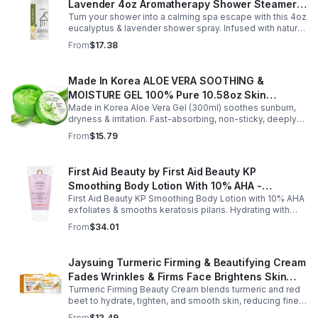
greasy cream provides lasting moisture and comfort for
Lavender 4oz Aromatherapy Shower Steamer
all skin types.
Turn your shower into a calming spa escape with this 4oz
Mist for Relaxation & Stress Relief
eucalyptus & lavender shower spray. Infused with natural
essential oils, it eases stress, clears the mind, and
From
$17.38
refreshes the senses.
Made In Korea ALOE VERA SOOTHING &
MOISTURE GEL 100% Pure 10.58oz Skin
Made in Korea Aloe Vera Gel (300ml) soothes sunburn,
Moisturizing - 1pack
dryness & irritation. Fast-absorbing, non-sticky, deeply
hydrating, vitamin-rich, and certified organic for all-over
From
$15.79
skin care.
First Aid Beauty by First Aid Beauty KP
Smoothing Body Lotion With 10% AHA -
First Aid Beauty KP Smoothing Body Lotion with 10% AHA
-170g/6oz
exfoliates & smooths keratosis pilaris. Hydrating with
oatmeal & ceramides, soothes irritation & strengthens
From
$34.01
skin.
Jaysuing Turmeric Firming & Beautifying Cream
Fades Wrinkles & Firms Face Brightens Skin
Turmeric Firming Beauty Cream blends turmeric and red
Tone Anti-Aging Cream
beet to hydrate, tighten, and smooth skin, reducing fine
lines, pores, and sagging for a firmer, youthful glow.
From
$12.49