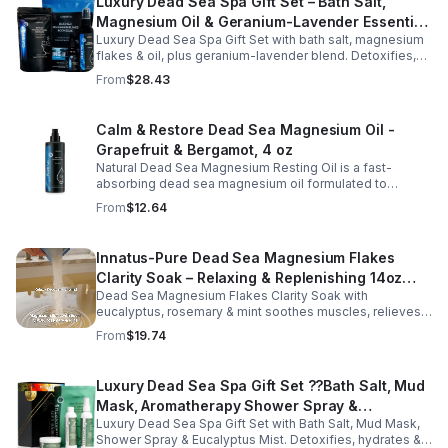
Luxury Dead Sea Spa Gift Set – Bath Salt,
Magnesium Oil & Geranium-Lavender Essential
Luxury Dead Sea Spa Gift Set with bath salt, magnesium
Oil – Wellness Kit for Stress Relief & Muscle
flakes & oil, plus geranium-lavender blend. Detoxifies,
Recovery
soothes muscles & nourishes skin—ideal for baths,
From
$28.43
massage or aromatherapy.
Calm & Restore Dead Sea Magnesium Oil -
Grapefruit & Bergamot, 4 oz
Natural Dead Sea Magnesium Resting Oil is a fast-
absorbing dead sea magnesium oil formulated to
support relaxation, muscle relief, and restful sleep.
From
$12.64
Enriched with mineral-rich magnesium, this soothing
magnesium oil for sleep helps calm the body, ease
muscle tension, and promote overall well-being. The
Innatus-Pure Dead Sea Magnesium Flakes
refreshing blend of grapefruit and bergamot delivers
Clarity Soak – Relaxing & Replenishing 14oz
gentle aromatherapy while leaving the skin hydrated and
soft. This lightweight magnesium body oil absorbs
Dead Sea Magnesium Flakes Clarity Soak with
Bath Soak for Muscle Recovery
quickly without a greasy feel, making it ideal for nightly
eucalyptus, rosemary & mint soothes muscles, relieves
use or post-workout recovery.
stress & hydrates skin. Eco-friendly 14oz bath for deep
From
$19.74
relaxation & recovery.
Luxury Dead Sea Spa Gift Set ??Bath Salt, Mud
Mask, Aromatherapy Shower Spray &
Luxury Dead Sea Spa Gift Set with Bath Salt, Mud Mask,
Eucalyptus Facial Mist
Shower Spray & Eucalyptus Mist. Detoxifies, hydrates &