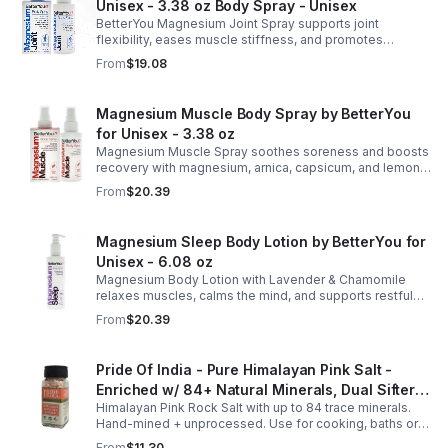
Unisex - 3.38 oz Body Spray - Unisex
BetterYou Magnesium Joint Spray supports joint
flexibility, eases muscle stiffness, and promotes
mobility with magnesium, glucosamine, menthol, and
From
$19.08
eucalyptus for soothing relief.
Magnesium Muscle Body Spray by BetterYou
for Unisex - 3.38 oz
Magnesium Muscle Spray soothes soreness and boosts
recovery with magnesium, arnica, capsicum, and lemon
oil, supporting muscle function, calcium absorption, and
From
$20.39
energy.
Magnesium Sleep Body Lotion by BetterYou for
Unisex - 6.08 oz
Magnesium Body Lotion with Lavender & Chamomile
relaxes muscles, calms the mind, and supports restful
sleep. Fast-absorbing, it aids magnesium and calcium
From
$20.39
absorption.
Pride Of India - Pure Himalayan Pink Salt -
Enriched w/ 84+ Natural Minerals, Dual Sifter,
Himalayan Pink Rock Salt with up to 84 trace minerals.
Coarse Grind- Spices
Hand-mined + unprocessed. Use for cooking, baths or
scrubs. Supports hydration, pH balance + electrolytes.
From
$11.30