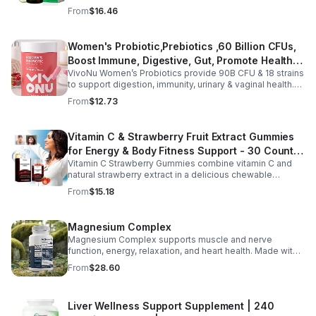
moringa, soursop, black seed oil, oregano,
From
$16.46
ashwagandha, and chlorophyll for comprehensive full-
body support. Designed for fast absorption and easy
daily use, this vegan-friendly liquid blend helps promote
Women's Probiotic,Prebiotics ,60 Billion CFUs,
vitality, body balance, and natural cleansing as part of a
Boost Immune, Digestive, Gut, Promote Healthy
healthy lifestyle. With clean, plant-based ingredients and
no harsh additives, it’s a convenient way to enhance
VivoNu Women’s Probiotics provide 90B CFU & 18 strains
Vaginal Odor & Vaginal Flora - capsule
everyday wellness for both men and women.
to support digestion, immunity, urinary & vaginal health.
Vegan, gluten-free, and stomach acid–resistant for daily
From
$12.73
use.
Vitamin C & Strawberry Fruit Extract Gummies
for Energy & Body Fitness Support - 30 Count
Vitamin C Strawberry Gummies combine vitamin C and
Per Bottle
natural strawberry extract in a delicious chewable
supplement that's easy to enjoy every day. Each bottle
From
$15.18
contains 30 fruit-flavored gummies designed to provide
antioxidant support and complement an active lifestyle.
The convenient chewable format eliminates the need to
Magnesium Complex
swallow pills, while the portable bottle makes it easy to
Magnesium Complex supports muscle and nerve
take your daily supplement at home, work, the gym, or
function, energy, relaxation, and heart health. Made with
while traveling. Simply enjoy as directed as part of a
magnesium glycinate and citrate for better absorption
balanced diet and healthy lifestyle.
From
$28.60
and daily wellness support.
Liver Wellness Support Supplement | 240