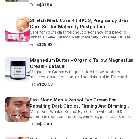
sleep, nourishes skin. Made with organic oils, shea,
From
$31.94
lavender. 2–6oz jars.
Stretch Mark Care Kit 4PCS, Pregnancy Skin
Care Set for Maternity Postpartum
Care for your skin throughout pregnancy and beyond
with this 4-in-1 Stretch Mark Maternity Skin Care Kit. This
complete body care set includes a Stretch Mark
From
$25.98
Massage Oil, Pregnancy Massage Milk, Stretch Mark
Repair Cream, and Gentle Body Wash to help keep skin
soft, hydrated, and comfortable. Made with nourishing
Magnesium Butter - Organic Tallow Magnesium
plant-based ingredients, the collection supports skin
Cream - default
moisture and elasticity while helping improve the
appearance of rough, dry skin caused by stretching.
Magnesium Cream with grass-fed tallow soothes
Ideal for use from early pregnancy through postpartum,
muscles, eases tension, and nourishes skin. Enriched
this beautifully packaged set also makes a thoughtful
with vitamins A, D, E & K, shea butter, and lavender.
From
$20.93
baby shower or maternity gift. Buy now.
East Moon Men's Retinol Eye Cream For
Repairing Dark Circles, Firming And Dimming
Men’s Anti-Wrinkle Retinol Eye Cream with retinol &
Fine Lines, Moisturizing Eye Pouch Eye Cream
quercetin reduces fine lines, wrinkles, puffiness & dark
circles. Firms, brightens & smooths skin for a youthful
From
$12.49
look.