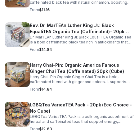
caffeinated black tea with natural cinnamon, boosting
energy, metabolism, and focus. Warm, spicy, and perfect
From
$11.16
for daily rituals.
Rev. Dr. MarTEAn Luther King Jr.: Black
EqualiTEA Organic Tea (Caffeinated)- 20pk
Dr. MarTEAn Luther King Jr. Black EqualiTEA Organic Tea
(Cube)
is a bold caffeinated black tea rich in antioxidants that
supports energy, focus, alertness, and daily wellness in
From
$14.84
every cup.
Harry Chai-Pin: Organic America Famous
Ginger Chai Tea (Caffeinated) 20pk (Cube)
Harry Chai-Pin Organic Ginger Chai Tea is a bold,
caffeinated blend with ginger and spices. It supports
digestion, circulation, immunity, and provides warming,
From
$14.84
energizing comfort.
LGBQTea VarieaTEA Pack - 20pk (Eco Choice -
No Cube)
LGBQTea VarieaTEA Pack is a bulk organic assortment of
herbal and caffeinated teas that support energy,
relaxation, digestion, hydration, and antioxidant wellness
From
$12.63
in one variety set.