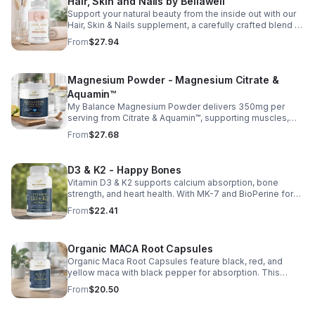
Hair, Skin and Nails by Bellawell
Support your natural beauty from the inside out with our
Hair, Skin & Nails supplement, a carefully crafted blend of
essential vitamins, including biotin, vitamin B6, folic acid,
From
$27.94
and vitamins C, D, and E. Biotin and B vitamins help
strengthen hair and nails while supporting overall
wellness; vitamin C aids collagen production for radiant
Magnesium Powder - Magnesium Citrate &
skin; and antioxidants D and E protect cells and maintain
a healthy appearance. This natural, high-quality formula
Aquamin™
fills nutritional gaps in your daily routine, promoting
My Balance Magnesium Powder delivers 350mg per
stronger hair, healthier nails, and smoother, glowing skin
serving from Citrate & Aquamin™, supporting muscles,
with convenient daily use.
nerves, heart health, relaxation, and energy in a tasty
From
$27.68
lemon-lime mix.
D3 & K2 - Happy Bones
Vitamin D3 & K2 supports calcium absorption, bone
strength, and heart health. With MK-7 and BioPerine for
better absorption, this daily supplement promotes
From
$22.41
strong bones and overall wellness.
Organic MACA Root Capsules
Organic Maca Root Capsules feature black, red, and
yellow maca with black pepper for absorption. This
adaptogenic blend supports energy, balance, and daily
From
$20.50
vitality with vegan, organic ingredients.