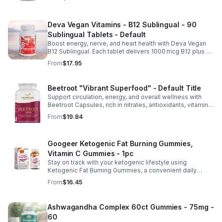
Deva Vegan Vitamins - B12 Sublingual - 90
Sublingual Tablets - Default
Boost energy, nerve, and heart health with Deva Vegan
B12 Sublingual. Each tablet delivers 1000 mcg B12 plus B6
& folic acid for fast, vegan-friendly absorption.
From
$17.95
Beetroot "Vibrant Superfood" - Default Title
Support circulation, energy, and overall wellness with
Beetroot Capsules, rich in nitrates, antioxidants, vitamins,
and minerals for heart, immunity, and vitality.
From
$19.84
Googeer Ketogenic Fat Burning Gummies,
Vitamin C Gummies - 1pc
Stay on track with your ketogenic lifestyle using
Ketogenic Fat Burning Gummies, a convenient daily
dietary supplement designed for those following a low-
From
$16.45
carb eating plan. These easy-to-take gummies offer a
tasty alternative to capsules and fit seamlessly into your
daily routine at home, work, or while traveling. Their
Ashwagandha Complex 60ct Gummies - 75mg -
compact, portable packaging makes it easy to take them
60
wherever you go. For best results, take 1–2 gummies