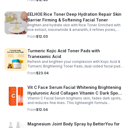
dryness.
EELHOE Rice Toner Deep Hydration Repair Skin
Barrier Firming & Softening Facial Toner
Brighten and hydrate skin with Rice Toner. Enriched with
rice extract, niacinamide & amaranth, it refines pores,
boosts collagen, and promotes a radiant, youthful glow.
From
$12.03
Turmeric Kojic Acid Toner Pads with
Tranexamic Acid
Refresh and brighten your complexion with Kojic Acid &
Turmeric Brightening Toner Pads, dual-sided facial pads
formulated with kojic acid, turmeric extract, and
From
$23.04
tranexamic acid to support smoother, more radiant-
looking skin. The textured side gently exfoliates away
surface buildup and dullness, while the smooth side
Vit C Face Serum Facial Whitening Brightening
delivers lightweight hydration to leave skin feeling soft
Hyaluronic Acid Collagen Vitamin C Dark Spot
and refreshed. Regular use helps improve the
appearance of uneven skin tone and dark spots while
Vitamin C Facial Serum brightens skin, fades dark spots,
Corrector Anti-Aging Serums For Face
preparing skin for the rest of your skincare routine or
and reduces fine lines. This lightweight formula
makeup application. Housed in a moisture-locking jar
hydrates, improves elasticity, and leaves skin smooth,
From
$12.04
with hygienic tweezers, these toner pads are convenient
radiant, and refreshed.
for daily use at home or on the go.
Magnesium Joint Body Spray by BetterYou for