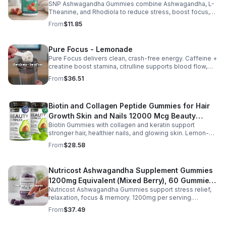
twice daily as part of a balanced diet and active lifestyle.
SNP Ashwagandha Gummies combine Ashwagandha, L-
Theanine, and Rhodiola to reduce stress, boost focus,
support mood, and promote calm, balanced wellness
From
$11.85
daily.
Pure Focus - Lemonade
Pure Focus delivers clean, crash-free energy. Caffeine +
creatine boost stamina, citrulline supports blood flow,
and B vitamins & focus matrix sharpen mind for workouts
From
$36.51
or busy days.
Biotin and Collagen Peptide Gummies for Hair
Growth Skin and Nails 12000 Mcg Beauty
Biotin Gummies with collagen and keratin support
Gummies for Women and Men
stronger hair, healthier nails, and glowing skin. Lemon-
flavored, sugar-free, non-GMO gummies for easy daily
From
$28.58
beauty support.
Nutricost Ashwagandha Supplement Gummies
1200mg Equivalent (Mixed Berry), 60 Gummies,
Nutricost Ashwagandha Gummies support stress relief,
30 Servings - eSupplements, llc
relaxation, focus & memory. 1200mg per serving.
Vegetarian, non-GMO, gluten-free + made in GMP, FDA-
From
$37.49
registered facility.