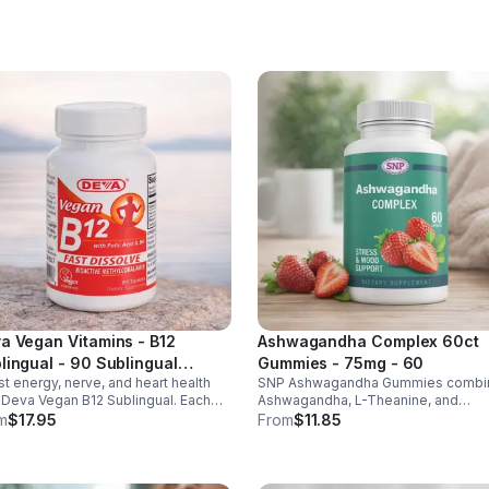
ht & heart health. Made in USA,
d-party tested for quality.
a Vegan Vitamins - B12
Ashwagandha Complex 60ct
lingual - 90 Sublingual
Gummies - 75mg - 60
t energy, nerve, and heart health
SNP Ashwagandha Gummies combi
lets - Default
 Deva Vegan B12 Sublingual. Each
Ashwagandha, L-Theanine, and
et delivers 1000 mcg B12 plus B6 &
Rhodiola to reduce stress, boost fo
m
$17.95
From
$11.85
c acid for fast, vegan-friendly
support mood, and promote calm,
rption.
balanced wellness daily.