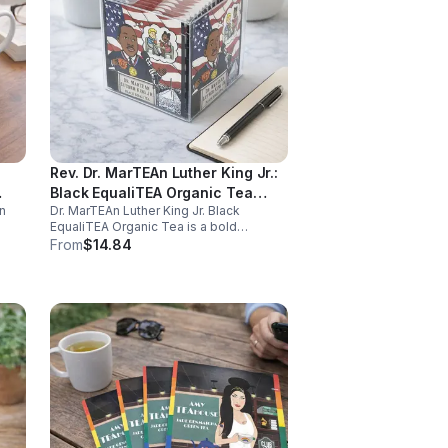
Rev. Dr. MarTEAn Luther King Jr.:
Black EqualiTEA Organic Tea
n
Dr. MarTEAn Luther King Jr. Black
(Caffeinated)- 20pk (Cube)
EqualiTEA Organic Tea is a bold
caffeinated black tea rich in antioxidants
From
$14.84
,
that supports energy, focus, alertness,
and daily wellness in every cup.