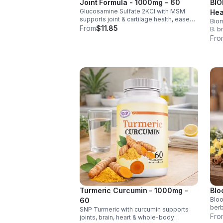
Joint Formula - 1000mg - 60
BIO
Glucosamine Sulfate 2KCl with MSM
Hea
supports joint & cartilage health, eases
Biom
Men
stiffness, improves mobility, and may
From
$11.85
B. b
reduce osteoarthritis discomfort. 2.5oz
rele
Fro
supplement.
help
impr
Turmeric Curcumin - 1000mg -
Blo
Bloo
60
berb
SNP Turmeric with curcumin supports
chro
Fro
joints, brain, heart & whole-body