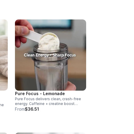
vascularity & endurance, and B vitamins
fuel natural ATP energy.
Pure Focus - Lemonade
Pure Focus delivers clean, crash-free
energy. Caffeine + creatine boost
ne
stamina, citrulline supports blood flow,
From
$36.51
and B vitamins & focus matrix sharpen
cus,
mind for workouts or busy days.