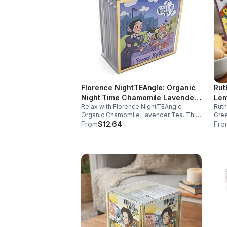
Florence NightTEAngle: Organic
Rut
Night Time Chamomile Lavender
Lem
Relax with Florence NightTEAngle
Rut
Tea (Herbal / Caffeine Free)-
(Ca
Organic Chamomile Lavender Tea. This
Gree
10pk (Mini)
No 
caffeine free blend helps ease stress,
and 
From
$12.64
Fro
support restful sleep, and promote calm
well
nighttime relaxation in a convenient 10
and 
pack mini.