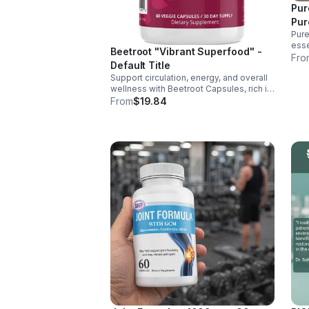
Pur
Pur
Pure
esse
Beetroot "Vibrant Superfood" -
supp
Fro
Default Title
ener
Support circulation, energy, and overall
over
wellness with Beetroot Capsules, rich in
nitrates, antioxidants, vitamins, and
From
$19.84
minerals for heart, immunity, and vitality.