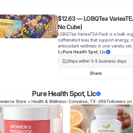
$12.63
—
LGBQTea VarieaTEA
No Cube)
LGBQTea VarieaTEA Pack is a bulk org
caffeinated teas that support energy, r
antioxidant wellness in one variety set.
By
Pure Health Spot, Llc
Ships within 3-5 business days
Share
Pure Health Spot, Llc
mmerce Store > Health & Wellness
•
Converse
,
TX
•
269
Follower
s
on 