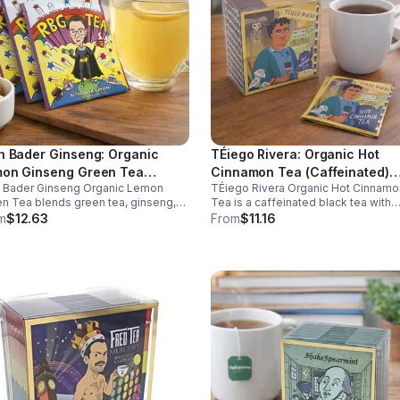
h Bader Ginseng: Organic
TÉiego Rivera: Organic Hot
on Ginseng Green Tea
Cinnamon Tea (Caffeinated)
h Bader Ginseng Organic Lemon
TÉiego Rivera Organic Hot Cinnamo
ffeinated)20pk (Eco Choice -
(Diego Rivera) - 10pk (Mini)
n Tea blends green tea, ginseng,
Tea is a caffeinated black tea with
Cube)
lemon for natural energy, focus, and
natural cinnamon, boosting energy,
m
$12.63
From
$11.16
ness. Lightly caffeinated, smooth,
metabolism, and focus. Warm, spicy
revitalizing.
and perfect for daily rituals.