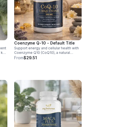
Coenzyme Q-10 - Default Title
ment
Support energy and cellular health with
d key
Coenzyme Q10 (CoQ10), a natural
y,
antioxidant that boosts vitality, protects
From
$29.51
cells, and promotes overall wellness.