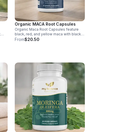
Organic MACA Root Capsules
Organic Maca Root Capsules feature
t
black, red, and yellow maca with black
pepper for absorption. This
From
$20.50
ment
adaptogenic blend supports energy,
balance, and daily vitality with vegan,
organic ingredients.