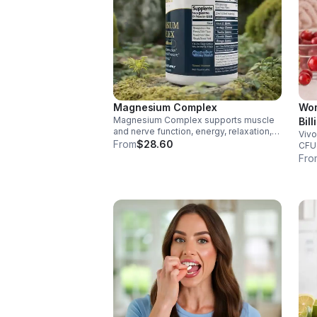
Magnesium Complex
Wom
Magnesium Complex supports muscle
Bil
and nerve function, energy, relaxation,
Vivo
Dig
and heart health. Made with magnesium
From
$28.60
CFU 
Vag
glycinate and citrate for better
immu
Fro
cap
absorption and daily wellness support.
glut
for 