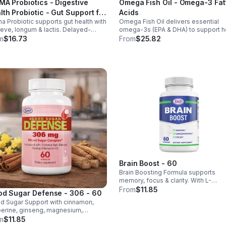
MA Probiotics - Digestive
Omega Fish Oil - Omega-3 Fat
lth Probiotic - Gut Support for
Acids
a Probiotic supports gut health with
Omega Fish Oil delivers essential
 & Women - Vegan - capsule
reve, longum & lactis. Delayed-
omega-3s (EPA & DHA) to support he
ase capsules with XOS & tributyrin
brain, and overall health, helping
m
$16.73
From
$25.82
 balance the microbiome and
maintain a balanced omega-3 to
ove nutrient absorption.
omega-6 ratio daily.
Brain Boost - 60
Brain Boosting Formula supports
memory, focus & clarity. With L-
Glutamine, Taurine, Bacopa & Ginkgo,
From
$11.85
od Sugar Defense - 306 - 60
enhances cognition, mood,
d Sugar Support with cinnamon,
neurotransmitters & mental resilienc
erine, ginseng, magnesium,
mium & D3. Helps balance glucose,
m
$11.85