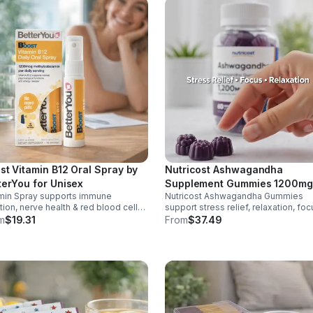
st Vitamin B12 Oral Spray by
Nutricost Ashwagandha
terYou for Unisex
Supplement Gummies 1200mg
min Spray supports immune
Nutricost Ashwagandha Gummies
Equivalent (Mixed Berry), 60
tion, nerve health & red blood cell
support stress relief, relaxation, foc
Gummies, 30 Servings -
uction. Helps reduce fatigue for
memory. 1200mg per serving.
m
$19.31
From
$37.49
eSupplements, llc
y energy. Quick, easy wellness
Vegetarian, non-GMO, gluten-free +
t anytime.
made in GMP, FDA-registered facilit