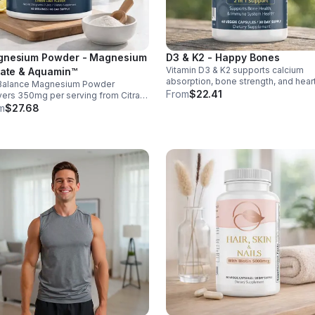
nesium Powder - Magnesium
D3 & K2 - Happy Bones
Vitamin D3 & K2 supports calcium
rate & Aquamin™
absorption, bone strength, and hear
Balance Magnesium Powder
health. With MK-7 and BioPerine for
From
$22.41
vers 350mg per serving from Citrate
better absorption, this daily supple
uamin™, supporting muscles,
m
$27.68
promotes strong bones and overall
es, heart health, relaxation, and
wellness.
gy in a tasty lemon-lime mix.