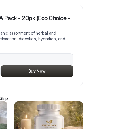
 Pack - 20pk (Eco Choice -
anic assortment of herbal and
elaxation, digestion, hydration, and
Buy Now
Skip