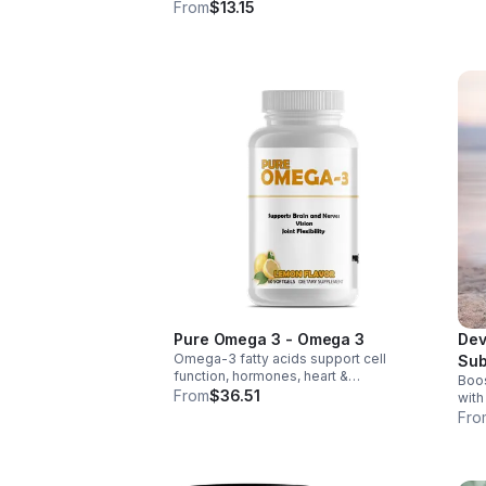
weig
wellness. Anti-inflammatory &
From
$13.15
thir
antioxidant benefits in a concentrated,
daily supplement for optimal health.
Pure Omega 3 - Omega 3
Dev
Omega-3 fatty acids support cell
Sub
function, hormones, heart &
Boos
Tab
inflammation balance. Essential fats that
From
$36.51
with
aid blood clotting, arterial health &
tabl
Fro
overall wellness.
foli
abso