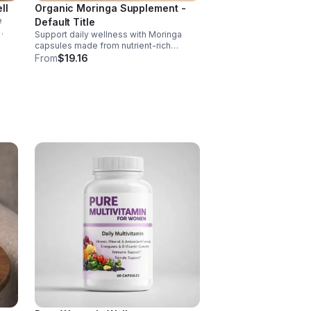
ll
Organic Moringa Supplement -
e
Default Title
Support daily wellness with Moringa
nd of
capsules made from nutrient-rich
Moringa leaves. Packed with vitamins,
From
$19.16
, D,
minerals, and antioxidants to support
joints, mood balance, and overall vitality.
 C
ct
ance.
s
ls,