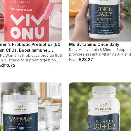
en's Probiotic,Prebiotics ,60
Multivitamins Once daily
Daily Multivitamin & Mineral Supple
lion CFUs, Boost Immune,
provides essential vitamins A–K an
Nu Women’s Probiotics provide 90B
estive, Gut, Promote Healthy
minerals to support energy, immunit
From
$23.27
& 18 strains to support digestion,
inal Odor & Vaginal Flora -
metabolism, and bone health while
nity, urinary & vaginal health. Vegan,
m
$12.73
sule
helping fill daily nutritional gaps.
en-free, and stomach acid–resistant
daily use.