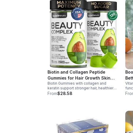
Biotin and Collagen Peptide
Boo
Gummies for Hair Growth Skin
Bet
Biotin Gummies with collagen and
Vita
and Nails 12000 Mcg Beauty
keratin support stronger hair, healthier
func
Gummies for Women and Men
nails, and glowing skin. Lemon-flavored,
prod
From
$28.58
Fro
sugar-free, non-GMO gummies for easy
dail
daily beauty support.
boos