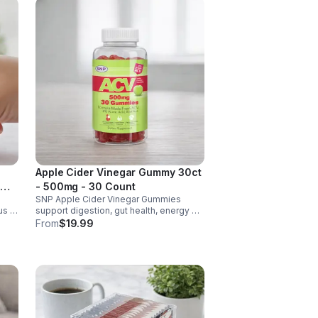
Apple Cider Vinegar Gummy 30ct
- 500mg - 30 Count
SNP Apple Cider Vinegar Gummies
us &
support digestion, gut health, energy &
metabolism. Vegan, gluten-free, non-
From
$19.99
GMO. Convenient, tasty way to boost
y.
immunity & wellness.