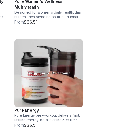
ty
Pure Women's Wellness
Multivitamin
Designed for women’s daily health, this
art,
nutrient-rich blend helps fill nutritional
gaps while supporting immune defense,
From
$36.51
skin health, and overall vitality.
 it
Pure Energy
Pure Energy pre-workout delivers fast,
e.
lasting energy. Beta-alanine & caffeine
boost performance, AAKG supports
From
$36.51