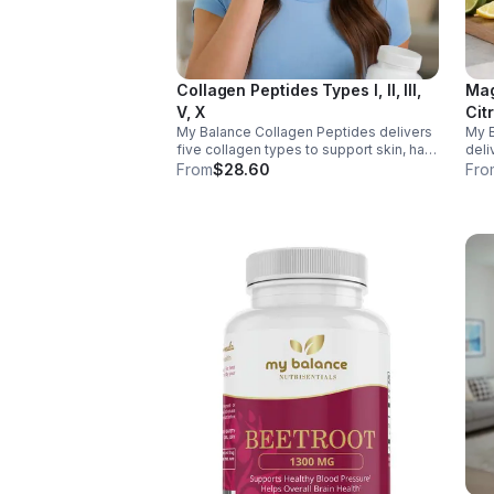
Collagen Peptides Types I, II, III,
Mag
V, X
Cit
My Balance Collagen Peptides delivers
My 
five collagen types to support skin, hair,
deli
nails, joints, and bones. Sourced from
& Aq
From
$28.60
Fro
premium animal sources, it boosts
nerv
overall wellness and absorption.
ener