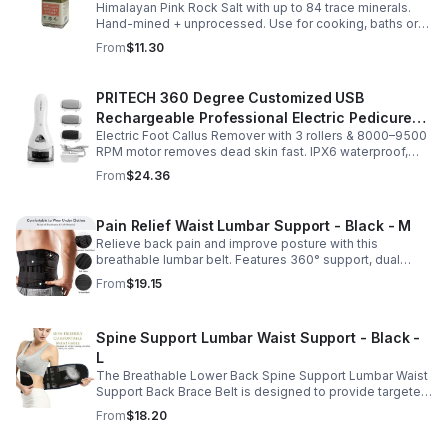
Himalayan Pink Rock Salt with up to 84 trace minerals.
Coarse Grind- Spices
Hand-mined + unprocessed. Use for cooking, baths or
scrubs. Supports hydration, pH balance + electrolytes.
From
$11.30
Multiple sizes.
PRITECH 360 Degree Customized USB
Rechargeable Professional Electric Pedicure
Electric Foot Callus Remover with 3 rollers & 8000–9500
Foot File Callus Remover Machine With Led
RPM motor removes dead skin fast. IPX6 waterproof,
Light
USB rechargeable, salon-quality results at home.
From
$24.36
Pain Relief Waist Lumbar Support - Black - M
Relieve back pain and improve posture with this
breathable lumbar belt. Features 360° support, dual
straps, and soft elastic fabric for all-day comfort.
From
$19.15
Spine Support Lumbar Waist Support - Black -
L
The Breathable Lower Back Spine Support Lumbar Waist
Support Back Brace Belt is designed to provide targeted
relief for herniated discs, sciatica, scoliosis, and chronic
From
$18.20
lower back pain.