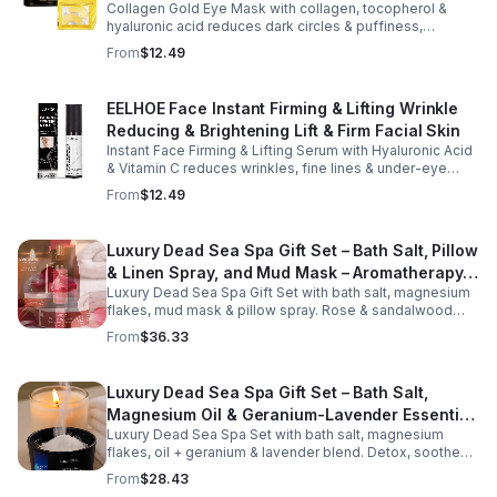
Collagen Gold Eye Mask with collagen, tocopherol &
hyaluronic acid reduces dark circles & puffiness,
hydrates & firms skin for smoother, youthful-looking
From
$12.49
eyes.
EELHOE Face Instant Firming & Lifting Wrinkle
Reducing & Brightening Lift & Firm Facial Skin
Instant Face Firming & Lifting Serum with Hyaluronic Acid
& Vitamin C reduces wrinkles, fine lines & under-eye
bags. Firms, lifts & brightens skin for a youthful look up to
From
$12.49
12 hrs.
Luxury Dead Sea Spa Gift Set – Bath Salt, Pillow
& Linen Spray, and Mud Mask – Aromatherapy
Luxury Dead Sea Spa Gift Set with bath salt, magnesium
Kit for Relaxation, Hydration & Skincare-Self-
flakes, mud mask & pillow spray. Rose & sandalwood
Care Gift
aromas detox skin, soothe muscles & promote
From
$36.33
relaxation.
Luxury Dead Sea Spa Gift Set – Bath Salt,
Magnesium Oil & Geranium-Lavender Essential
Luxury Dead Sea Spa Set with bath salt, magnesium
Oil – Wellness Kit for Stress Relief & Muscle
flakes, oil + geranium & lavender blend. Detox, soothe
Recovery
muscles, nourish skin. Perfect for baths, massage +
From
$28.43
gifting.