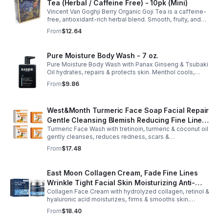
Tea (Herbal / Caffeine Free) - 10pk (Mini)
Vincent Van Goghji Berry Organic Goji Tea is a caffeine-
free, antioxidant-rich herbal blend. Smooth, fruity, and
refreshing, perfect for travel, mini tea routines, or daily
From
$12.64
wellness.
Pure Moisture Body Wash - 7 oz.
Pure Moisture Body Wash with Panax Ginseng & Tsubaki
Oil hydrates, repairs & protects skin. Menthol cools,
Arginine & Peach Leaf restore. Refreshing, post-workout
From
$9.86
body care for men.
West&Month Turmeric Face Soap Facial Repair
Gentle Cleansing Blemish Reducing Fine Lines
Turmeric Face Wash with tretinoin, turmeric & coconut oil
Cleansing Soap
gently cleanses, reduces redness, scars &
hyperpigmentation. Hydrates, repairs skin & boosts glow
From
$17.48
for a refreshed complexion.
East Moon Collagen Cream, Fade Fine Lines
Wrinkle Tight Facial Skin Moisturizing Anti-
Collagen Face Cream with hydrolyzed collagen, retinol &
Aging Cream - 2pcs
hyaluronic acid moisturizes, firms & smooths skin.
Reduces visible aging, restores softness & promotes
From
$18.40
youthful, healthy-looking complexion.