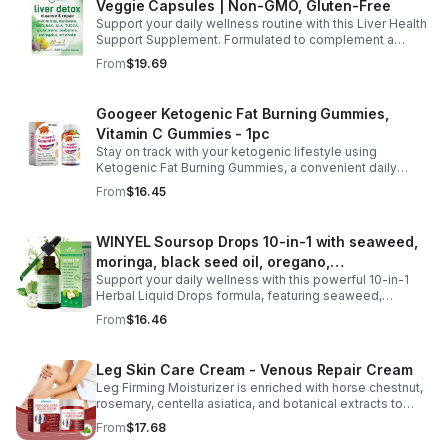
Veggie Capsules | Non-GMO, Gluten-Free
needs. With 120 easy-to-swallow softgels, it provides
daily nutritional support for clearer, more comfortable
Support your daily wellness routine with this Liver Health
vision and overall eye wellness.
Support Supplement. Formulated to complement a
healthy lifestyle, it provides convenient nutritional
From
$19.69
support for overall liver wellness. Easy to incorporate
into your daily routine, this supplement is designed for
those looking to maintain their general health and well-
Googeer Ketogenic Fat Burning Gummies,
being. Note: The provided product details do not include
Vitamin C Gummies - 1pc
ingredients or specific features. The description above
avoids unsupported claims and is suitable for general
Stay on track with your ketogenic lifestyle using
wellness marketing.
Ketogenic Fat Burning Gummies, a convenient daily
dietary supplement designed for those following a low-
From
$16.45
carb eating plan. These easy-to-take gummies offer a
tasty alternative to capsules and fit seamlessly into your
daily routine at home, work, or while traveling. Their
WINYEL Soursop Drops 10-in-1 with seaweed,
compact, portable packaging makes it easy to take them
moringa, black seed oil, oregano,
wherever you go. For best results, take 1–2 gummies
twice daily as part of a balanced diet and active lifestyle.
Support your daily wellness with this powerful 10-in-1
ashwagandha, chlorophyll | Vegan | 2 fl oz -
Herbal Liquid Drops formula, featuring seaweed,
1PCS
moringa, soursop, black seed oil, oregano,
From
$16.46
ashwagandha, and chlorophyll for comprehensive full-
body support. Designed for fast absorption and easy
daily use, this vegan-friendly liquid blend helps promote
Leg Skin Care Cream - Venous Repair Cream
vitality, body balance, and natural cleansing as part of a
Leg Firming Moisturizer is enriched with horse chestnut,
healthy lifestyle. With clean, plant-based ingredients and
rosemary, centella asiatica, and botanical extracts to
no harsh additives, it’s a convenient way to enhance
nourish and hydrate the skin while soothing tired, heavy-
everyday wellness for both men and women.
From
$17.68
feeling legs. Its lightweight, fast-absorbing formula