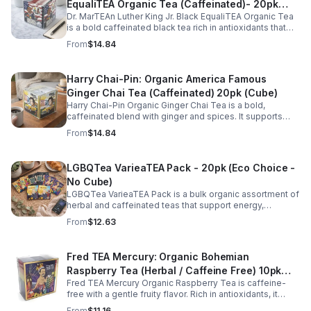
EqualiTEA Organic Tea (Caffeinated)- 20pk
Dr. MarTEAn Luther King Jr. Black EqualiTEA Organic Tea
(Cube)
is a bold caffeinated black tea rich in antioxidants that
supports energy, focus, alertness, and daily wellness in
From
$14.84
every cup.
Harry Chai-Pin: Organic America Famous
Ginger Chai Tea (Caffeinated) 20pk (Cube)
Harry Chai-Pin Organic Ginger Chai Tea is a bold,
caffeinated blend with ginger and spices. It supports
digestion, circulation, immunity, and provides warming,
From
$14.84
energizing comfort.
LGBQTea VarieaTEA Pack - 20pk (Eco Choice -
No Cube)
LGBQTea VarieaTEA Pack is a bulk organic assortment of
herbal and caffeinated teas that support energy,
relaxation, digestion, hydration, and antioxidant wellness
From
$12.63
in one variety set.
Fred TEA Mercury: Organic Bohemian
Raspberry Tea (Herbal / Caffeine Free) 10pk
Fred TEA Mercury Organic Raspberry Tea is caffeine-
(Mini)
free with a gentle fruity flavor. Rich in antioxidants, it
supports digestion, women’s wellness, and overall
From
$11.16