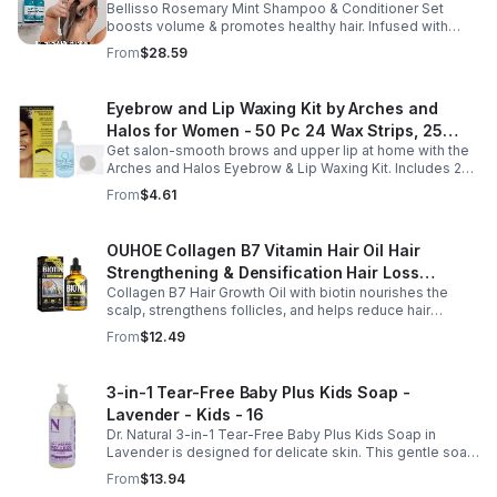
Bellisso Rosemary Mint Shampoo & Conditioner Set
Moisturizing Products for Women and Men-
boosts volume & promotes healthy hair. Infused with
Bellisso
rosemary & peppermint, it soothes scalp, fights flakes, &
From
$28.59
hydrates.
Eyebrow and Lip Waxing Kit by Arches and
Halos for Women - 50 Pc 24 Wax Strips, 25
Get salon-smooth brows and upper lip at home with the
Cotton Pads, 0.47oz Azulene Oil - Women
Arches and Halos Eyebrow & Lip Waxing Kit. Includes 24
wax strips, 25 cotton pads, and soothing azulene oil for
From
$4.61
gentle, precise hair removal.
OUHOE Collagen B7 Vitamin Hair Oil Hair
Strengthening & Densification Hair Loss
Collagen B7 Hair Growth Oil with biotin nourishes the
Prevention Hair Care Oil
scalp, strengthens follicles, and helps reduce hair
thinning while promoting thicker, healthier, and shinier hair
From
$12.49
with regular use.
3-in-1 Tear-Free Baby Plus Kids Soap -
Lavender - Kids - 16
Dr. Natural 3-in-1 Tear-Free Baby Plus Kids Soap in
Lavender is designed for delicate skin. This gentle soap
cleanses, soothes, and moisturizes, leaving your child’s
From
$13.94
skin soft and happy.