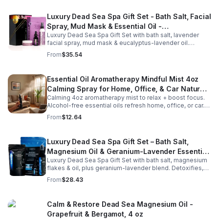
Luxury Dead Sea Spa Gift Set - Bath Salt, Facial
Spray, Mud Mask & Essential Oil -
Luxury Dead Sea Spa Gift Set with bath salt, lavender
Aromatherapy & Skincare Collection for
facial spray, mud mask & eucalyptus-lavender oil.
Relaxation
Detoxifies, hydrates & relaxes for radiant, refreshed skin
From
$35.54
—perfect gift or self-care.
Essential Oil Aromatherapy Mindful Mist 4oz
Calming Spray for Home, Office, & Car Natural,
Calming 4oz aromatherapy mist to relax + boost focus.
Alcohol-Free Essential Oil Blend
Alcohol-free essential oils refresh home, office, or car.
Create a soothing atmosphere anytime—portable + easy
From
$12.64
to use.
Luxury Dead Sea Spa Gift Set – Bath Salt,
Magnesium Oil & Geranium-Lavender Essential
Luxury Dead Sea Spa Gift Set with bath salt, magnesium
Oil – Wellness Kit for Stress Relief & Muscle
flakes & oil, plus geranium-lavender blend. Detoxifies,
Recovery
soothes muscles & nourishes skin—ideal for baths,
From
$28.43
massage or aromatherapy.
Calm & Restore Dead Sea Magnesium Oil -
Grapefruit & Bergamot, 4 oz