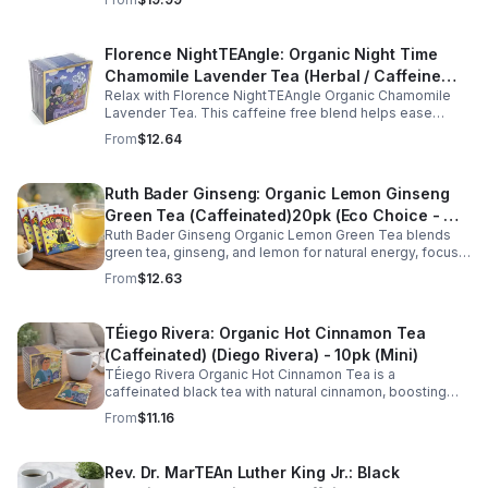
wellness.
Florence NightTEAngle: Organic Night Time
Chamomile Lavender Tea (Herbal / Caffeine
Relax with Florence NightTEAngle Organic Chamomile
Free)- 10pk (Mini)
Lavender Tea. This caffeine free blend helps ease
stress, support restful sleep, and promote calm
From
$12.64
nighttime relaxation in a convenient 10 pack mini.
Ruth Bader Ginseng: Organic Lemon Ginseng
Green Tea (Caffeinated)20pk (Eco Choice - No
Ruth Bader Ginseng Organic Lemon Green Tea blends
Cube)
green tea, ginseng, and lemon for natural energy, focus,
and wellness. Lightly caffeinated, smooth, and
From
$12.63
revitalizing.
TÉiego Rivera: Organic Hot Cinnamon Tea
(Caffeinated) (Diego Rivera) - 10pk (Mini)
TÉiego Rivera Organic Hot Cinnamon Tea is a
caffeinated black tea with natural cinnamon, boosting
energy, metabolism, and focus. Warm, spicy, and perfect
From
$11.16
for daily rituals.
Rev. Dr. MarTEAn Luther King Jr.: Black