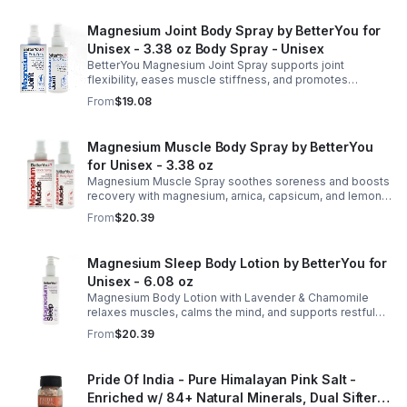
Magnesium Joint Body Spray by BetterYou for
Unisex - 3.38 oz Body Spray - Unisex
BetterYou Magnesium Joint Spray supports joint
flexibility, eases muscle stiffness, and promotes
mobility with magnesium, glucosamine, menthol, and
From
$19.08
eucalyptus for soothing relief.
Magnesium Muscle Body Spray by BetterYou
for Unisex - 3.38 oz
Magnesium Muscle Spray soothes soreness and boosts
recovery with magnesium, arnica, capsicum, and lemon
oil, supporting muscle function, calcium absorption, and
From
$20.39
energy.
Magnesium Sleep Body Lotion by BetterYou for
Unisex - 6.08 oz
Magnesium Body Lotion with Lavender & Chamomile
relaxes muscles, calms the mind, and supports restful
sleep. Fast-absorbing, it aids magnesium and calcium
From
$20.39
absorption.
Pride Of India - Pure Himalayan Pink Salt -
Enriched w/ 84+ Natural Minerals, Dual Sifter,