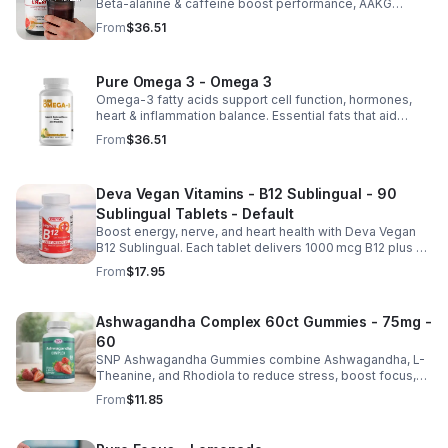
Beta-alanine & caffeine boost performance, AAKG
supports vascularity & endurance, and B vitamins fuel
From
$36.51
natural ATP energy.
Pure Omega 3 - Omega 3
Omega-3 fatty acids support cell function, hormones,
heart & inflammation balance. Essential fats that aid
blood clotting, arterial health & overall wellness.
From
$36.51
Deva Vegan Vitamins - B12 Sublingual - 90
Sublingual Tablets - Default
Boost energy, nerve, and heart health with Deva Vegan
B12 Sublingual. Each tablet delivers 1000 mcg B12 plus B6
& folic acid for fast, vegan-friendly absorption.
From
$17.95
Ashwagandha Complex 60ct Gummies - 75mg -
60
SNP Ashwagandha Gummies combine Ashwagandha, L-
Theanine, and Rhodiola to reduce stress, boost focus,
support mood, and promote calm, balanced wellness
From
$11.85
daily.