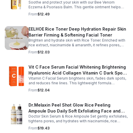
Soothe and protect your skin with our Bee Venom
Psoriasis Repair, Soften Skin - 1box
Eczema & Psoriasis Balm. This gentle ointment helps
relieve itching, reduce pain or stinging, and combat
From
$12.49
dryness.
EELHOE Rice Toner Deep Hydration Repair Skin
Barrier Firming & Softening Facial Toner
Brighten and hydrate skin with Rice Toner. Enriched with
rice extract, niacinamide & amaranth, it refines pores,
boosts collagen, and promotes a radiant, youthful glow.
From
$12.03
Vit C Face Serum Facial Whitening Brightening
Hyaluronic Acid Collagen Vitamin C Dark Spot
Vitamin C Facial Serum brightens skin, fades dark spots,
Corrector Anti-Aging Serums For Face
and reduces fine lines. This lightweight formula
hydrates, improves elasticity, and leaves skin smooth,
From
$12.04
radiant, and refreshed.
Dr.Melaxin Peel Shot Glow Rice Peeling
Ampoule Duo Daily Soft Exfoliating Face and
Doctor Skin Serum & Rice Ampoule Set gently exfoliates,
Body Scrub, Blackhead Remover - korean skin
tightens pores, and hydrates with niacinamide, rice
care
extract, and Pentarice for brighter, smoother, and
From
$19.43
refreshed skin.