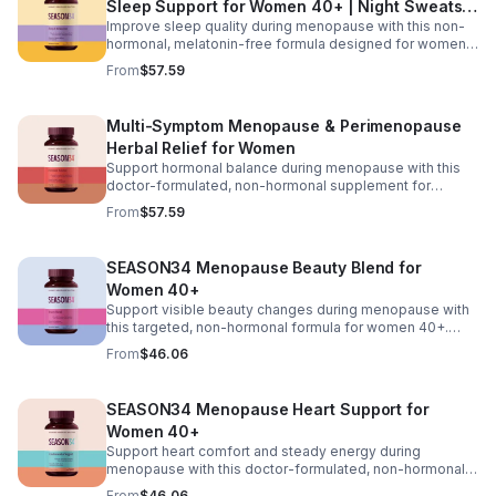
Sleep Support for Women 40+ | Night Sweats &
ensures effective absorption while promoting long-term
gut and vaginal health.
Improve sleep quality during menopause with this non-
Hot Flash
hormonal, melatonin-free formula designed for women
40+. Featuring black cohosh for temperature balance,
From
$57.59
valerian and passionflower for relaxation, saffron for
mood support, and KSM-66® ashwagandha to help
regulate nighttime stress, it supports deeper, more
Multi-Symptom Menopause & Perimenopause
restful sleep while reducing night sweats and nighttime
Herbal Relief for Women
awakenings without next-day grogginess.
Support hormonal balance during menopause with this
doctor-formulated, non-hormonal supplement for
women 40+. Featuring Menofelis® rhapontic rhubarb,
From
$57.59
soy isoflavones, and black cohosh for cooling relief and
estrogen balance, plus KSM-66® ashwagandha,
turmeric, and vitamin D₃ for mood and stress support, it
SEASON34 Menopause Beauty Blend for
helps manage hot flashes, night sweats, emotional
Women 40+
shifts, and feminine comfort for a more balanced daily
experience.
Support visible beauty changes during menopause with
this targeted, non-hormonal formula for women 40+.
Featuring keraGEN-IV® keratin peptides to help reduce
From
$46.06
hair shedding, CeraLOK® ceramides to support skin
hydration, and zinc with vitamin D₃ to strengthen hair and
nails, this blend works to improve hair anchoring,
SEASON34 Menopause Heart Support for
enhance skin elasticity, and promote overall resilience
Women 40+
from within.
Support heart comfort and steady energy during
menopause with this doctor-formulated, non-hormonal
supplement for women 40+. Featuring CoQ10 for cellular
From
$46.06