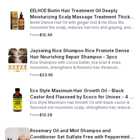
EELHOE Biotin Hair Treatment Oil Deeply
Moisturizing Scalp Massage Treatment Thick
Biotin Dense Hair Oil with ginger root & He Shou Wu
And Smooth Hair Care Oil
nourishes the scalp, reduces hair loss and graying, and
promotes thicker, stronger, shinier hair with regular use.
From
$12.49
Jayswing Rice Shampoo Rice Promote Dense
Hair Nourishing Repair Shampoo - 3pcs
Rice Shampoo with cocoa butter, rice bran & shea
nourishes, strengthens & thickens hair. Reduces
breakage, promotes growth, balances scalp & adds
From
$23.65
volume for softer, fuller hair.
Eco Style Maximum Hair Growth Oil - Black
Castor And Flaxseed by Ecoco for Unisex - 4 oz
Eco Style Maximum Hair Growth Oil with black castor &
Oil - Unisex - 4
flaxseed oils nourishes scalp, strengthens hair, reduces
breakage, and promotes fuller, healthier, shiny, resilient
From
$13.28
hair daily.
Rosemary Oil and Mint Shampoo and
Conditioner Set Sulfate Free with Peppermint