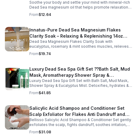
Soothe your body and settle your mind with mineral-rich
Dead Sea magnesium oil that helps promote relaxation,
muscle comfort, and nightly recovery.
From
$12.64
Innatus-Pure Dead Sea Magnesium Flakes
Clarity Soak – Relaxing & Replenishing 14oz
Dead Sea Magnesium Flakes Clarity Soak with
Bath Soak for Muscle Recovery
eucalyptus, rosemary & mint soothes muscles, relieves
stress & hydrates skin. Eco-friendly 14oz bath for deep
From
$19.74
relaxation & recovery.
Luxury Dead Sea Spa Gift Set ??Bath Salt, Mud
Mask, Aromatherapy Shower Spray &
Luxury Dead Sea Spa Gift Set with Bath Salt, Mud Mask,
Eucalyptus Facial Mist
Shower Spray & Eucalyptus Mist. Detoxifies, hydrates &
soothes skin for a relaxing spa experience. Perfect gift.
From
$41.85
Salicylic Acid Shampoo and Conditioner Set
Scalp Exfoliator for Flakes Anti Dandruff and
Bellisso Salicylic Acid Shampoo & Conditioner Set gently
Itch Relief for Women and Men - Bellisso
exfoliates the scalp, fights dandruff, soothes irritation,
and hydrates hair. Sulfate- & paraben-free for healthy,
From
$31.08
nourished strands.