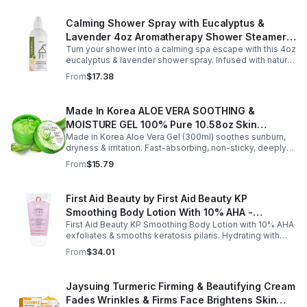
Calming Shower Spray with Eucalyptus &
Lavender 4oz Aromatherapy Shower Steamer
Turn your shower into a calming spa escape with this 4oz
Mist for Relaxation & Stress Relief
eucalyptus & lavender shower spray. Infused with natural
essential oils, it eases stress, clears the mind, and
From
$17.38
refreshes the senses.
Made In Korea ALOE VERA SOOTHING &
MOISTURE GEL 100% Pure 10.58oz Skin
Made in Korea Aloe Vera Gel (300ml) soothes sunburn,
Moisturizing - 1pack
dryness & irritation. Fast-absorbing, non-sticky, deeply
hydrating, vitamin-rich, and certified organic for all-over
From
$15.79
skin care.
First Aid Beauty by First Aid Beauty KP
Smoothing Body Lotion With 10% AHA -
First Aid Beauty KP Smoothing Body Lotion with 10% AHA
-170g/6oz
exfoliates & smooths keratosis pilaris. Hydrating with
oatmeal & ceramides, soothes irritation & strengthens
From
$34.01
skin.
Jaysuing Turmeric Firming & Beautifying Cream
Fades Wrinkles & Firms Face Brightens Skin