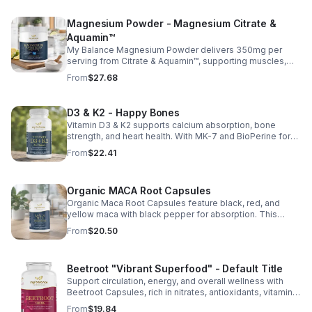
Magnesium Powder - Magnesium Citrate &
Aquamin™
My Balance Magnesium Powder delivers 350mg per
serving from Citrate & Aquamin™, supporting muscles,
nerves, heart health, relaxation, and energy in a tasty
From
$27.68
lemon-lime mix.
D3 & K2 - Happy Bones
Vitamin D3 & K2 supports calcium absorption, bone
strength, and heart health. With MK-7 and BioPerine for
better absorption, this daily supplement promotes
From
$22.41
strong bones and overall wellness.
Organic MACA Root Capsules
Organic Maca Root Capsules feature black, red, and
yellow maca with black pepper for absorption. This
adaptogenic blend supports energy, balance, and daily
From
$20.50
vitality with vegan, organic ingredients.
Beetroot "Vibrant Superfood" - Default Title
Support circulation, energy, and overall wellness with
Beetroot Capsules, rich in nitrates, antioxidants, vitamins,
and minerals for heart, immunity, and vitality.
From
$19.84