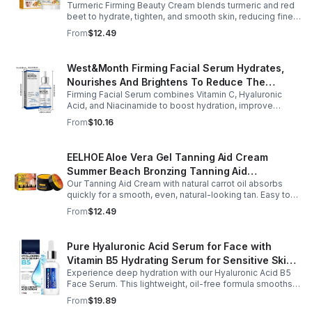
Turmeric Firming Beauty Cream blends turmeric and red
Tone Anti-Aging Cream
beet to hydrate, tighten, and smooth skin, reducing fine
lines, pores, and sagging for a firmer, youthful glow.
From
$12.49
West&Month Firming Facial Serum Hydrates,
Nourishes And Brightens To Reduce The
Firming Facial Serum combines Vitamin C, Hyaluronic
Appearance Of Fine Lines And Wrinkles
Acid, and Niacinamide to boost hydration, improve
elasticity, and leave skin smooth, refreshed, and
From
$10.16
revitalized with fast absorption.
EELHOE Aloe Vera Gel Tanning Aid Cream
Summer Beach Bronzing Tanning Aid
Our Tanning Aid Cream with natural carrot oil absorbs
Sunscreen Skin Sunburn Repair Gel
quickly for a smooth, even, natural-looking tan. Easy to
apply on clean, exfoliated skin, it delivers streak-free
From
$12.49
results with regular use.
Pure Hyaluronic Acid Serum for Face with
Vitamin B5 Hydrating Serum for Sensitive Skin
Experience deep hydration with our Hyaluronic Acid B5
Anti Aging Serum Brightening serum
Face Serum. This lightweight, oil-free formula smooths
fine lines, boosts elasticity, and leaves skin soft, plump,
From
$19.89
and glowing.