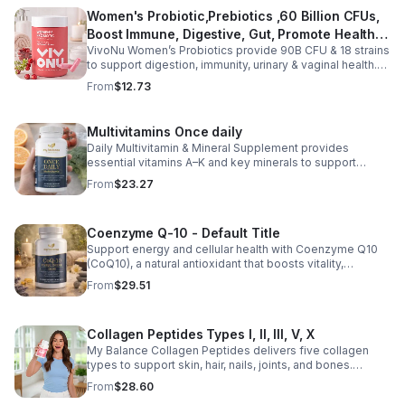
Women's Probiotic,Prebiotics ,60 Billion CFUs,
Boost Immune, Digestive, Gut, Promote Healthy
VivoNu Women’s Probiotics provide 90B CFU & 18 strains
Vaginal Odor & Vaginal Flora - capsule
to support digestion, immunity, urinary & vaginal health.
Vegan, gluten-free, and stomach acid–resistant for daily
From
$12.73
use.
Multivitamins Once daily
Daily Multivitamin & Mineral Supplement provides
essential vitamins A–K and key minerals to support
energy, immunity, metabolism, and bone health while
From
$23.27
helping fill daily nutritional gaps.
Coenzyme Q-10 - Default Title
Support energy and cellular health with Coenzyme Q10
(CoQ10), a natural antioxidant that boosts vitality,
protects cells, and promotes overall wellness.
From
$29.51
Collagen Peptides Types I, II, III, V, X
My Balance Collagen Peptides delivers five collagen
types to support skin, hair, nails, joints, and bones.
Sourced from premium animal sources, it boosts overall
From
$28.60
wellness and absorption.