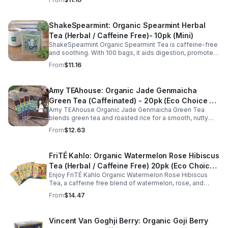
balance.
ShakeSpearmint: Organic Spearmint Herbal
Tea (Herbal / Caffeine Free)- 10pk (Mini)
ShakeSpearmint Organic Spearmint Tea is caffeine-free
and soothing. With 100 bags, it aids digestion, promotes
relaxation, and delivers refreshing minty flavor daily.
From
$11.16
Amy TEAhouse: Organic Jade Genmaicha
Green Tea (Caffeinated) - 20pk (Eco Choice -
Amy TEAhouse Organic Jade Genmaicha Green Tea
No Cube)
blends green tea and roasted rice for a smooth, nutty
taste. Rich in antioxidants, it supports metabolism, focus,
From
$12.63
and steady energy.
FriTÉ Kahlo: Organic Watermelon Rose Hibiscus
Tea (Herbal / Caffeine Free) 20pk (Eco Choice
Enjoy FriTÉ Kahlo Organic Watermelon Rose Hibiscus
- No Cube)
Tea, a caffeine free blend of watermelon, rose, and
hibiscus. Hydrating, antioxidant-rich, and perfect
From
$14.47
anytime. 20-pack Eco Choice.
Vincent Van Goghji Berry: Organic Goji Berry