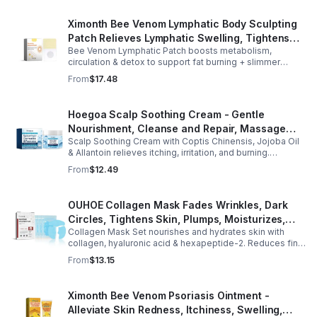
Ximonth Bee Venom Lymphatic Body Sculpting
Patch Relieves Lymphatic Swelling, Tightens
Bee Venom Lymphatic Patch boosts metabolism,
Arms, And Worships Fat Body Sculpting Patch
circulation & detox to support fat burning + slimmer
curves. Apply to navel for 3–4 hrs daily for shaping +
From
$17.48
wellness support.
Hoegoa Scalp Soothing Cream - Gentle
Nourishment, Cleanse and Repair, Massage
Scalp Soothing Cream with Coptis Chinensis, Jojoba Oil
Scalp to Reduce Dandruff, - 1box
& Allantoin relieves itching, irritation, and burning.
Promotes a refreshed, dandruff-free scalp.
From
$12.49
OUHOE Collagen Mask Fades Wrinkles, Dark
Circles, Tightens Skin, Plumps, Moisturizes,
Collagen Mask Set nourishes and hydrates skin with
Rejuvenates - 1pcs
collagen, hyaluronic acid & hexapeptide-2. Reduces fine
lines, firms, and boosts elasticity for a radiant, youthful
From
$13.15
glow.
Ximonth Bee Venom Psoriasis Ointment -
Alleviate Skin Redness, Itchiness, Swelling,