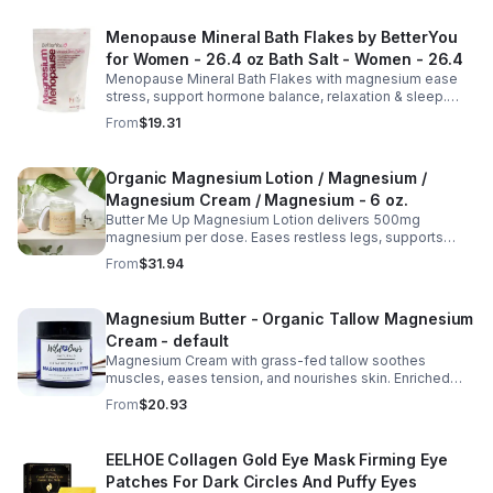
Menopause Mineral Bath Flakes by BetterYou
for Women - 26.4 oz Bath Salt - Women - 26.4
Menopause Mineral Bath Flakes with magnesium ease
stress, support hormone balance, relaxation & sleep.
Spa-like soak for comfort + tension relief during
From
$19.31
menopause.
Organic Magnesium Lotion / Magnesium /
Magnesium Cream / Magnesium - 6 oz.
Butter Me Up Magnesium Lotion delivers 500mg
magnesium per dose. Eases restless legs, supports
sleep, nourishes skin. Made with organic oils, shea,
From
$31.94
lavender. 2–6oz jars.
Magnesium Butter - Organic Tallow Magnesium
Cream - default
Magnesium Cream with grass-fed tallow soothes
muscles, eases tension, and nourishes skin. Enriched
with vitamins A, D, E & K, shea butter, and lavender.
From
$20.93
EELHOE Collagen Gold Eye Mask Firming Eye
Patches For Dark Circles And Puffy Eyes