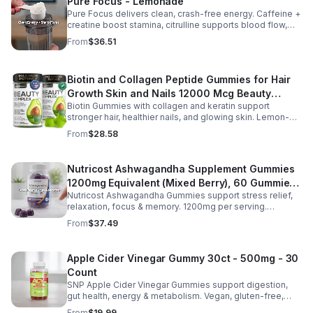
Pure Focus - Lemonade
Pure Focus delivers clean, crash-free energy. Caffeine +
creatine boost stamina, citrulline supports blood flow,
and B vitamins & focus matrix sharpen mind for workouts
From
$36.51
or busy days.
Biotin and Collagen Peptide Gummies for Hair
Growth Skin and Nails 12000 Mcg Beauty
Biotin Gummies with collagen and keratin support
Gummies for Women and Men
stronger hair, healthier nails, and glowing skin. Lemon-
flavored, sugar-free, non-GMO gummies for easy daily
From
$28.58
beauty support.
Nutricost Ashwagandha Supplement Gummies
1200mg Equivalent (Mixed Berry), 60 Gummies,
Nutricost Ashwagandha Gummies support stress relief,
30 Servings - eSupplements, llc
relaxation, focus & memory. 1200mg per serving.
Vegetarian, non-GMO, gluten-free + made in GMP, FDA-
From
$37.49
registered facility.
Apple Cider Vinegar Gummy 30ct - 500mg - 30
Count
SNP Apple Cider Vinegar Gummies support digestion,
gut health, energy & metabolism. Vegan, gluten-free,
non-GMO. Convenient, tasty way to boost immunity &
From
$19.99