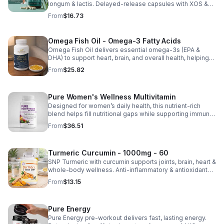
longum & lactis. Delayed-release capsules with XOS &
tributyrin help balance the microbiome and improve
From
$16.73
nutrient absorption.
Omega Fish Oil - Omega-3 Fatty Acids
Omega Fish Oil delivers essential omega-3s (EPA &
DHA) to support heart, brain, and overall health, helping
maintain a balanced omega-3 to omega-6 ratio daily.
From
$25.82
Pure Women's Wellness Multivitamin
Designed for women’s daily health, this nutrient-rich
blend helps fill nutritional gaps while supporting immune
defense, skin health, and overall vitality.
From
$36.51
Turmeric Curcumin - 1000mg - 60
SNP Turmeric with curcumin supports joints, brain, heart &
whole-body wellness. Anti-inflammatory & antioxidant
benefits in a concentrated, daily supplement for optimal
From
$13.15
health.
Pure Energy
Pure Energy pre-workout delivers fast, lasting energy.