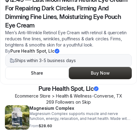
For Repairing Dark Circles, Firming And
Dimming Fine Lines, Moisturizing Eye Pouch
Eye Cream
Men’s Anti-Wrinkle Retinol Eye Cream with retinol & quercetin
reduces fine lines, wrinkles, puffiness & dark circles. Firms,
brightens & smooths skin for a youthful look.
By
Pure Health Spot, Llc
Ships within 3-5 business days
Share
Buy Now
Pure Health Spot, Llc
Ecommerce Store > Health & Wellness
•
Converse
,
TX
269
Follower
s
on Skip
Magnesium Complex
Magnesium Complex supports muscle and nerve
function, energy, relaxation, and heart health. Made with
magnesium glycinate and citrate for better absorption
From
$28.60
and daily wellness support.