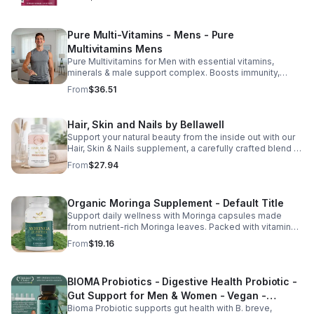
Pure Multi-Vitamins - Mens - Pure
Multivitamins Mens
Pure Multivitamins for Men with essential vitamins,
minerals & male support complex. Boosts immunity,
energy, hormonal balance, skin health & overall wellness.
From
$36.51
Hair, Skin and Nails by Bellawell
Support your natural beauty from the inside out with our
Hair, Skin & Nails supplement, a carefully crafted blend of
essential vitamins, including biotin, vitamin B6, folic acid,
From
$27.94
and vitamins C, D, and E. Biotin and B vitamins help
strengthen hair and nails while supporting overall
wellness; vitamin C aids collagen production for radiant
Organic Moringa Supplement - Default Title
skin; and antioxidants D and E protect cells and maintain
a healthy appearance. This natural, high-quality formula
Support daily wellness with Moringa capsules made
fills nutritional gaps in your daily routine, promoting
from nutrient-rich Moringa leaves. Packed with vitamins,
stronger hair, healthier nails, and smoother, glowing skin
minerals, and antioxidants to support joints, mood
From
$19.16
with convenient daily use.
balance, and overall vitality.
BIOMA Probiotics - Digestive Health Probiotic -
Gut Support for Men & Women - Vegan -
Bioma Probiotic supports gut health with B. breve,
capsule