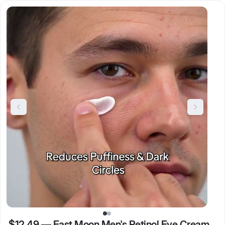
$12.49
—
East Moon Men's Retinol Eye Cream