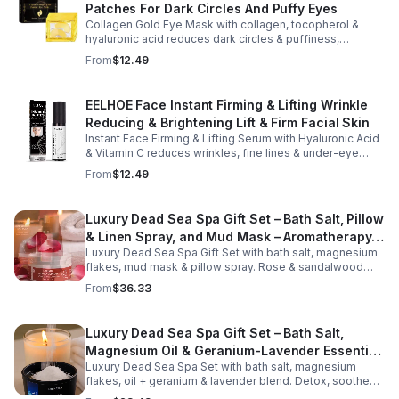
Patches For Dark Circles And Puffy Eyes
silky, non-greasy formula glides effortlessly onto the
face and neck, making it ideal for dry areas around the
Collagen Gold Eye Mask with collagen, tocopherol &
eyes, forehead, cheeks, and neck. Its compact 9g
hyaluronic acid reduces dark circles & puffiness,
design fits easily into a purse or pocket, making it
hydrates & firms skin for smoother, youthful-looking
From
$12.49
perfect for daily touch-ups at home, in the office, or
eyes.
while traveling. Suitable for all skin types, this
moisturizing balm can be used before makeup or
EELHOE Face Instant Firming & Lifting Wrinkle
anytime your skin needs a quick boost of hydration.
Reducing & Brightening Lift & Firm Facial Skin
Instant Face Firming & Lifting Serum with Hyaluronic Acid
& Vitamin C reduces wrinkles, fine lines & under-eye
bags. Firms, lifts & brightens skin for a youthful look up to
From
$12.49
12 hrs.
Luxury Dead Sea Spa Gift Set – Bath Salt, Pillow
& Linen Spray, and Mud Mask – Aromatherapy
Luxury Dead Sea Spa Gift Set with bath salt, magnesium
Kit for Relaxation, Hydration & Skincare-Self-
flakes, mud mask & pillow spray. Rose & sandalwood
Care Gift
aromas detox skin, soothe muscles & promote
From
$36.33
relaxation.
Luxury Dead Sea Spa Gift Set – Bath Salt,
Magnesium Oil & Geranium-Lavender Essential
Luxury Dead Sea Spa Set with bath salt, magnesium
Oil – Wellness Kit for Stress Relief & Muscle
flakes, oil + geranium & lavender blend. Detox, soothe
Recovery
muscles, nourish skin. Perfect for baths, massage +