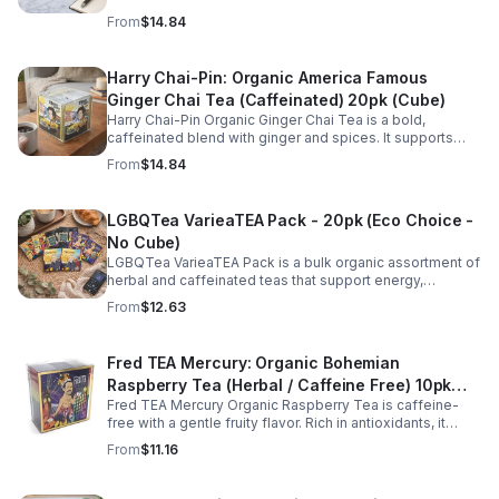
supports energy, focus, alertness, and daily wellness in
From
$14.84
every cup.
Harry Chai-Pin: Organic America Famous
Ginger Chai Tea (Caffeinated) 20pk (Cube)
Harry Chai-Pin Organic Ginger Chai Tea is a bold,
caffeinated blend with ginger and spices. It supports
digestion, circulation, immunity, and provides warming,
From
$14.84
energizing comfort.
LGBQTea VarieaTEA Pack - 20pk (Eco Choice -
No Cube)
LGBQTea VarieaTEA Pack is a bulk organic assortment of
herbal and caffeinated teas that support energy,
relaxation, digestion, hydration, and antioxidant wellness
From
$12.63
in one variety set.
Fred TEA Mercury: Organic Bohemian
Raspberry Tea (Herbal / Caffeine Free) 10pk
Fred TEA Mercury Organic Raspberry Tea is caffeine-
(Mini)
free with a gentle fruity flavor. Rich in antioxidants, it
supports digestion, women’s wellness, and overall
From
$11.16
balance.