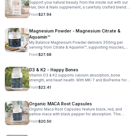
Support your natural beauty from the inside out with our
Hair, Skin & Nails supplement, a carefully crafted blend of
essential vitamins, including biotin, vitamin B6, folic acid,
From
$27.94
and vitamins C, D, and E. Biotin and B vitamins help
strengthen hair and nails while supporting overall
wellness; vitamin C aids collagen production for radiant
Magnesium Powder - Magnesium Citrate &
skin; and antioxidants D and E protect cells and maintain
a healthy appearance. This natural, high-quality formula
Aquamin™
fills nutritional gaps in your daily routine, promoting
My Balance Magnesium Powder delivers 350mg per
stronger hair, healthier nails, and smoother, glowing skin
serving from Citrate & Aquamin™, supporting muscles,
with convenient daily use.
nerves, heart health, relaxation, and energy in a tasty
From
$27.68
lemon-lime mix.
D3 & K2 - Happy Bones
Vitamin D3 & K2 supports calcium absorption, bone
strength, and heart health. With MK-7 and BioPerine for
better absorption, this daily supplement promotes
From
$22.41
strong bones and overall wellness.
Organic MACA Root Capsules
Organic Maca Root Capsules feature black, red, and
yellow maca with black pepper for absorption. This
adaptogenic blend supports energy, balance, and daily
From
$20.50
vitality with vegan, organic ingredients.