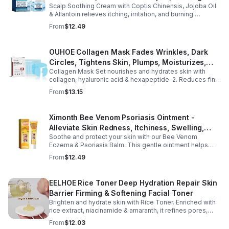
Scalp Soothing Cream with Coptis Chinensis, Jojoba Oil
Scalp to Reduce Dandruff, - 1box
& Allantoin relieves itching, irritation, and burning.
Promotes a refreshed, dandruff-free scalp.
From
$12.49
OUHOE Collagen Mask Fades Wrinkles, Dark
Circles, Tightens Skin, Plumps, Moisturizes,
Collagen Mask Set nourishes and hydrates skin with
Rejuvenates - 1pcs
collagen, hyaluronic acid & hexapeptide-2. Reduces fine
lines, firms, and boosts elasticity for a radiant, youthful
From
$13.15
glow.
Ximonth Bee Venom Psoriasis Ointment -
Alleviate Skin Redness, Itchiness, Swelling,
Soothe and protect your skin with our Bee Venom
Psoriasis Repair, Soften Skin - 1box
Eczema & Psoriasis Balm. This gentle ointment helps
relieve itching, reduce pain or stinging, and combat
From
$12.49
dryness.
EELHOE Rice Toner Deep Hydration Repair Skin
Barrier Firming & Softening Facial Toner
Brighten and hydrate skin with Rice Toner. Enriched with
rice extract, niacinamide & amaranth, it refines pores,
boosts collagen, and promotes a radiant, youthful glow.
From
$12.03