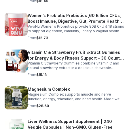
From
$16.46
ashwagandha, and chlorophyll for comprehensive full-
body support. Designed for fast absorption and easy
daily use, this vegan-friendly liquid blend helps promote
Women's Probiotic,Prebiotics ,60 Billion CFUs,
vitality, body balance, and natural cleansing as part of a
Boost Immune, Digestive, Gut, Promote Healthy
healthy lifestyle. With clean, plant-based ingredients and
no harsh additives, it’s a convenient way to enhance
VivoNu Women’s Probiotics provide 90B CFU & 18 strains
Vaginal Odor & Vaginal Flora - capsule
everyday wellness for both men and women.
to support digestion, immunity, urinary & vaginal health.
Vegan, gluten-free, and stomach acid–resistant for daily
From
$12.73
use.
Vitamin C & Strawberry Fruit Extract Gummies
for Energy & Body Fitness Support - 30 Count
Vitamin C Strawberry Gummies combine vitamin C and
Per Bottle
natural strawberry extract in a delicious chewable
supplement that's easy to enjoy every day. Each bottle
From
$15.18
contains 30 fruit-flavored gummies designed to provide
antioxidant support and complement an active lifestyle.
The convenient chewable format eliminates the need to
Magnesium Complex
swallow pills, while the portable bottle makes it easy to
Magnesium Complex supports muscle and nerve
take your daily supplement at home, work, the gym, or
function, energy, relaxation, and heart health. Made with
while traveling. Simply enjoy as directed as part of a
magnesium glycinate and citrate for better absorption
balanced diet and healthy lifestyle.
From
$28.60
and daily wellness support.
Liver Wellness Support Supplement | 240
Veggie Capsules | Non-GMO, Gluten-Free