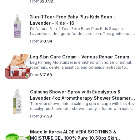
From
$20.92
Combining copper peptides with hyaluronic acid, this
fast-absorbing serum delivers lasting hydration while
helping improve the appearance of skin firmness,
3-in-1 Tear-Free Baby Plus Kids Soap -
texture, and elasticity for a healthier-looking complexion.
Lavender - Kids - 16
Its non-sticky, watery texture layers easily under
moisturizer and is suitable for all skin types for both
Dr. Natural 3-in-1 Tear-Free Baby Plus Kids Soap in
morning and evening use. Packaged in a 29ml (1 fl oz)
Lavender is designed for delicate skin. This gentle soap
glass dropper bottle, this facial serum offers precise
cleanses, soothes, and moisturizes, leaving your child’s
From
$13.94
application and is convenient for home, office, or travel
skin soft and happy.
skincare routines.
Leg Skin Care Cream - Venous Repair Cream
Leg Firming Moisturizer is enriched with horse chestnut,
rosemary, centella asiatica, and botanical extracts to
nourish and hydrate the skin while soothing tired, heavy-
From
$17.68
feeling legs. Its lightweight, fast-absorbing formula
helps improve the appearance of spider veins and
uneven skin tone, leaving legs looking smoother, firmer,
Calming Shower Spray with Eucalyptus &
and more refreshed. Suitable for daily use, this non-
greasy cream provides lasting moisture and comfort for
Lavender 4oz Aromatherapy Shower Steamer
all skin types.
Turn your shower into a calming spa escape with this 4oz
Mist for Relaxation & Stress Relief
eucalyptus & lavender shower spray. Infused with natural
essential oils, it eases stress, clears the mind, and
From
$17.38
refreshes the senses.
Made In Korea ALOE VERA SOOTHING &
MOISTURE GEL 100% Pure 10.58oz Skin