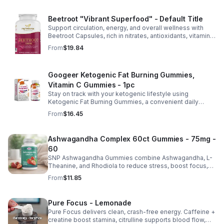
Beetroot "Vibrant Superfood" - Default Title
Support circulation, energy, and overall wellness with
Beetroot Capsules, rich in nitrates, antioxidants, vitamins,
and minerals for heart, immunity, and vitality.
From
$19.84
Googeer Ketogenic Fat Burning Gummies,
Vitamin C Gummies - 1pc
Stay on track with your ketogenic lifestyle using
Ketogenic Fat Burning Gummies, a convenient daily
dietary supplement designed for those following a low-
From
$16.45
carb eating plan. These easy-to-take gummies offer a
tasty alternative to capsules and fit seamlessly into your
daily routine at home, work, or while traveling. Their
Ashwagandha Complex 60ct Gummies - 75mg -
compact, portable packaging makes it easy to take them
60
wherever you go. For best results, take 1–2 gummies
twice daily as part of a balanced diet and active lifestyle.
SNP Ashwagandha Gummies combine Ashwagandha, L-
Theanine, and Rhodiola to reduce stress, boost focus,
support mood, and promote calm, balanced wellness
From
$11.85
daily.
Pure Focus - Lemonade
Pure Focus delivers clean, crash-free energy. Caffeine +
creatine boost stamina, citrulline supports blood flow,