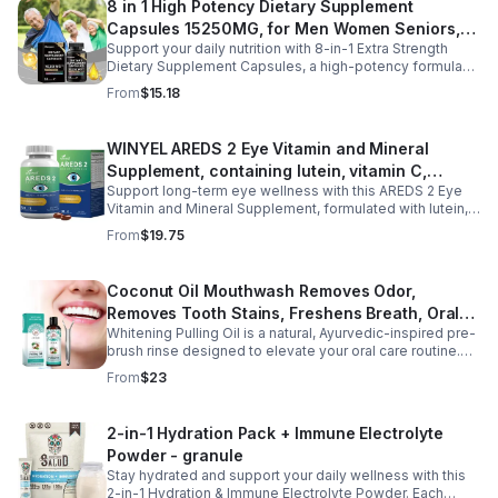
8 in 1 High Potency Dietary Supplement
restful sleep while reducing night sweats and nighttime
Capsules 15250MG, for Men Women Seniors,
awakenings without next-day grogginess.
Support your daily nutrition with 8-in-1 Extra Strength
60 Count
Dietary Supplement Capsules, a high-potency formula
providing 15,250 mg per serving from eight premium
From
$15.18
ingredients. Designed for adults, especially those aged
35 and older, this all-in-one dietary supplement helps
complement a balanced diet by supporting digestive
WINYEL AREDS 2 Eye Vitamin and Mineral
wellness, gut comfort, and immune health. Its
Supplement, containing lutein, vitamin C,
comprehensive blend is formulated to help maintain a
healthy digestive environment and promote everyday
Support long-term eye wellness with this AREDS 2 Eye
zeaxanthin, zinc, and vitamin E, 120 softgels. - 1
wellness, making it a convenient choice for men and
Vitamin and Mineral Supplement, formulated with lutein,
PCS
women seeking daily nutritional support. Easy to add to
zeaxanthin, vitamin C, vitamin E, and zinc to nourish and
From
$19.75
your routine, these capsules are ideal for long-term
protect eye health from within. Designed to help maintain
wellness and healthy aging.
healthy vision, reduce eye strain, and support macular
function, this advanced formula is ideal for adults with
Coconut Oil Mouthwash Removes Odor,
long screen time, office work, or age-related eye care
Removes Tooth Stains, Freshens Breath, Oral
needs. With 120 easy-to-swallow softgels, it provides
daily nutritional support for clearer, more comfortable
Whitening Pulling Oil is a natural, Ayurvedic-inspired pre-
Care Tooth Cleanser
vision and overall eye wellness.
brush rinse designed to elevate your oral care routine.
This alcohol-free formula combines 100% pure MCT
From
$23
Coconut Oil and refreshing Peppermint Essential Oil for a
gentle yet effective approach to oral hygiene. It helps
support plaque removal, freshens breath, and promotes
2-in-1 Hydration Pack + Immune Electrolyte
a brighter smile while enhancing saliva production.
Powder - granule
Hydrophobic and lipid-based, this oil pulling blend is a
preventive measure for maintaining oral health and is
Stay hydrated and support your daily wellness with this
ideal for daily use. Experience the benefits of an age-
2-in-1 Hydration & Immune Electrolyte Powder. Each