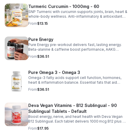
Turmeric Curcumin - 1000mg - 60
SNP Turmeric with curcumin supports joints, brain, heart &
whole-body wellness. Anti-inflammatory & antioxidant
benefits in a concentrated, daily supplement for optimal
From
$13.15
health.
Pure Energy
Pure Energy pre-workout delivers fast, lasting energy.
Beta-alanine & caffeine boost performance, AAKG
supports vascularity & endurance, and B vitamins fuel
From
$36.51
natural ATP energy.
Pure Omega 3 - Omega 3
Omega-3 fatty acids support cell function, hormones,
heart & inflammation balance. Essential fats that aid
blood clotting, arterial health & overall wellness.
From
$36.51
Deva Vegan Vitamins - B12 Sublingual - 90
Sublingual Tablets - Default
Boost energy, nerve, and heart health with Deva Vegan
B12 Sublingual. Each tablet delivers 1000 mcg B12 plus B6
& folic acid for fast, vegan-friendly absorption.
From
$17.95