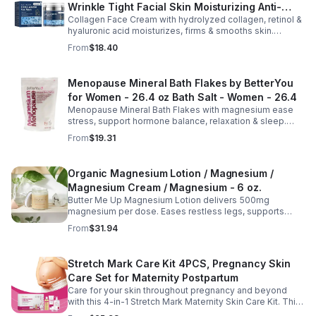
Wrinkle Tight Facial Skin Moisturizing Anti-
Collagen Face Cream with hydrolyzed collagen, retinol &
Aging Cream - 2pcs
hyaluronic acid moisturizes, firms & smooths skin.
Reduces visible aging, restores softness & promotes
From
$18.40
youthful, healthy-looking complexion.
Menopause Mineral Bath Flakes by BetterYou
for Women - 26.4 oz Bath Salt - Women - 26.4
Menopause Mineral Bath Flakes with magnesium ease
stress, support hormone balance, relaxation & sleep.
Spa-like soak for comfort + tension relief during
From
$19.31
menopause.
Organic Magnesium Lotion / Magnesium /
Magnesium Cream / Magnesium - 6 oz.
Butter Me Up Magnesium Lotion delivers 500mg
magnesium per dose. Eases restless legs, supports
sleep, nourishes skin. Made with organic oils, shea,
From
$31.94
lavender. 2–6oz jars.
Stretch Mark Care Kit 4PCS, Pregnancy Skin
Care Set for Maternity Postpartum
Care for your skin throughout pregnancy and beyond
with this 4-in-1 Stretch Mark Maternity Skin Care Kit. This
complete body care set includes a Stretch Mark