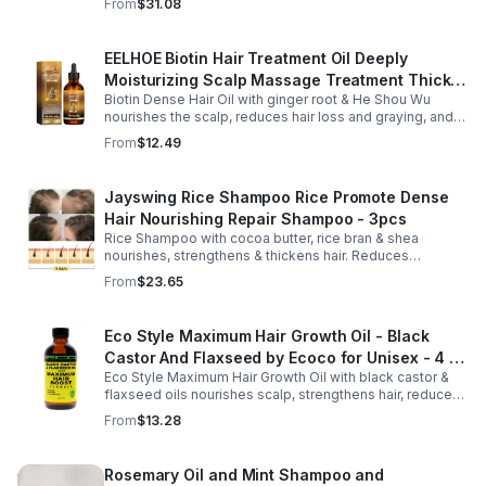
From
$31.08
nourished strands.
EELHOE Biotin Hair Treatment Oil Deeply
Moisturizing Scalp Massage Treatment Thick
Biotin Dense Hair Oil with ginger root & He Shou Wu
And Smooth Hair Care Oil
nourishes the scalp, reduces hair loss and graying, and
promotes thicker, stronger, shinier hair with regular use.
From
$12.49
Jayswing Rice Shampoo Rice Promote Dense
Hair Nourishing Repair Shampoo - 3pcs
Rice Shampoo with cocoa butter, rice bran & shea
nourishes, strengthens & thickens hair. Reduces
breakage, promotes growth, balances scalp & adds
From
$23.65
volume for softer, fuller hair.
Eco Style Maximum Hair Growth Oil - Black
Castor And Flaxseed by Ecoco for Unisex - 4 oz
Eco Style Maximum Hair Growth Oil with black castor &
Oil - Unisex - 4
flaxseed oils nourishes scalp, strengthens hair, reduces
breakage, and promotes fuller, healthier, shiny, resilient
From
$13.28
hair daily.
Rosemary Oil and Mint Shampoo and