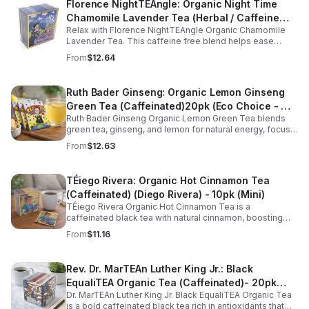
Florence NightTEAngle: Organic Night Time
Chamomile Lavender Tea (Herbal / Caffeine
Relax with Florence NightTEAngle Organic Chamomile
Free)- 10pk (Mini)
Lavender Tea. This caffeine free blend helps ease
stress, support restful sleep, and promote calm
From
$12.64
nighttime relaxation in a convenient 10 pack mini.
Ruth Bader Ginseng: Organic Lemon Ginseng
Green Tea (Caffeinated)20pk (Eco Choice - No
Ruth Bader Ginseng Organic Lemon Green Tea blends
Cube)
green tea, ginseng, and lemon for natural energy, focus,
and wellness. Lightly caffeinated, smooth, and
From
$12.63
revitalizing.
TÉiego Rivera: Organic Hot Cinnamon Tea
(Caffeinated) (Diego Rivera) - 10pk (Mini)
TÉiego Rivera Organic Hot Cinnamon Tea is a
caffeinated black tea with natural cinnamon, boosting
energy, metabolism, and focus. Warm, spicy, and perfect
From
$11.16
for daily rituals.
Rev. Dr. MarTEAn Luther King Jr.: Black
EqualiTEA Organic Tea (Caffeinated)- 20pk
Dr. MarTEAn Luther King Jr. Black EqualiTEA Organic Tea
(Cube)
is a bold caffeinated black tea rich in antioxidants that