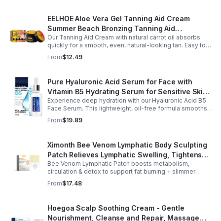
EELHOE Aloe Vera Gel Tanning Aid Cream
Summer Beach Bronzing Tanning Aid
Our Tanning Aid Cream with natural carrot oil absorbs
Sunscreen Skin Sunburn Repair Gel
quickly for a smooth, even, natural-looking tan. Easy to
apply on clean, exfoliated skin, it delivers streak-free
From
$12.49
results with regular use.
Pure Hyaluronic Acid Serum for Face with
Vitamin B5 Hydrating Serum for Sensitive Skin
Experience deep hydration with our Hyaluronic Acid B5
Anti Aging Serum Brightening serum
Face Serum. This lightweight, oil-free formula smooths
fine lines, boosts elasticity, and leaves skin soft, plump,
From
$19.89
and glowing.
Ximonth Bee Venom Lymphatic Body Sculpting
Patch Relieves Lymphatic Swelling, Tightens
Bee Venom Lymphatic Patch boosts metabolism,
Arms, And Worships Fat Body Sculpting Patch
circulation & detox to support fat burning + slimmer
curves. Apply to navel for 3–4 hrs daily for shaping +
From
$17.48
wellness support.
Hoegoa Scalp Soothing Cream - Gentle
Nourishment, Cleanse and Repair, Massage