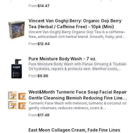
hibiscus. Hydrating, antioxidant-rich, and perfect
From
$14.47
anytime. 20-pack Eco Choice.
Vincent Van Goghji Berry: Organic Goji Berry
Tea (Herbal / Caffeine Free) - 10pk (Mini)
Vincent Van Goghji Berry Organic Goji Tea is a caffeine-
free, antioxidant-rich herbal blend. Smooth, fruity, and
refreshing, perfect for travel, mini tea routines, or daily
From
$12.64
wellness.
Pure Moisture Body Wash - 7 oz.
Pure Moisture Body Wash with Panax Ginseng & Tsubaki
Oil hydrates, repairs & protects skin. Menthol cools,
Arginine & Peach Leaf restore. Refreshing, post-workout
From
$9.86
body care for men.
West&Month Turmeric Face Soap Facial Repair
Gentle Cleansing Blemish Reducing Fine Lines
Turmeric Face Wash with tretinoin, turmeric & coconut oil
Cleansing Soap
gently cleanses, reduces redness, scars &
hyperpigmentation. Hydrates, repairs skin & boosts glow
From
$17.48
for a refreshed complexion.
East Moon Collagen Cream, Fade Fine Lines