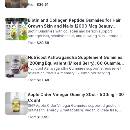
and B vitamins & focus matrix sharpen mind for workouts
From
$36.51
or busy days.
Biotin and Collagen Peptide Gummies for Hair
Growth Skin and Nails 12000 Mcg Beauty
Biotin Gummies with collagen and keratin support
Gummies for Women and Men
stronger hair, healthier nails, and glowing skin. Lemon-
flavored, sugar-free, non-GMO gummies for easy daily
From
$28.58
beauty support.
Nutricost Ashwagandha Supplement Gummies
1200mg Equivalent (Mixed Berry), 60 Gummies,
Nutricost Ashwagandha Gummies support stress relief,
30 Servings - eSupplements, llc
relaxation, focus & memory. 1200mg per serving.
Vegetarian, non-GMO, gluten-free + made in GMP, FDA-
From
$37.49
registered facility.
Apple Cider Vinegar Gummy 30ct - 500mg - 30
Count
SNP Apple Cider Vinegar Gummies support digestion,
gut health, energy & metabolism. Vegan, gluten-free,
non-GMO. Convenient, tasty way to boost immunity &
From
$19.99
wellness.