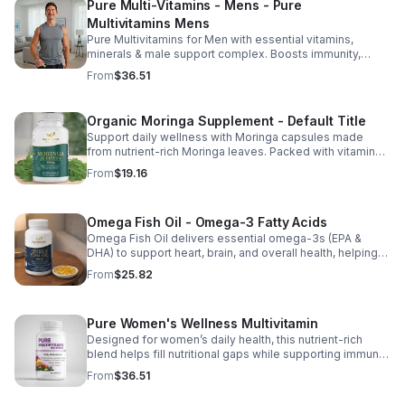
Pure Multi-Vitamins - Mens - Pure
Multivitamins Mens
Pure Multivitamins for Men with essential vitamins,
minerals & male support complex. Boosts immunity,
energy, hormonal balance, skin health & overall wellness.
From
$36.51
Organic Moringa Supplement - Default Title
Support daily wellness with Moringa capsules made
from nutrient-rich Moringa leaves. Packed with vitamins,
minerals, and antioxidants to support joints, mood
From
$19.16
balance, and overall vitality.
Omega Fish Oil - Omega-3 Fatty Acids
Omega Fish Oil delivers essential omega-3s (EPA &
DHA) to support heart, brain, and overall health, helping
maintain a balanced omega-3 to omega-6 ratio daily.
From
$25.82
Pure Women's Wellness Multivitamin
Designed for women’s daily health, this nutrient-rich
blend helps fill nutritional gaps while supporting immune
defense, skin health, and overall vitality.
From
$36.51