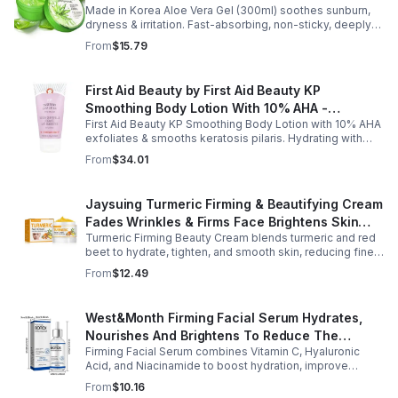
Made in Korea Aloe Vera Gel (300ml) soothes sunburn,
Moisturizing - 1pack
dryness & irritation. Fast-absorbing, non-sticky, deeply
hydrating, vitamin-rich, and certified organic for all-over
From
$15.79
skin care.
First Aid Beauty by First Aid Beauty KP
Smoothing Body Lotion With 10% AHA -
First Aid Beauty KP Smoothing Body Lotion with 10% AHA
-170g/6oz
exfoliates & smooths keratosis pilaris. Hydrating with
oatmeal & ceramides, soothes irritation & strengthens
From
$34.01
skin.
Jaysuing Turmeric Firming & Beautifying Cream
Fades Wrinkles & Firms Face Brightens Skin
Turmeric Firming Beauty Cream blends turmeric and red
Tone Anti-Aging Cream
beet to hydrate, tighten, and smooth skin, reducing fine
lines, pores, and sagging for a firmer, youthful glow.
From
$12.49
West&Month Firming Facial Serum Hydrates,
Nourishes And Brightens To Reduce The
Firming Facial Serum combines Vitamin C, Hyaluronic
Appearance Of Fine Lines And Wrinkles
Acid, and Niacinamide to boost hydration, improve
elasticity, and leave skin smooth, refreshed, and
From
$10.16
revitalized with fast absorption.