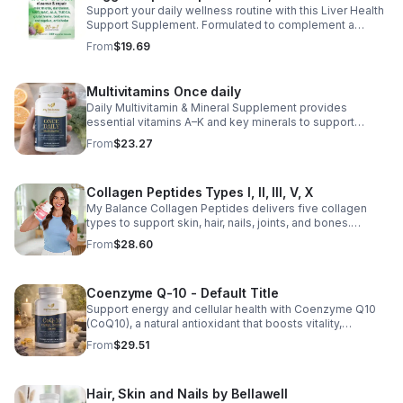
Support your daily wellness routine with this Liver Health
Support Supplement. Formulated to complement a
healthy lifestyle, it provides convenient nutritional
From
$19.69
support for overall liver wellness. Easy to incorporate
into your daily routine, this supplement is designed for
those looking to maintain their general health and well-
Multivitamins Once daily
being. Note: The provided product details do not include
Daily Multivitamin & Mineral Supplement provides
ingredients or specific features. The description above
essential vitamins A–K and key minerals to support
avoids unsupported claims and is suitable for general
energy, immunity, metabolism, and bone health while
wellness marketing.
From
$23.27
helping fill daily nutritional gaps.
Collagen Peptides Types I, II, III, V, X
My Balance Collagen Peptides delivers five collagen
types to support skin, hair, nails, joints, and bones.
Sourced from premium animal sources, it boosts overall
From
$28.60
wellness and absorption.
Coenzyme Q-10 - Default Title
Support energy and cellular health with Coenzyme Q10
(CoQ10), a natural antioxidant that boosts vitality,
protects cells, and promotes overall wellness.
From
$29.51
Hair, Skin and Nails by Bellawell