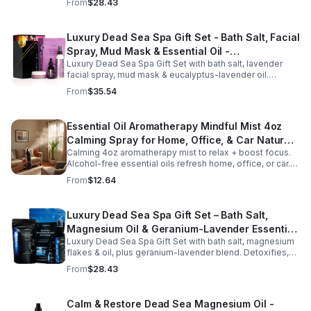
From
$28.43
gifting.
Luxury Dead Sea Spa Gift Set - Bath Salt, Facial
Spray, Mud Mask & Essential Oil -
Luxury Dead Sea Spa Gift Set with bath salt, lavender
Aromatherapy & Skincare Collection for
facial spray, mud mask & eucalyptus-lavender oil.
Relaxation
Detoxifies, hydrates & relaxes for radiant, refreshed skin
From
$35.54
—perfect gift or self-care.
Essential Oil Aromatherapy Mindful Mist 4oz
Calming Spray for Home, Office, & Car Natural,
Calming 4oz aromatherapy mist to relax + boost focus.
Alcohol-Free Essential Oil Blend
Alcohol-free essential oils refresh home, office, or car.
Create a soothing atmosphere anytime—portable + easy
From
$12.64
to use.
Luxury Dead Sea Spa Gift Set – Bath Salt,
Magnesium Oil & Geranium-Lavender Essential
Luxury Dead Sea Spa Gift Set with bath salt, magnesium
Oil – Wellness Kit for Stress Relief & Muscle
flakes & oil, plus geranium-lavender blend. Detoxifies,
Recovery
soothes muscles & nourishes skin—ideal for baths,
From
$28.43
massage or aromatherapy.
Calm & Restore Dead Sea Magnesium Oil -