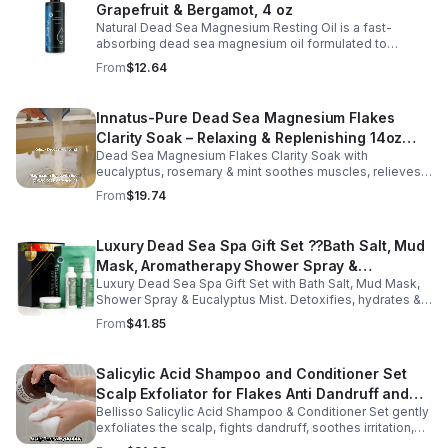
Grapefruit & Bergamot, 4 oz
Natural Dead Sea Magnesium Resting Oil is a fast-
absorbing dead sea magnesium oil formulated to
support relaxation, muscle relief, and restful sleep.
From
$12.64
Enriched with mineral-rich magnesium, this soothing
magnesium oil for sleep helps calm the body, ease
muscle tension, and promote overall well-being. The
Innatus-Pure Dead Sea Magnesium Flakes
refreshing blend of grapefruit and bergamot delivers
Clarity Soak – Relaxing & Replenishing 14oz
gentle aromatherapy while leaving the skin hydrated and
soft. This lightweight magnesium body oil absorbs
Dead Sea Magnesium Flakes Clarity Soak with
Bath Soak for Muscle Recovery
quickly without a greasy feel, making it ideal for nightly
eucalyptus, rosemary & mint soothes muscles, relieves
use or post-workout recovery.
stress & hydrates skin. Eco-friendly 14oz bath for deep
From
$19.74
relaxation & recovery.
Luxury Dead Sea Spa Gift Set ??Bath Salt, Mud
Mask, Aromatherapy Shower Spray &
Luxury Dead Sea Spa Gift Set with Bath Salt, Mud Mask,
Eucalyptus Facial Mist
Shower Spray & Eucalyptus Mist. Detoxifies, hydrates &
soothes skin for a relaxing spa experience. Perfect gift.
From
$41.85
Salicylic Acid Shampoo and Conditioner Set
Scalp Exfoliator for Flakes Anti Dandruff and
Bellisso Salicylic Acid Shampoo & Conditioner Set gently
Itch Relief for Women and Men - Bellisso
exfoliates the scalp, fights dandruff, soothes irritation,
and hydrates hair. Sulfate- & paraben-free for healthy,