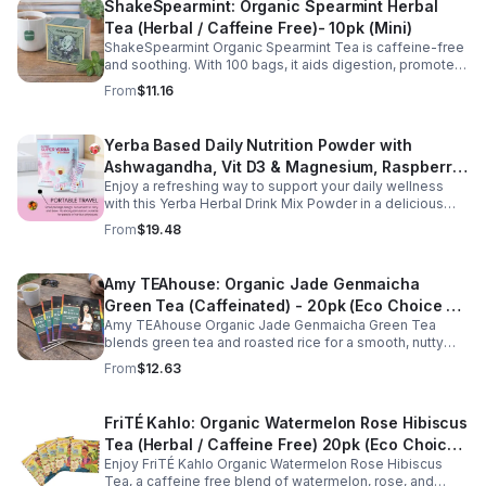
ShakeSpearmint: Organic Spearmint Herbal
Tea (Herbal / Caffeine Free)- 10pk (Mini)
ShakeSpearmint Organic Spearmint Tea is caffeine-free
and soothing. With 100 bags, it aids digestion, promotes
relaxation, and delivers refreshing minty flavor daily.
From
$11.16
Yerba Based Daily Nutrition Powder with
Ashwagandha, Vit D3 & Magnesium, Raspberry
Enjoy a refreshing way to support your daily wellness
Lemonade Flavor, 30 Sticks/300g
with this Yerba Herbal Drink Mix Powder in a delicious
raspberry lemonade flavor. Formulated with yerba,
From
$19.48
ashwagandha, Vitamin D3, and magnesium, this
convenient drink mix provides herbal, vitamin, and
mineral nutrition to complement an active lifestyle and
Amy TEAhouse: Organic Jade Genmaicha
balanced diet. Each pouch includes 30 individually
Green Tea (Caffeinated) - 20pk (Eco Choice -
wrapped stick packs that are easy to mix with water at
home, at work, or on the go, making it simple to stay
Amy TEAhouse Organic Jade Genmaicha Green Tea
No Cube)
consistent with your daily wellness routine.
blends green tea and roasted rice for a smooth, nutty
taste. Rich in antioxidants, it supports metabolism, focus,
From
$12.63
and steady energy.
FriTÉ Kahlo: Organic Watermelon Rose Hibiscus
Tea (Herbal / Caffeine Free) 20pk (Eco Choice
Enjoy FriTÉ Kahlo Organic Watermelon Rose Hibiscus
- No Cube)
Tea, a caffeine free blend of watermelon, rose, and