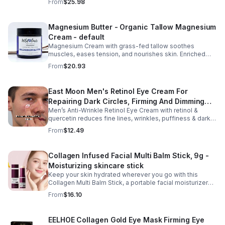
From
$25.98
Massage Oil, Pregnancy Massage Milk, Stretch Mark
Repair Cream, and Gentle Body Wash to help keep skin
soft, hydrated, and comfortable. Made with nourishing
Magnesium Butter - Organic Tallow Magnesium
plant-based ingredients, the collection supports skin
Cream - default
moisture and elasticity while helping improve the
appearance of rough, dry skin caused by stretching.
Magnesium Cream with grass-fed tallow soothes
Ideal for use from early pregnancy through postpartum,
muscles, eases tension, and nourishes skin. Enriched
this beautifully packaged set also makes a thoughtful
with vitamins A, D, E & K, shea butter, and lavender.
From
$20.93
baby shower or maternity gift. Buy now.
East Moon Men's Retinol Eye Cream For
Repairing Dark Circles, Firming And Dimming
Men’s Anti-Wrinkle Retinol Eye Cream with retinol &
Fine Lines, Moisturizing Eye Pouch Eye Cream
quercetin reduces fine lines, wrinkles, puffiness & dark
circles. Firms, brightens & smooths skin for a youthful
From
$12.49
look.
Collagen Infused Facial Multi Balm Stick, 9g -
Moisturizing skincare stick
Keep your skin hydrated wherever you go with this
Collagen Multi Balm Stick, a portable facial moisturizer
designed to deliver targeted hydration and support
From
$16.10
smoother-looking skin. Formulated with Collagen Extract
and a Calcium Complex, this twist-up balm helps
improve the appearance of fine lines caused by dryness
EELHOE Collagen Gold Eye Mask Firming Eye
while promoting a firmer, more supple complexion. The