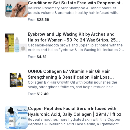
Conditioner Set Sulfate Free with Peppermint
Bellisso Rosemary Mint Shampoo & Conditioner Set
Moisturizing Products for Women and Men-
boosts volume & promotes healthy hair. Infused with
Bellisso
rosemary & peppermint, it soothes scalp, fights flakes, &
From
$28.59
hydrates.
Eyebrow and Lip Waxing Kit by Arches and
Halos for Women - 50 Pc 24 Wax Strips, 25
Get salon-smooth brows and upper lip at home with the
Cotton Pads, 0.47oz Azulene Oil - Women
Arches and Halos Eyebrow & Lip Waxing Kit. Includes 24
wax strips, 25 cotton pads, and soothing azulene oil for
From
$4.61
gentle, precise hair removal.
OUHOE Collagen B7 Vitamin Hair Oil Hair
Strengthening & Densification Hair Loss
Collagen B7 Hair Growth Oil with biotin nourishes the
Prevention Hair Care Oil
scalp, strengthens follicles, and helps reduce hair
thinning while promoting thicker, healthier, and shinier hair
From
$12.49
with regular use.
Copper Peptides Facial Serum Infused with
Hyaluronic Acid, Daily Collagen | 29ml / 1 fl oz
Reveal smoother, more hydrated skin with this Copper
Peptides & Hyaluronic Acid Face Serum, a lightweight
formula designed to support your daily skincare routine.