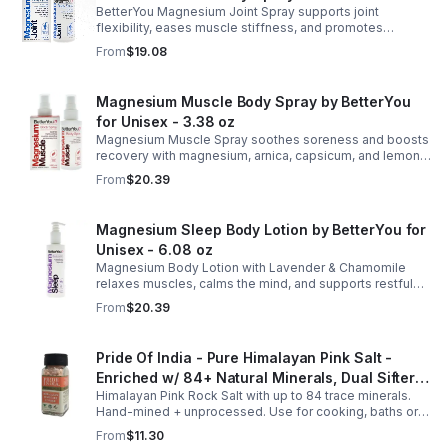
BetterYou Magnesium Joint Spray supports joint
flexibility, eases muscle stiffness, and promotes
mobility with magnesium, glucosamine, menthol, and
From
$19.08
eucalyptus for soothing relief.
Magnesium Muscle Body Spray by BetterYou
for Unisex - 3.38 oz
Magnesium Muscle Spray soothes soreness and boosts
recovery with magnesium, arnica, capsicum, and lemon
oil, supporting muscle function, calcium absorption, and
From
$20.39
energy.
Magnesium Sleep Body Lotion by BetterYou for
Unisex - 6.08 oz
Magnesium Body Lotion with Lavender & Chamomile
relaxes muscles, calms the mind, and supports restful
sleep. Fast-absorbing, it aids magnesium and calcium
From
$20.39
absorption.
Pride Of India - Pure Himalayan Pink Salt -
Enriched w/ 84+ Natural Minerals, Dual Sifter,
Himalayan Pink Rock Salt with up to 84 trace minerals.
Coarse Grind- Spices
Hand-mined + unprocessed. Use for cooking, baths or
scrubs. Supports hydration, pH balance + electrolytes.
From
$11.30
Multiple sizes.