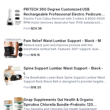
PRITECH 360 Degree Customized USB
Rechargeable Professional Electric Pedicure
Electric Foot Callus Remover with 3 rollers & 8000–9500
Foot File Callus Remover Machine With Led
RPM motor removes dead skin fast. IPX6 waterproof,
Light
USB rechargeable, salon-quality results at home.
From
$24.36
Pain Relief Waist Lumbar Support - Black - M
Relieve back pain and improve posture with this
breathable lumbar belt. Features 360° support, dual
straps, and soft elastic fabric for all-day comfort.
From
$19.15
Spine Support Lumbar Waist Support - Black -
L
The Breathable Lower Back Spine Support Lumbar Waist
Support Back Brace Belt is designed to provide targeted
relief for herniated discs, sciatica, scoliosis, and chronic
From
$18.20
lower back pain.
Snap Supplements Gut Health & Organic
Spirulina Chlorella Bundle–Probiotic 120
This Spirulina and Chlorella Gut Health Supplement
Vegetarian - suit