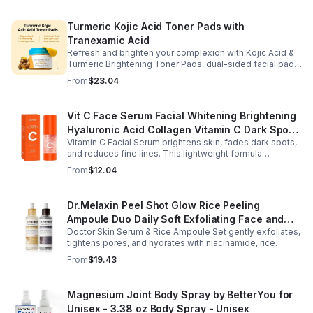
Turmeric Kojic Acid Toner Pads with
Tranexamic Acid
Refresh and brighten your complexion with Kojic Acid &
Turmeric Brightening Toner Pads, dual-sided facial pads
formulated with kojic acid, turmeric extract, and
From
$23.04
tranexamic acid to support smoother, more radiant-
looking skin. The textured side gently exfoliates away
surface buildup and dullness, while the smooth side
Vit C Face Serum Facial Whitening Brightening
delivers lightweight hydration to leave skin feeling soft
Hyaluronic Acid Collagen Vitamin C Dark Spot
and refreshed. Regular use helps improve the
appearance of uneven skin tone and dark spots while
Vitamin C Facial Serum brightens skin, fades dark spots,
Corrector Anti-Aging Serums For Face
preparing skin for the rest of your skincare routine or
and reduces fine lines. This lightweight formula
makeup application. Housed in a moisture-locking jar
hydrates, improves elasticity, and leaves skin smooth,
From
$12.04
with hygienic tweezers, these toner pads are convenient
radiant, and refreshed.
for daily use at home or on the go.
Dr.Melaxin Peel Shot Glow Rice Peeling
Ampoule Duo Daily Soft Exfoliating Face and
Doctor Skin Serum & Rice Ampoule Set gently exfoliates,
Body Scrub, Blackhead Remover - korean skin
tightens pores, and hydrates with niacinamide, rice
care
extract, and Pentarice for brighter, smoother, and
From
$19.43
refreshed skin.
Magnesium Joint Body Spray by BetterYou for
Unisex - 3.38 oz Body Spray - Unisex