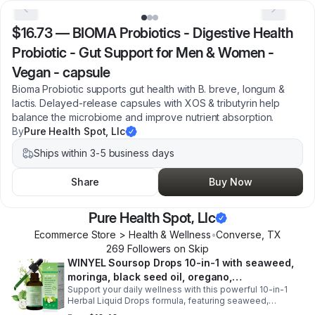
$16.73
—
BIOMA Probiotics - Digestive Health
Probiotic - Gut Support for Men & Women -
Vegan - capsule
Bioma Probiotic supports gut health with B. breve, longum &
lactis. Delayed-release capsules with XOS & tributyrin help
balance the microbiome and improve nutrient absorption.
By
Pure Health Spot, Llc
Ships within 3-5 business days
Share
Buy Now
Pure Health Spot, Llc
Ecommerce Store > Health & Wellness
•
Converse
,
TX
269
Follower
s
on Skip
WINYEL Soursop Drops 10-in-1 with seaweed,
moringa, black seed oil, oregano,
Support your daily wellness with this powerful 10-in-1
ashwagandha, chlorophyll | Vegan | 2 fl oz -
Herbal Liquid Drops formula, featuring seaweed,
1PCS
moringa, soursop, black seed oil, oregano,